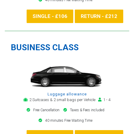
SINGLE - £106
RETURN - £212
BUSINESS CLASS
Luggage allowance
2 Suitcases & 2 small bags per Vehicle
1 - 4
Free Cancellation
Taxes & Fees included
40 minutes Free Waiting Time