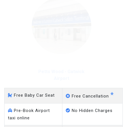
Petts Wood - Gatwick
Airport
*
Free Baby Car Seat
Free Cancellation
Pre-Book Airport
No Hidden Charges
taxi online