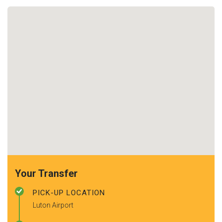
Your Transfer
PICK-UP LOCATION
Luton Airport