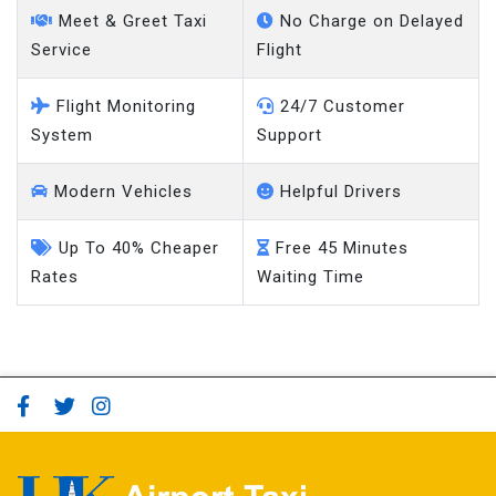
Meet & Greet Taxi
No Charge on Delayed
Service
Flight
Flight Monitoring
24/7 Customer
System
Support
Modern Vehicles
Helpful Drivers
Up To 40% Cheaper
Free 45 Minutes
Rates
Waiting Time