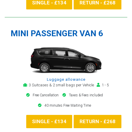
SINGLE - £134
RETURN - £268
MINI PASSENGER VAN 6
Luggage allowance
3 Suitcases & 2 small bags per Vehicle
1 - 5
Free Cancellation
Taxes & Fees included
40 minutes Free Waiting Time
SINGLE - £134
RETURN - £268