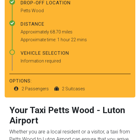
DROP-OFF LOCATION
Petts Wood
DISTANCE
Approximately 68.70 miles
Approximate time: 1 hour 22 mins
VEHICLE SELECTION
Information required
OPTIONS:
2 Passengers
2 Suitcases
Your Taxi
Petts Wood
-
Luton
Airport
Whether you are a local resident or a visitor, a taxi from
Petts Wood to Luton Airport can ensure that you arrive