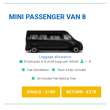
MINI PASSENGER VAN 8
Luggage allowance
8 Suitcases & 8 small bags per Vehicle
1 - 8
Free Cancellation
Taxes & Fees included
40 minutes Free Waiting Time
SINGLE - £185
RETURN - £370