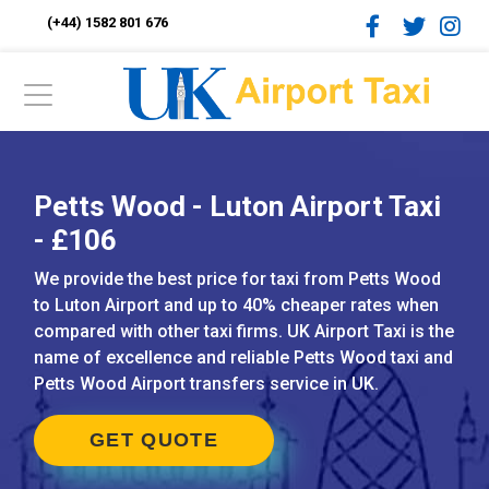
(+44) 1582 801 676
Petts Wood - Luton Airport Taxi
- £106
We provide the best price for taxi from Petts Wood
to Luton Airport and up to 40% cheaper rates when
compared with other taxi firms. UK Airport Taxi is the
name of excellence and reliable Petts Wood taxi and
Petts Wood Airport transfers service in UK.
GET QUOTE