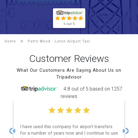
5 out 5
Home
Petts Wood -
Luton Airport Taxi
Customer Reviews
What Our Customers Are Saying About Us on
Tripadvisor
4.8 out of 5 based on 1257
reviews
I have used this company for airport transfers
for a number of years now and I continue to use
Previous
Next