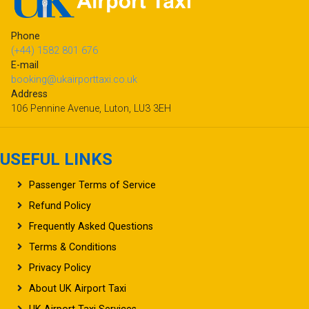
Phone
(+44) 1582 801 676
E-mail
booking@ukairporttaxi.co.uk
Address
106 Pennine Avenue, Luton, LU3 3EH
USEFUL LINKS
Passenger Terms of Service
Refund Policy
Frequently Asked Questions
Terms & Conditions
Privacy Policy
About UK Airport Taxi