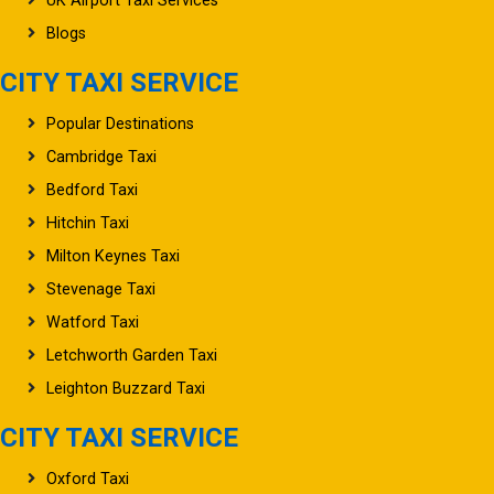
UK Airport Taxi Services
Blogs
CITY TAXI SERVICE
Popular Destinations
Cambridge Taxi
Bedford Taxi
Hitchin Taxi
Milton Keynes Taxi
Stevenage Taxi
Watford Taxi
Letchworth Garden Taxi
Leighton Buzzard Taxi
CITY TAXI SERVICE
Oxford Taxi