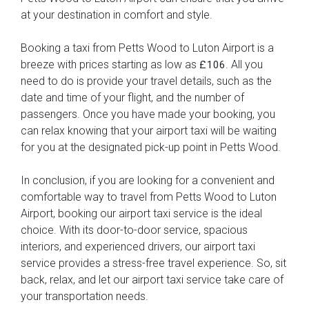
at your destination in comfort and style.
Booking a taxi from Petts Wood to Luton Airport is a
breeze with prices starting as low as
. All you
£106
need to do is provide your travel details, such as the
date and time of your flight, and the number of
passengers. Once you have made your booking, you
can relax knowing that your airport taxi will be waiting
for you at the designated pick-up point in Petts Wood.
In conclusion, if you are looking for a convenient and
comfortable way to travel from Petts Wood to Luton
Airport, booking our airport taxi service is the ideal
choice. With its door-to-door service, spacious
interiors, and experienced drivers, our airport taxi
service provides a stress-free travel experience. So, sit
back, relax, and let our airport taxi service take care of
your transportation needs.