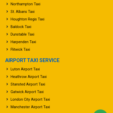
Northampton Taxi
St. Albans Taxi
Houghton Regis Taxi
Baldock Taxi
Dunstable Taxi
Harpenden Taxi
Flitwick Taxi
AIRPORT TAXI SERVICE
Luton Airport Taxi
Heathrow Airport Taxi
Stansted Airport Taxi
Gatwick Airport Taxi
London City Airport Taxi
Manchester Airport Taxi