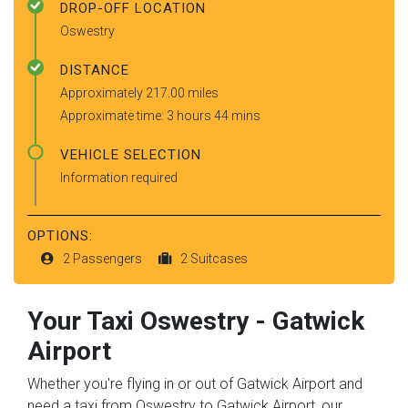
DROP-OFF LOCATION
Oswestry
DISTANCE
Approximately 217.00 miles
Approximate time: 3 hours 44 mins
VEHICLE SELECTION
Information required
OPTIONS:
2 Passengers
2 Suitcases
Your Taxi
Oswestry
-
Gatwick
Airport
Whether you're flying in or out of Gatwick Airport and
need a taxi from Oswestry to Gatwick Airport, our