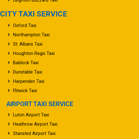
Leighton Buzzard Taxi
CITY TAXI SERVICE
Oxford Taxi
Northampton Taxi
St. Albans Taxi
Houghton Regis Taxi
Baldock Taxi
Dunstable Taxi
Harpenden Taxi
Flitwick Taxi
AIRPORT TAXI SERVICE
Luton Airport Taxi
Heathrow Airport Taxi
Stansted Airport Taxi