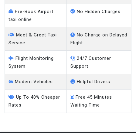
Pre-Book Airport
No Hidden Charges
taxi online
Meet & Greet Taxi
No Charge on Delayed
Service
Flight
Flight Monitoring
24/7 Customer
System
Support
Modern Vehicles
Helpful Drivers
Up To 40% Cheaper
Free 45 Minutes
Rates
Waiting Time