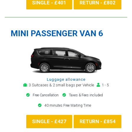
SINGLE - £401
RETURN - £802
MINI PASSENGER VAN 6
Luggage allowance
3 Suitcases & 2 small bags per Vehicle
1 - 5
Free Cancellation
Taxes & Fees included
40 minutes Free Waiting Time
SINGLE - £427
RETURN - £854