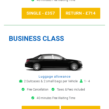
SINGLE - £357
RETURN - £714
BUSINESS CLASS
Luggage allowance
2 Suitcases & 2 small bags per Vehicle
1 - 4
Free Cancellation
Taxes & Fees included
40 minutes Free Waiting Time