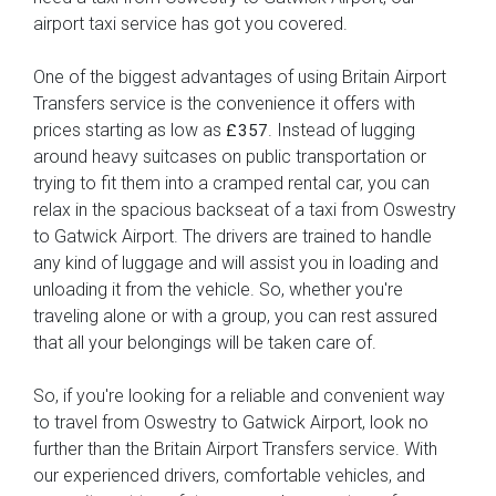
airport taxi service has got you covered.
One of the biggest advantages of using Britain Airport
Transfers service is the convenience it offers with
prices starting as low as
. Instead of lugging
£357
around heavy suitcases on public transportation or
trying to fit them into a cramped rental car, you can
relax in the spacious backseat of a taxi from Oswestry
to Gatwick Airport. The drivers are trained to handle
any kind of luggage and will assist you in loading and
unloading it from the vehicle. So, whether you're
traveling alone or with a group, you can rest assured
that all your belongings will be taken care of.
So, if you're looking for a reliable and convenient way
to travel from Oswestry to Gatwick Airport, look no
further than the Britain Airport Transfers service. With
our experienced drivers, comfortable vehicles, and