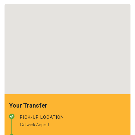
Your Transfer
PICK-UP LOCATION
Gatwick Airport