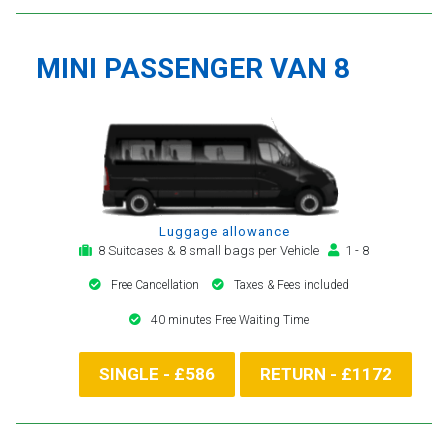
MINI PASSENGER VAN 8
Luggage allowance
8 Suitcases & 8 small bags per Vehicle
1 - 8
Free Cancellation
Taxes & Fees included
40 minutes Free Waiting Time
SINGLE - £586
RETURN - £1172