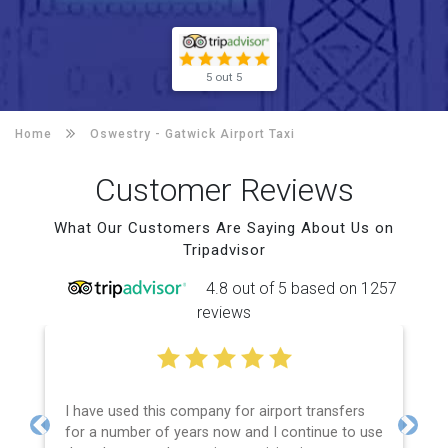
5 out 5
Home
Oswestry -
Gatwick Airport Taxi
Customer Reviews
What Our Customers Are Saying About Us on
Tripadvisor
4.8 out of 5 based on 1257
reviews
I have used this company for airport transfers
for a number of years now and I continue to use
Previous
Next