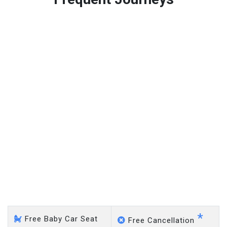
Free 45 minutes waiting time is over, we charge
on a pro-rata basis.
£20 an hour
Oswestry - Heathrow
Airport
*
Free Baby Car Seat
Free Cancellation