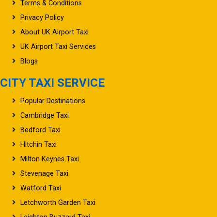
Terms & Conditions
Privacy Policy
About UK Airport Taxi
UK Airport Taxi Services
Blogs
CITY TAXI SERVICE
Popular Destinations
Cambridge Taxi
Bedford Taxi
Hitchin Taxi
Milton Keynes Taxi
Stevenage Taxi
Watford Taxi
Letchworth Garden Taxi