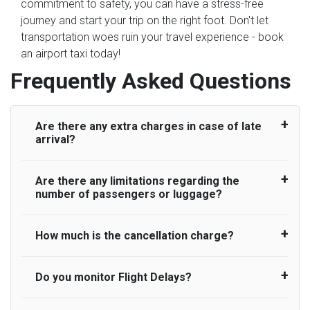
commitment to safety, you can have a stress-free
journey and start your trip on the right foot. Don't let
transportation woes ruin your travel experience - book
an airport taxi today!
Frequently Asked Questions
Are there any extra charges in case of late
arrival?
Are there any limitations regarding the
On journeys collecting from an airport, as
number of passengers or luggage?
standard, UK Airport Taxi allows all passengers
45 minutes maximum from the time the flight
actually lands to meet with their driver. After this,
How much is the cancellation charge?
A wide range of vehicles can be booked. You
waiting time is charged, regardless of the reason,
may choose the vehicle according to your
at £20/hr pro rata. UK Airport Taxi therefore,
requirement. UK Airport Taxi provides vehicles
Do you monitor Flight Delays?
UK Airport Taxi will not charge over the
advise passengers to consider immigration
with comfortable seats. A variety of cars and
cancellation of the ride and guarantee 100%
processing times at airport and request for a
minibuses are available for a different group of