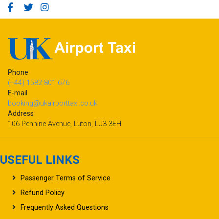
Phone
(+44) 1582 801 676
E-mail
booking@ukairporttaxi.co.uk
Address
106 Pennine Avenue, Luton, LU3 3EH
USEFUL LINKS
Passenger Terms of Service
Refund Policy
Frequently Asked Questions