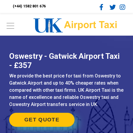
(+44) 1582 801 676
Oswestry - Gatwick Airport Taxi
- £357
We provide the best price for taxi from Oswestry to
Gatwick Airport and up to 40% cheaper rates when
compared with other taxi firms. UK Airport Taxi is the
name of excellence and reliable Oswestry taxi and
Oswestry Airport transfers service in UK.
GET QUOTE