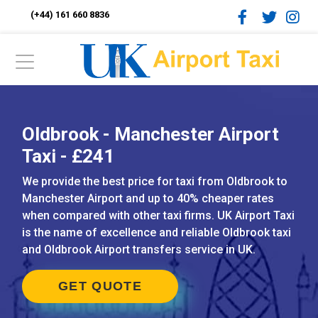
(+44) 161 660 8836
Oldbrook - Manchester Airport
Taxi - £241
We provide the best price for taxi from Oldbrook to
Manchester Airport and up to 40% cheaper rates
when compared with other taxi firms. UK Airport Taxi
is the name of excellence and reliable Oldbrook taxi
and Oldbrook Airport transfers service in UK.
GET QUOTE