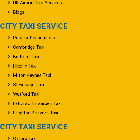
UK Airport Taxi Services
Blogs
CITY TAXI SERVICE
Popular Destinations
Cambridge Taxi
Bedford Taxi
Hitchin Taxi
Milton Keynes Taxi
Stevenage Taxi
Watford Taxi
Letchworth Garden Taxi
Leighton Buzzard Taxi
CITY TAXI SERVICE
Oxford Taxi