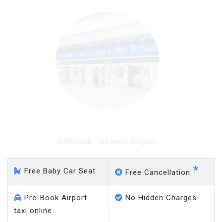
Oldbrook - Gatwick Airport
*
Free Baby Car Seat
Free Cancellation
Pre-Book Airport
No Hidden Charges
taxi online