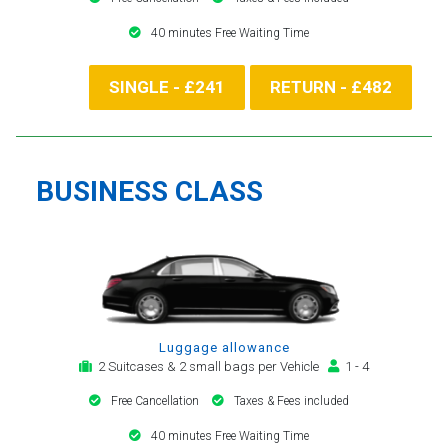
40 minutes Free Waiting Time
SINGLE - £241
RETURN - £482
BUSINESS CLASS
Luggage allowance
2 Suitcases & 2 small bags per Vehicle
1 - 4
Free Cancellation
Taxes & Fees included
40 minutes Free Waiting Time