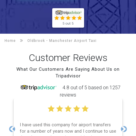
5 out 5
Home
Oldbrook -
Manchester Airport Taxi
Customer Reviews
What Our Customers Are Saying About Us on
Tripadvisor
4.8 out of 5 based on 1257
reviews
I have used this company for airport transfers
for a number of years now and I continue to use
Previous
Next