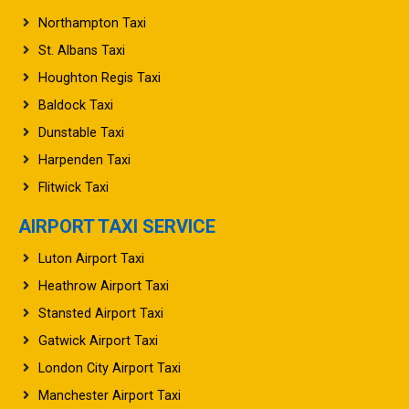
Northampton Taxi
St. Albans Taxi
Houghton Regis Taxi
Baldock Taxi
Dunstable Taxi
Harpenden Taxi
Flitwick Taxi
AIRPORT TAXI SERVICE
Luton Airport Taxi
Heathrow Airport Taxi
Stansted Airport Taxi
Gatwick Airport Taxi
London City Airport Taxi
Manchester Airport Taxi