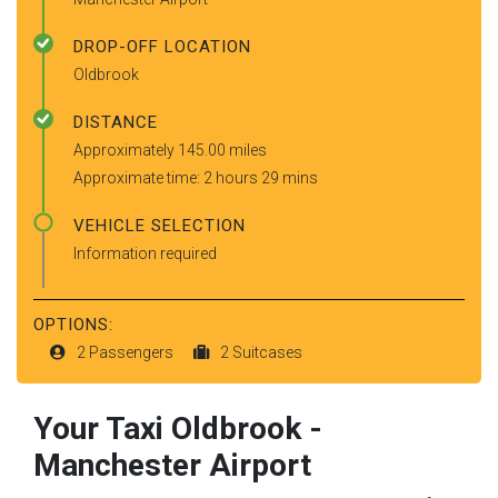
DROP-OFF LOCATION
Oldbrook
DISTANCE
Approximately 145.00 miles
Approximate time: 2 hours 29 mins
VEHICLE SELECTION
Information required
OPTIONS:
2 Passengers
2 Suitcases
Your Taxi
Oldbrook
-
Manchester Airport