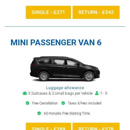
SINGLE - £271
RETURN - £542
MINI PASSENGER VAN 6
Luggage allowance
3 Suitcases & 2 small bags per Vehicle
1 - 5
Free Cancellation
Taxes & Fees included
40 minutes Free Waiting Time
SINGLE - £289
RETURN - £578