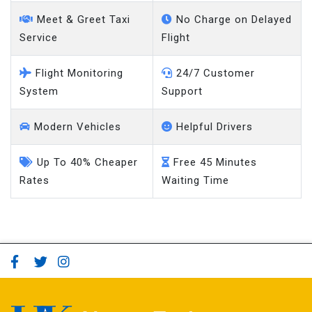
Meet & Greet Taxi
No Charge on Delayed
Service
Flight
Flight Monitoring
24/7 Customer
System
Support
Modern Vehicles
Helpful Drivers
Up To 40% Cheaper
Free 45 Minutes
Rates
Waiting Time