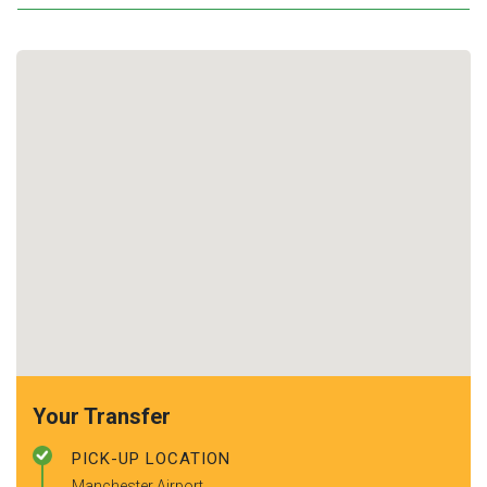
Your Transfer
PICK-UP LOCATION
Manchester Airport