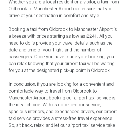
Whether you are a local resident or a visitor, a taxi from
Oldbrook to Manchester Airport can ensure that you
arrive at your destination in comfort and style.
Booking a taxi from Oldbrook to Manchester Airport is
a breeze with prices starting as low as
. All you
£241
need to do is provide your travel details, such as the
date and time of your flight, and the number of
passengers. Once you have made your booking, you
can relax knowing that your airport taxi will be waiting
for you at the designated pick-up point in Oldbrook.
In conclusion, if you are looking for a convenient and
comfortable way to travel from Oldbrook to
Manchester Airport, booking our airport taxi service is
the ideal choice. With its door-to-door service,
spacious interiors, and experienced drivers, our airport
taxi service provides a stress-free travel experience.
So, sit back, relax, and let our airport taxi service take