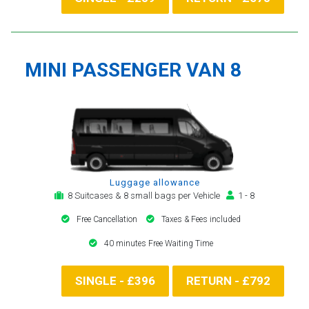
MINI PASSENGER VAN 8
Luggage allowance
8 Suitcases & 8 small bags per Vehicle
1 - 8
Free Cancellation
Taxes & Fees included
40 minutes Free Waiting Time
SINGLE - £396
RETURN - £792