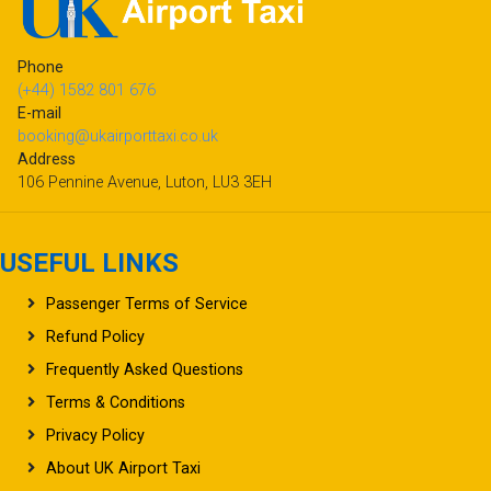
Phone
(+44) 1582 801 676
E-mail
booking@ukairporttaxi.co.uk
Address
106 Pennine Avenue, Luton, LU3 3EH
USEFUL LINKS
Passenger Terms of Service
Refund Policy
Frequently Asked Questions
Terms & Conditions
Privacy Policy
About UK Airport Taxi