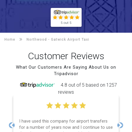
5 out 5
Home
Northwood -
Gatwick Airport Taxi
Customer Reviews
What Our Customers Are Saying About Us on
Tripadvisor
4.8 out of 5 based on 1257
reviews
I have used this company for airport transfers
for a number of years now and I continue to use
Previous
Next