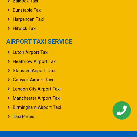
Baldock Taxi
Dunstable Taxi
Harpenden Taxi
Flitwick Taxi
AIRPORT TAXI SERVICE
Luton Airport Taxi
Heathrow Airport Taxi
Stansted Airport Taxi
Gatwick Airport Taxi
London City Airport Taxi
Manchester Airport Taxi
Birmingham Airport Taxi
Taxi Prices