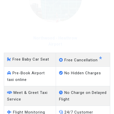
Northwood - Heathrow
Airport
*
Free Baby Car Seat
Free Cancellation
Pre-Book Airport
No Hidden Charges
taxi online
Meet & Greet Taxi
No Charge on Delayed
Service
Flight
Flight Monitoring
24/7 Customer