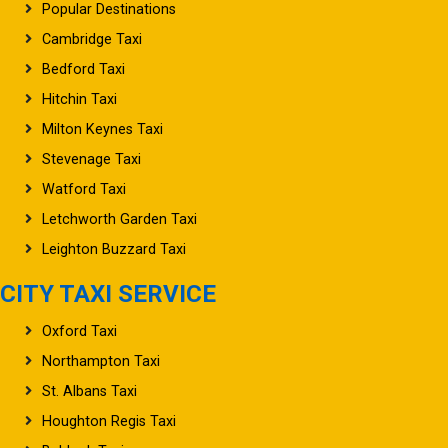
Popular Destinations
Cambridge Taxi
Bedford Taxi
Hitchin Taxi
Milton Keynes Taxi
Stevenage Taxi
Watford Taxi
Letchworth Garden Taxi
Leighton Buzzard Taxi
CITY TAXI SERVICE
Oxford Taxi
Northampton Taxi
St. Albans Taxi
Houghton Regis Taxi