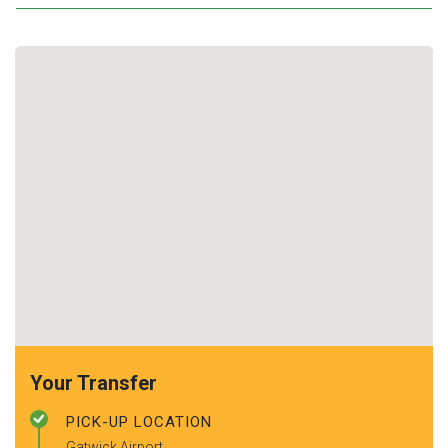
Your Transfer
PICK-UP LOCATION
Gatwick Airport