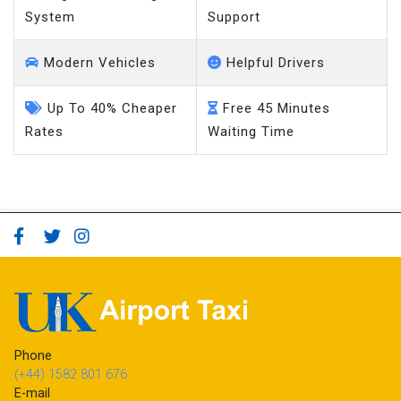
System
Support
Modern Vehicles
Helpful Drivers
Up To 40% Cheaper
Free 45 Minutes
Rates
Waiting Time
Phone
(+44) 1582 801 676
E-mail