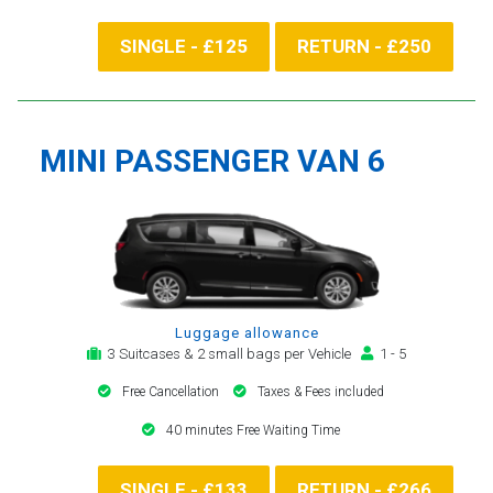
SINGLE - £125
RETURN - £250
MINI PASSENGER VAN 6
Luggage allowance
3 Suitcases & 2 small bags per Vehicle
1 - 5
Free Cancellation
Taxes & Fees included
40 minutes Free Waiting Time
SINGLE - £133
RETURN - £266