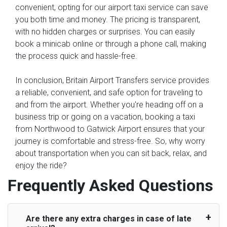
convenient, opting for our airport taxi service can save
you both time and money. The pricing is transparent,
with no hidden charges or surprises. You can easily
book a minicab online or through a phone call, making
the process quick and hassle-free.
In conclusion, Britain Airport Transfers service provides
a reliable, convenient, and safe option for traveling to
and from the airport. Whether you're heading off on a
business trip or going on a vacation, booking a taxi
from Northwood to Gatwick Airport ensures that your
journey is comfortable and stress-free. So, why worry
about transportation when you can sit back, relax, and
enjoy the ride?
Frequently Asked Questions
Are there any extra charges in case of late