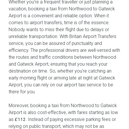
Whether you're a frequent traveller or just planning a
vacation, booking a taxi from Northwood to Gatwick
Airport is a convenient and reliable option. When it
comes to airport transfers, time is of the essence.
Nobody wants to miss their flight due to delays or
unreliable transportation. With Britain Airport Transfers
service, you can be assured of punctuality and
efficiency. The professional drivers are well-versed with
the routes and traffic conditions between Northwood
and Gatwick Airport, ensuring that you reach your
destination on time. So, whether you're catching an
early morning flight or arriving late at night at Gatwick
Airport, you can rely on our airport taxi service to be
there for you.
Moreover, booking a taxi from Northwood to Gatwick
Airport is also cost-effective, with fares starting as low
as
. Instead of paying excessive parking fees or
£112
relying on public transport, which may not be as