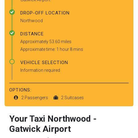
DROP-OFF LOCATION
Northwood
DISTANCE
Approximately 53.60 miles
Approximate time: 1 hour 8 mins
VEHICLE SELECTION
Information required
OPTIONS:
2 Passengers
2 Suitcases
Your Taxi
Northwood
-
Gatwick Airport