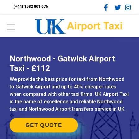
(+44) 1582 801 676
Northwood - Gatwick Airport
Taxi - £112
We provide the best price for taxi from Northwood
to Gatwick Airport and up to 40% cheaper rates
when compared with other taxi firms. UK Airport Taxi
is the name of excellence and reliable Northwood
taxi and Northwood Airport transfers service in UK.
GET QUOTE