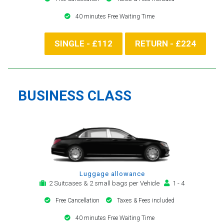
40 minutes Free Waiting Time
SINGLE - £112
RETURN - £224
BUSINESS CLASS
Luggage allowance
2 Suitcases & 2 small bags per Vehicle
1 - 4
Free Cancellation
Taxes & Fees included
40 minutes Free Waiting Time