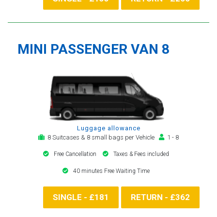
MINI PASSENGER VAN 8
Luggage allowance
8 Suitcases & 8 small bags per Vehicle
1 - 8
Free Cancellation
Taxes & Fees included
40 minutes Free Waiting Time
SINGLE - £181
RETURN - £362