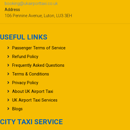
booking@ukairporttaxi.co.uk
Address
106 Pennine Avenue, Luton, LU3 3EH
USEFUL LINKS
Passenger Terms of Service
Refund Policy
Frequently Asked Questions
Terms & Conditions
Privacy Policy
About UK Airport Taxi
UK Airport Taxi Services
Blogs
CITY TAXI SERVICE