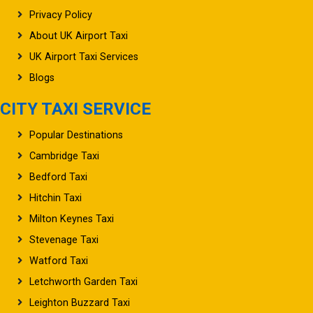
Privacy Policy
About UK Airport Taxi
UK Airport Taxi Services
Blogs
CITY TAXI SERVICE
Popular Destinations
Cambridge Taxi
Bedford Taxi
Hitchin Taxi
Milton Keynes Taxi
Stevenage Taxi
Watford Taxi
Letchworth Garden Taxi
Leighton Buzzard Taxi