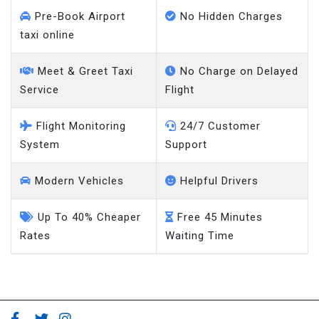
Pre-Book Airport
No Hidden Charges
taxi online
Meet & Greet Taxi
No Charge on Delayed
Service
Flight
Flight Monitoring
24/7 Customer
System
Support
Modern Vehicles
Helpful Drivers
Up To 40% Cheaper
Free 45 Minutes
Rates
Waiting Time