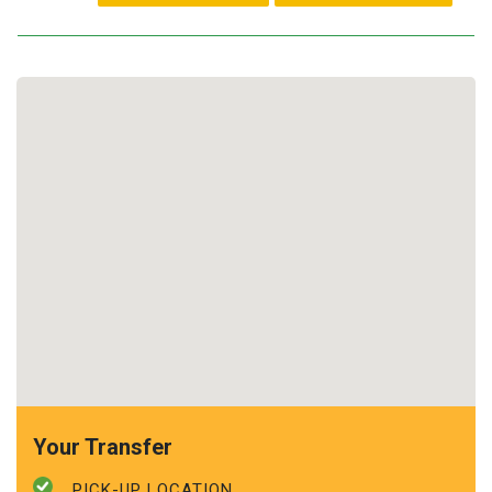
Your Transfer
PICK-UP LOCATION