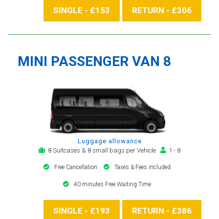
SINGLE - £153
RETURN - £306
MINI PASSENGER VAN 8
Luggage allowance
8 Suitcases & 8 small bags per Vehicle
1 - 8
Free Cancellation
Taxes & Fees included
40 minutes Free Waiting Time
SINGLE - £193
RETURN - £386