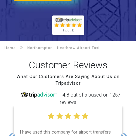
5 out 5
Home
Northampton -
Heathrow Airport Taxi
Customer Reviews
What Our Customers Are Saying About Us on
Tripadvisor
4.8 out of 5 based on 1257
reviews
I have used this company for airport transfers