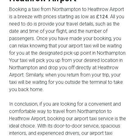
Booking a taxi from Northampton to Heathrow Airport
is a breeze with prices starting as low as
. All you
£124
need to do is provide your travel details, such as the
date and time of your flight, and the number of
passengers. Once you have made your booking, you
can relax knowing that your airport taxi will be waiting
for you at the designated pick-up point in Northampton.
Your taxi will pick you up from your desired location in
Northampton and drop you off directly at Heathrow
Airport. Similarly, when you return from your trip, your
taxi will be waiting for you outside the terminal to take
you back home.
In conclusion, if you are looking for a convenient and
comfortable way to travel from Northampton to
Heathrow Airport, booking our airport taxi service is the
ideal choice. With its door-to-door service, spacious
interiors, and experienced drivers, our airport taxi