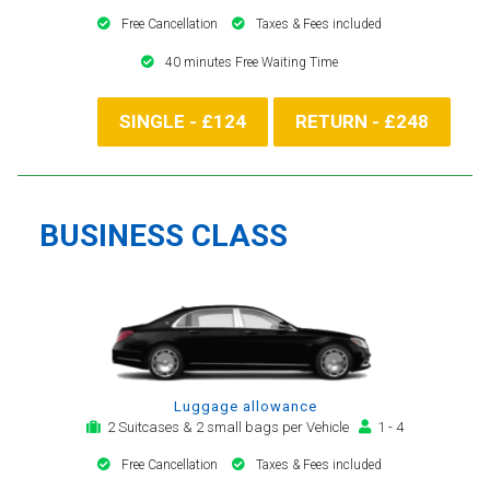
Free Cancellation
Taxes & Fees included
40 minutes Free Waiting Time
SINGLE - £124
RETURN - £248
BUSINESS CLASS
Luggage allowance
2 Suitcases & 2 small bags per Vehicle
1 - 4
Free Cancellation
Taxes & Fees included