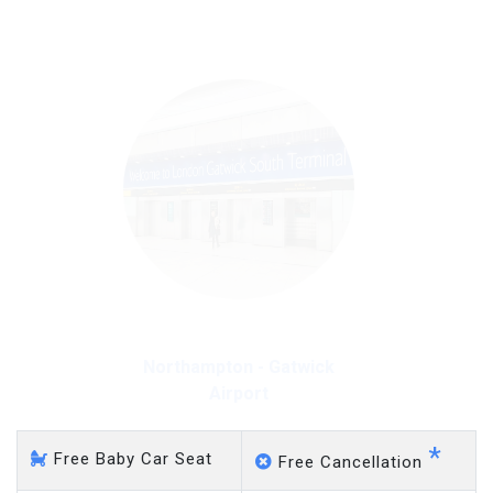
on a pro-rata basis.
£20 an hour
Northampton - Gatwick
Airport
*
Free Baby Car Seat
Free Cancellation