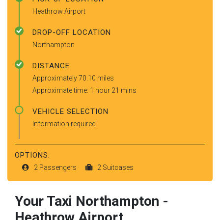
Heathrow Airport
DROP-OFF LOCATION
Northampton
DISTANCE
Approximately 70.10 miles
Approximate time: 1 hour 21 mins
VEHICLE SELECTION
Information required
OPTIONS:
2 Passengers
2 Suitcases
Your Taxi
Northampton
-
Heathrow Airport