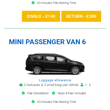
40 minutes Free Waiting Time
SINGLE - £140
RETURN - £280
MINI PASSENGER VAN 6
Luggage allowance
3 Suitcases & 2 small bags per Vehicle
1 - 5
Free Cancellation
Taxes & Fees included
40 minutes Free Waiting Time