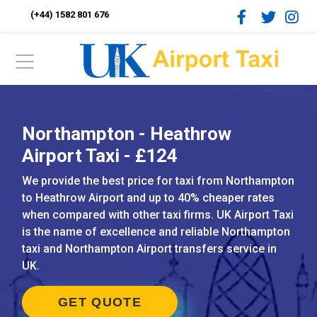
(+44) 1582 801 676
Northampton - Heathrow
Airport Taxi - £124
We provide the best price for taxi from Northampton
to Heathrow Airport and up to 40% cheaper rates
when compared with other taxi firms. UK Airport Taxi
is the name of excellence and reliable Northampton
taxi and Northampton Airport transfers service in
UK.
GET QUOTE