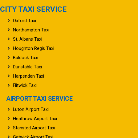
CITY TAXI SERVICE
Oxford Taxi
Northampton Taxi
St. Albans Taxi
Houghton Regis Taxi
Baldock Taxi
Dunstable Taxi
Harpenden Taxi
Flitwick Taxi
AIRPORT TAXI SERVICE
Luton Airport Taxi
Heathrow Airport Taxi
Stansted Airport Taxi
Gatwick Airport Taxi