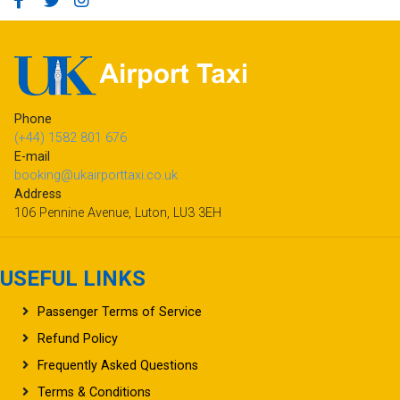
Phone
(+44) 1582 801 676
E-mail
booking@ukairporttaxi.co.uk
Address
106 Pennine Avenue, Luton, LU3 3EH
USEFUL LINKS
Passenger Terms of Service
Refund Policy
Frequently Asked Questions
Terms & Conditions