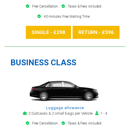
Free Cancellation
Taxes & Fees included
40 minutes Free Waiting Time
SINGLE - £298
RETURN - £596
BUSINESS CLASS
Luggage allowance
2 Suitcases & 2 small bags per Vehicle
1 - 4
Free Cancellation
Taxes & Fees included