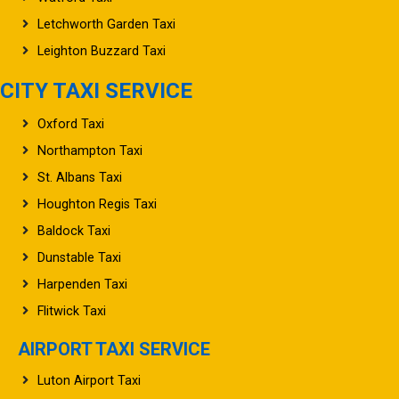
Letchworth Garden Taxi
Leighton Buzzard Taxi
CITY TAXI SERVICE
Oxford Taxi
Northampton Taxi
St. Albans Taxi
Houghton Regis Taxi
Baldock Taxi
Dunstable Taxi
Harpenden Taxi
Flitwick Taxi
AIRPORT TAXI SERVICE
Luton Airport Taxi