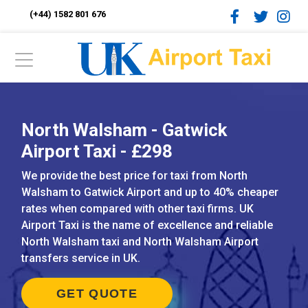
(+44) 1582 801 676
North Walsham - Gatwick
Airport Taxi - £298
We provide the best price for taxi from North
Walsham to Gatwick Airport and up to 40% cheaper
rates when compared with other taxi firms. UK
Airport Taxi is the name of excellence and reliable
North Walsham taxi and North Walsham Airport
transfers service in UK.
GET QUOTE