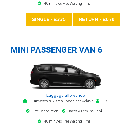
40 minutes Free Waiting Time
SINGLE - £335
RETURN - £670
MINI PASSENGER VAN 6
Luggage allowance
3 Suitcases & 2 small bags per Vehicle
1 - 5
Free Cancellation
Taxes & Fees included
40 minutes Free Waiting Time