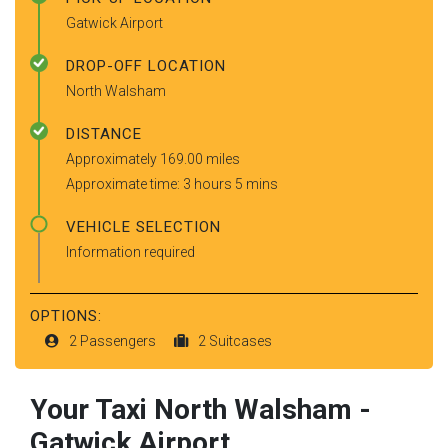
Gatwick Airport
DROP-OFF LOCATION
North Walsham
DISTANCE
Approximately 169.00 miles
Approximate time: 3 hours 5 mins
VEHICLE SELECTION
Information required
OPTIONS:
2 Passengers
2 Suitcases
Your Taxi
North Walsham
-
Gatwick Airport