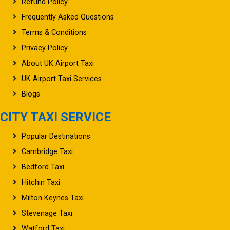
Refund Policy
Frequently Asked Questions
Terms & Conditions
Privacy Policy
About UK Airport Taxi
UK Airport Taxi Services
Blogs
CITY TAXI SERVICE
Popular Destinations
Cambridge Taxi
Bedford Taxi
Hitchin Taxi
Milton Keynes Taxi
Stevenage Taxi
Watford Taxi