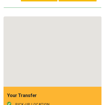
Your Transfer
PICK-UP LOCATION