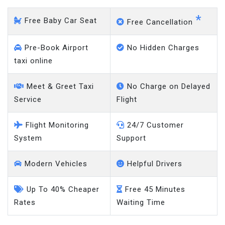
*
Free Baby Car Seat
Free Cancellation
Pre-Book Airport
No Hidden Charges
taxi online
Meet & Greet Taxi
No Charge on Delayed
Service
Flight
Flight Monitoring
24/7 Customer
System
Support
Modern Vehicles
Helpful Drivers
Up To 40% Cheaper
Free 45 Minutes
Rates
Waiting Time