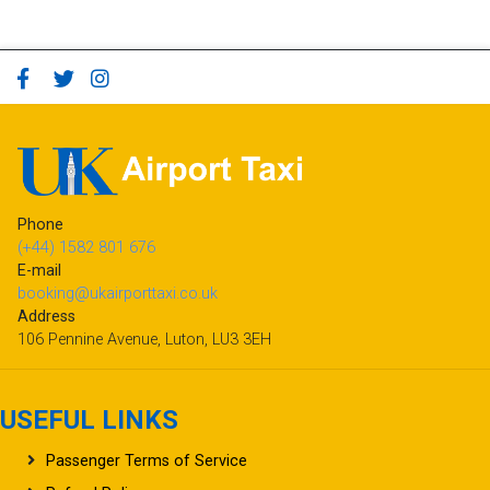
Phone
(+44) 1582 801 676
E-mail
booking@ukairporttaxi.co.uk
Address
106 Pennine Avenue, Luton, LU3 3EH
USEFUL LINKS
Passenger Terms of Service