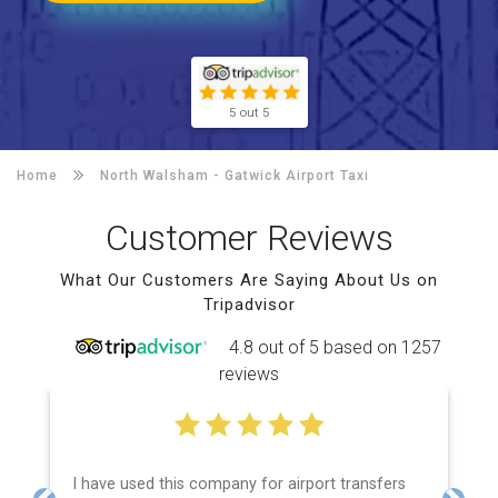
5 out 5
Home
North Walsham -
Gatwick Airport Taxi
Customer Reviews
What Our Customers Are Saying About Us on
Tripadvisor
4.8 out of 5 based on 1257
reviews
I have used this company for airport transfers