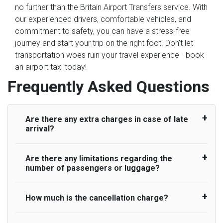
no further than the Britain Airport Transfers service. With
our experienced drivers, comfortable vehicles, and
commitment to safety, you can have a stress-free
journey and start your trip on the right foot. Don't let
transportation woes ruin your travel experience - book
an airport taxi today!
Frequently Asked Questions
Are there any extra charges in case of late
arrival?
Are there any limitations regarding the
On journeys collecting from an airport, as
number of passengers or luggage?
standard, UK Airport Taxi allows all passengers
45 minutes maximum from the time the flight
actually lands to meet with their driver. After this,
How much is the cancellation charge?
A wide range of vehicles can be booked. You
waiting time is charged, regardless of the reason,
may choose the vehicle according to your
at £20/hr pro rata. UK Airport Taxi therefore,
requirement. UK Airport Taxi provides vehicles