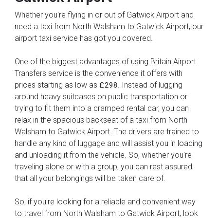
Whether you're flying in or out of Gatwick Airport and
need a taxi from North Walsham to Gatwick Airport, our
airport taxi service has got you covered.
One of the biggest advantages of using Britain Airport
Transfers service is the convenience it offers with
prices starting as low as
. Instead of lugging
£298
around heavy suitcases on public transportation or
trying to fit them into a cramped rental car, you can
relax in the spacious backseat of a taxi from North
Walsham to Gatwick Airport. The drivers are trained to
handle any kind of luggage and will assist you in loading
and unloading it from the vehicle. So, whether you're
traveling alone or with a group, you can rest assured
that all your belongings will be taken care of.
So, if you're looking for a reliable and convenient way
to travel from North Walsham to Gatwick Airport, look