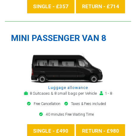
SINGLE - £357
RETURN - £714
MINI PASSENGER VAN 8
Luggage allowance
8 Suitcases & 8 small bags per Vehicle
1 - 8
Free Cancellation
Taxes & Fees included
40 minutes Free Waiting Time
SINGLE - £490
RETURN - £980