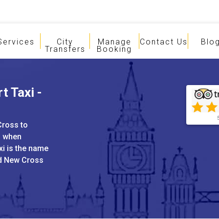
Services
City
Manage
Contact Us
Blo
Transfers
Booking
t Taxi -
Cross to
s when
xi is the name
nd New Cross