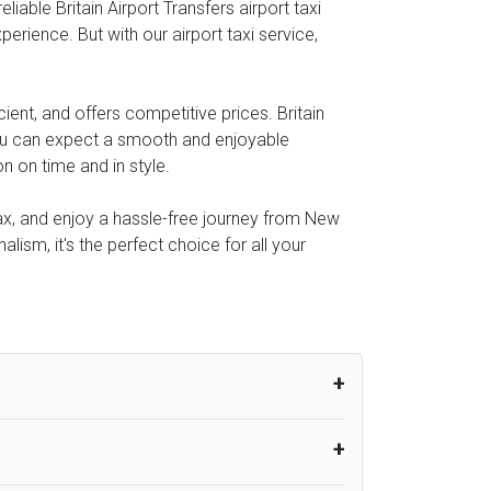
able Britain Airport Transfers airport taxi
perience. But with our airport taxi service,
ient, and offers competitive prices. Britain
you can expect a smooth and enjoyable
n on time and in style.
elax, and enjoy a hassle-free journey from New
lism, it's the perfect choice for all your
um from the time the flight actually lands
UK Airport Taxi therefore, advise passengers