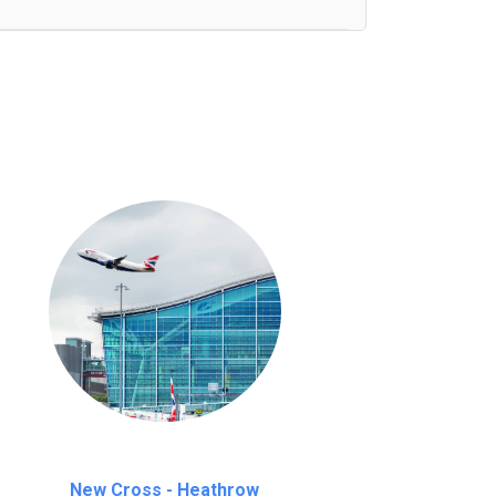
nutes waiting time is over, we charge
£20
New Cross - Heathrow