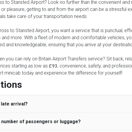
to Stansted Airport? Look no further than the convenient and reli
or pleasure, getting to and from the airport can be a stressful ex
nals take care of your transportation needs.
s to Stansted Airport, you want a service that is punctual, effic
xes and more. With a fleet of modern and comfortable vehicles, 
ed and knowledgeable, ensuring that you arrive at your destinatio
en you can rely on Britain Airport Transfers service? Sit back, r
rices starting as low as
, convenience, safety, and professiona
£93
rt minicab today and experience the difference for yourself!
tions
late arrival?
he number of passengers or luggage?
 standard, UK Airport Taxi allows all passengers 45 minutes maxim
ng time is charged, regardless of the reason, at £20/hr pro rata. 