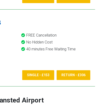
8
FREE Cancellation
No Hidden Cost
40 minutes Free Waiting Time
SINGLE - £153
RETURN - £306
ansted Airport