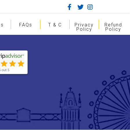
gs
FAQs
T & C
Privacy
Refund
Policy
Policy
5 out 5