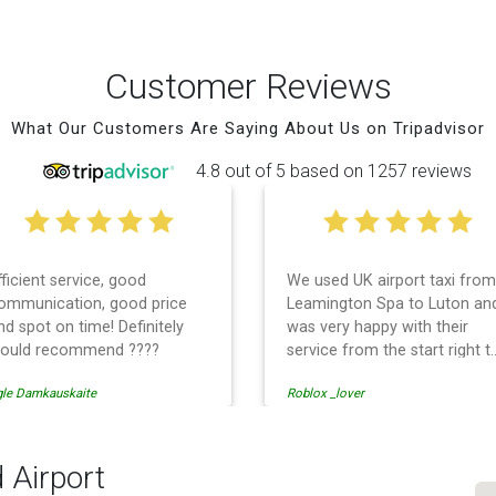
Customer Reviews
What Our Customers Are Saying About Us on Tripadvisor
4.8 out of 5 based on 1257 reviews
fficient service, good
We used UK airport taxi from
ommunication, good price
Leamington Spa to Luton an
nd spot on time! Definitely
was very happy with their
ould recommend ????
service from the start right t
the end. I can not fault them.
gle Damkauskaite
Roblox _lover
Even when our flight was
cancelled they phoned us to
reschedule before I had
chance to phone them :) I
 Airport
would definitely recommend