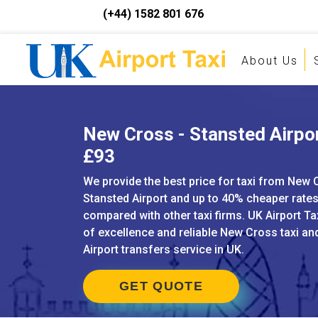
(+44) 1582 801 676
About Us
New Cross - Stansted Airpor
£93
We provide the best price for taxi from New 
Stansted Airport and up to 40% cheaper rate
compared with other taxi firms. UK Airport Ta
of excellence and reliable New Cross taxi a
Airport transfers service in UK.
GET QUOTE