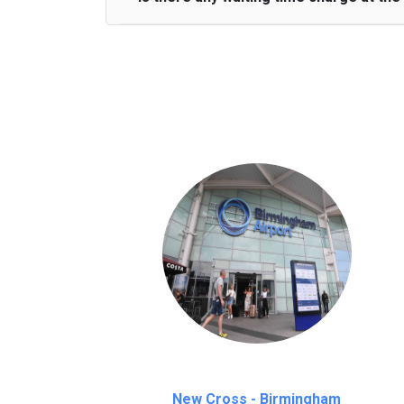
We provide a free 45 minutes waiting time
on a pro-rata basis.
an hour
New Cross - Birmingham