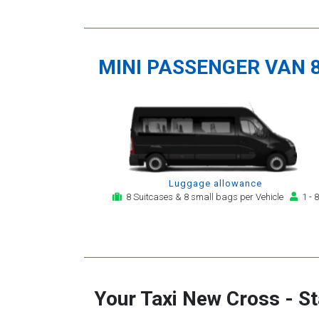
MINI PASSENGER VAN 
Luggage allowance
8 Suitcases & 8 small bags per Vehicle
1 - 8
Your Taxi
New Cross
-
St