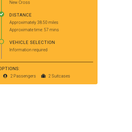
New Cross
DISTANCE
Approximately 38.50 miles
Approximate time: 57 mins
VEHICLE SELECTION
Information required
OPTIONS:
2 Passengers
2 Suitcases