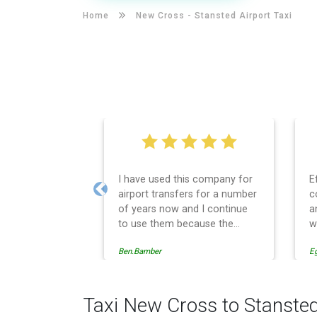
Home
New Cross -
Stansted Airport Taxi
I have used this company for
E
airport transfers for a number
c
Previous
of years now and I continue
a
to use them because the
w
service provision is
Ben.Bamber
E
professionally managed,
always punctual and safely
driven in every respect. The
administrative side of the
Taxi New Cross to Stansted
operation is effective and