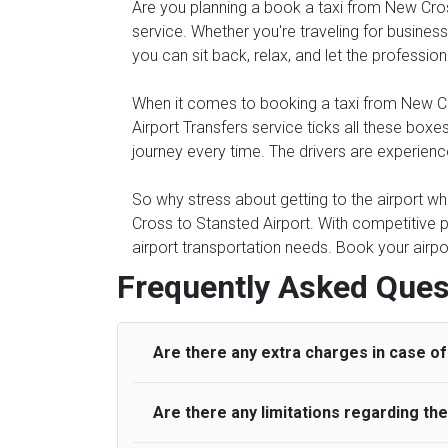
Are you planning a book a taxi from New Cross 
service. Whether you're traveling for business 
you can sit back, relax, and let the professio
When it comes to booking a taxi from New Cros
Airport Transfers service ticks all these bo
journey every time. The drivers are experienc
So why stress about getting to the airport wh
Cross to Stansted Airport. With competitive p
airport transportation needs. Book your airpo
Frequently Asked Ques
Are there any extra charges in case of 
Are there any limitations regarding t
On journeys collecting from an airport, as
to meet with their driver. After this, waiti