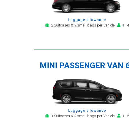
Luggage allowance
2 Suitcases & 2 small bags per Vehicle
1 - 4
MINI PASSENGER VAN 
Luggage allowance
3 Suitcases & 2 small bags per Vehicle
1 - 5