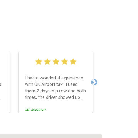
I had a wonderful experience
Very easy and 
d
with UK Airport taxi. I used
system. Promp
Next
them 2 days in a row and both
any questions 
o
times, the driver showed up
Reasonable far
early! Their prices are great
and professio
tati solomon
N M
and so is the communication
services and d
from the driver. I highly
and punctual. 
recommend them for your
for the return 
airport travel needs.
Heathrow airpo
Recommended. W