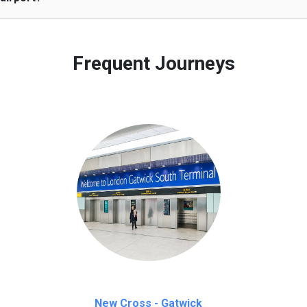
 to our customers only in case of flight delays. Once Free 45 mi
Frequent Journeys
New Cross - Gatwick