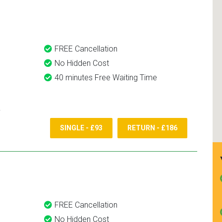
and use them again.
FREE Cancellation
No Hidden Cost
40 minutes Free Waiting Time
SINGLE - £93
RETURN - £186
FREE Cancellation
No Hidden Cost