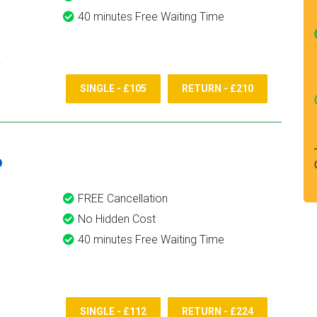
40 minutes Free Waiting Time
SINGLE - £105
RETURN - £210
6
FREE Cancellation
No Hidden Cost
40 minutes Free Waiting Time
SINGLE - £112
RETURN - £224