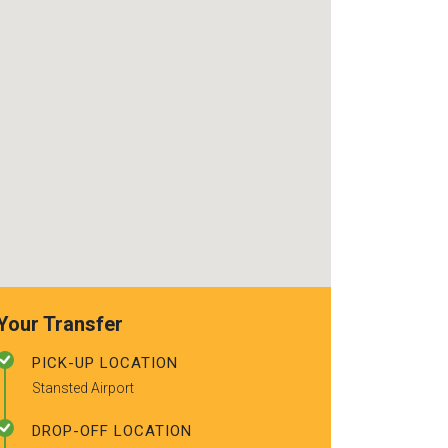
use again. Alr
recommended t
friends.
Your Transfer
PICK-UP LOCATION
Stansted Airport
DROP-OFF LOCATION