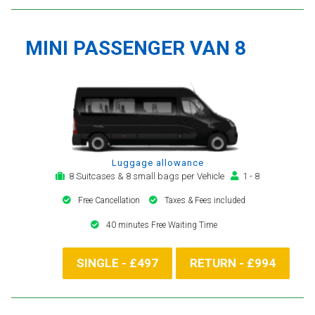
MINI PASSENGER VAN 8
Luggage allowance
8 Suitcases & 8 small bags per Vehicle
1 - 8
Free Cancellation
Taxes & Fees included
40 minutes Free Waiting Time
SINGLE - £497
RETURN - £994