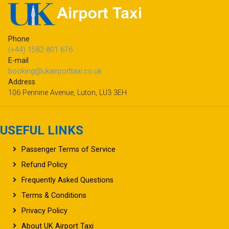
Phone
(+44) 1582 801 676
E-mail
booking@ukairporttaxi.co.uk
Address
106 Pennine Avenue, Luton, LU3 3EH
USEFUL LINKS
Passenger Terms of Service
Refund Policy
Frequently Asked Questions
Terms & Conditions
Privacy Policy
About UK Airport Taxi