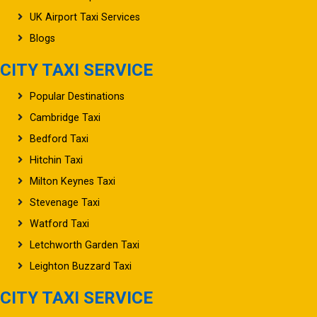
UK Airport Taxi Services
Blogs
CITY TAXI SERVICE
Popular Destinations
Cambridge Taxi
Bedford Taxi
Hitchin Taxi
Milton Keynes Taxi
Stevenage Taxi
Watford Taxi
Letchworth Garden Taxi
Leighton Buzzard Taxi
CITY TAXI SERVICE