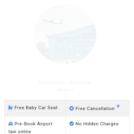
Netherfield - Heathrow
Airport
*
Free Baby Car Seat
Free Cancellation
Pre-Book Airport
No Hidden Charges
taxi online