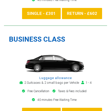
SINGLE - £301
RETURN - £602
BUSINESS CLASS
Luggage allowance
2 Suitcases & 2 small bags per Vehicle
1 - 4
Free Cancellation
Taxes & Fees included
40 minutes Free Waiting Time