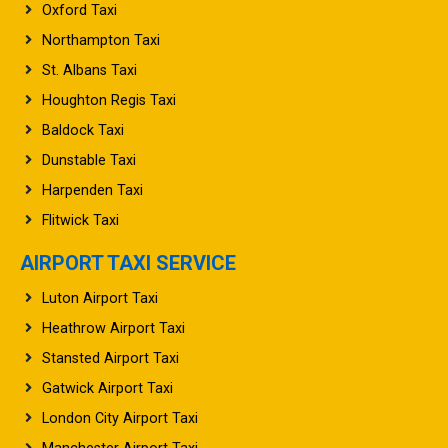
Oxford Taxi
Northampton Taxi
St. Albans Taxi
Houghton Regis Taxi
Baldock Taxi
Dunstable Taxi
Harpenden Taxi
Flitwick Taxi
AIRPORT TAXI SERVICE
Luton Airport Taxi
Heathrow Airport Taxi
Stansted Airport Taxi
Gatwick Airport Taxi
London City Airport Taxi