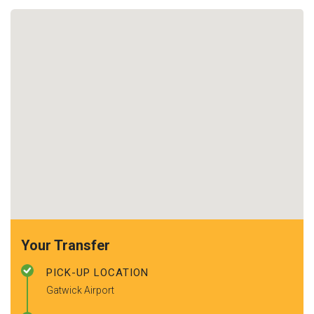
Your Transfer
PICK-UP LOCATION
Gatwick Airport