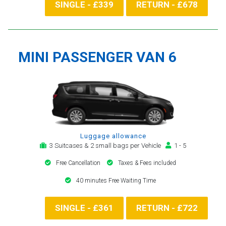
SINGLE - £339
RETURN - £678
MINI PASSENGER VAN 6
Luggage allowance
3 Suitcases & 2 small bags per Vehicle
1 - 5
Free Cancellation
Taxes & Fees included
40 minutes Free Waiting Time
SINGLE - £361
RETURN - £722