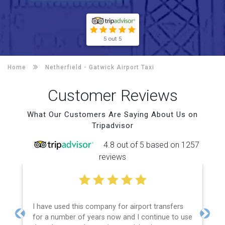
5 out 5
Home
Netherfield -
Gatwick Airport Taxi
Customer Reviews
What Our Customers Are Saying About Us on
Tripadvisor
4.8 out of 5 based on 1257
reviews
I have used this company for airport transfers
for a number of years now and I continue to use
Previous
Next