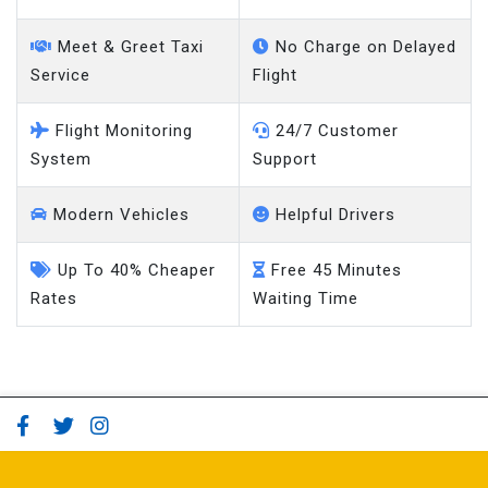
Meet & Greet Taxi
No Charge on Delayed
Service
Flight
Flight Monitoring
24/7 Customer
System
Support
Modern Vehicles
Helpful Drivers
Up To 40% Cheaper
Free 45 Minutes
Rates
Waiting Time