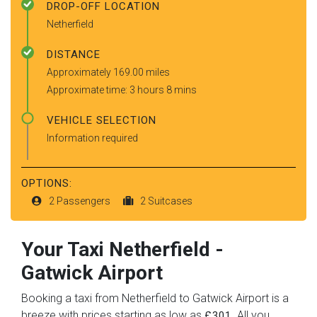
DROP-OFF LOCATION
Netherfield
DISTANCE
Approximately 169.00 miles
Approximate time: 3 hours 8 mins
VEHICLE SELECTION
Information required
OPTIONS:
2 Passengers
2 Suitcases
Your Taxi
Netherfield
-
Gatwick Airport
Booking a taxi from Netherfield to Gatwick Airport is a
breeze with prices starting as low as
. All you
£301