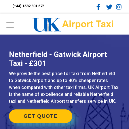
(+44) 1582 801 676
Netherfield - Gatwick Airport
Taxi - £301
We provide the best price for taxi from Netherfield
to Gatwick Airport and up to 40% cheaper rates
when compared with other taxi firms. UK Airport Taxi
is the name of excellence and reliable Netherfield
taxi and Netherfield Airport transfers service in UK.
GET QUOTE