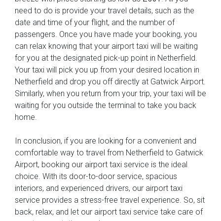
need to do is provide your travel details, such as the
date and time of your flight, and the number of
passengers. Once you have made your booking, you
can relax knowing that your airport taxi will be waiting
for you at the designated pick-up point in Netherfield.
Your taxi will pick you up from your desired location in
Netherfield and drop you off directly at Gatwick Airport.
Similarly, when you return from your trip, your taxi will be
waiting for you outside the terminal to take you back
home.
In conclusion, if you are looking for a convenient and
comfortable way to travel from Netherfield to Gatwick
Airport, booking our airport taxi service is the ideal
choice. With its door-to-door service, spacious
interiors, and experienced drivers, our airport taxi
service provides a stress-free travel experience. So, sit
back, relax, and let our airport taxi service take care of