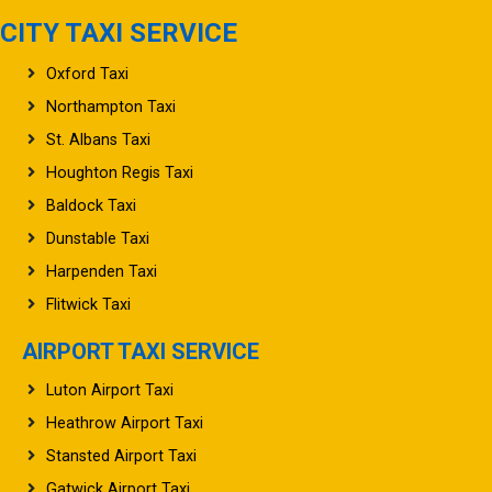
CITY TAXI SERVICE
Oxford Taxi
Northampton Taxi
St. Albans Taxi
Houghton Regis Taxi
Baldock Taxi
Dunstable Taxi
Harpenden Taxi
Flitwick Taxi
AIRPORT TAXI SERVICE
Luton Airport Taxi
Heathrow Airport Taxi
Stansted Airport Taxi
Gatwick Airport Taxi