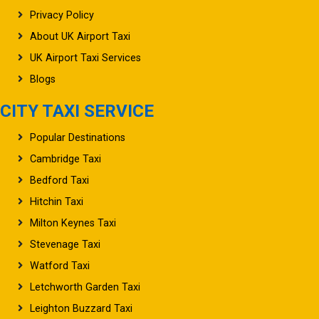
Privacy Policy
About UK Airport Taxi
UK Airport Taxi Services
Blogs
CITY TAXI SERVICE
Popular Destinations
Cambridge Taxi
Bedford Taxi
Hitchin Taxi
Milton Keynes Taxi
Stevenage Taxi
Watford Taxi
Letchworth Garden Taxi
Leighton Buzzard Taxi