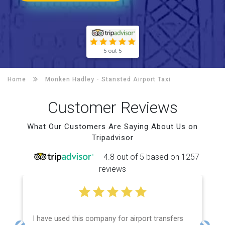
5 out 5
Home
Monken Hadley -
Stansted Airport Taxi
Customer Reviews
What Our Customers Are Saying About Us on
Tripadvisor
4.8 out of 5 based on 1257
reviews
I have used this company for airport transfers