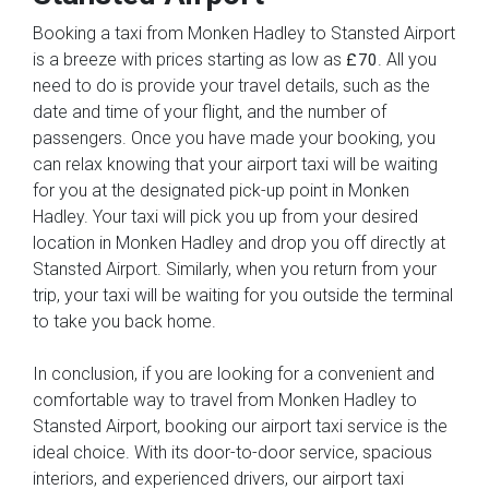
Booking a taxi from Monken Hadley to Stansted Airport
is a breeze with prices starting as low as
. All you
£70
need to do is provide your travel details, such as the
date and time of your flight, and the number of
passengers. Once you have made your booking, you
can relax knowing that your airport taxi will be waiting
for you at the designated pick-up point in Monken
Hadley. Your taxi will pick you up from your desired
location in Monken Hadley and drop you off directly at
Stansted Airport. Similarly, when you return from your
trip, your taxi will be waiting for you outside the terminal
to take you back home.
In conclusion, if you are looking for a convenient and
comfortable way to travel from Monken Hadley to
Stansted Airport, booking our airport taxi service is the
ideal choice. With its door-to-door service, spacious
interiors, and experienced drivers, our airport taxi