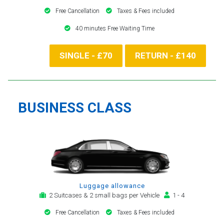
Free Cancellation
Taxes & Fees included
40 minutes Free Waiting Time
SINGLE - £70
RETURN - £140
BUSINESS CLASS
Luggage allowance
2 Suitcases & 2 small bags per Vehicle
1 - 4
Free Cancellation
Taxes & Fees included