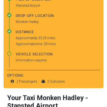
Stansted Airport
DROP-OFF LOCATION
Monken Hadley
DISTANCE
Approximately 33.20 miles
Approximate time: 39 mins
VEHICLE SELECTION
Information required
OPTIONS:
2 Passengers
2 Suitcases
Your Taxi
Monken Hadley
-
Stansted Airport