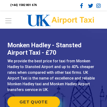
(+44) 1582 801 676
Monken Hadley - Stansted
Airport Taxi - £70
We provide the best price for taxi from Monken
Hadley to Stansted Airport and up to 40% cheaper
rates when compared with other taxi firms. UK
Airport Taxi is the name of excellence and reliable
Monken Hadley taxi and Monken Hadley Airport
transfers service in UK.
GET QUOTE