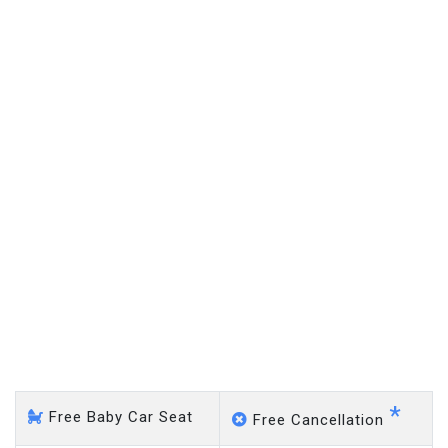
on a pro-rata basis.
£20 an hour
Monken Hadley - Gatwick
Airport
*
Free Baby Car Seat
Free Cancellation