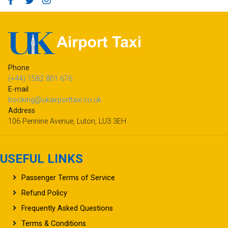
Phone
(+44) 1582 801 676
E-mail
booking@ukairporttaxi.co.uk
Address
106 Pennine Avenue, Luton, LU3 3EH
USEFUL LINKS
Passenger Terms of Service
Refund Policy
Frequently Asked Questions
Terms & Conditions