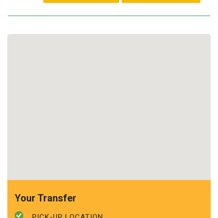
Your Transfer
PICK-UP LOCATION