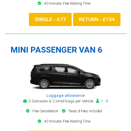
40 minutes Free Waiting Time
SINGLE - £77
RETURN - £154
MINI PASSENGER VAN 6
Luggage allowance
3 Suitcases & 2 small bags per Vehicle
1 - 5
Free Cancellation
Taxes & Fees included
40 minutes Free Waiting Time