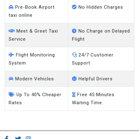
Pre-Book Airport
No Hidden Charges
taxi online
Meet & Greet Taxi
No Charge on Delayed
Service
Flight
Flight Monitoring
24/7 Customer
System
Support
Modern Vehicles
Helpful Drivers
Up To 40% Cheaper
Free 45 Minutes
Rates
Waiting Time