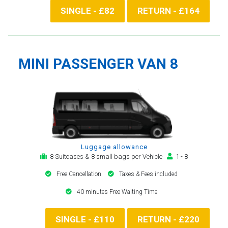
SINGLE - £82
RETURN - £164
MINI PASSENGER VAN 8
Luggage allowance
8 Suitcases & 8 small bags per Vehicle
1 - 8
Free Cancellation
Taxes & Fees included
40 minutes Free Waiting Time
SINGLE - £110
RETURN - £220