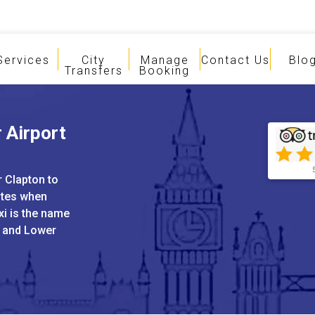
Services
City
Manage
Contact Us
Blo
Transfers
Booking
 Airport
r Clapton to
ates when
xi is the name
i and Lower