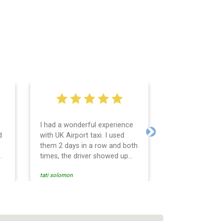
I had a wonderful experience
Very easy and 
d
with UK Airport taxi. I used
system. Promp
Next
them 2 days in a row and both
any questions 
o
times, the driver showed up
Reasonable far
early! Their prices are great
and professio
tati solomon
N M
and so is the communication
services and d
from the driver. I highly
and punctual. 
recommend them for your
for the return 
airport travel needs.
Heathrow airpo
Recommended. W