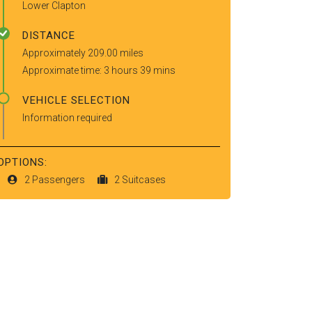
Lower Clapton
DISTANCE
Approximately 209.00 miles
Approximate time: 3 hours 39 mins
VEHICLE SELECTION
Information required
OPTIONS:
2 Passengers
2 Suitcases