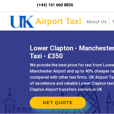
(+44) 161 660 8836
About Us
Lower Clapton - Manchester
Taxi - £350
We provide the best price for taxi from Lowe
Manchester Airport and up to 40% cheaper r
compared with other taxi firms. UK Airport Ta
of excellence and reliable Lower Clapton tax
Clapton Airport transfers service in UK.
GET QUOTE