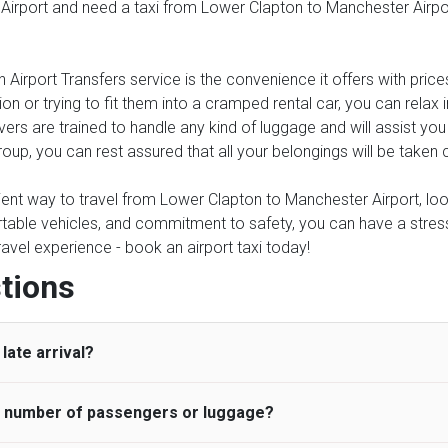
 Airport and need a taxi from Lower Clapton to Manchester Airport
 Airport Transfers service is the convenience it offers with price
on or trying to fit them into a cramped rental car, you can relax
rs are trained to handle any kind of luggage and will assist you 
roup, you can rest assured that all your belongings will be taken 
nient way to travel from Lower Clapton to Manchester Airport, look
table vehicles, and commitment to safety, you can have a stress-f
travel experience - book an airport taxi today!
tions
late arrival?
he number of passengers or luggage?
 standard, UK Airport Taxi allows all passengers 45 minutes maxim
ng time is charged, regardless of the reason, at £20/hr pro rata. 