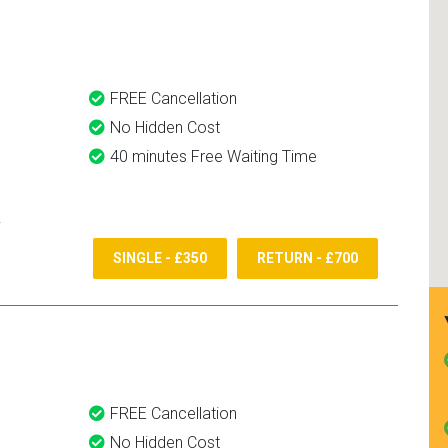
and use them again.
FREE Cancellation
No Hidden Cost
40 minutes Free Waiting Time
SINGLE - £350
RETURN - £700
FREE Cancellation
No Hidden Cost