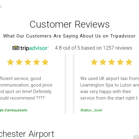
i
Customer Reviews
What Our Customers Are Saying About Us on Tripadvisor
4.8 out of 5 based on 1257 reviews
fficient service, good
We used UK airport taxi from
ommunication, good price
Leamington Spa to Luton an
nd spot on time! Definitely
was very happy with their
ould recommend ????
service from the start right t
the end. I can not fault them.
gle Damkauskaite
Roblox _lover
Even when our flight was
cancelled they phoned us to
reschedule before I had
chance to phone them :) I
hester Airport
would definitely recommend