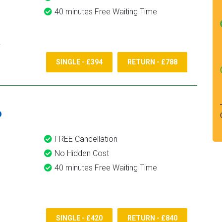
40 minutes Free Waiting Time
SINGLE - £394
RETURN - £788
6
FREE Cancellation
No Hidden Cost
40 minutes Free Waiting Time
SINGLE - £420
RETURN - £840