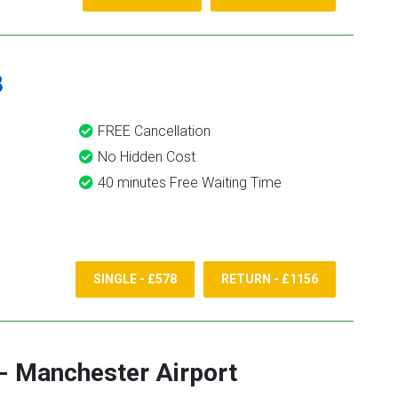
8
FREE Cancellation
No Hidden Cost
40 minutes Free Waiting Time
SINGLE - £578
RETURN - £1156
-
Manchester Airport