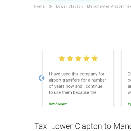
Home
Lower Clapton -
Manchester Airport Tax
I have used this company for
E
airport transfers for a number
c
Previous
of years now and I continue
a
to use them because the
w
service provision is
Ben.Bamber
E
professionally managed,
always punctual and safely
driven in every respect. The
administrative side of the
Taxi Lower Clapton to Manc
operation is effective and