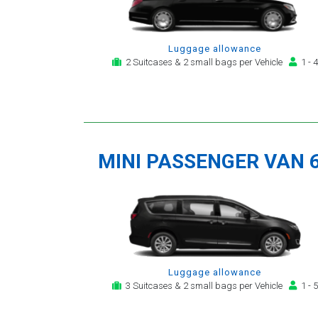
Luggage allowance
2 Suitcases & 2 small bags per Vehicle
1 - 4
MINI PASSENGER VAN 
Luggage allowance
3 Suitcases & 2 small bags per Vehicle
1 - 5