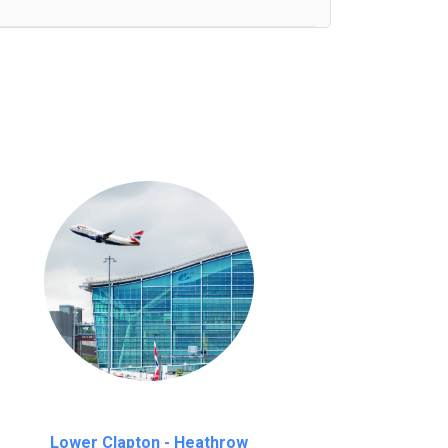
nutes waiting time is over, we charge
£20
Lower Clapton - Heathrow