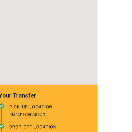
use again. Alr
recommended t
friends.
Your Transfer
PICK-UP LOCATION
Manchester Airport
DROP-OFF LOCATION