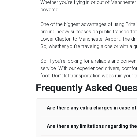
Whether you're flying in or out of Manchester
covered.
One of the biggest advantages of using Britain
around heavy suitcases on public transportati
Lower Clapton to Manchester Airport. The drive
So, whether you're traveling alone or with a g
So, if you're looking for a reliable and conve
service. With our experienced drivers, comfor
foot. Don't let transportation woes ruin your 
Frequently Asked Ques
Are there any extra charges in case of 
Are there any limitations regarding t
On journeys collecting from an airport, as
to meet with their driver. After this, waiti