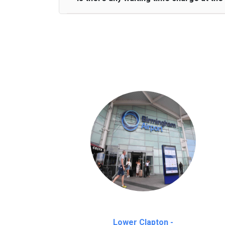
We provide a free 45 minutes waiting time
on a pro-rata basis.
an hour
Lower Clapton -