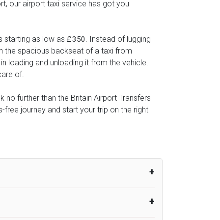
, our airport taxi service has got you
s starting as low as
. Instead of lugging
£350
 in the spacious backseat of a taxi from
in loading and unloading it from the vehicle.
care of.
 no further than the Britain Airport Transfers
ree journey and start your trip on the right
um from the time the flight actually lands
UK Airport Taxi therefore, advise passengers