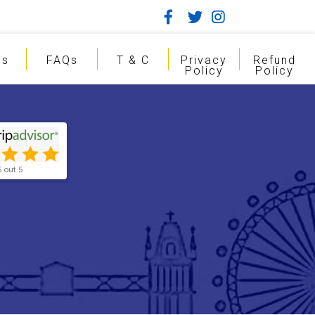
gs
FAQs
T & C
Privacy
Refund
Policy
Policy
5 out 5