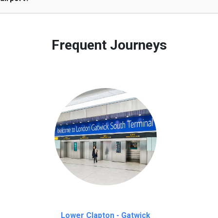
 to our customers only in case of flight delays. Once Free 45 mi
Frequent Journeys
Lower Clapton - Gatwick