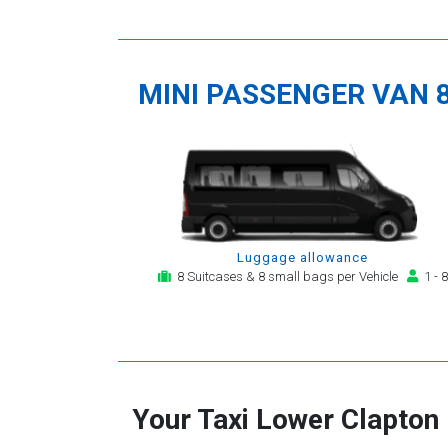
MINI PASSENGER VAN 
Luggage allowance
8 Suitcases & 8 small bags per Vehicle
1 - 8
Your Taxi
Lower Clapton