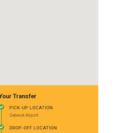
use again. Alr
recommended t
friends.
Your Transfer
PICK-UP LOCATION
Gatwick Airport
DROP-OFF LOCATION