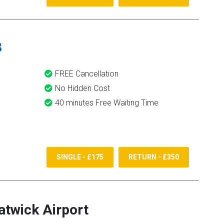
8
FREE Cancellation
No Hidden Cost
40 minutes Free Waiting Time
SINGLE - £175
RETURN - £350
atwick Airport