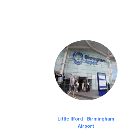
We provide a free 45 minutes waiting time
on a pro-rata basis.
an hour
Little Ilford - Birmingham
Airport