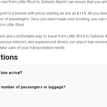
a taxi from Little Ilford to Gatwick Airport can ensure that you arr
rport is a breeze with prices starting as low as
. All you nee
£115
ber of passengers. Once you have made your booking, you can rel
in Little Ilford.
ent and comfortable way to travel from Little Ilford to Gatwick Ai
pacious interiors, and experienced drivers, our airport taxi servic
ce take care of your transportation needs.
tions
late arrival?
he number of passengers or luggage?
 standard, UK Airport Taxi allows all passengers 45 minutes maxim
ng time is charged, regardless of the reason, at £20/hr pro rata. 
 airport and request for a deferred Pick up / collection time aft
ou may choose the vehicle according to your requirement. UK Ai
 than planned and has to wait until the scheduled collection time f