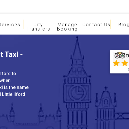
Services
City
Manage
Contact Us
Blo
Transfers
Booking
t Taxi -
Ilford to
 when
xi is the name
 Little Ilford