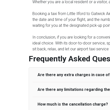
Whether you are a local resident or a visitor, 
Booking a taxi from Little Ilford to Gatwick Ai
the date and time of your flight, and the num
waiting for you at the designated pick-up point 
In conclusion, if you are looking for a conveni
ideal choice. With its door-to-door service, s
sit back, relax, and let our airport taxi servi
Frequently Asked Ques
Are there any extra charges in case of 
Are there any limitations regarding t
On journeys collecting from an airport, as
to meet with their driver. After this, waiti
to consider immigration processing times at
How much is the cancellation charge?
A wide range of vehicles can be booked. Y
be offered if the passenger is ready earlier