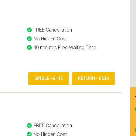
and use them again.
FREE Cancellation
No Hidden Cost
40 minutes Free Waiting Time
SINGLE - £115
RETURN - £230
FREE Cancellation
No Hidden Cost