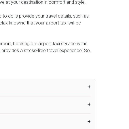
ive at your destination in comfort and style.
d to do is provide your travel details, such as
ax knowing that your airport taxi will be
rport, booking our airport taxi service is the
e provides a stress-free travel experience. So,
um from the time the flight actually lands
UK Airport Taxi therefore, advise passengers
er their flight lands. No compensation will
rport Taxi provides vehicles with
or the driver to arrive. No responsibilities