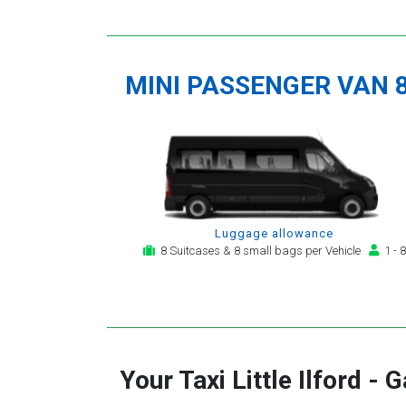
MINI PASSENGER VAN 
Luggage allowance
8 Suitcases & 8 small bags per Vehicle
1 - 8
Your Taxi
Little Ilford
-
G