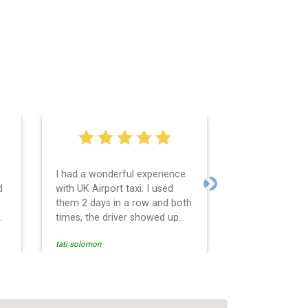
I had a wonderful experience
Very easy and 
d
with UK Airport taxi. I used
system. Promp
Next
them 2 days in a row and both
any questions 
o
times, the driver showed up
Reasonable far
early! Their prices are great
and professio
tati solomon
N M
and so is the communication
services and d
from the driver. I highly
and punctual. 
recommend them for your
for the return 
airport travel needs.
Heathrow airpo
Recommended. W