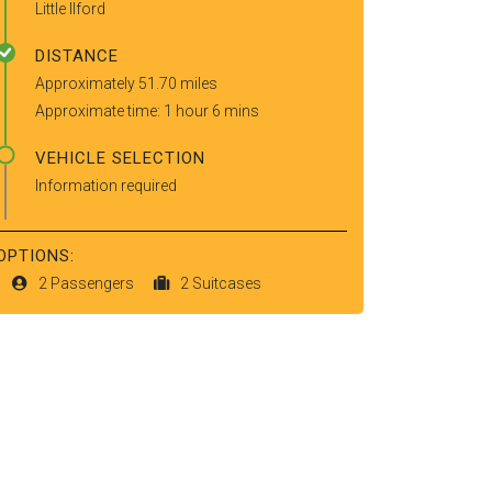
Little Ilford
DISTANCE
Approximately 51.70 miles
Approximate time: 1 hour 6 mins
VEHICLE SELECTION
Information required
OPTIONS:
2 Passengers
2 Suitcases