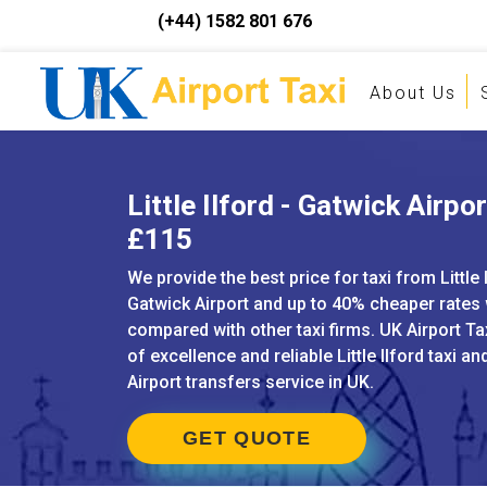
(+44) 1582 801 676
About Us
Little Ilford - Gatwick Airpor
£115
We provide the best price for taxi from Little 
Gatwick Airport and up to 40% cheaper rates
compared with other taxi firms. UK Airport Ta
of excellence and reliable Little Ilford taxi and
Airport transfers service in UK.
GET QUOTE