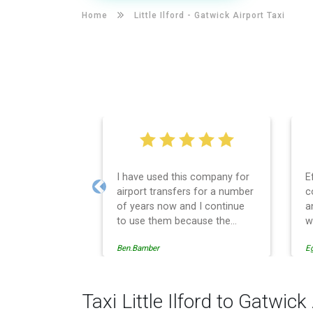
Home
Little Ilford -
Gatwick Airport Taxi
I have used this company for
E
airport transfers for a number
c
Previous
of years now and I continue
a
to use them because the
w
service provision is
Ben.Bamber
E
professionally managed,
always punctual and safely
driven in every respect. The
administrative side of the
Taxi Little Ilford to Gatwick
operation is effective and