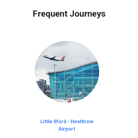
 to our customers only in case of flight delays. Once Free 45 mi
Frequent Journeys
Little Ilford - Heathrow
Airport