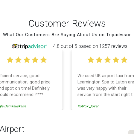
Customer Reviews
What Our Customers Are Saying About Us on Tripadvisor
4.8 out of 5 based on 1257 reviews
fficient service, good
We used UK airport taxi from
ommunication, good price
Leamington Spa to Luton an
nd spot on time! Definitely
was very happy with their
ould recommend ????
service from the start right t
the end. I can not fault them.
gle Damkauskaite
Roblox _lover
Even when our flight was
cancelled they phoned us to
reschedule before I had
chance to phone them :) I
 Airport
would definitely recommend