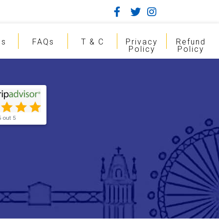
gs
FAQs
T & C
Privacy
Refund
Policy
Policy
5 out 5