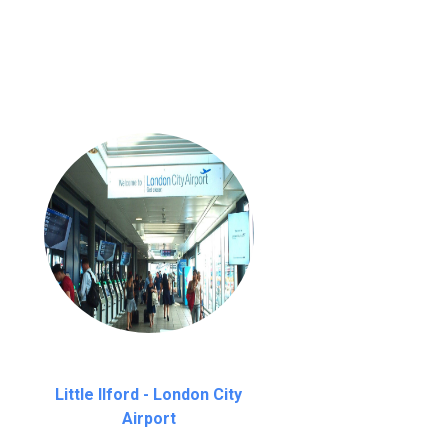
nutes waiting time is over, we charge
£20
Little Ilford - London City
Airport