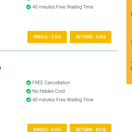
40 minutes Free Waiting Time
SINGLE - £152
RETURN - £304
6
FREE Cancellation
No Hidden Cost
40 minutes Free Waiting Time
SINGLE - £155
RETURN - £310