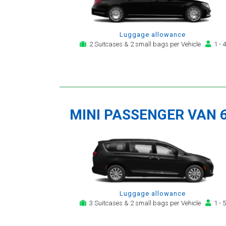
Luggage allowance
2 Suitcases & 2 small bags per Vehicle
1 - 4
MINI PASSENGER VAN 
Luggage allowance
3 Suitcases & 2 small bags per Vehicle
1 - 5