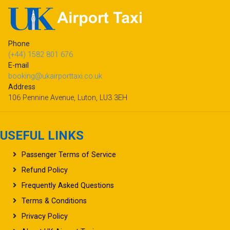
Phone
(+44) 1582 801 676
E-mail
booking@ukairporttaxi.co.uk
Address
106 Pennine Avenue, Luton, LU3 3EH
USEFUL LINKS
Passenger Terms of Service
Refund Policy
Frequently Asked Questions
Terms & Conditions
Privacy Policy