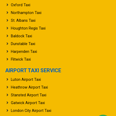
Oxford Taxi
Northampton Taxi
St. Albans Taxi
Houghton Regis Taxi
Baldock Taxi
Dunstable Taxi
Harpenden Taxi
Flitwick Taxi
AIRPORT TAXI SERVICE
Luton Airport Taxi
Heathrow Airport Taxi
Stansted Airport Taxi
Gatwick Airport Taxi
London City Airport Taxi