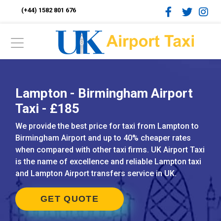
(+44) 1582 801 676
Lampton - Birmingham Airport
Taxi - £185
We provide the best price for taxi from Lampton to
Birmingham Airport and up to 40% cheaper rates
when compared with other taxi firms. UK Airport Taxi
is the name of excellence and reliable Lampton taxi
and Lampton Airport transfers service in UK.
GET QUOTE