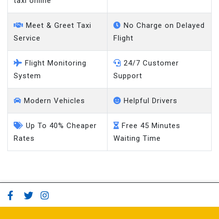
taxi online
Meet & Greet Taxi
No Charge on Delayed
Service
Flight
Flight Monitoring
24/7 Customer
System
Support
Modern Vehicles
Helpful Drivers
Up To 40% Cheaper
Free 45 Minutes
Rates
Waiting Time