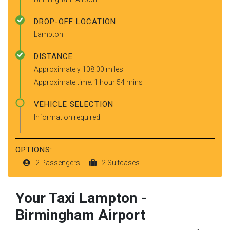
DROP-OFF LOCATION
Lampton
DISTANCE
Approximately 108.00 miles
Approximate time: 1 hour 54 mins
VEHICLE SELECTION
Information required
OPTIONS:
2 Passengers
2 Suitcases
Your Taxi
Lampton
-
Birmingham Airport