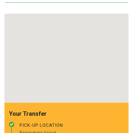
Your Transfer
PICK-UP LOCATION
Birmingham Airport