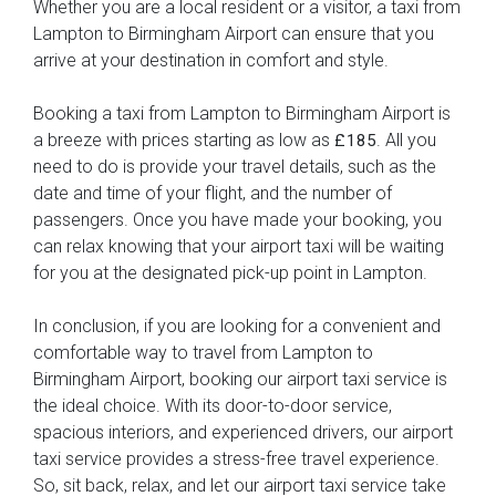
Whether you are a local resident or a visitor, a taxi from
Lampton to Birmingham Airport can ensure that you
arrive at your destination in comfort and style.
Booking a taxi from Lampton to Birmingham Airport is
a breeze with prices starting as low as
. All you
£185
need to do is provide your travel details, such as the
date and time of your flight, and the number of
passengers. Once you have made your booking, you
can relax knowing that your airport taxi will be waiting
for you at the designated pick-up point in Lampton.
In conclusion, if you are looking for a convenient and
comfortable way to travel from Lampton to
Birmingham Airport, booking our airport taxi service is
the ideal choice. With its door-to-door service,
spacious interiors, and experienced drivers, our airport
taxi service provides a stress-free travel experience.
So, sit back, relax, and let our airport taxi service take