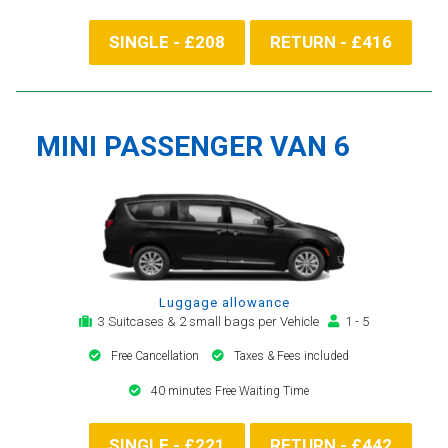
SINGLE - £208
RETURN - £416
MINI PASSENGER VAN 6
Luggage allowance
3 Suitcases & 2 small bags per Vehicle
1 - 5
Free Cancellation
Taxes & Fees included
40 minutes Free Waiting Time
SINGLE - £221
RETURN - £442