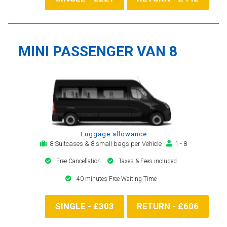
MINI PASSENGER VAN 8
Luggage allowance
8 Suitcases & 8 small bags per Vehicle
1 - 8
Free Cancellation
Taxes & Fees included
40 minutes Free Waiting Time
SINGLE - £303
RETURN - £606