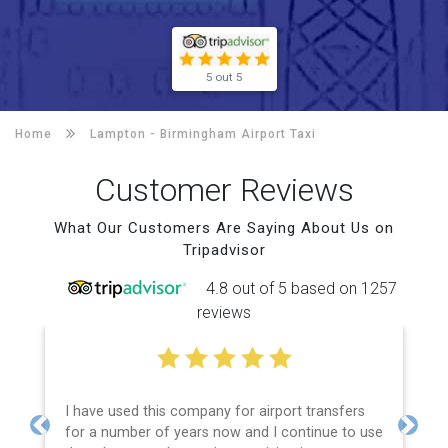
5 out 5
Home
Lampton -
Birmingham Airport Taxi
Customer Reviews
What Our Customers Are Saying About Us on
Tripadvisor
4.8 out of 5 based on 1257
reviews
I have used this company for airport transfers
for a number of years now and I continue to use
Previous
Next