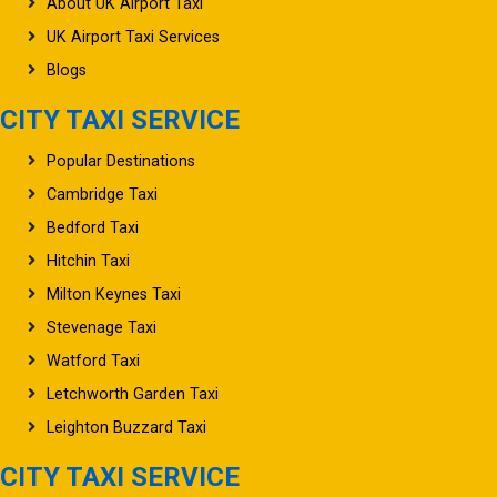
About UK Airport Taxi
UK Airport Taxi Services
Blogs
CITY TAXI SERVICE
Popular Destinations
Cambridge Taxi
Bedford Taxi
Hitchin Taxi
Milton Keynes Taxi
Stevenage Taxi
Watford Taxi
Letchworth Garden Taxi
Leighton Buzzard Taxi
CITY TAXI SERVICE