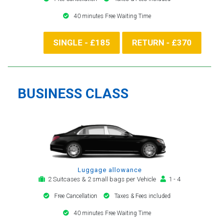
40 minutes Free Waiting Time
SINGLE - £185
RETURN - £370
BUSINESS CLASS
Luggage allowance
2 Suitcases & 2 small bags per Vehicle
1 - 4
Free Cancellation
Taxes & Fees included
40 minutes Free Waiting Time