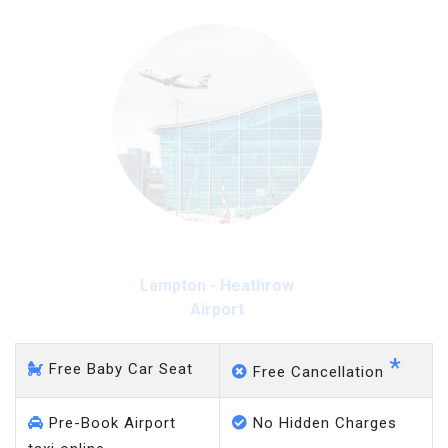
Lampton - Heathrow
Airport
*
Free Baby Car Seat
Free Cancellation
Pre-Book Airport
No Hidden Charges