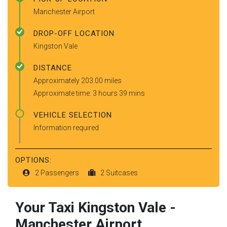
Manchester Airport
DROP-OFF LOCATION
Kingston Vale
DISTANCE
Approximately 203.00 miles
Approximate time: 3 hours 39 mins
VEHICLE SELECTION
Information required
OPTIONS:
2 Passengers
2 Suitcases
Your Taxi
Kingston Vale
-
Manchester Airport