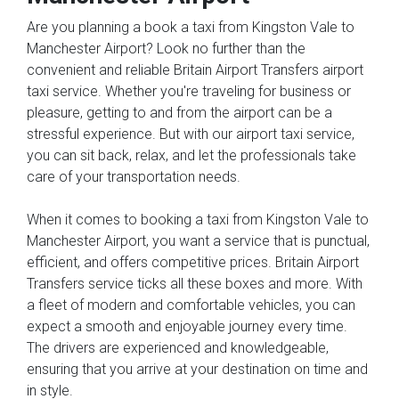
Are you planning a book a taxi from Kingston Vale to
Manchester Airport? Look no further than the
convenient and reliable Britain Airport Transfers airport
taxi service. Whether you're traveling for business or
pleasure, getting to and from the airport can be a
stressful experience. But with our airport taxi service,
you can sit back, relax, and let the professionals take
care of your transportation needs.
When it comes to booking a taxi from Kingston Vale to
Manchester Airport, you want a service that is punctual,
efficient, and offers competitive prices. Britain Airport
Transfers service ticks all these boxes and more. With
a fleet of modern and comfortable vehicles, you can
expect a smooth and enjoyable journey every time.
The drivers are experienced and knowledgeable,
ensuring that you arrive at your destination on time and
in style.