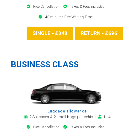
Free Cancellation
Taxes & Fees included
40 minutes Free Waiting Time
SINGLE - £348
RETURN - £696
BUSINESS CLASS
Luggage allowance
2 Suitcases & 2 small bags per Vehicle
1 - 4
Free Cancellation
Taxes & Fees included