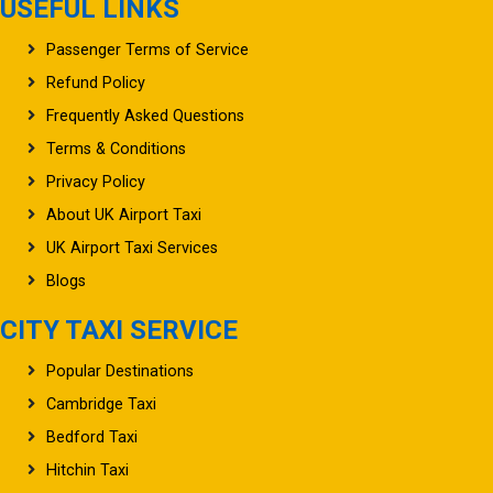
USEFUL LINKS
Passenger Terms of Service
Refund Policy
Frequently Asked Questions
Terms & Conditions
Privacy Policy
About UK Airport Taxi
UK Airport Taxi Services
Blogs
CITY TAXI SERVICE
Popular Destinations
Cambridge Taxi
Bedford Taxi
Hitchin Taxi