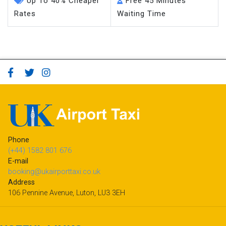
Up To 40% Cheaper
Free 45 Minutes
Rates
Waiting Time
Phone
(+44) 1582 801 676
E-mail
booking@ukairporttaxi.co.uk
Address
106 Pennine Avenue, Luton, LU3 3EH