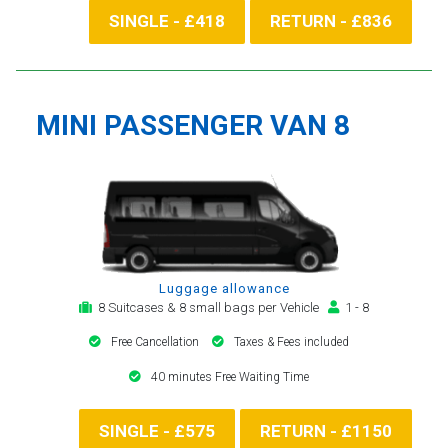
SINGLE - £418
RETURN - £836
MINI PASSENGER VAN 8
Luggage allowance
8 Suitcases & 8 small bags per Vehicle
1 - 8
Free Cancellation
Taxes & Fees included
40 minutes Free Waiting Time
SINGLE - £575
RETURN - £1150