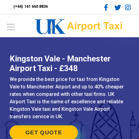
(+44) 161 660 8836
Kingston Vale - Manchester
Airport Taxi - £348
We provide the best price for taxi from Kingston
Vale to Manchester Airport and up to 40% cheaper
rates when compared with other taxi firms. UK
Airport Taxi is the name of excellence and reliable
Kingston Vale taxi and Kingston Vale Airport
transfers service in UK.
GET QUOTE