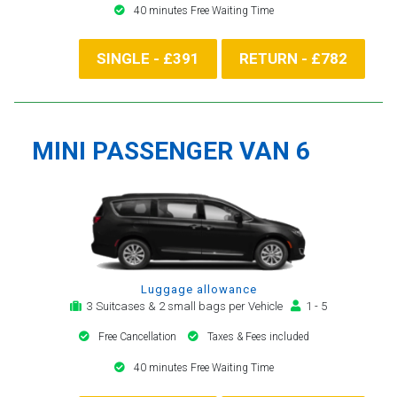
40 minutes Free Waiting Time
SINGLE - £391
RETURN - £782
MINI PASSENGER VAN 6
Luggage allowance
3 Suitcases & 2 small bags per Vehicle
1 - 5
Free Cancellation
Taxes & Fees included
40 minutes Free Waiting Time