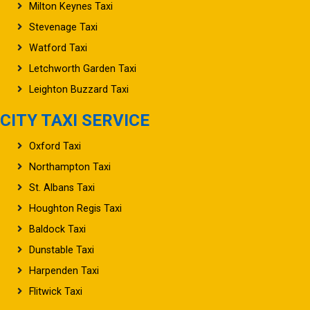
Milton Keynes Taxi
Stevenage Taxi
Watford Taxi
Letchworth Garden Taxi
Leighton Buzzard Taxi
CITY TAXI SERVICE
Oxford Taxi
Northampton Taxi
St. Albans Taxi
Houghton Regis Taxi
Baldock Taxi
Dunstable Taxi
Harpenden Taxi
Flitwick Taxi