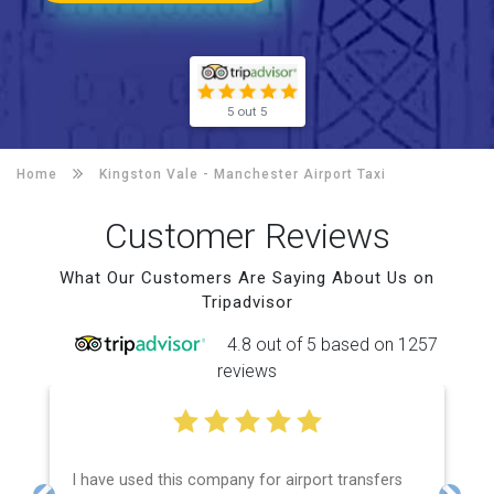
5 out 5
Home
Kingston Vale -
Manchester Airport Taxi
Customer Reviews
What Our Customers Are Saying About Us on
Tripadvisor
4.8 out of 5 based on 1257
reviews
I have used this company for airport transfers