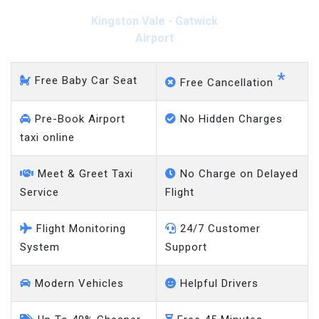
Kingston Vale - Gatwick
Airport
*
Free Baby Car Seat
Free Cancellation
Pre-Book Airport
No Hidden Charges
taxi online
Meet & Greet Taxi
No Charge on Delayed
Service
Flight
Flight Monitoring
24/7 Customer
System
Support
Modern Vehicles
Helpful Drivers