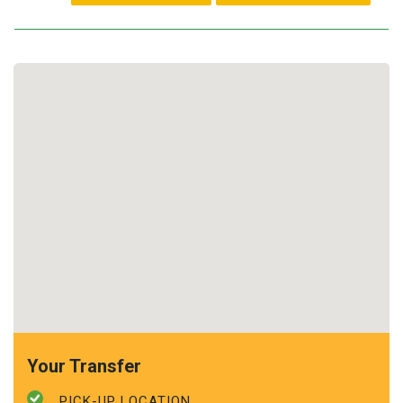
Your Transfer
PICK-UP LOCATION