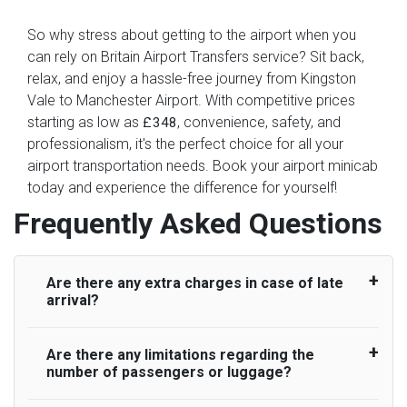
So why stress about getting to the airport when you
can rely on Britain Airport Transfers service? Sit back,
relax, and enjoy a hassle-free journey from Kingston
Vale to Manchester Airport. With competitive prices
starting as low as
, convenience, safety, and
£348
professionalism, it's the perfect choice for all your
airport transportation needs. Book your airport minicab
today and experience the difference for yourself!
Frequently Asked Questions
Are there any extra charges in case of late
arrival?
Are there any limitations regarding the
On journeys collecting from an airport, as
number of passengers or luggage?
standard, UK Airport Taxi allows all passengers
45 minutes maximum from the time the flight