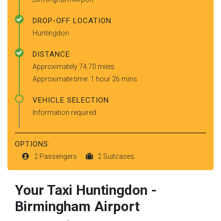
DROP-OFF LOCATION
Huntingdon
DISTANCE
Approximately 74.70 miles
Approximate time: 1 hour 26 mins
VEHICLE SELECTION
Information required
OPTIONS:
2 Passengers
2 Suitcases
Your Taxi
Huntingdon
-
Birmingham Airport