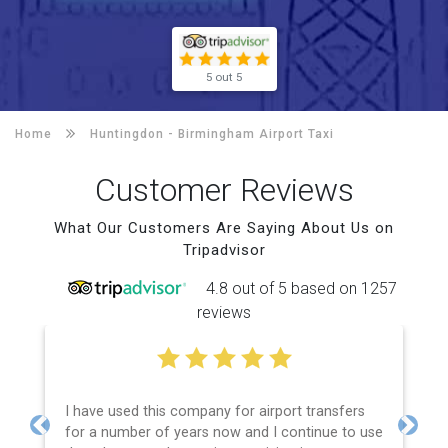
5 out 5
Home
Huntingdon -
Birmingham Airport Taxi
Customer Reviews
What Our Customers Are Saying About Us on
Tripadvisor
4.8 out of 5 based on 1257
reviews
I have used this company for airport transfers
for a number of years now and I continue to use
Previous
Next