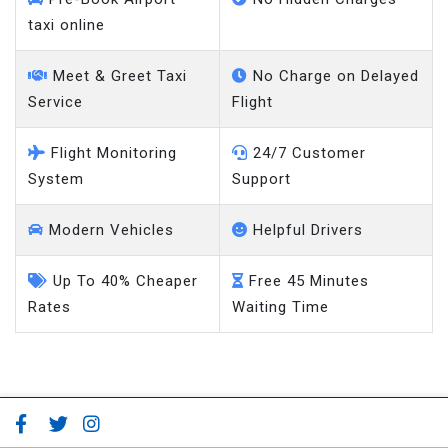
taxi online
Meet & Greet Taxi
No Charge on Delayed
Service
Flight
Flight Monitoring
24/7 Customer
System
Support
Modern Vehicles
Helpful Drivers
Up To 40% Cheaper
Free 45 Minutes
Rates
Waiting Time