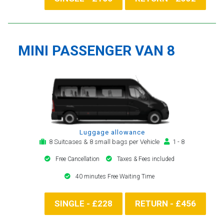
MINI PASSENGER VAN 8
Luggage allowance
8 Suitcases & 8 small bags per Vehicle
1 - 8
Free Cancellation
Taxes & Fees included
40 minutes Free Waiting Time
SINGLE - £228
RETURN - £456