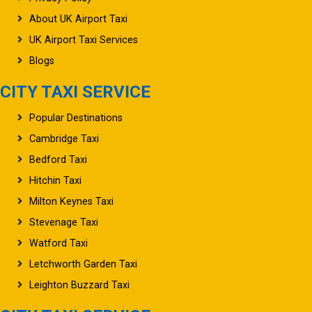
About UK Airport Taxi
UK Airport Taxi Services
Blogs
CITY TAXI SERVICE
Popular Destinations
Cambridge Taxi
Bedford Taxi
Hitchin Taxi
Milton Keynes Taxi
Stevenage Taxi
Watford Taxi
Letchworth Garden Taxi
Leighton Buzzard Taxi