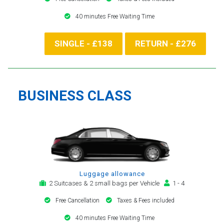
40 minutes Free Waiting Time
SINGLE - £138
RETURN - £276
BUSINESS CLASS
Luggage allowance
2 Suitcases & 2 small bags per Vehicle
1 - 4
Free Cancellation
Taxes & Fees included
40 minutes Free Waiting Time