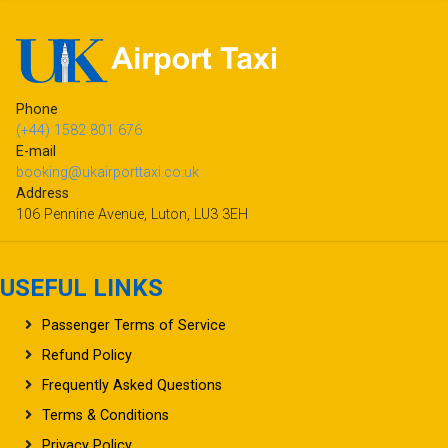
Phone
(+44) 1582 801 676
E-mail
booking@ukairporttaxi.co.uk
Address
106 Pennine Avenue, Luton, LU3 3EH
USEFUL LINKS
Passenger Terms of Service
Refund Policy
Frequently Asked Questions
Terms & Conditions
Privacy Policy