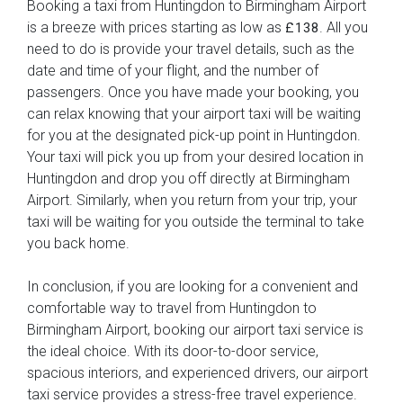
Booking a taxi from Huntingdon to Birmingham Airport
is a breeze with prices starting as low as
. All you
£138
need to do is provide your travel details, such as the
date and time of your flight, and the number of
passengers. Once you have made your booking, you
can relax knowing that your airport taxi will be waiting
for you at the designated pick-up point in Huntingdon.
Your taxi will pick you up from your desired location in
Huntingdon and drop you off directly at Birmingham
Airport. Similarly, when you return from your trip, your
taxi will be waiting for you outside the terminal to take
you back home.
In conclusion, if you are looking for a convenient and
comfortable way to travel from Huntingdon to
Birmingham Airport, booking our airport taxi service is
the ideal choice. With its door-to-door service,
spacious interiors, and experienced drivers, our airport
taxi service provides a stress-free travel experience.