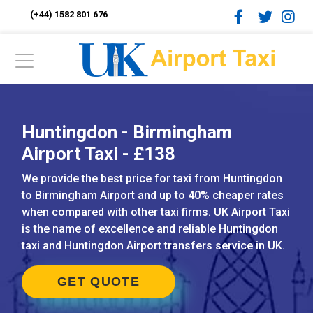
(+44) 1582 801 676
Huntingdon - Birmingham
Airport Taxi - £138
We provide the best price for taxi from Huntingdon
to Birmingham Airport and up to 40% cheaper rates
when compared with other taxi firms. UK Airport Taxi
is the name of excellence and reliable Huntingdon
taxi and Huntingdon Airport transfers service in UK.
GET QUOTE