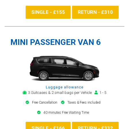
SINGLE - £155
RETURN - £310
MINI PASSENGER VAN 6
Luggage allowance
3 Suitcases & 2 small bags per Vehicle
1 - 5
Free Cancellation
Taxes & Fees included
40 minutes Free Waiting Time
SINGLE - £166
RETURN - £332