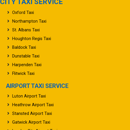
CITY TAXI SERVICE
Oxford Taxi
Northampton Taxi
St. Albans Taxi
Houghton Regis Taxi
Baldock Taxi
Dunstable Taxi
Harpenden Taxi
Flitwick Taxi
AIRPORT TAXI SERVICE
Luton Airport Taxi
Heathrow Airport Taxi
Stansted Airport Taxi
Gatwick Airport Taxi