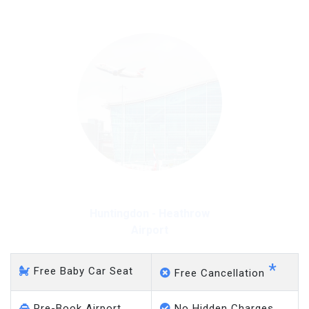
Huntingdon - Heathrow
Airport
*
Free Baby Car Seat
Free Cancellation
Pre-Book Airport
No Hidden Charges