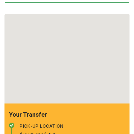
Your Transfer
PICK-UP LOCATION
Birmingham Airport