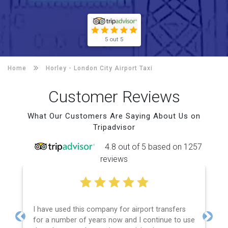
5 out 5
Home
Horley -
London City Airport Taxi
Customer Reviews
What Our Customers Are Saying About Us on
Tripadvisor
4.8 out of 5 based on 1257
reviews
I have used this company for airport transfers
for a number of years now and I continue to use
Previous
Next