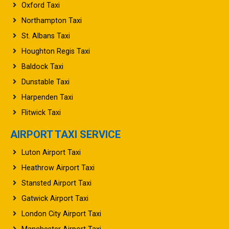
Northampton Taxi
St. Albans Taxi
Houghton Regis Taxi
Baldock Taxi
Dunstable Taxi
Harpenden Taxi
Flitwick Taxi
AIRPORT TAXI SERVICE
Luton Airport Taxi
Heathrow Airport Taxi
Stansted Airport Taxi
Gatwick Airport Taxi
London City Airport Taxi
Manchester Airport Taxi