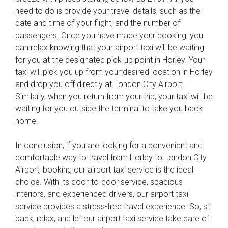
need to do is provide your travel details, such as the
date and time of your flight, and the number of
passengers. Once you have made your booking, you
can relax knowing that your airport taxi will be waiting
for you at the designated pick-up point in Horley. Your
taxi will pick you up from your desired location in Horley
and drop you off directly at London City Airport.
Similarly, when you return from your trip, your taxi will be
waiting for you outside the terminal to take you back
home.
In conclusion, if you are looking for a convenient and
comfortable way to travel from Horley to London City
Airport, booking our airport taxi service is the ideal
choice. With its door-to-door service, spacious
interiors, and experienced drivers, our airport taxi
service provides a stress-free travel experience. So, sit
back, relax, and let our airport taxi service take care of