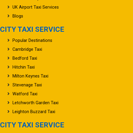
UK Airport Taxi Services
Blogs
CITY TAXI SERVICE
Popular Destinations
Cambridge Taxi
Bedford Taxi
Hitchin Taxi
Milton Keynes Taxi
Stevenage Taxi
Watford Taxi
Letchworth Garden Taxi
Leighton Buzzard Taxi
CITY TAXI SERVICE
Oxford Taxi