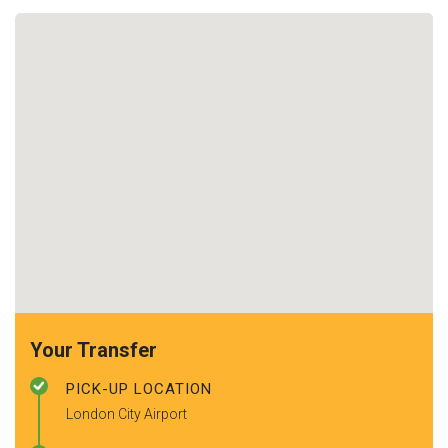
Your Transfer
PICK-UP LOCATION
London City Airport