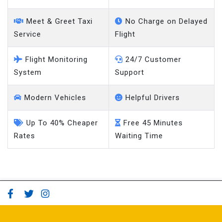
Meet & Greet Taxi
No Charge on Delayed
Service
Flight
Flight Monitoring
24/7 Customer
System
Support
Modern Vehicles
Helpful Drivers
Up To 40% Cheaper
Free 45 Minutes
Rates
Waiting Time