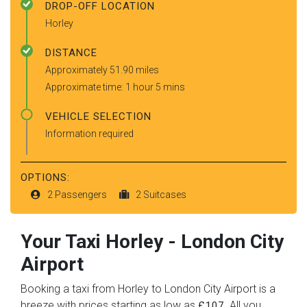
DROP-OFF LOCATION
Horley
DISTANCE
Approximately 51.90 miles
Approximate time: 1 hour 5 mins
VEHICLE SELECTION
Information required
OPTIONS:
2 Passengers
2 Suitcases
Your Taxi
Horley
-
London City
Airport
Booking a taxi from Horley to London City Airport is a
breeze with prices starting as low as
. All you
£107