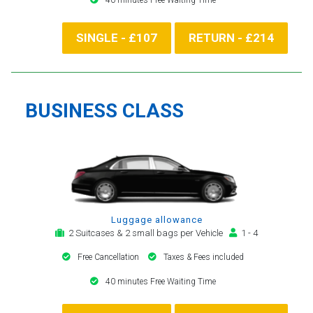
SINGLE - £107
RETURN - £214
BUSINESS CLASS
Luggage allowance
2 Suitcases & 2 small bags per Vehicle
1 - 4
Free Cancellation
Taxes & Fees included
40 minutes Free Waiting Time