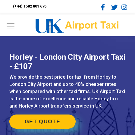
(+44) 1582 801 676
Horley - London City Airport Taxi
- £107
We provide the best price for taxi from Horley to
London City Airport and up to 40% cheaper rates
when compared with other taxi firms. UK Airport Taxi
is the name of excellence and reliable Horley taxi
and Horley Airport transfers service in UK.
GET QUOTE