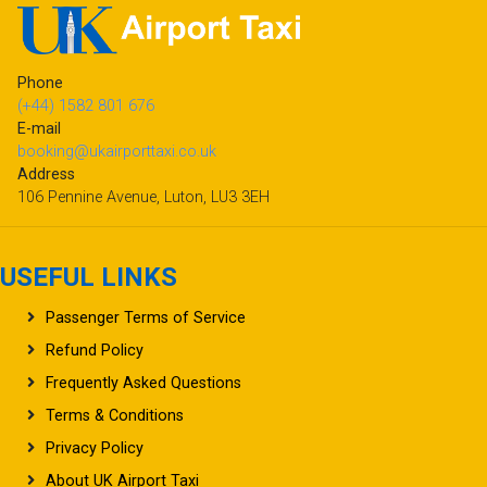
Phone
(+44) 1582 801 676
E-mail
booking@ukairporttaxi.co.uk
Address
106 Pennine Avenue, Luton, LU3 3EH
USEFUL LINKS
Passenger Terms of Service
Refund Policy
Frequently Asked Questions
Terms & Conditions
Privacy Policy
About UK Airport Taxi