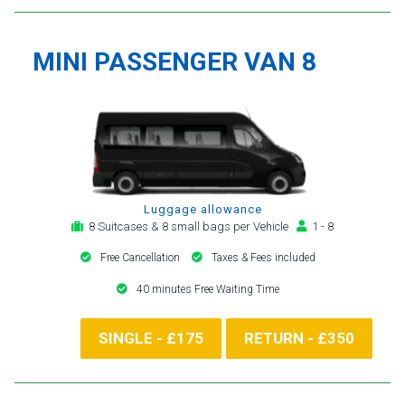
MINI PASSENGER VAN 8
Luggage allowance
8 Suitcases & 8 small bags per Vehicle
1 - 8
Free Cancellation
Taxes & Fees included
40 minutes Free Waiting Time
SINGLE - £175
RETURN - £350