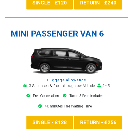
SINGLE - £120
RETURN - £240
MINI PASSENGER VAN 6
Luggage allowance
3 Suitcases & 2 small bags per Vehicle
1 - 5
Free Cancellation
Taxes & Fees included
40 minutes Free Waiting Time
SINGLE - £128
RETURN - £256