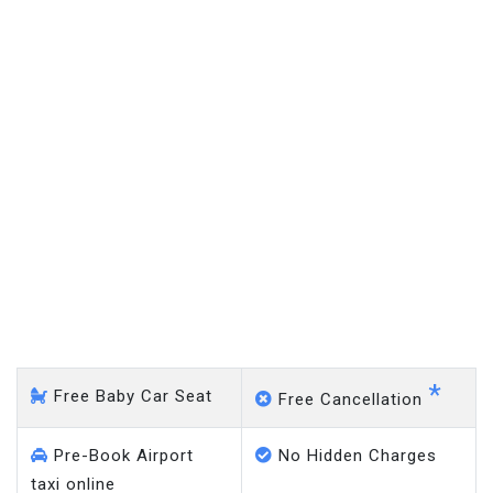
Horley - Gatwick Airport
*
Free Baby Car Seat
Free Cancellation
Pre-Book Airport
No Hidden Charges
taxi online