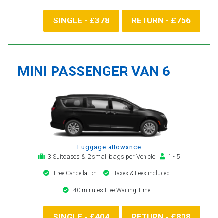
SINGLE - £378
RETURN - £756
MINI PASSENGER VAN 6
Luggage allowance
3 Suitcases & 2 small bags per Vehicle
1 - 5
Free Cancellation
Taxes & Fees included
40 minutes Free Waiting Time
SINGLE - £404
RETURN - £808