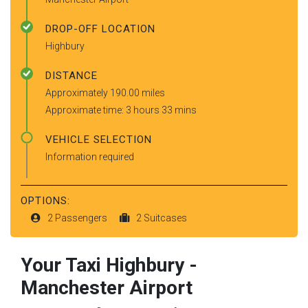
DROP-OFF LOCATION
Highbury
DISTANCE
Approximately 190.00 miles
Approximate time: 3 hours 33 mins
VEHICLE SELECTION
Information required
OPTIONS:
2 Passengers
2 Suitcases
Your Taxi
Highbury
-
Manchester Airport