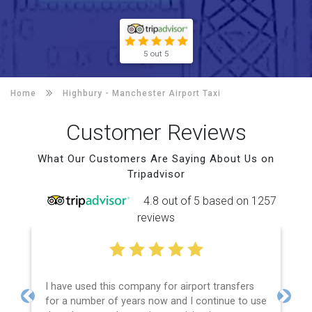
5 out 5
Home
Highbury -
Manchester Airport Taxi
Customer Reviews
What Our Customers Are Saying About Us on
Tripadvisor
4.8 out of 5 based on 1257
reviews
I have used this company for airport transfers
for a number of years now and I continue to use
Previous
Next