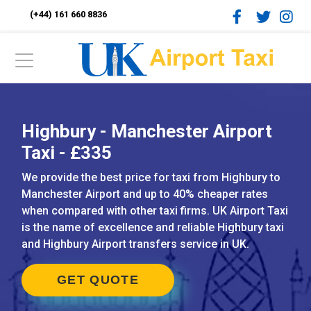
(+44) 161 660 8836
Highbury - Manchester Airport
Taxi - £335
We provide the best price for taxi from Highbury to
Manchester Airport and up to 40% cheaper rates
when compared with other taxi firms. UK Airport Taxi
is the name of excellence and reliable Highbury taxi
and Highbury Airport transfers service in UK.
GET QUOTE