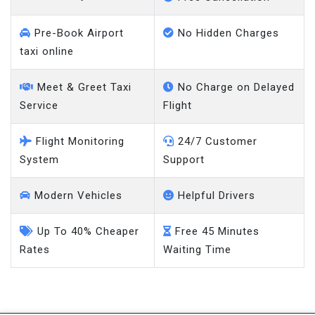
Pre-Book Airport
No Hidden Charges
taxi online
Meet & Greet Taxi
No Charge on Delayed
Service
Flight
Flight Monitoring
24/7 Customer
System
Support
Modern Vehicles
Helpful Drivers
Up To 40% Cheaper
Free 45 Minutes
Rates
Waiting Time