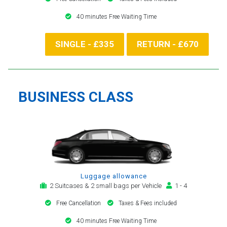
40 minutes Free Waiting Time
SINGLE - £335
RETURN - £670
BUSINESS CLASS
Luggage allowance
2 Suitcases & 2 small bags per Vehicle
1 - 4
Free Cancellation
Taxes & Fees included
40 minutes Free Waiting Time