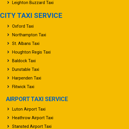
Leighton Buzzard Taxi
CITY TAXI SERVICE
Oxford Taxi
Northampton Taxi
St. Albans Taxi
Houghton Regis Taxi
Baldock Taxi
Dunstable Taxi
Harpenden Taxi
Flitwick Taxi
AIRPORT TAXI SERVICE
Luton Airport Taxi
Heathrow Airport Taxi
Stansted Airport Taxi