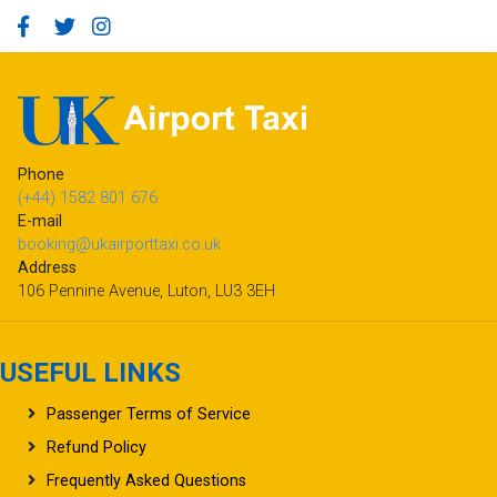
Phone
(+44) 1582 801 676
E-mail
booking@ukairporttaxi.co.uk
Address
106 Pennine Avenue, Luton, LU3 3EH
USEFUL LINKS
Passenger Terms of Service
Refund Policy
Frequently Asked Questions