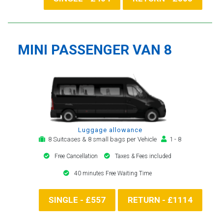
MINI PASSENGER VAN 8
Luggage allowance
8 Suitcases & 8 small bags per Vehicle
1 - 8
Free Cancellation
Taxes & Fees included
40 minutes Free Waiting Time
SINGLE - £557
RETURN - £1114