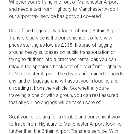
Whether you're flying in or out of Manchester Airport
and need a taxi from Highbury to Manchester Airport,
our airport taxi service has got you covered.
One of the biggest advantages of using Britain Airport
Transfers service is the convenience it offers with
prices starting as low as
. Instead of lugging
£335
around heavy suitcases on public transportation or
trying to fit them into a cramped rental car, you can
relax in the spacious backseat of a taxi from Highbury
to Manchester Airport. The drivers are trained to handle
any kind of luggage and will assist you in loading and
unloading it from the vehicle. So, whether you're
traveling alone or with a group, you can rest assured
that all your belongings will be taken care of.
So, if you're looking for a reliable and convenient way
to travel from Highbury to Manchester Airport, look no
further than the Britain Airport Transfers service. With