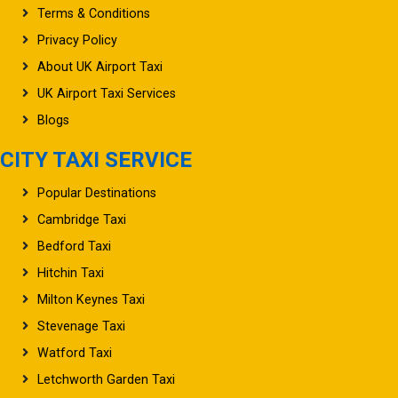
Terms & Conditions
Privacy Policy
About UK Airport Taxi
UK Airport Taxi Services
Blogs
CITY TAXI SERVICE
Popular Destinations
Cambridge Taxi
Bedford Taxi
Hitchin Taxi
Milton Keynes Taxi
Stevenage Taxi
Watford Taxi
Letchworth Garden Taxi