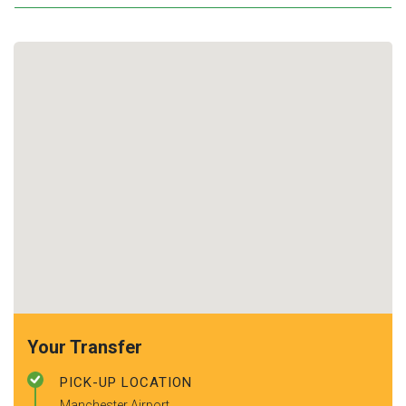
Your Transfer
PICK-UP LOCATION
Manchester Airport