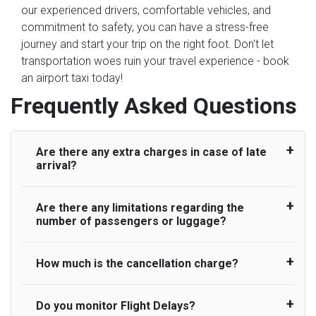
our experienced drivers, comfortable vehicles, and
commitment to safety, you can have a stress-free
journey and start your trip on the right foot. Don't let
transportation woes ruin your travel experience - book
an airport taxi today!
Frequently Asked Questions
Are there any extra charges in case of late
arrival?
Are there any limitations regarding the
On journeys collecting from an airport, as
number of passengers or luggage?
standard, UK Airport Taxi allows all passengers
45 minutes maximum from the time the flight
actually lands to meet with their driver. After this,
How much is the cancellation charge?
A wide range of vehicles can be booked. You
waiting time is charged, regardless of the reason,
may choose the vehicle according to your
at £20/hr pro rata. UK Airport Taxi therefore,
requirement. UK Airport Taxi provides vehicles
Do you monitor Flight Delays?
UK Airport Taxi will not charge over the
advise passengers to consider immigration
with comfortable seats. A variety of cars and