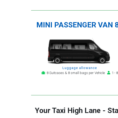
MINI PASSENGER VAN 
Luggage allowance
8 Suitcases & 8 small bags per Vehicle
1 - 8
Your Taxi
High Lane
-
Sta