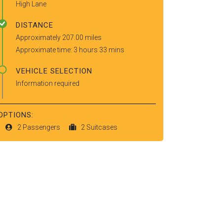
High Lane
DISTANCE
Approximately 207.00 miles
Approximate time: 3 hours 33 mins
VEHICLE SELECTION
Information required
OPTIONS:
2 Passengers
2 Suitcases