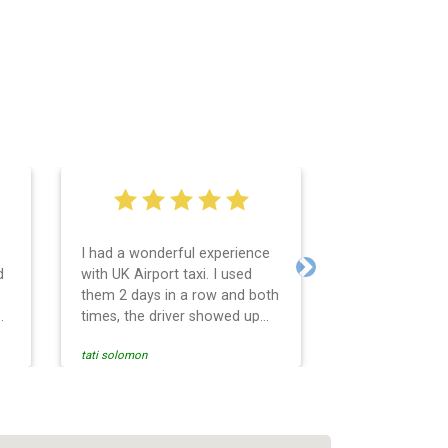
I had a wonderful experience
Very easy and 
d
with UK Airport taxi. I used
system. Promp
Next
them 2 days in a row and both
any questions 
o
times, the driver showed up
Reasonable far
early! Their prices are great
and professio
tati solomon
N M
and so is the communication
services and d
from the driver. I highly
and punctual. 
recommend them for your
for the return 
airport travel needs.
Heathrow airpo
Recommended. W