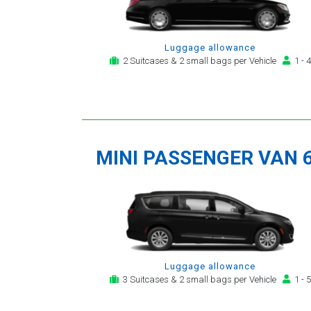
Luggage allowance
2 Suitcases & 2 small bags per Vehicle
1 - 4
MINI PASSENGER VAN 
Luggage allowance
3 Suitcases & 2 small bags per Vehicle
1 - 5