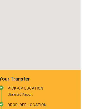
use again. Alr
recommended t
friends.
Your Transfer
PICK-UP LOCATION
Stansted Airport
DROP-OFF LOCATION