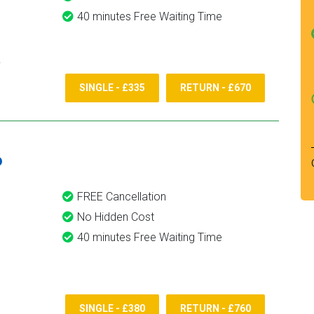
40 minutes Free Waiting Time
SINGLE - £335
RETURN - £670
6
FREE Cancellation
No Hidden Cost
40 minutes Free Waiting Time
SINGLE - £380
RETURN - £760