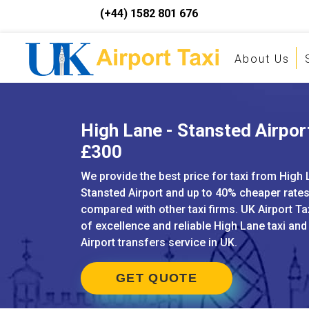
(+44) 1582 801 676
About Us
High Lane - Stansted Airport
£300
We provide the best price for taxi from High 
Stansted Airport and up to 40% cheaper rate
compared with other taxi firms. UK Airport Ta
of excellence and reliable High Lane taxi an
Airport transfers service in UK.
GET QUOTE