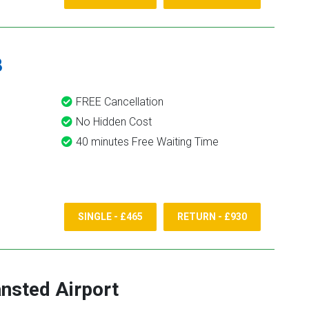
8
FREE Cancellation
No Hidden Cost
40 minutes Free Waiting Time
SINGLE - £465
RETURN - £930
nsted Airport