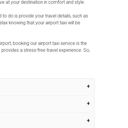
ive at your destination in comfort and style.
d to do is provide your travel details, such as
ax knowing that your airport taxi will be
port, booking our airport taxi service is the
e provides a stress-free travel experience. So,
um from the time the flight actually lands
UK Airport Taxi therefore, advise passengers
er their flight lands. No compensation will
rport Taxi provides vehicles with
or the driver to arrive. No responsibilities