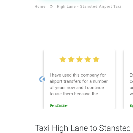
Home
High Lane -
Stansted Airport Taxi
I have used this company for
E
airport transfers for a number
c
Previous
of years now and I continue
a
to use them because the
w
service provision is
Ben.Bamber
E
professionally managed,
always punctual and safely
driven in every respect. The
administrative side of the
Taxi High Lane to Stansted 
operation is effective and