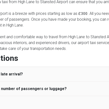
 a taxi from High Lane to Stansted Airport can ensure that you arr
port is a breeze with prices starting as low as
. All you nee
£300
ber of passengers. Once you have made your booking, you can rel
t in High Lane.
ient and comfortable way to travel from High Lane to Stansted Air
pacious interiors, and experienced drivers, our airport taxi servic
ce take care of your transportation needs.
tions
late arrival?
he number of passengers or luggage?
 standard, UK Airport Taxi allows all passengers 45 minutes maxim
ng time is charged, regardless of the reason, at £20/hr pro rata. 
 airport and request for a deferred Pick up / collection time aft
ou may choose the vehicle according to your requirement. UK Ai
 than planned and has to wait until the scheduled collection time f