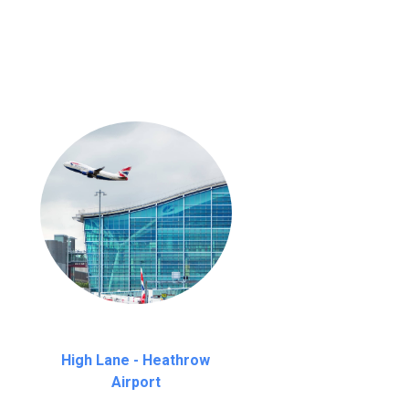
nutes waiting time is over, we charge
£20
High Lane - Heathrow
Airport