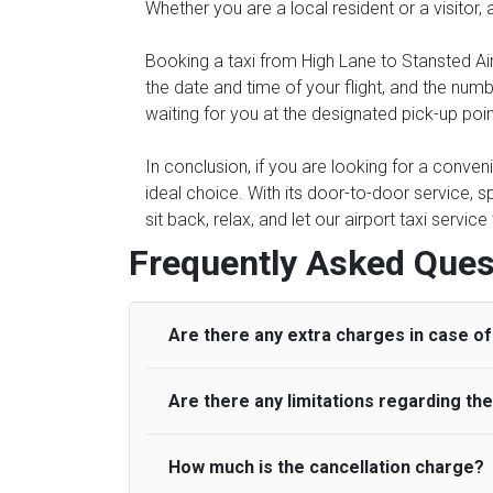
Whether you are a local resident or a visitor,
Booking a taxi from High Lane to Stansted Air
the date and time of your flight, and the num
waiting for you at the designated pick-up poin
In conclusion, if you are looking for a conven
ideal choice. With its door-to-door service, s
sit back, relax, and let our airport taxi servi
Frequently Asked Ques
Are there any extra charges in case of 
Are there any limitations regarding t
On journeys collecting from an airport, as
to meet with their driver. After this, waiti
to consider immigration processing times at
How much is the cancellation charge?
A wide range of vehicles can be booked. Y
be offered if the passenger is ready earlier