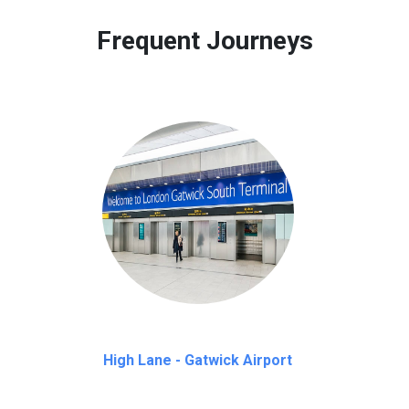
 to our customers only in case of flight delays. Once Free 45 mi
Frequent Journeys
High Lane - Gatwick Airport