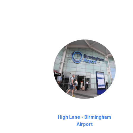
We provide a free 45 minutes waiting time
on a pro-rata basis.
an hour
High Lane - Birmingham
Airport