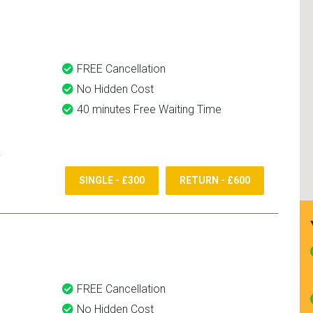
and use them again.
FREE Cancellation
No Hidden Cost
40 minutes Free Waiting Time
SINGLE - £300
RETURN - £600
FREE Cancellation
No Hidden Cost