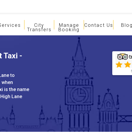
Services
City
Manage
Contact Us
Blo
Transfers
Booking
 Taxi -
Lane to
s when
xi is the name
d High Lane