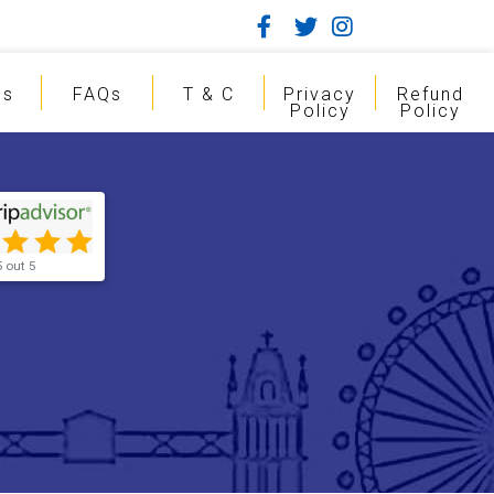
gs
FAQs
T & C
Privacy
Refund
Policy
Policy
5 out 5