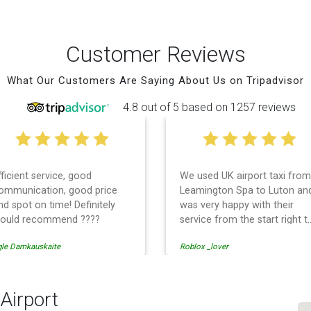
Customer Reviews
What Our Customers Are Saying About Us on Tripadvisor
4.8 out of 5 based on 1257 reviews
fficient service, good
We used UK airport taxi from
ommunication, good price
Leamington Spa to Luton an
nd spot on time! Definitely
was very happy with their
ould recommend ????
service from the start right t
the end. I can not fault them.
gle Damkauskaite
Roblox _lover
Even when our flight was
cancelled they phoned us to
reschedule before I had
chance to phone them :) I
Airport
would definitely recommend