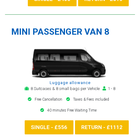
MINI PASSENGER VAN 8
Luggage allowance
8 Suitcases & 8 small bags per Vehicle
1 - 8
Free Cancellation
Taxes & Fees included
40 minutes Free Waiting Time
SINGLE - £556
RETURN - £1112