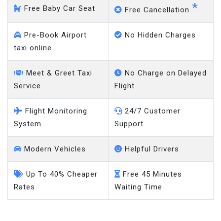
Pre-Book Airport
No Hidden Charges
taxi online
Meet & Greet Taxi
No Charge on Delayed
Service
Flight
Flight Monitoring
24/7 Customer
System
Support
Modern Vehicles
Helpful Drivers
Up To 40% Cheaper
Free 45 Minutes
Rates
Waiting Time