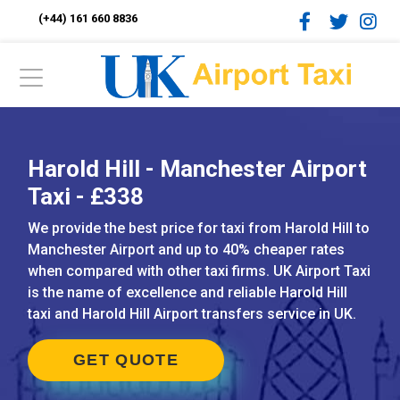
(+44) 161 660 8836
Harold Hill - Manchester Airport
Taxi - £338
We provide the best price for taxi from Harold Hill to
Manchester Airport and up to 40% cheaper rates
when compared with other taxi firms. UK Airport Taxi
is the name of excellence and reliable Harold Hill
taxi and Harold Hill Airport transfers service in UK.
GET QUOTE