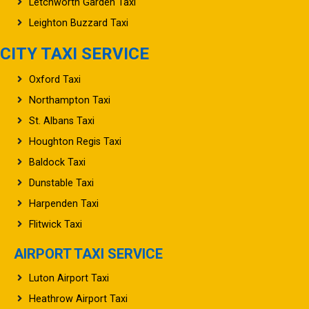
Leighton Buzzard Taxi
CITY TAXI SERVICE
Oxford Taxi
Northampton Taxi
St. Albans Taxi
Houghton Regis Taxi
Baldock Taxi
Dunstable Taxi
Harpenden Taxi
Flitwick Taxi
AIRPORT TAXI SERVICE
Luton Airport Taxi
Heathrow Airport Taxi
Stansted Airport Taxi