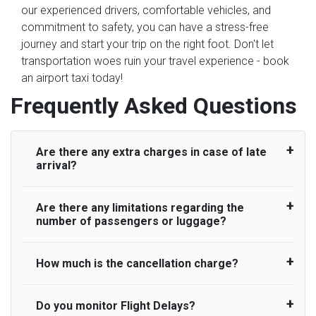
our experienced drivers, comfortable vehicles, and
commitment to safety, you can have a stress-free
journey and start your trip on the right foot. Don't let
transportation woes ruin your travel experience - book
an airport taxi today!
Frequently Asked Questions
Are there any extra charges in case of late
arrival?
Are there any limitations regarding the
On journeys collecting from an airport, as
number of passengers or luggage?
standard, UK Airport Taxi allows all passengers
45 minutes maximum from the time the flight
actually lands to meet with their driver. After this,
How much is the cancellation charge?
A wide range of vehicles can be booked. You
waiting time is charged, regardless of the reason,
may choose the vehicle according to your
at £20/hr pro rata. UK Airport Taxi therefore,
requirement. UK Airport Taxi provides vehicles
Do you monitor Flight Delays?
UK Airport Taxi will not charge over the
advise passengers to consider immigration
with comfortable seats. A variety of cars and