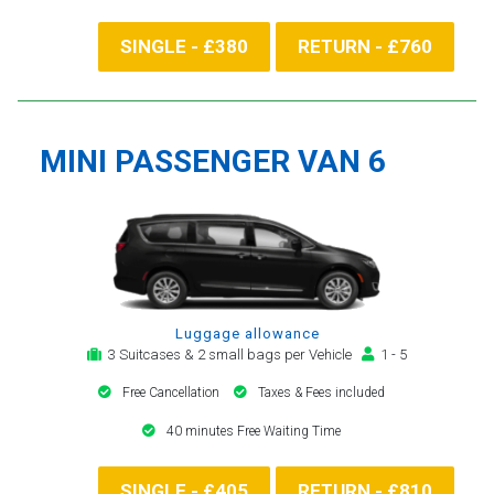
SINGLE - £380
RETURN - £760
MINI PASSENGER VAN 6
Luggage allowance
3 Suitcases & 2 small bags per Vehicle
1 - 5
Free Cancellation
Taxes & Fees included
40 minutes Free Waiting Time
SINGLE - £405
RETURN - £810