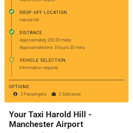
DROP-OFF LOCATION
Harold Hill
DISTANCE
Approximately 205.00 miles
Approximate time: 3 hours 30 mins
VEHICLE SELECTION
Information required
OPTIONS:
2 Passengers
2 Suitcases
Your Taxi
Harold Hill
-
Manchester Airport