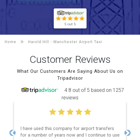
5 out 5
Home
Harold Hill -
Manchester Airport Taxi
Customer Reviews
What Our Customers Are Saying About Us on
Tripadvisor
4.8 out of 5 based on 1257
reviews
I have used this company for airport transfers
for a number of years now and I continue to use
Previous
Next