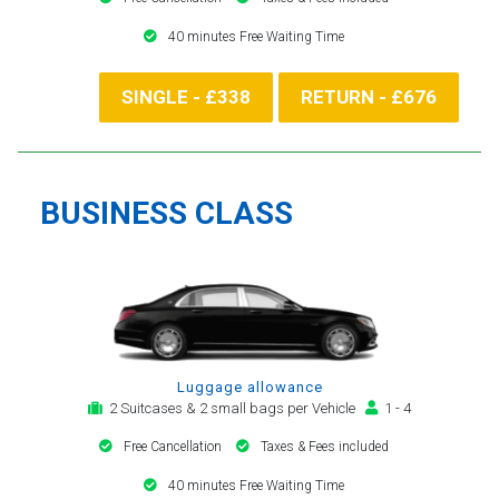
40 minutes Free Waiting Time
SINGLE - £338
RETURN - £676
BUSINESS CLASS
Luggage allowance
2 Suitcases & 2 small bags per Vehicle
1 - 4
Free Cancellation
Taxes & Fees included
40 minutes Free Waiting Time