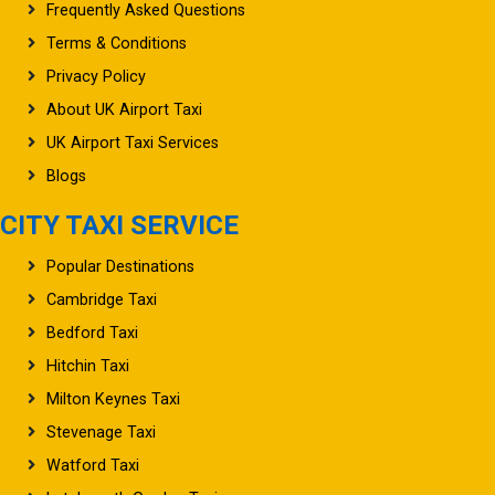
Terms & Conditions
Privacy Policy
About UK Airport Taxi
UK Airport Taxi Services
Blogs
CITY TAXI SERVICE
Popular Destinations
Cambridge Taxi
Bedford Taxi
Hitchin Taxi
Milton Keynes Taxi
Stevenage Taxi
Watford Taxi
Letchworth Garden Taxi