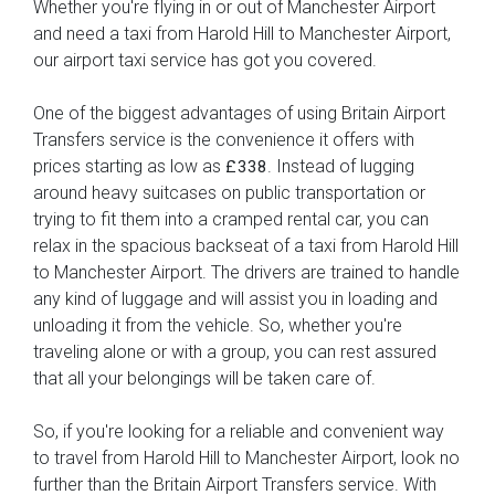
Whether you're flying in or out of Manchester Airport
and need a taxi from Harold Hill to Manchester Airport,
our airport taxi service has got you covered.
One of the biggest advantages of using Britain Airport
Transfers service is the convenience it offers with
prices starting as low as
. Instead of lugging
£338
around heavy suitcases on public transportation or
trying to fit them into a cramped rental car, you can
relax in the spacious backseat of a taxi from Harold Hill
to Manchester Airport. The drivers are trained to handle
any kind of luggage and will assist you in loading and
unloading it from the vehicle. So, whether you're
traveling alone or with a group, you can rest assured
that all your belongings will be taken care of.
So, if you're looking for a reliable and convenient way
to travel from Harold Hill to Manchester Airport, look no
further than the Britain Airport Transfers service. With