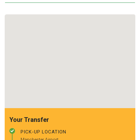
Your Transfer
PICK-UP LOCATION
Manchester Airport