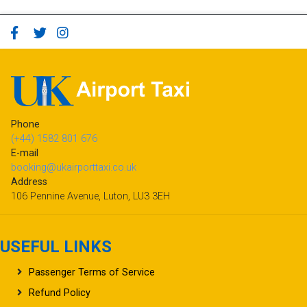
Phone
(+44) 1582 801 676
E-mail
booking@ukairporttaxi.co.uk
Address
106 Pennine Avenue, Luton, LU3 3EH
USEFUL LINKS
Passenger Terms of Service
Refund Policy
Frequently Asked Questions