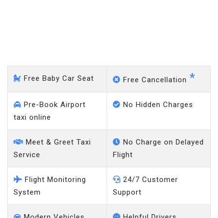
Hampstead Garden Suburb
- Gatwick Airport
*
Free Baby Car Seat
Free Cancellation
Pre-Book Airport
No Hidden Charges
taxi online
Meet & Greet Taxi
No Charge on Delayed
Service
Flight
Flight Monitoring
24/7 Customer
System
Support
Modern Vehicles
Helpful Drivers