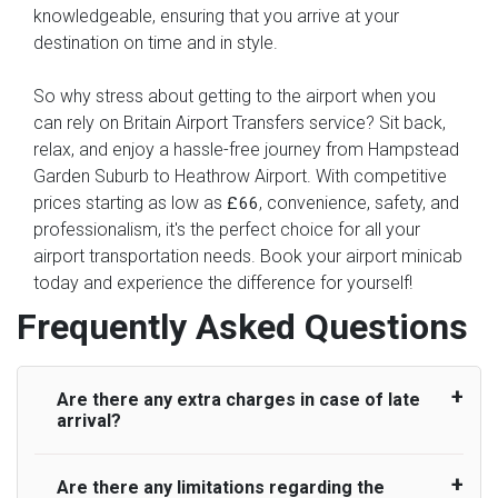
knowledgeable, ensuring that you arrive at your
destination on time and in style.
So why stress about getting to the airport when you
can rely on Britain Airport Transfers service? Sit back,
relax, and enjoy a hassle-free journey from Hampstead
Garden Suburb to Heathrow Airport. With competitive
prices starting as low as
, convenience, safety, and
£66
professionalism, it's the perfect choice for all your
airport transportation needs. Book your airport minicab
today and experience the difference for yourself!
Frequently Asked Questions
Are there any extra charges in case of late
arrival?
Are there any limitations regarding the
On journeys collecting from an airport, as