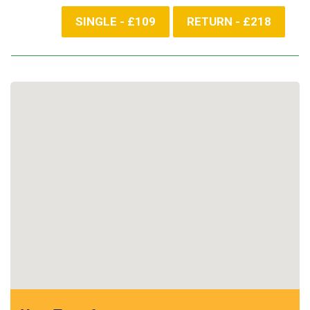
SINGLE - £109
RETURN - £218