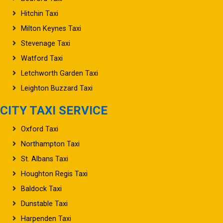
Hitchin Taxi
Milton Keynes Taxi
Stevenage Taxi
Watford Taxi
Letchworth Garden Taxi
Leighton Buzzard Taxi
CITY TAXI SERVICE
Oxford Taxi
Northampton Taxi
St. Albans Taxi
Houghton Regis Taxi
Baldock Taxi
Dunstable Taxi
Harpenden Taxi