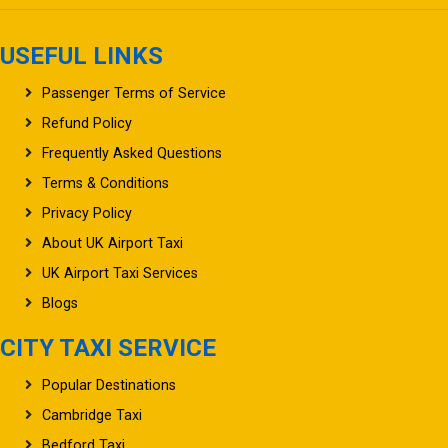
USEFUL LINKS
Passenger Terms of Service
Refund Policy
Frequently Asked Questions
Terms & Conditions
Privacy Policy
About UK Airport Taxi
UK Airport Taxi Services
Blogs
CITY TAXI SERVICE
Popular Destinations
Cambridge Taxi
Bedford Taxi