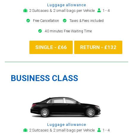
Luggage allowance
2 Suitcases & 2 small bags per Vehicle
1 - 4
Free Cancellation
Taxes & Fees included
40 minutes Free Waiting Time
SINGLE - £66
RETURN - £132
BUSINESS CLASS
Luggage allowance
2 Suitcases & 2 small bags per Vehicle
1 - 4