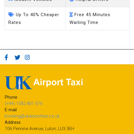
Up To 40% Cheaper
Free 45 Minutes
Rates
Waiting Time
Phone
(+44) 1582 801 676
E-mail
booking@ukairporttaxi.co.uk
Address
106 Pennine Avenue, Luton, LU3 3EH