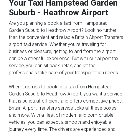
Your Taxi
Hampstead Garden
Suburb
-
Heathrow Airport
Are you planning a book a taxi from Hampstead
Garden Suburb to Heathrow Airport? Look no further
than the convenient and reliable Britain Airport Transfers
airport taxi service. Whether you're traveling for
business or pleasure, getting to and from the airport
can be a stressful experience. But with our airport taxi
service, you can sit back, relax, and let the
professionals take care of your transportation needs.
When it comes to booking a taxi from Hampstead
Garden Suburb to Heathrow Airport, you want a service
that is punctual, efficient, and offers competitive prices.
Britain Airport Transfers service ticks all these boxes
and more. With a fleet of modern and comfortable
vehicles, you can expect a smooth and enjoyable
journey every time. The drivers are experienced and