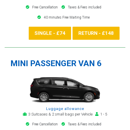
Free Cancellation
Taxes & Fees included
40 minutes Free Waiting Time
SINGLE - £74
RETURN - £148
MINI PASSENGER VAN 6
Luggage allowance
3 Suitcases & 2 small bags per Vehicle
1 - 5
Free Cancellation
Taxes & Fees included