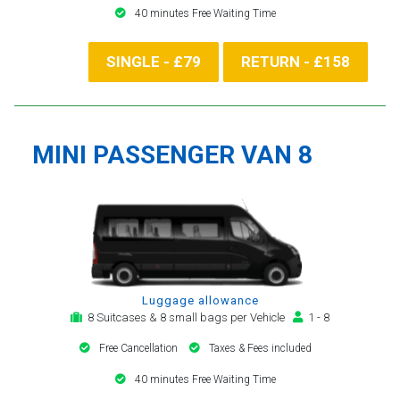
40 minutes Free Waiting Time
SINGLE - £79
RETURN - £158
MINI PASSENGER VAN 8
Luggage allowance
8 Suitcases & 8 small bags per Vehicle
1 - 8
Free Cancellation
Taxes & Fees included
40 minutes Free Waiting Time