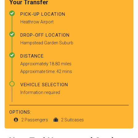
Your Transfer
PICK-UP LOCATION
Heathrow Airport
DROP-OFF LOCATION
Hampstead Garden Suburb
DISTANCE
Approximately 18.80 miles
Approximate time: 42 mins
VEHICLE SELECTION
Information required
OPTIONS:
2 Passengers
2 Suitcases