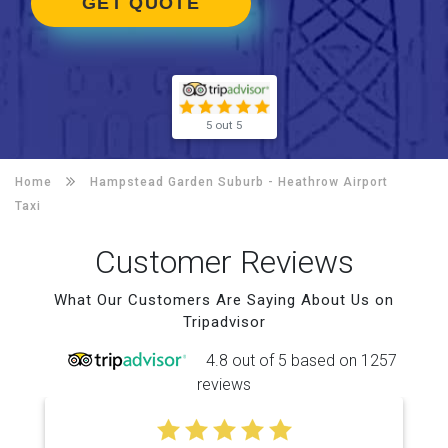
GET QUOTE
5 out 5
Home
Hampstead Garden Suburb -
Heathrow Airport
Taxi
Customer Reviews
What Our Customers Are Saying About Us on
Tripadvisor
4.8 out of 5 based on 1257
reviews