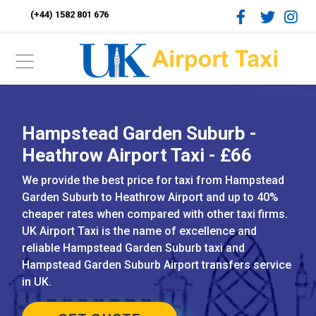
(+44) 1582 801 676
Hampstead Garden Suburb -
Heathrow Airport Taxi - £66
We provide the best price for taxi from Hampstead
Garden Suburb to Heathrow Airport and up to 40%
cheaper rates when compared with other taxi firms.
UK Airport Taxi is the name of excellence and
reliable Hampstead Garden Suburb taxi and
Hampstead Garden Suburb Airport transfers service
in UK.