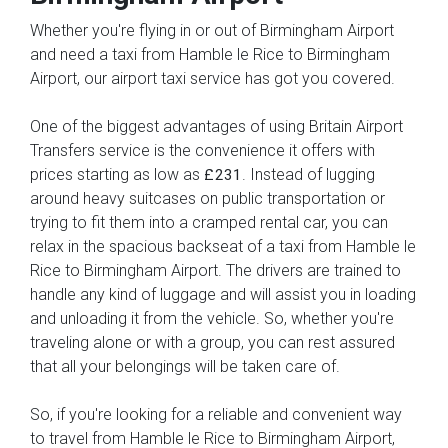
Whether you're flying in or out of Birmingham Airport
and need a taxi from Hamble le Rice to Birmingham
Airport, our airport taxi service has got you covered.
One of the biggest advantages of using Britain Airport
Transfers service is the convenience it offers with
prices starting as low as
. Instead of lugging
£231
around heavy suitcases on public transportation or
trying to fit them into a cramped rental car, you can
relax in the spacious backseat of a taxi from Hamble le
Rice to Birmingham Airport. The drivers are trained to
handle any kind of luggage and will assist you in loading
and unloading it from the vehicle. So, whether you're
traveling alone or with a group, you can rest assured
that all your belongings will be taken care of.
So, if you're looking for a reliable and convenient way
to travel from Hamble le Rice to Birmingham Airport,