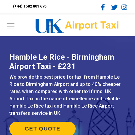
(+44) 1582 801 676
Hamble Le Rice - Birmingham
Airport Taxi - £231
We provide the best price for taxi from Hamble Le
Rice to Birmingham Airport and up to 40% cheaper
rates when compared with other taxi firms. UK
Airport Taxi is the name of excellence and reliable
Hamble Le Rice taxi and Hamble Le Rice Airport
transfers service in UK.
GET QUOTE