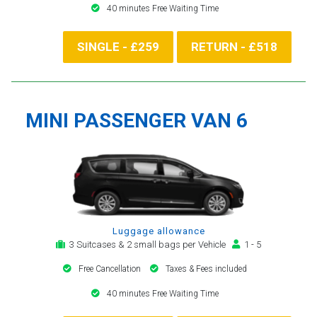
40 minutes Free Waiting Time
SINGLE - £259
RETURN - £518
MINI PASSENGER VAN 6
Luggage allowance
3 Suitcases & 2 small bags per Vehicle
1 - 5
Free Cancellation
Taxes & Fees included
40 minutes Free Waiting Time