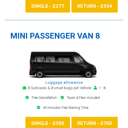
SINGLE - £277
RETURN - £554
MINI PASSENGER VAN 8
Luggage allowance
8 Suitcases & 8 small bags per Vehicle
1 - 8
Free Cancellation
Taxes & Fees included
40 minutes Free Waiting Time
SINGLE - £380
RETURN - £760