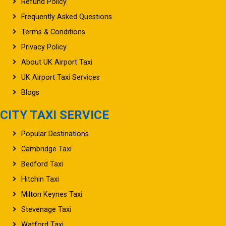
Refund Policy
Frequently Asked Questions
Terms & Conditions
Privacy Policy
About UK Airport Taxi
UK Airport Taxi Services
Blogs
CITY TAXI SERVICE
Popular Destinations
Cambridge Taxi
Bedford Taxi
Hitchin Taxi
Milton Keynes Taxi
Stevenage Taxi
Watford Taxi