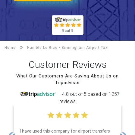
5 out 5
Home
Hamble Le Rice -
Birmingham Airport Taxi
Customer Reviews
What Our Customers Are Saying About Us on
Tripadvisor
4.8 out of 5 based on 1257
reviews
I have used this company for airport transfers