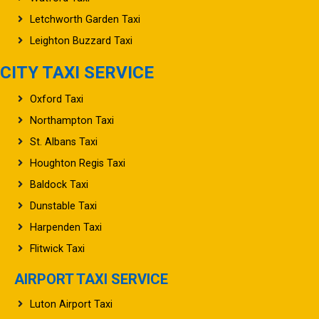
Letchworth Garden Taxi
Leighton Buzzard Taxi
CITY TAXI SERVICE
Oxford Taxi
Northampton Taxi
St. Albans Taxi
Houghton Regis Taxi
Baldock Taxi
Dunstable Taxi
Harpenden Taxi
Flitwick Taxi
AIRPORT TAXI SERVICE
Luton Airport Taxi