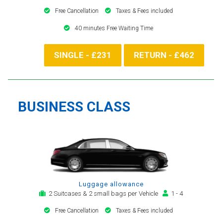
Free Cancellation
Taxes & Fees included
40 minutes Free Waiting Time
SINGLE - £231
RETURN - £462
BUSINESS CLASS
Luggage allowance
2 Suitcases & 2 small bags per Vehicle
1 - 4
Free Cancellation
Taxes & Fees included