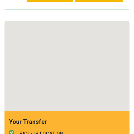
Your Transfer
PICK-UP LOCATION