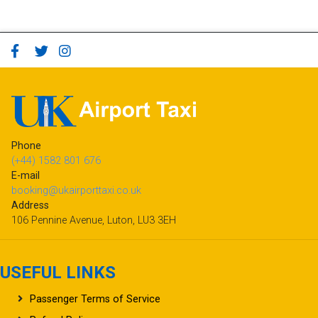
Phone
(+44) 1582 801 676
E-mail
booking@ukairporttaxi.co.uk
Address
106 Pennine Avenue, Luton, LU3 3EH
USEFUL LINKS
Passenger Terms of Service