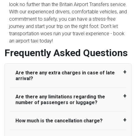
look no further than the Britain Airport Transfers service.
With our experienced drivers, comfortable vehicles, and
commitment to safety, you can have a stress-free
journey and start your trip on the right foot. Don't let
transportation woes ruin your travel experience - book
an airport taxi today!
Frequently Asked Questions
Are there any extra charges in case of late
arrival?
Are there any limitations regarding the
On journeys collecting from an airport, as
number of passengers or luggage?
standard, UK Airport Taxi allows all passengers
45 minutes maximum from the time the flight
actually lands to meet with their driver. After this,
How much is the cancellation charge?
A wide range of vehicles can be booked. You
waiting time is charged, regardless of the reason,
may choose the vehicle according to your
at £20/hr pro rata. UK Airport Taxi therefore,
requirement. UK Airport Taxi provides vehicles