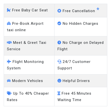
*
Free Baby Car Seat
Free Cancellation
Pre-Book Airport
No Hidden Charges
taxi online
Meet & Greet Taxi
No Charge on Delayed
Service
Flight
Flight Monitoring
24/7 Customer
System
Support
Modern Vehicles
Helpful Drivers
Up To 40% Cheaper
Free 45 Minutes
Rates
Waiting Time