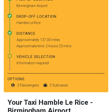
Birmingham Airport
DROP-OFF LOCATION
Hamble Le Rice
DISTANCE
Approximately 137.00 miles
Approximate time: 2 hours 23 mins
VEHICLE SELECTION
Information required
OPTIONS:
2 Passengers
2 Suitcases
Your Taxi
Hamble Le Rice
-
Birmingham Airport