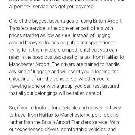
airport taxi service has got you covered.
One of the biggest advantages of using Britain Airport
Transfers service is the convenience it offers with
prices starting as low as
. Instead of lugging
£89
around heavy suitcases on public transportation or
trying to fit them into a cramped rental car, you can
relax in the spacious backseat of a taxi from Halifax to
Manchester Airport. The drivers are trained to handle
any kind of luggage and will assist you in loading and
unloading it from the vehicle. So, whether you're
traveling alone or with a group, you can rest assured
that all your belongings will be taken care of.
So, if you're looking for a reliable and convenient way
to travel from Halifax to Manchester Airport, look no
further than the Britain Airport Transfers service. With
our experienced drivers, comfortable vehicles, and