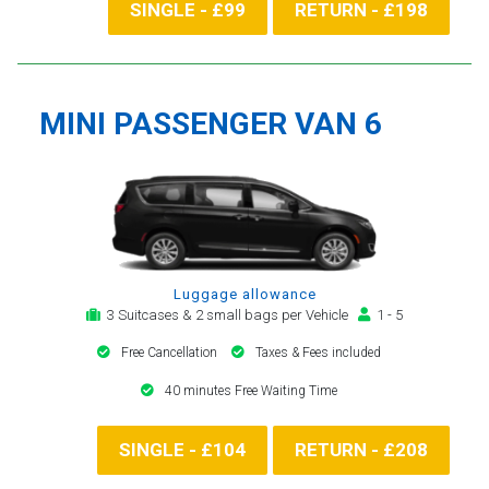
SINGLE - £99
RETURN - £198
MINI PASSENGER VAN 6
Luggage allowance
3 Suitcases & 2 small bags per Vehicle
1 - 5
Free Cancellation
Taxes & Fees included
40 minutes Free Waiting Time
SINGLE - £104
RETURN - £208