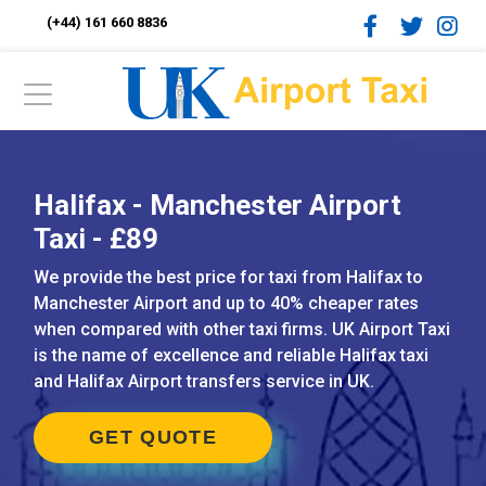
(+44) 161 660 8836
Halifax - Manchester Airport
Taxi - £89
We provide the best price for taxi from Halifax to
Manchester Airport and up to 40% cheaper rates
when compared with other taxi firms. UK Airport Taxi
is the name of excellence and reliable Halifax taxi
and Halifax Airport transfers service in UK.
GET QUOTE