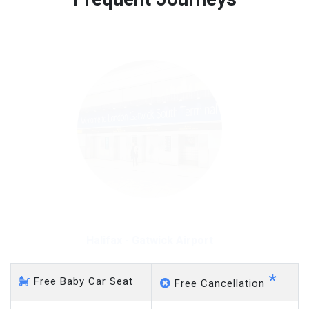
Free 45 minutes waiting time is over, we charge
on a pro-rata basis.
£20 an hour
Halifax - Gatwick Airport
*
Free Baby Car Seat
Free Cancellation