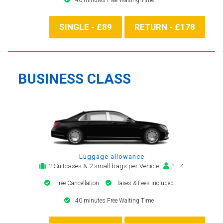
SINGLE - £89
RETURN - £178
BUSINESS CLASS
Luggage allowance
2 Suitcases & 2 small bags per Vehicle
1 - 4
Free Cancellation
Taxes & Fees included
40 minutes Free Waiting Time