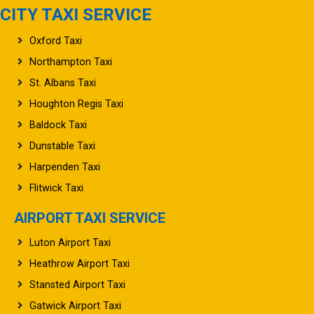
CITY TAXI SERVICE
Oxford Taxi
Northampton Taxi
St. Albans Taxi
Houghton Regis Taxi
Baldock Taxi
Dunstable Taxi
Harpenden Taxi
Flitwick Taxi
AIRPORT TAXI SERVICE
Luton Airport Taxi
Heathrow Airport Taxi
Stansted Airport Taxi
Gatwick Airport Taxi