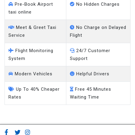
Pre-Book Airport
No Hidden Charges
taxi online
Meet & Greet Taxi
No Charge on Delayed
Service
Flight
Flight Monitoring
24/7 Customer
System
Support
Modern Vehicles
Helpful Drivers
Up To 40% Cheaper
Free 45 Minutes
Rates
Waiting Time