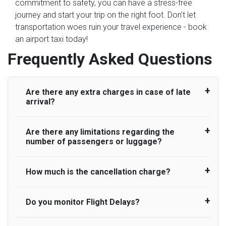
commitment to safety, you can have a stress-free
journey and start your trip on the right foot. Don't let
transportation woes ruin your travel experience - book
an airport taxi today!
Frequently Asked Questions
Are there any extra charges in case of late
arrival?
Are there any limitations regarding the
On journeys collecting from an airport, as
number of passengers or luggage?
standard, UK Airport Taxi allows all passengers
45 minutes maximum from the time the flight
actually lands to meet with their driver. After this,
How much is the cancellation charge?
A wide range of vehicles can be booked. You
waiting time is charged, regardless of the reason,
may choose the vehicle according to your
at £20/hr pro rata. UK Airport Taxi therefore,
requirement. UK Airport Taxi provides vehicles
Do you monitor Flight Delays?
UK Airport Taxi will not charge over the
advise passengers to consider immigration
with comfortable seats. A variety of cars and
cancellation of the ride and guarantee 100%
processing times at airport and request for a
minibuses are available for a different group of