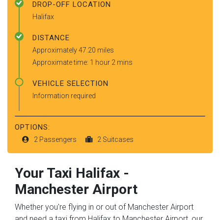
DROP-OFF LOCATION
Halifax
DISTANCE
Approximately 47.20 miles
Approximate time: 1 hour 2 mins
VEHICLE SELECTION
Information required
OPTIONS:
2 Passengers
2 Suitcases
Your Taxi
Halifax
-
Manchester Airport
Whether you're flying in or out of Manchester Airport
and need a taxi from Halifax to Manchester Airport, our