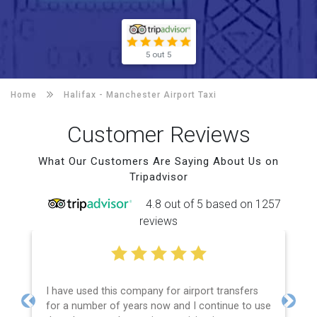
5 out 5
Home
Halifax -
Manchester Airport Taxi
Customer Reviews
What Our Customers Are Saying About Us on
Tripadvisor
4.8 out of 5 based on 1257
reviews
I have used this company for airport transfers
for a number of years now and I continue to use
Previous
Next