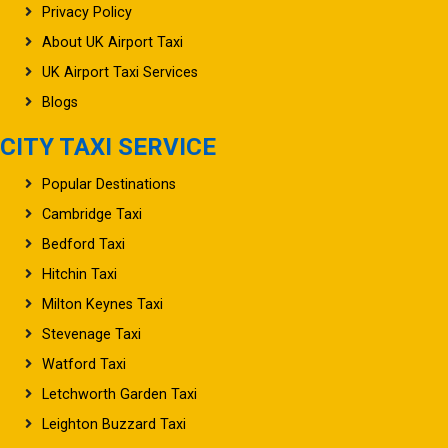
Privacy Policy
About UK Airport Taxi
UK Airport Taxi Services
Blogs
CITY TAXI SERVICE
Popular Destinations
Cambridge Taxi
Bedford Taxi
Hitchin Taxi
Milton Keynes Taxi
Stevenage Taxi
Watford Taxi
Letchworth Garden Taxi
Leighton Buzzard Taxi