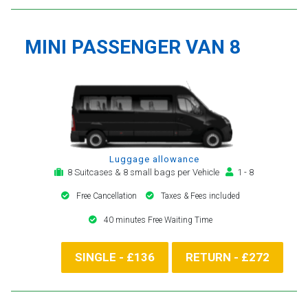
MINI PASSENGER VAN 8
Luggage allowance
8 Suitcases & 8 small bags per Vehicle
1 - 8
Free Cancellation
Taxes & Fees included
40 minutes Free Waiting Time
SINGLE - £136
RETURN - £272