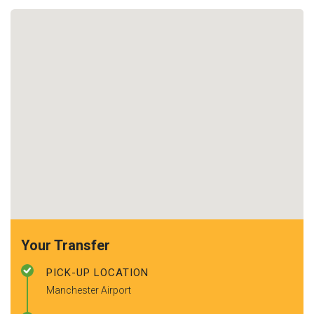
Your Transfer
PICK-UP LOCATION
Manchester Airport