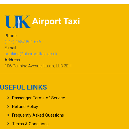
Phone
(+44) 1582 801 676
E-mail
booking@ukairporttaxi.co.uk
Address
106 Pennine Avenue, Luton, LU3 3EH
USEFUL LINKS
Passenger Terms of Service
Refund Policy
Frequently Asked Questions
Terms & Conditions