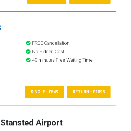
8
FREE Cancellation
No Hidden Cost
40 minutes Free Waiting Time
SINGLE - £549
RETURN - £1098
-
Stansted Airport