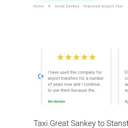
Home
Great Sankey -
Stansted Airport Taxi
I have used this company for
E
airport transfers for a number
c
Previous
of years now and I continue
a
to use them because the
w
service provision is
Ben.Bamber
E
professionally managed,
always punctual and safely
driven in every respect. The
administrative side of the
Taxi Great Sankey to Stans
operation is effective and