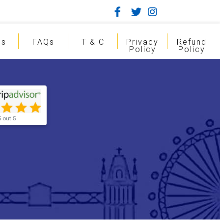
gs
FAQs
T & C
Privacy
Refund
Policy
Policy
5 out 5