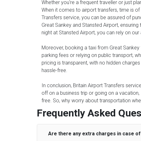
Whether you're a frequent traveller or just pl
When it comes to airport transfers, time is of
Transfers service, you can be assured of punc
Great Sankey and Stansted Airport, ensuring th
night at Stansted Airport, you can rely on our 
Moreover, booking a taxi from Great Sankey to
parking fees or relying on public transport, 
pricing is transparent, with no hidden charge
hassle-free.
In conclusion, Britain Airport Transfers servi
off on a business trip or going on a vacation
free. So, why worry about transportation when
Frequently Asked Ques
Are there any extra charges in case of 