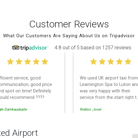
Customer Reviews
What Our Customers Are Saying About Us on Tripadvisor
4.8 out of 5 based on 1257 reviews
fficient service, good
We used UK airport taxi from
ommunication, good price
Leamington Spa to Luton an
nd spot on time! Definitely
was very happy with their
ould recommend ????
service from the start right t
the end. I can not fault them.
gle Damkauskaite
Roblox _lover
Even when our flight was
cancelled they phoned us to
reschedule before I had
chance to phone them :) I
ted Airport
would definitely recommend