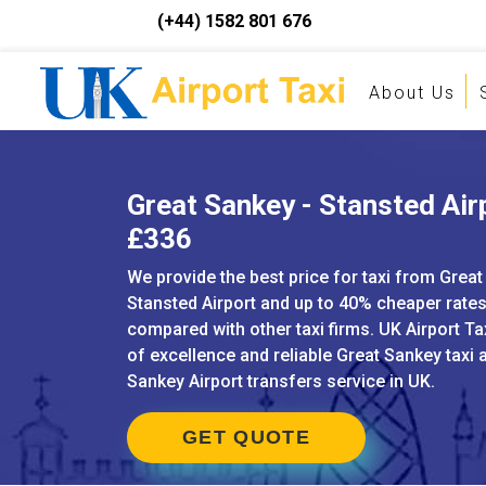
(+44) 1582 801 676
About Us
Great Sankey - Stansted Airp
£336
We provide the best price for taxi from Great
Stansted Airport and up to 40% cheaper rate
compared with other taxi firms. UK Airport Ta
of excellence and reliable Great Sankey taxi 
Sankey Airport transfers service in UK.
GET QUOTE