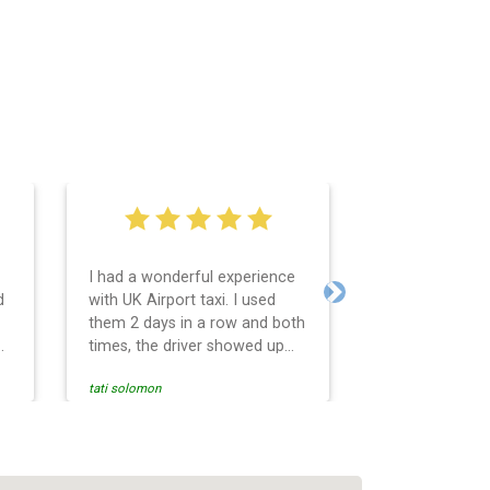
I had a wonderful experience
Very easy and 
d
with UK Airport taxi. I used
system. Promp
Next
them 2 days in a row and both
any questions 
o
times, the driver showed up
Reasonable far
early! Their prices are great
and professio
tati solomon
N M
and so is the communication
services and d
from the driver. I highly
and punctual. 
recommend them for your
for the return 
airport travel needs.
Heathrow airpo
Recommended. W