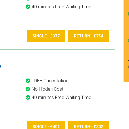
40 minutes Free Waiting Time
SINGLE - £377
RETURN - £754
6
FREE Cancellation
No Hidden Cost
40 minutes Free Waiting Time
SINGLE - £401
RETURN - £802