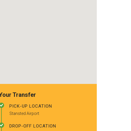
use again. Alr
recommended t
friends.
Your Transfer
PICK-UP LOCATION
Stansted Airport
DROP-OFF LOCATION