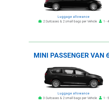
Luggage allowance
2 Suitcases & 2 small bags per Vehicle
1 - 4
MINI PASSENGER VAN 
Luggage allowance
3 Suitcases & 2 small bags per Vehicle
1 - 5