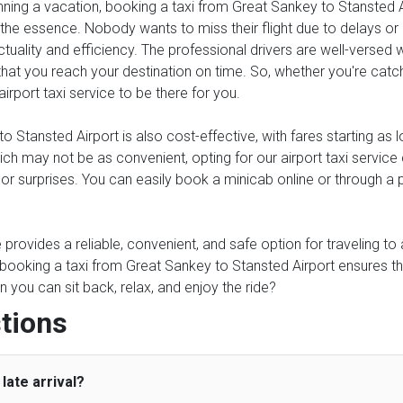
anning a vacation, booking a taxi from Great Sankey to Stansted A
 the essence. Nobody wants to miss their flight due to delays or un
tuality and efficiency. The professional drivers are well-versed 
at you reach your destination on time. So, whether you're catchin
airport taxi service to be there for you.
 Stansted Airport is also cost-effective, with fares starting as
which may not be as convenient, opting for our airport taxi serv
s or surprises. You can easily book a minicab online or through a
ce provides a reliable, convenient, and safe option for traveling t
, booking a taxi from Great Sankey to Stansted Airport ensures t
 you can sit back, relax, and enjoy the ride?
tions
late arrival?