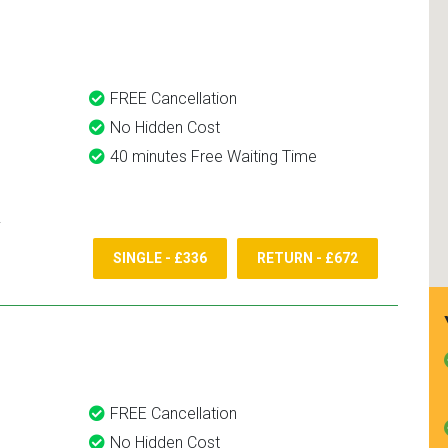
and use them again.
FREE Cancellation
No Hidden Cost
40 minutes Free Waiting Time
SINGLE - £336
RETURN - £672
FREE Cancellation
No Hidden Cost