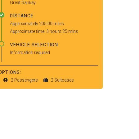
Great Sankey
DISTANCE
Approximately 205.00 miles
Approximate time: 3 hours 25 mins
VEHICLE SELECTION
Information required
OPTIONS:
2 Passengers
2 Suitcases