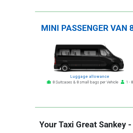
MINI PASSENGER VAN 
Luggage allowance
8 Suitcases & 8 small bags per Vehicle
1 - 8
Your Taxi
Great Sankey