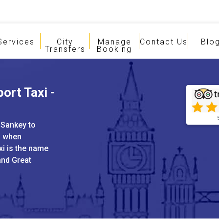
Services
City
Manage
Contact Us
Blo
Transfers
Booking
ort Taxi -
 Sankey to
s when
xi is the name
and Great