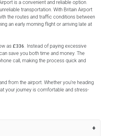
irport is a convenient and reliable option.
reliable transportation. With Britain Airport
with the routes and traffic conditions between
g an early morning flight or arriving late at
 low as
. Instead of paying excessive
£336
ice can save you both time and money. The
 phone call, making the process quick and
o and from the airport. Whether you're heading
hat your journey is comfortable and stress-