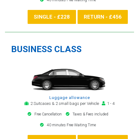
SINGLE - £228
RETURN - £456
BUSINESS CLASS
Luggage allowance
2 Suitcases & 2 small bags per Vehicle
1 - 4
Free Cancellation
Taxes & Fees included
40 minutes Free Waiting Time