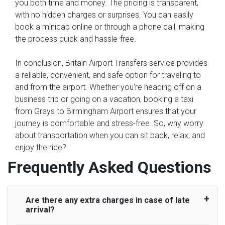
you both time and money. The pricing is transparent,
with no hidden charges or surprises. You can easily
book a minicab online or through a phone call, making
the process quick and hassle-free.
In conclusion, Britain Airport Transfers service provides
a reliable, convenient, and safe option for traveling to
and from the airport. Whether you're heading off on a
business trip or going on a vacation, booking a taxi
from Grays to Birmingham Airport ensures that your
journey is comfortable and stress-free. So, why worry
about transportation when you can sit back, relax, and
enjoy the ride?
Frequently Asked Questions
Are there any extra charges in case of late
arrival?