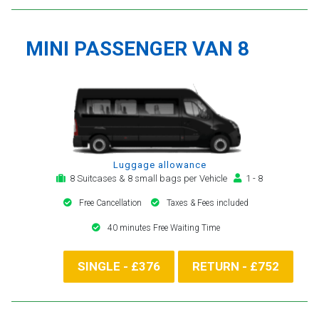
MINI PASSENGER VAN 8
Luggage allowance
8 Suitcases & 8 small bags per Vehicle
1 - 8
Free Cancellation
Taxes & Fees included
40 minutes Free Waiting Time
SINGLE - £376
RETURN - £752