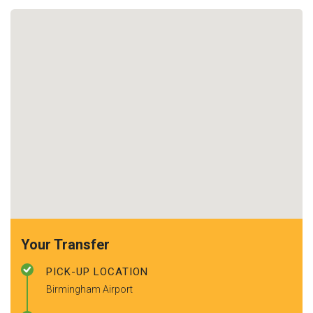
Your Transfer
PICK-UP LOCATION
Birmingham Airport