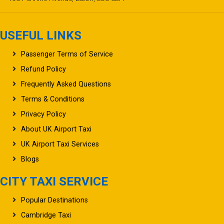
USEFUL LINKS
Passenger Terms of Service
Refund Policy
Frequently Asked Questions
Terms & Conditions
Privacy Policy
About UK Airport Taxi
UK Airport Taxi Services
Blogs
CITY TAXI SERVICE
Popular Destinations
Cambridge Taxi