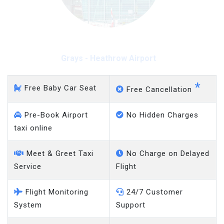
Grays - Heathrow Airport
*
Free Baby Car Seat
Free Cancellation
Pre-Book Airport
No Hidden Charges
taxi online
Meet & Greet Taxi
No Charge on Delayed
Service
Flight
Flight Monitoring
24/7 Customer
System
Support