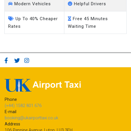
Modern Vehicles
Helpful Drivers
Up To 40% Cheaper
Free 45 Minutes
Rates
Waiting Time
Phone
(+44) 1582 801 676
E-mail
booking@ukairporttaxi.co.uk
Address
106 Pennine Avenue, Luton, LU3 3EH