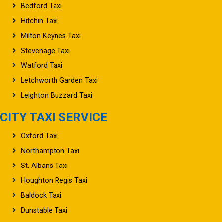
Bedford Taxi
Hitchin Taxi
Milton Keynes Taxi
Stevenage Taxi
Watford Taxi
Letchworth Garden Taxi
Leighton Buzzard Taxi
CITY TAXI SERVICE
Oxford Taxi
Northampton Taxi
St. Albans Taxi
Houghton Regis Taxi
Baldock Taxi
Dunstable Taxi