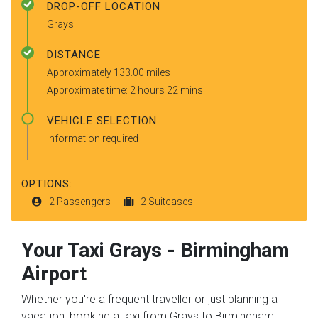
DROP-OFF LOCATION
Grays
DISTANCE
Approximately 133.00 miles
Approximate time: 2 hours 22 mins
VEHICLE SELECTION
Information required
OPTIONS:
2 Passengers
2 Suitcases
Your Taxi
Grays
-
Birmingham
Airport
Whether you're a frequent traveller or just planning a
vacation, booking a taxi from Grays to Birmingham