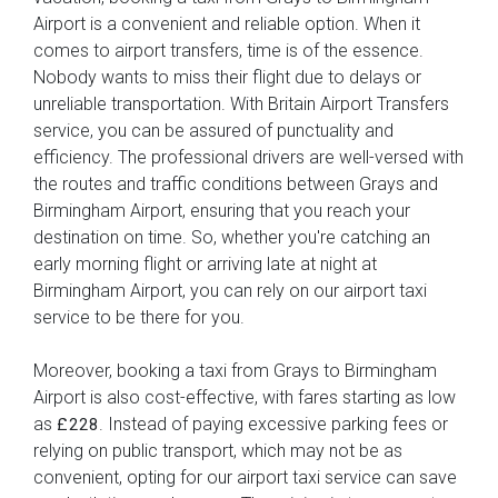
Airport is a convenient and reliable option. When it
comes to airport transfers, time is of the essence.
Nobody wants to miss their flight due to delays or
unreliable transportation. With Britain Airport Transfers
service, you can be assured of punctuality and
efficiency. The professional drivers are well-versed with
the routes and traffic conditions between Grays and
Birmingham Airport, ensuring that you reach your
destination on time. So, whether you're catching an
early morning flight or arriving late at night at
Birmingham Airport, you can rely on our airport taxi
service to be there for you.
Moreover, booking a taxi from Grays to Birmingham
Airport is also cost-effective, with fares starting as low
as
. Instead of paying excessive parking fees or
£228
relying on public transport, which may not be as
convenient, opting for our airport taxi service can save