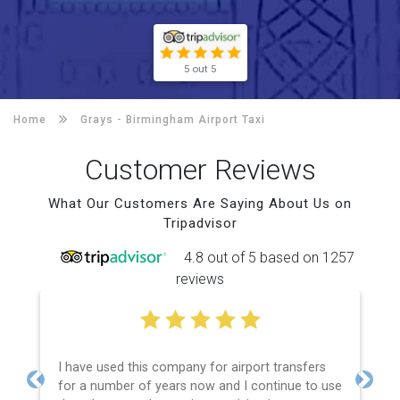
5 out 5
Home
Grays -
Birmingham Airport Taxi
Customer Reviews
What Our Customers Are Saying About Us on
Tripadvisor
4.8 out of 5 based on 1257
reviews
I have used this company for airport transfers
for a number of years now and I continue to use
Previous
Next