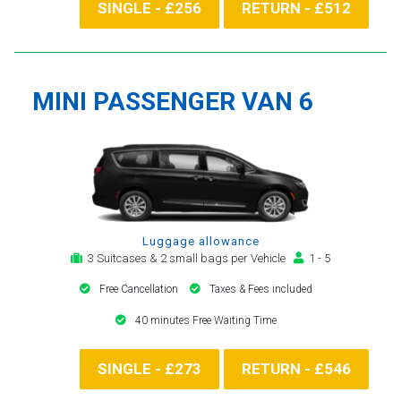
SINGLE - £256
RETURN - £512
MINI PASSENGER VAN 6
Luggage allowance
3 Suitcases & 2 small bags per Vehicle
1 - 5
Free Cancellation
Taxes & Fees included
40 minutes Free Waiting Time
SINGLE - £273
RETURN - £546