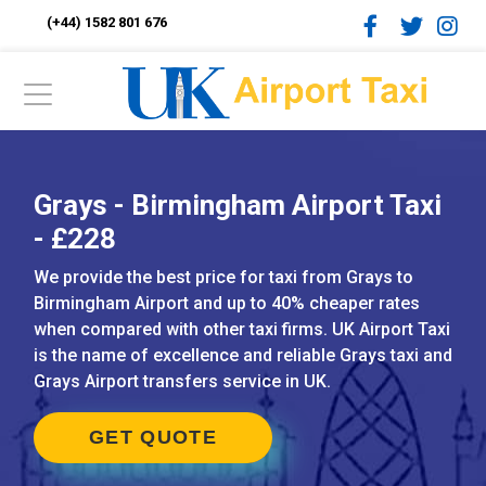
(+44) 1582 801 676
Grays - Birmingham Airport Taxi
- £228
We provide the best price for taxi from Grays to
Birmingham Airport and up to 40% cheaper rates
when compared with other taxi firms. UK Airport Taxi
is the name of excellence and reliable Grays taxi and
Grays Airport transfers service in UK.
GET QUOTE