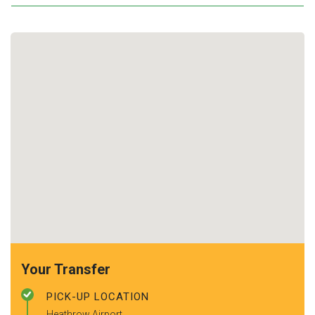
Your Transfer
PICK-UP LOCATION
Heathrow Airport