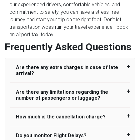
our experienced drivers, comfortable vehicles, and
commitment to safety, you can have a stress-free
journey and start your trip on the right foot. Don't let
transportation woes ruin your travel experience - book
an airport taxi today!
Frequently Asked Questions
Are there any extra charges in case of late
arrival?
Are there any limitations regarding the
On journeys collecting from an airport, as
number of passengers or luggage?
standard, UK Airport Taxi allows all passengers
45 minutes maximum from the time the flight
actually lands to meet with their driver. After this,
How much is the cancellation charge?
A wide range of vehicles can be booked. You
waiting time is charged, regardless of the reason,
may choose the vehicle according to your
at £20/hr pro rata. UK Airport Taxi therefore,
requirement. UK Airport Taxi provides vehicles
Do you monitor Flight Delays?
UK Airport Taxi will not charge over the
advise passengers to consider immigration
with comfortable seats. A variety of cars and