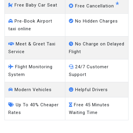
*
Free Baby Car Seat
Free Cancellation
Pre-Book Airport
No Hidden Charges
taxi online
Meet & Greet Taxi
No Charge on Delayed
Service
Flight
Flight Monitoring
24/7 Customer
System
Support
Modern Vehicles
Helpful Drivers
Up To 40% Cheaper
Free 45 Minutes
Rates
Waiting Time