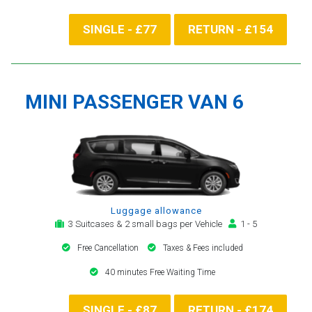
SINGLE - £77
RETURN - £154
MINI PASSENGER VAN 6
Luggage allowance
3 Suitcases & 2 small bags per Vehicle
1 - 5
Free Cancellation
Taxes & Fees included
40 minutes Free Waiting Time
SINGLE - £87
RETURN - £174