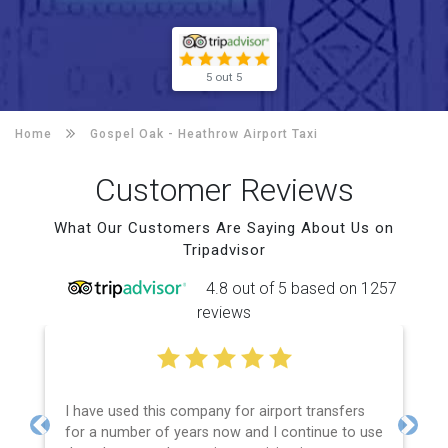
5 out 5
Home
Gospel Oak -
Heathrow Airport Taxi
Customer Reviews
What Our Customers Are Saying About Us on
Tripadvisor
4.8 out of 5 based on 1257
reviews
I have used this company for airport transfers
for a number of years now and I continue to use
Previous
Next