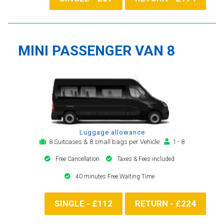
MINI PASSENGER VAN 8
Luggage allowance
8 Suitcases & 8 small bags per Vehicle
1 - 8
Free Cancellation
Taxes & Fees included
40 minutes Free Waiting Time
SINGLE - £112
RETURN - £224