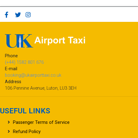
Phone
(+44) 1582 801 676
E-mail
booking@ukairporttaxi.co.uk
Address
106 Pennine Avenue, Luton, LU3 3EH
USEFUL LINKS
Passenger Terms of Service
Refund Policy