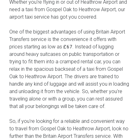
Whether you're flying in or out of Heathrow Airport and
need a taxi from Gospel Oak to Heathrow Airport, our
airport taxi service has got you covered.
One of the biggest advantages of using Britain Airport
Transfers service is the convenience it offers with
prices starting as low as
. Instead of lugging
£67
around heavy suitcases on public transportation or
trying to fit them into a cramped rental car, you can
relax in the spacious backseat of a taxi from Gospel
Oak to Heathrow Airport. The drivers are trained to
handle any kind of luggage and will assist you in loading
and unloading it from the vehicle. So, whether you're
traveling alone or with a group, you can rest assured
that all your belongings will be taken care of.
So, if you're looking for a reliable and convenient way
to travel from Gospel Oak to Heathrow Airport, look no
further than the Britain Airport Transfers service. With