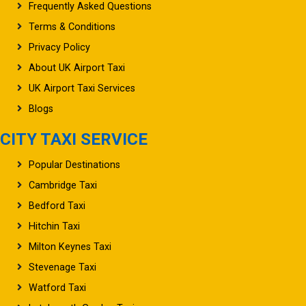
Frequently Asked Questions
Terms & Conditions
Privacy Policy
About UK Airport Taxi
UK Airport Taxi Services
Blogs
CITY TAXI SERVICE
Popular Destinations
Cambridge Taxi
Bedford Taxi
Hitchin Taxi
Milton Keynes Taxi
Stevenage Taxi
Watford Taxi