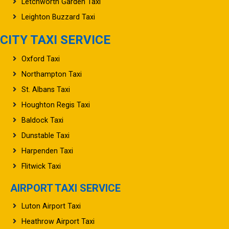
Letchworth Garden Taxi
Leighton Buzzard Taxi
CITY TAXI SERVICE
Oxford Taxi
Northampton Taxi
St. Albans Taxi
Houghton Regis Taxi
Baldock Taxi
Dunstable Taxi
Harpenden Taxi
Flitwick Taxi
AIRPORT TAXI SERVICE
Luton Airport Taxi
Heathrow Airport Taxi