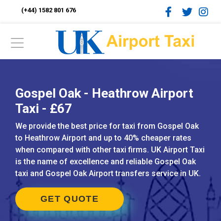
(+44) 1582 801 676
Gospel Oak - Heathrow Airport
Taxi - £67
We provide the best price for taxi from Gospel Oak
to Heathrow Airport and up to 40% cheaper rates
when compared with other taxi firms. UK Airport Taxi
is the name of excellence and reliable Gospel Oak
taxi and Gospel Oak Airport transfers service in UK.
GET QUOTE