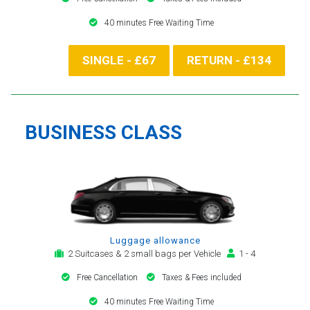
40 minutes Free Waiting Time
SINGLE - £67
RETURN - £134
BUSINESS CLASS
Luggage allowance
2 Suitcases & 2 small bags per Vehicle
1 - 4
Free Cancellation
Taxes & Fees included
40 minutes Free Waiting Time