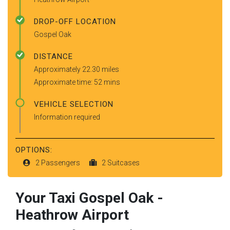
DROP-OFF LOCATION
Gospel Oak
DISTANCE
Approximately 22.30 miles
Approximate time: 52 mins
VEHICLE SELECTION
Information required
OPTIONS:
2 Passengers
2 Suitcases
Your Taxi
Gospel Oak
-
Heathrow Airport