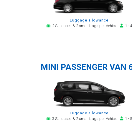
Luggage allowance
2 Suitcases & 2 small bags per Vehicle
1 - 4
MINI PASSENGER VAN 
Luggage allowance
3 Suitcases & 2 small bags per Vehicle
1 - 5