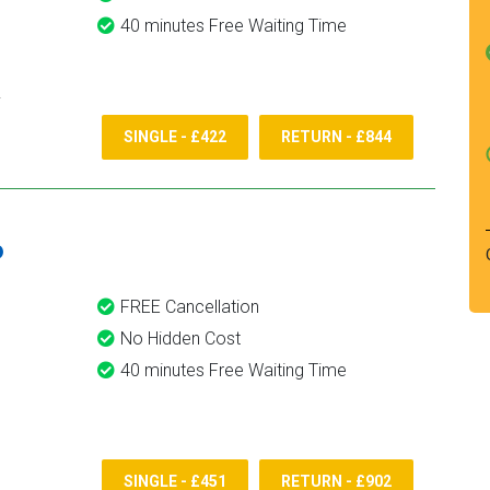
40 minutes Free Waiting Time
SINGLE - £422
RETURN - £844
6
FREE Cancellation
No Hidden Cost
40 minutes Free Waiting Time
SINGLE - £451
RETURN - £902