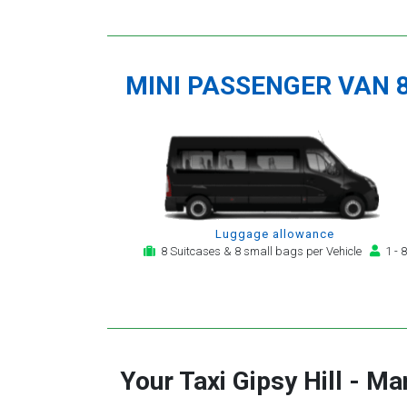
MINI PASSENGER VAN 
Luggage allowance
8 Suitcases & 8 small bags per Vehicle
1 - 8
Your Taxi
Gipsy Hill
-
Man