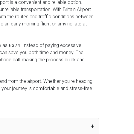
port is a convenient and reliable option.
reliable transportation. With Britain Airport
with the routes and traffic conditions between
an early morning flight or arriving late at
ow as
. Instead of paying excessive
£374
ice can save you both time and money. The
 phone call, making the process quick and
o and from the airport. Whether you're heading
t your journey is comfortable and stress-free.