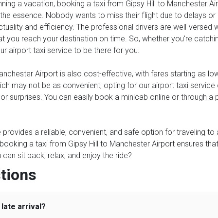
anning a vacation, booking a taxi from Gipsy Hill to Manchester Air
 the essence. Nobody wants to miss their flight due to delays or un
tuality and efficiency. The professional drivers are well-versed 
at you reach your destination on time. So, whether you're catching 
r airport taxi service to be there for you.
nchester Airport is also cost-effective, with fares starting as l
which may not be as convenient, opting for our airport taxi serv
s or surprises. You can easily book a minicab online or through a
ce provides a reliable, convenient, and safe option for traveling t
 booking a taxi from Gipsy Hill to Manchester Airport ensures tha
an sit back, relax, and enjoy the ride?
tions
late arrival?