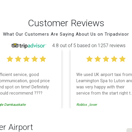
Customer Reviews
What Our Customers Are Saying About Us on Tripadvisor
4.8 out of 5 based on 1257 reviews
fficient service, good
We used UK airport taxi from
ommunication, good price
Leamington Spa to Luton an
nd spot on time! Definitely
was very happy with their
ould recommend ????
service from the start right t
the end. I can not fault them.
gle Damkauskaite
Roblox _lover
Even when our flight was
cancelled they phoned us to
reschedule before I had
chance to phone them :) I
er Airport
would definitely recommend