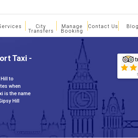
Services
City
Manage
Contact Us
Blo
Transfers
Booking
ort Taxi -
Hill to
ates when
xi is the name
Gipsy Hill