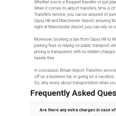
Whether you're a frequent traveller or just pl
When it comes to airport transfers, time is of
Transfers service, you can be assured of punc
Gipsy Hill and Manchester Airport, ensuring th
night at Manchester Airport, you can rely on ou
Moreover, booking a taxi from Gipsy Hill to Ma
parking fees or relying on public transport, 
pricing is transparent, with no hidden charge
hassle-free.
In conclusion, Britain Airport Transfers servi
off on a business trip or going on a vacation,
So, why worry about transportation when you c
Frequently Asked Ques
Are there any extra charges in case of 