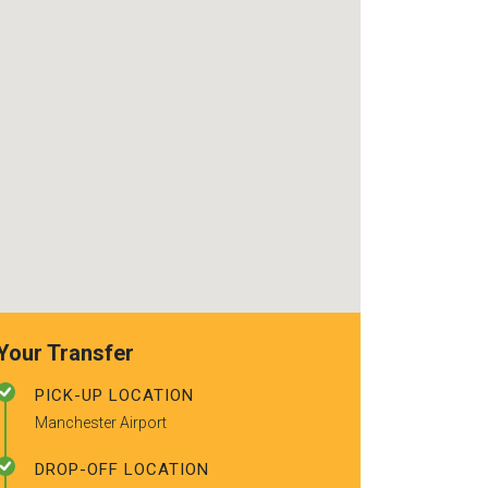
use again. Alr
recommended t
friends.
Your Transfer
PICK-UP LOCATION
Manchester Airport
DROP-OFF LOCATION