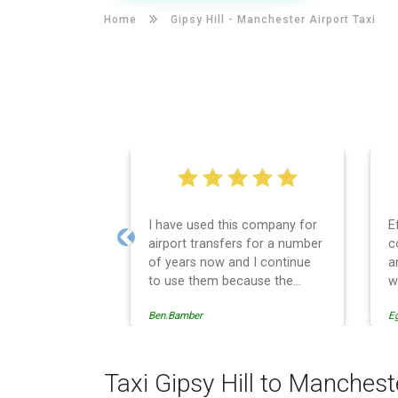
Home
Gipsy Hill -
Manchester Airport Taxi
I have used this company for
E
airport transfers for a number
c
Previous
of years now and I continue
a
to use them because the
w
service provision is
Ben.Bamber
E
professionally managed,
always punctual and safely
driven in every respect. The
administrative side of the
Taxi Gipsy Hill to Manchest
operation is effective and