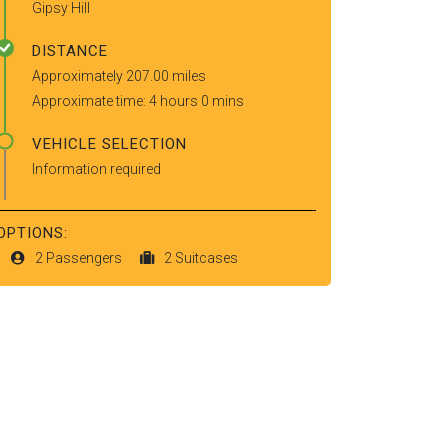
Gipsy Hill
DISTANCE
Approximately 207.00 miles
Approximate time: 4 hours 0 mins
VEHICLE SELECTION
Information required
OPTIONS:
2 Passengers
2 Suitcases