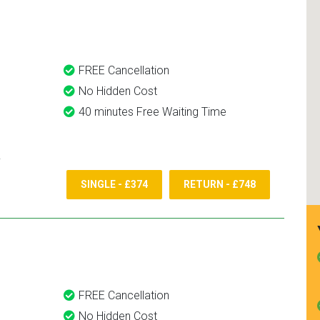
and use them again.
FREE Cancellation
No Hidden Cost
40 minutes Free Waiting Time
SINGLE - £374
RETURN - £748
FREE Cancellation
No Hidden Cost