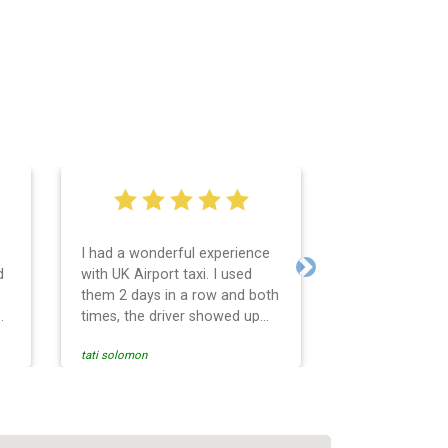
I had a wonderful experience
Very easy and 
d
with UK Airport taxi. I used
system. Promp
Next
them 2 days in a row and both
any questions 
o
times, the driver showed up
Reasonable far
early! Their prices are great
and professio
tati solomon
N M
and so is the communication
services and d
from the driver. I highly
and punctual. 
recommend them for your
for the return 
airport travel needs.
Heathrow airpo
Recommended. W