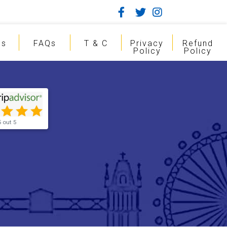
gs
FAQs
T & C
Privacy
Refund
Policy
Policy
5 out 5