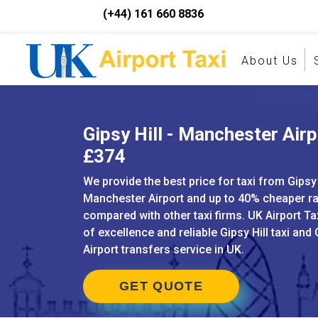
(+44) 161 660 8836
About Us
Gipsy Hill - Manchester Airp
£374
We provide the best price for taxi from Gipsy 
Manchester Airport and up to 40% cheaper r
compared with other taxi firms. UK Airport Ta
of excellence and reliable Gipsy Hill taxi and 
Airport transfers service in UK.
GET QUOTE