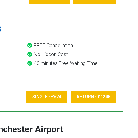
8
FREE Cancellation
No Hidden Cost
40 minutes Free Waiting Time
SINGLE - £624
RETURN - £1248
chester Airport