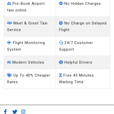
Pre-Book Airport
No Hidden Charges
taxi online
Meet & Greet Taxi
No Charge on Delayed
Service
Flight
Flight Monitoring
24/7 Customer
System
Support
Modern Vehicles
Helpful Drivers
Up To 40% Cheaper
Free 45 Minutes
Rates
Waiting Time