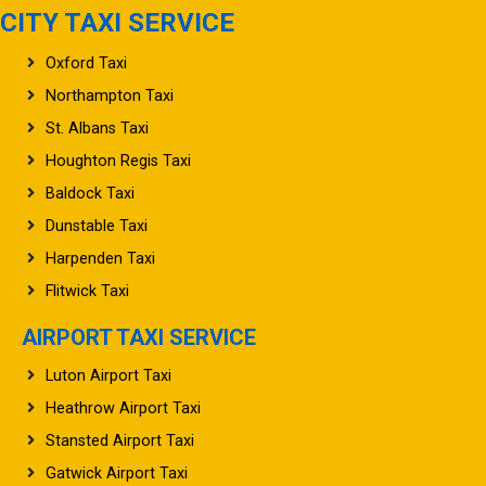
CITY TAXI SERVICE
Oxford Taxi
Northampton Taxi
St. Albans Taxi
Houghton Regis Taxi
Baldock Taxi
Dunstable Taxi
Harpenden Taxi
Flitwick Taxi
AIRPORT TAXI SERVICE
Luton Airport Taxi
Heathrow Airport Taxi
Stansted Airport Taxi
Gatwick Airport Taxi