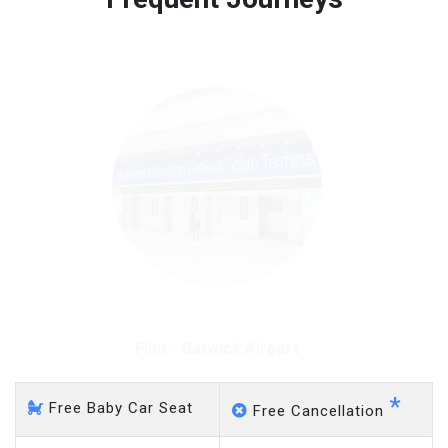
Free 45 minutes waiting time is over, we charge
on a pro-rata basis.
£20 an hour
Flint - Gatwick Airport
*
Free Baby Car Seat
Free Cancellation