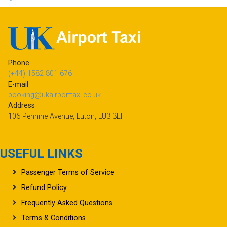
Phone
(+44) 1582 801 676
E-mail
booking@ukairporttaxi.co.uk
Address
106 Pennine Avenue, Luton, LU3 3EH
USEFUL LINKS
Passenger Terms of Service
Refund Policy
Frequently Asked Questions
Terms & Conditions