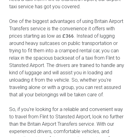
taxi service has got you covered.
One of the biggest advantages of using Britain Airport
Transfers service is the convenience it offers with
prices starting as low as
. Instead of lugging
£366
around heavy suitcases on public transportation or
trying to fit them into a cramped rental car, you can
relax in the spacious backseat of a taxi from Flint to
Stansted Airport. The drivers are trained to handle any
kind of luggage and will assist you in loading and
unloading it from the vehicle. So, whether you're
traveling alone or with a group, you can rest assured
that all your belongings will be taken care of.
So, if you're looking for a reliable and convenient way
to travel from Flint to Stansted Airport, look no further
than the Britain Airport Transfers service. With our
experienced drivers, comfortable vehicles, and