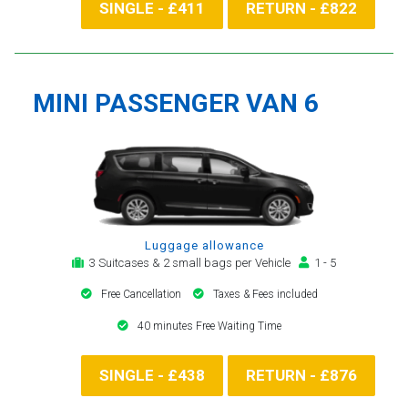
SINGLE - £411
RETURN - £822
MINI PASSENGER VAN 6
Luggage allowance
3 Suitcases & 2 small bags per Vehicle
1 - 5
Free Cancellation
Taxes & Fees included
40 minutes Free Waiting Time
SINGLE - £438
RETURN - £876