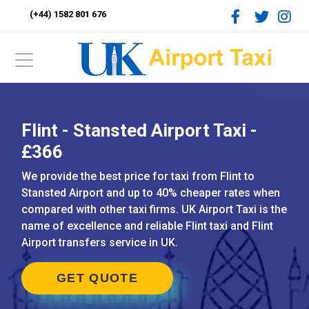
(+44) 1582 801 676
Flint - Stansted Airport Taxi -
£366
We provide the best price for taxi from Flint to
Stansted Airport and up to 40% cheaper rates when
compared with other taxi firms. UK Airport Taxi is the
name of excellence and reliable Flint taxi and Flint
Airport transfers service in UK.
GET QUOTE