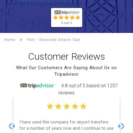
5 out 5
Home
Flint -
Stansted Airport Taxi
Customer Reviews
What Our Customers Are Saying About Us on
Tripadvisor
4.8 out of 5 based on 1257
reviews
I have used this company for airport transfers
for a number of years now and I continue to use
Previous
Next