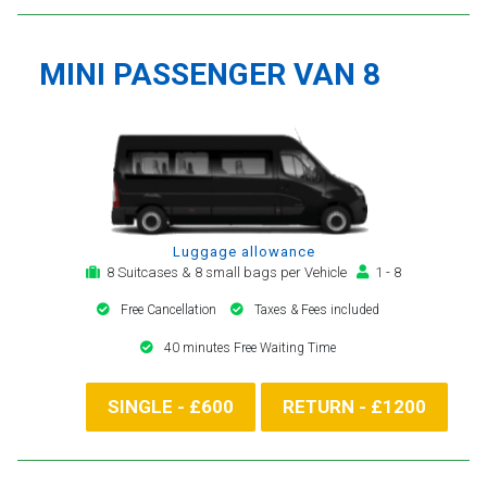
MINI PASSENGER VAN 8
Luggage allowance
8 Suitcases & 8 small bags per Vehicle
1 - 8
Free Cancellation
Taxes & Fees included
40 minutes Free Waiting Time
SINGLE - £600
RETURN - £1200