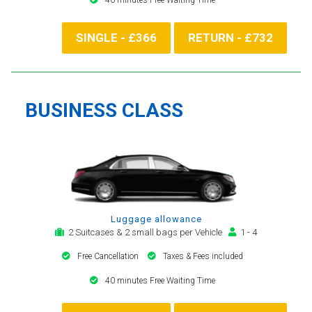
SINGLE - £366
RETURN - £732
BUSINESS CLASS
Luggage allowance
2 Suitcases & 2 small bags per Vehicle
1 - 4
Free Cancellation
Taxes & Fees included
40 minutes Free Waiting Time