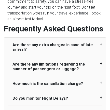
commitment to safety, you can have a stress-free
journey and start your trip on the right foot. Don't let
transportation woes ruin your travel experience - book
an airport taxi today!
Frequently Asked Questions
Are there any extra charges in case of late
arrival?
Are there any limitations regarding the
On journeys collecting from an airport, as
number of passengers or luggage?
standard, UK Airport Taxi allows all passengers
45 minutes maximum from the time the flight
actually lands to meet with their driver. After this,
How much is the cancellation charge?
A wide range of vehicles can be booked. You
waiting time is charged, regardless of the reason,
may choose the vehicle according to your
at £20/hr pro rata. UK Airport Taxi therefore,
requirement. UK Airport Taxi provides vehicles
Do you monitor Flight Delays?
UK Airport Taxi will not charge over the
advise passengers to consider immigration
with comfortable seats. A variety of cars and
cancellation of the ride and guarantee 100%
processing times at airport and request for a
minibuses are available for a different group of