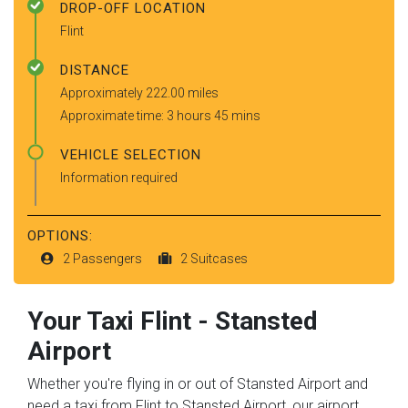
DROP-OFF LOCATION
Flint
DISTANCE
Approximately 222.00 miles
Approximate time: 3 hours 45 mins
VEHICLE SELECTION
Information required
OPTIONS:
2 Passengers
2 Suitcases
Your Taxi
Flint
-
Stansted
Airport
Whether you're flying in or out of Stansted Airport and
need a taxi from Flint to Stansted Airport, our airport