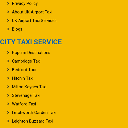
Privacy Policy
About UK Airport Taxi
UK Airport Taxi Services
Blogs
CITY TAXI SERVICE
Popular Destinations
Cambridge Taxi
Bedford Taxi
Hitchin Taxi
Milton Keynes Taxi
Stevenage Taxi
Watford Taxi
Letchworth Garden Taxi
Leighton Buzzard Taxi