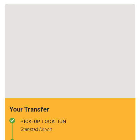
Your Transfer
PICK-UP LOCATION
Stansted Airport