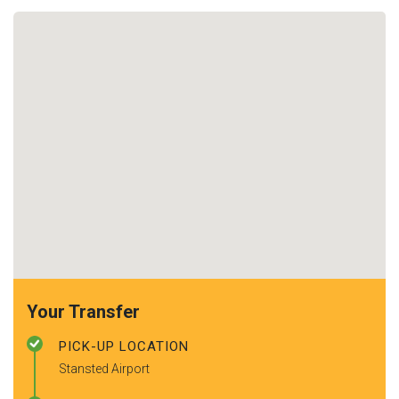
Your Transfer
PICK-UP LOCATION
Stansted Airport