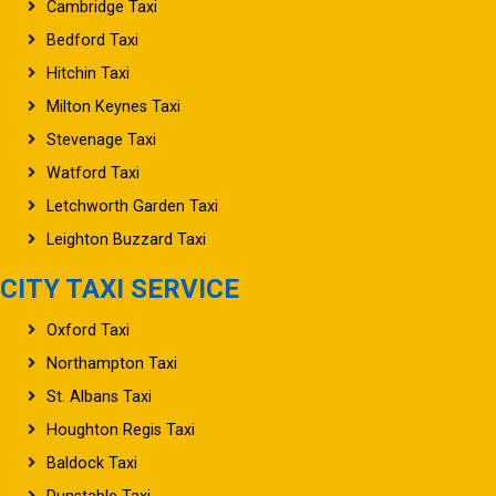
Cambridge Taxi
Bedford Taxi
Hitchin Taxi
Milton Keynes Taxi
Stevenage Taxi
Watford Taxi
Letchworth Garden Taxi
Leighton Buzzard Taxi
CITY TAXI SERVICE
Oxford Taxi
Northampton Taxi
St. Albans Taxi
Houghton Regis Taxi
Baldock Taxi