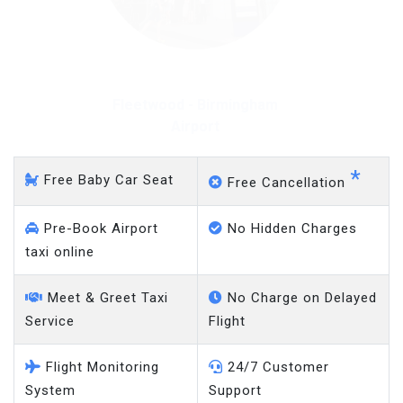
Fleetwood - Gatwick
Airport
*
Free Baby Car Seat
Free Cancellation
Pre-Book Airport
No Hidden Charges
taxi online
Meet & Greet Taxi
No Charge on Delayed
Service
Flight
Flight Monitoring
24/7 Customer
System
Support