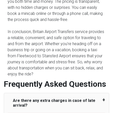
you both time and money. The pricing is transparent,
with no hidden charges or surprises. You can easily
book a minicab online or through a phone call, making
the process quick and hassle-free.
In conclusion, Britain Airport Transfers service provides
a reliable, convenient, and safe option for traveling to
and from the airport. Whether you're heading off on a
business trip or going on a vacation, booking a taxi
from Fleetwood to Stansted Airport ensures that your
journey is comfortable and stress-free. So, why worry
about transportation when you can sit back, relax, and
enjoy the ride?
Frequently Asked Questions
Are there any extra charges in case of late
arrival?