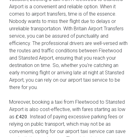
Airport is a convenient and reliable option. When it
comes to airport transfers, time is of the essence.
Nobody wants to miss their flight due to delays or
unreliable transportation. With Britain Airport Transfers
service, you can be assured of punctuality and
efficiency. The professional drivers are well-versed with
the routes and traffic conditions between Fleetwood
and Stansted Airport, ensuring that you reach your
destination on time. So, whether you're catching an
early morning flight or arriving late at night at Stansted
Airport, you can rely on our airport taxi service to be
there for you.
Moreover, booking a taxi from Fleetwood to Stansted
Airport is also cost-effective, with fares starting as low
as
. Instead of paying excessive parking fees or
£420
relying on public transport, which may not be as
convenient, opting for our airport taxi service can save