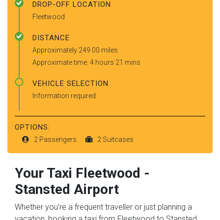
DROP-OFF LOCATION
Fleetwood
DISTANCE
Approximately 249.00 miles
Approximate time: 4 hours 21 mins
VEHICLE SELECTION
Information required
OPTIONS:
2 Passengers
2 Suitcases
Your Taxi
Fleetwood
-
Stansted Airport
Whether you're a frequent traveller or just planning a
vacation, booking a taxi from Fleetwood to Stansted