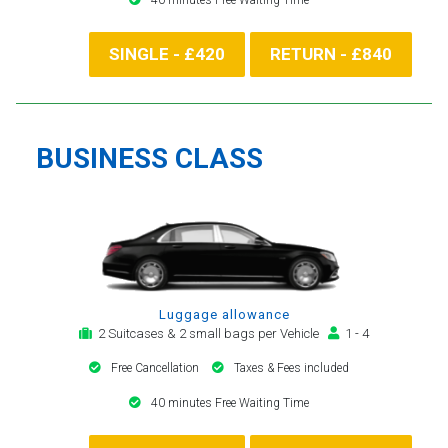
SINGLE - £420
RETURN - £840
BUSINESS CLASS
Luggage allowance
2 Suitcases & 2 small bags per Vehicle
1 - 4
Free Cancellation
Taxes & Fees included
40 minutes Free Waiting Time