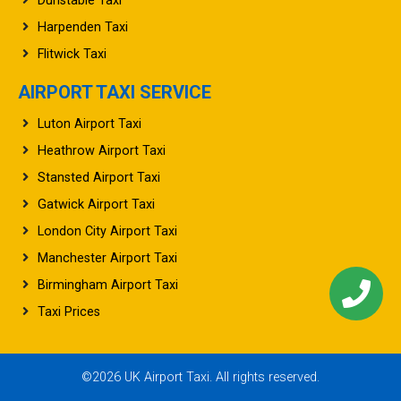
Dunstable Taxi
Harpenden Taxi
Flitwick Taxi
AIRPORT TAXI SERVICE
Luton Airport Taxi
Heathrow Airport Taxi
Stansted Airport Taxi
Gatwick Airport Taxi
London City Airport Taxi
Manchester Airport Taxi
Birmingham Airport Taxi
Taxi Prices
©2026 UK Airport Taxi. All rights reserved.