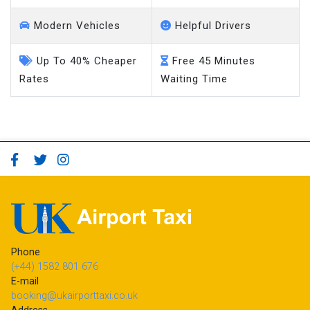
Modern Vehicles
Helpful Drivers
Up To 40% Cheaper
Free 45 Minutes
Rates
Waiting Time
Phone
(+44) 1582 801 676
E-mail
booking@ukairporttaxi.co.uk