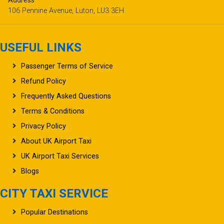
Address
106 Pennine Avenue, Luton, LU3 3EH
USEFUL LINKS
Passenger Terms of Service
Refund Policy
Frequently Asked Questions
Terms & Conditions
Privacy Policy
About UK Airport Taxi
UK Airport Taxi Services
Blogs
CITY TAXI SERVICE
Popular Destinations