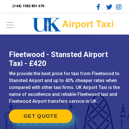
(+44) 1582 801 676
Fleetwood - Stansted Airport
Taxi - £420
We provide the best price for taxi from Fleetwood to
Stansted Airport and up to 40% cheaper rates when
compared with other taxi firms. UK Airport Taxi is the
name of excellence and reliable Fleetwood taxi and
Fleetwood Airport transfers service in UK.
GET QUOTE