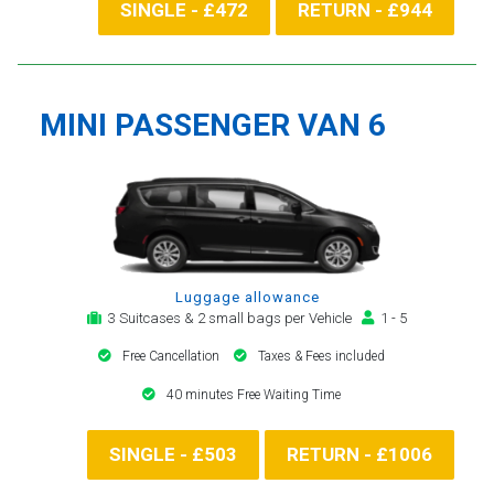
SINGLE - £472
RETURN - £944
MINI PASSENGER VAN 6
Luggage allowance
3 Suitcases & 2 small bags per Vehicle
1 - 5
Free Cancellation
Taxes & Fees included
40 minutes Free Waiting Time
SINGLE - £503
RETURN - £1006