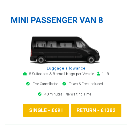
MINI PASSENGER VAN 8
Luggage allowance
8 Suitcases & 8 small bags per Vehicle
1 - 8
Free Cancellation
Taxes & Fees included
40 minutes Free Waiting Time
SINGLE - £691
RETURN - £1382