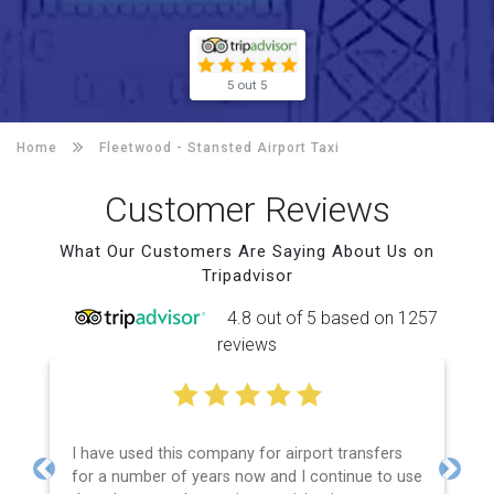
5 out 5
Home
Fleetwood -
Stansted Airport Taxi
Customer Reviews
What Our Customers Are Saying About Us on
Tripadvisor
4.8 out of 5 based on 1257
reviews
I have used this company for airport transfers
for a number of years now and I continue to use
Previous
Next