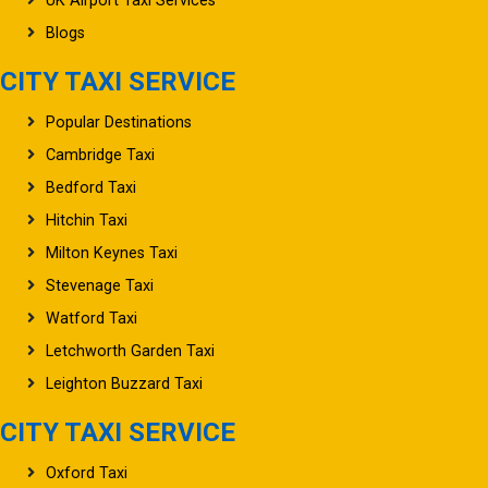
Blogs
CITY TAXI SERVICE
Popular Destinations
Cambridge Taxi
Bedford Taxi
Hitchin Taxi
Milton Keynes Taxi
Stevenage Taxi
Watford Taxi
Letchworth Garden Taxi
Leighton Buzzard Taxi
CITY TAXI SERVICE
Oxford Taxi
Northampton Taxi