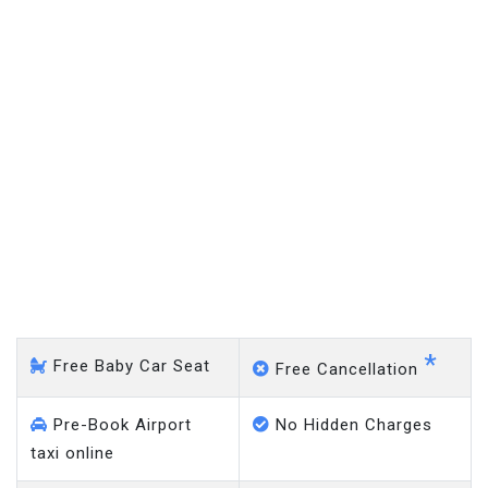
Epping - Gatwick Airport
*
Free Baby Car Seat
Free Cancellation
Pre-Book Airport
No Hidden Charges
taxi online
Meet & Greet Taxi
No Charge on Delayed