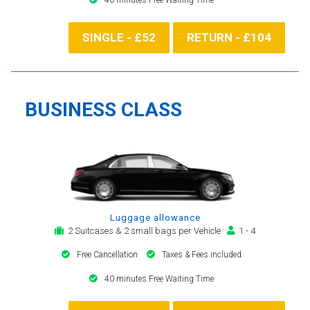
SINGLE - £52
RETURN - £104
BUSINESS CLASS
Luggage allowance
2 Suitcases & 2 small bags per Vehicle
1 - 4
Free Cancellation
Taxes & Fees included
40 minutes Free Waiting Time