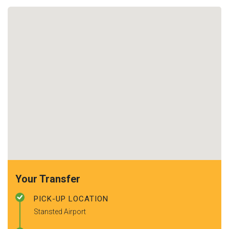
Your Transfer
PICK-UP LOCATION
Stansted Airport