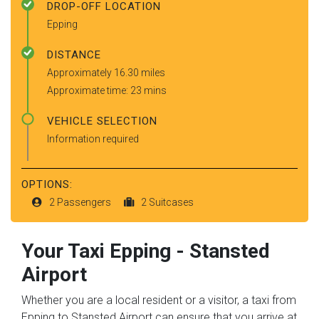
DROP-OFF LOCATION
Epping
DISTANCE
Approximately 16.30 miles
Approximate time: 23 mins
VEHICLE SELECTION
Information required
OPTIONS:
2 Passengers
2 Suitcases
Your Taxi
Epping
-
Stansted
Airport
Whether you are a local resident or a visitor, a taxi from
Epping to Stansted Airport can ensure that you arrive at