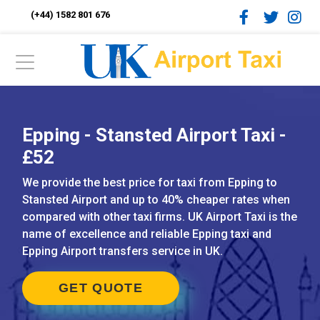
(+44) 1582 801 676
Epping - Stansted Airport Taxi -
£52
We provide the best price for taxi from Epping to
Stansted Airport and up to 40% cheaper rates when
compared with other taxi firms. UK Airport Taxi is the
name of excellence and reliable Epping taxi and
Epping Airport transfers service in UK.
GET QUOTE