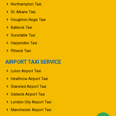
St. Albans Taxi
Houghton Regis Taxi
Baldock Taxi
Dunstable Taxi
Harpenden Taxi
Flitwick Taxi
AIRPORT TAXI SERVICE
Luton Airport Taxi
Heathrow Airport Taxi
Stansted Airport Taxi
Gatwick Airport Taxi
London City Airport Taxi
Manchester Airport Taxi
Birmingham Airport Taxi