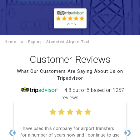
5 out 5
Home
Epping -
Stansted Airport Taxi
Customer Reviews
What Our Customers Are Saying About Us on
Tripadvisor
4.8 out of 5 based on 1257
reviews
I have used this company for airport transfers
for a number of years now and I continue to use
Previous
Next