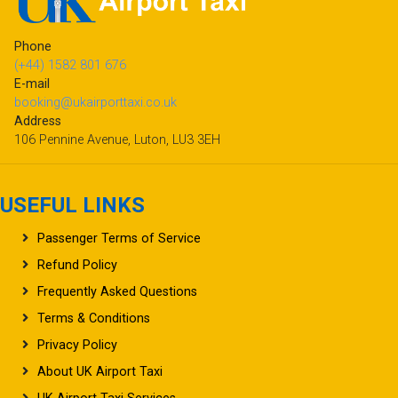
Phone
(+44) 1582 801 676
E-mail
booking@ukairporttaxi.co.uk
Address
106 Pennine Avenue, Luton, LU3 3EH
USEFUL LINKS
Passenger Terms of Service
Refund Policy
Frequently Asked Questions
Terms & Conditions
Privacy Policy
About UK Airport Taxi
UK Airport Taxi Services