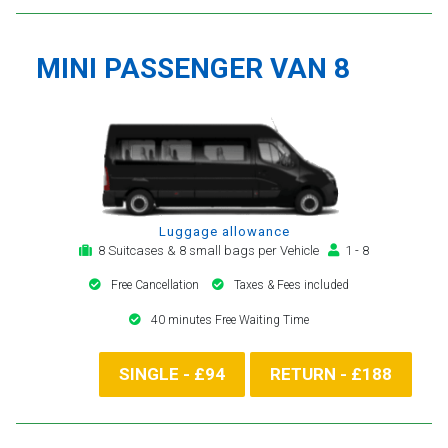
MINI PASSENGER VAN 8
Luggage allowance
8 Suitcases & 8 small bags per Vehicle
1 - 8
Free Cancellation
Taxes & Fees included
40 minutes Free Waiting Time
SINGLE - £94
RETURN - £188