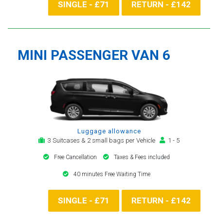
SINGLE - £71
RETURN - £142
MINI PASSENGER VAN 6
Luggage allowance
3 Suitcases & 2 small bags per Vehicle
1 - 5
Free Cancellation
Taxes & Fees included
40 minutes Free Waiting Time
SINGLE - £71
RETURN - £142