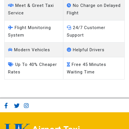
Service
Flight
Flight Monitoring
24/7 Customer
System
Support
Modern Vehicles
Helpful Drivers
Up To 40% Cheaper
Free 45 Minutes
Rates
Waiting Time