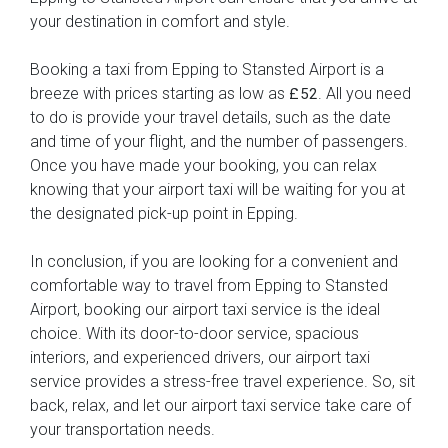
your destination in comfort and style.
Booking a taxi from Epping to Stansted Airport is a
breeze with prices starting as low as
. All you need
£52
to do is provide your travel details, such as the date
and time of your flight, and the number of passengers.
Once you have made your booking, you can relax
knowing that your airport taxi will be waiting for you at
the designated pick-up point in Epping.
In conclusion, if you are looking for a convenient and
comfortable way to travel from Epping to Stansted
Airport, booking our airport taxi service is the ideal
choice. With its door-to-door service, spacious
interiors, and experienced drivers, our airport taxi
service provides a stress-free travel experience. So, sit
back, relax, and let our airport taxi service take care of
your transportation needs.