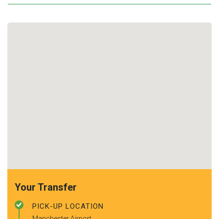
Your Transfer
PICK-UP LOCATION
Manchester Airport