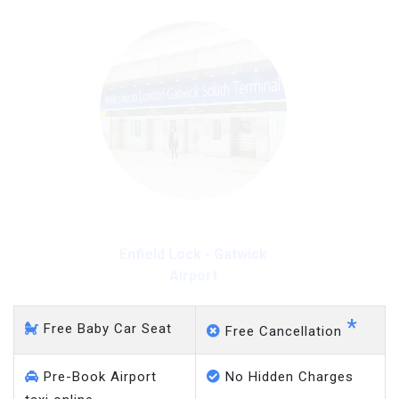
Enfield Lock - Gatwick
Airport
*
Free Baby Car Seat
Free Cancellation
Pre-Book Airport
No Hidden Charges