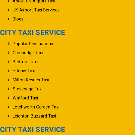
About UK Airport Taxi
UK Airport Taxi Services
Blogs
CITY TAXI SERVICE
Popular Destinations
Cambridge Taxi
Bedford Taxi
Hitchin Taxi
Milton Keynes Taxi
Stevenage Taxi
Watford Taxi
Letchworth Garden Taxi
Leighton Buzzard Taxi
CITY TAXI SERVICE