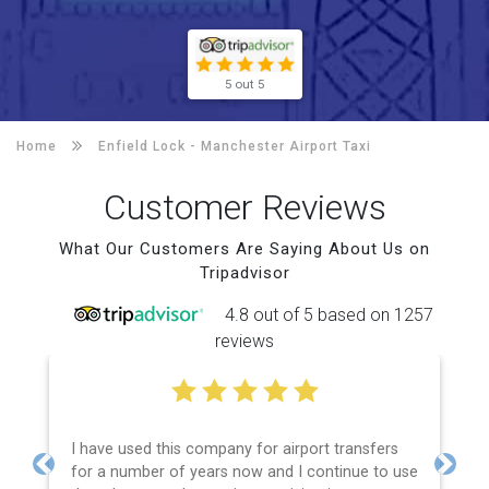
5 out 5
Home
Enfield Lock -
Manchester Airport Taxi
Customer Reviews
What Our Customers Are Saying About Us on
Tripadvisor
4.8 out of 5 based on 1257
reviews
I have used this company for airport transfers
for a number of years now and I continue to use
Previous
Next