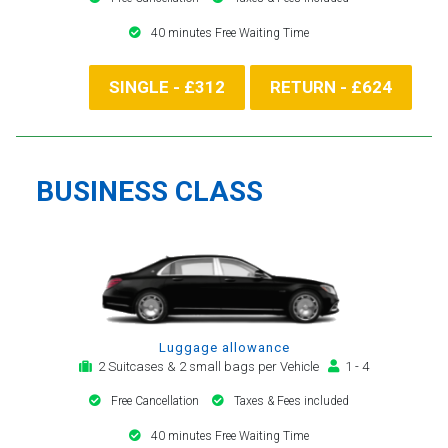
40 minutes Free Waiting Time
SINGLE - £312
RETURN - £624
BUSINESS CLASS
Luggage allowance
2 Suitcases & 2 small bags per Vehicle
1 - 4
Free Cancellation
Taxes & Fees included
40 minutes Free Waiting Time