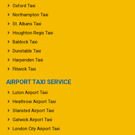
Oxford Taxi
Northampton Taxi
St. Albans Taxi
Houghton Regis Taxi
Baldock Taxi
Dunstable Taxi
Harpenden Taxi
Flitwick Taxi
AIRPORT TAXI SERVICE
Luton Airport Taxi
Heathrow Airport Taxi
Stansted Airport Taxi
Gatwick Airport Taxi
London City Airport Taxi