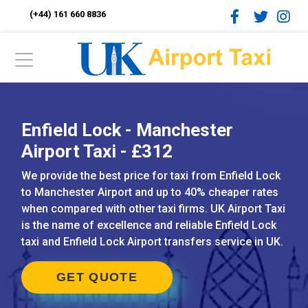
(+44) 161 660 8836
Enfield Lock - Manchester
Airport Taxi - £312
We provide the best price for taxi from Enfield Lock
to Manchester Airport and up to 40% cheaper rates
when compared with other taxi firms. UK Airport Taxi
is the name of excellence and reliable Enfield Lock
taxi and Enfield Lock Airport transfers service in UK.
GET QUOTE