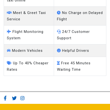
taxi online
Meet & Greet Taxi
No Charge on Delayed
Service
Flight
Flight Monitoring
24/7 Customer
System
Support
Modern Vehicles
Helpful Drivers
Up To 40% Cheaper
Free 45 Minutes
Rates
Waiting Time