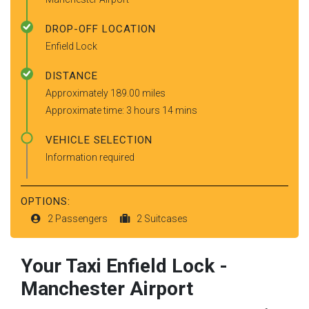
DROP-OFF LOCATION
Enfield Lock
DISTANCE
Approximately 189.00 miles
Approximate time: 3 hours 14 mins
VEHICLE SELECTION
Information required
OPTIONS:
2 Passengers
2 Suitcases
Your Taxi
Enfield Lock
-
Manchester Airport