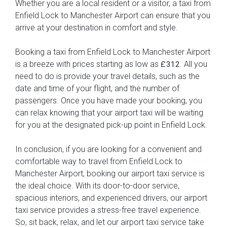
Whether you are a local resident or a visitor, a taxi from
Enfield Lock to Manchester Airport can ensure that you
arrive at your destination in comfort and style.
Booking a taxi from Enfield Lock to Manchester Airport
is a breeze with prices starting as low as
. All you
£312
need to do is provide your travel details, such as the
date and time of your flight, and the number of
passengers. Once you have made your booking, you
can relax knowing that your airport taxi will be waiting
for you at the designated pick-up point in Enfield Lock.
In conclusion, if you are looking for a convenient and
comfortable way to travel from Enfield Lock to
Manchester Airport, booking our airport taxi service is
the ideal choice. With its door-to-door service,
spacious interiors, and experienced drivers, our airport
taxi service provides a stress-free travel experience.
So, sit back, relax, and let our airport taxi service take