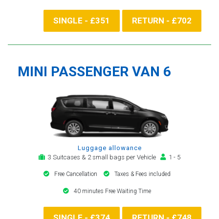
SINGLE - £351
RETURN - £702
MINI PASSENGER VAN 6
Luggage allowance
3 Suitcases & 2 small bags per Vehicle
1 - 5
Free Cancellation
Taxes & Fees included
40 minutes Free Waiting Time
SINGLE - £374
RETURN - £748