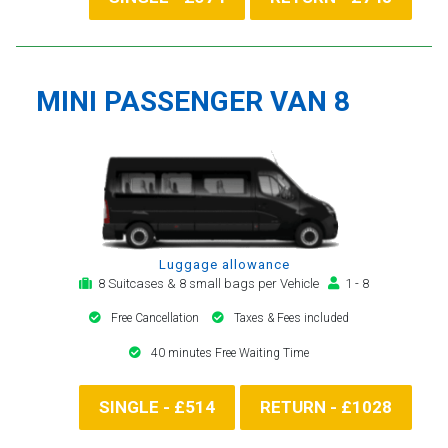
MINI PASSENGER VAN 8
Luggage allowance
8 Suitcases & 8 small bags per Vehicle
1 - 8
Free Cancellation
Taxes & Fees included
40 minutes Free Waiting Time
SINGLE - £514
RETURN - £1028