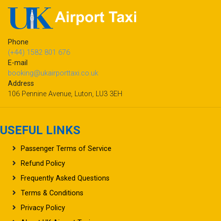
Phone
(+44) 1582 801 676
E-mail
booking@ukairporttaxi.co.uk
Address
106 Pennine Avenue, Luton, LU3 3EH
USEFUL LINKS
Passenger Terms of Service
Refund Policy
Frequently Asked Questions
Terms & Conditions
Privacy Policy