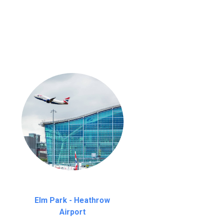
nutes waiting time is over, we charge
£20
Elm Park - Heathrow
Airport