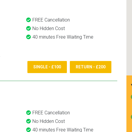
FREE Cancellation
No Hidden Cost
40 minutes Free Waiting Time
SINGLE - £100
RETURN - £200
FREE Cancellation
No Hidden Cost
40 minutes Free Waiting Time