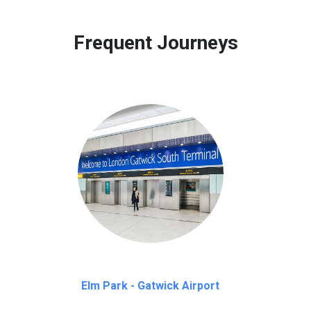
 to our customers only in case of flight delays. Once Free 45 mi
Frequent Journeys
Elm Park - Gatwick Airport