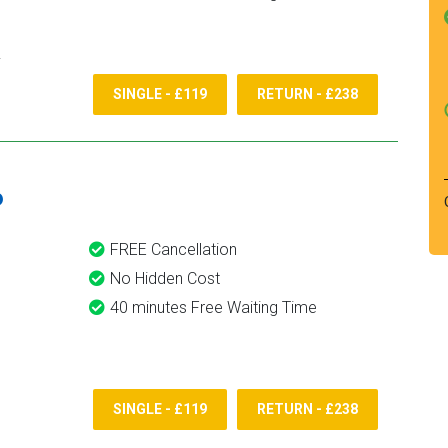
SINGLE - £119
RETURN - £238
6
FREE Cancellation
No Hidden Cost
40 minutes Free Waiting Time
SINGLE - £119
RETURN - £238