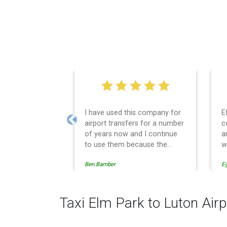
I have used this company for
E
airport transfers for a number
c
Previous
of years now and I continue
a
to use them because the
w
service provision is
Ben.Bamber
E
professionally managed,
always punctual and safely
driven in every respect. The
administrative side of the
Taxi Elm Park to Luton Airp
operation is effective and
efficient and easy to follow,