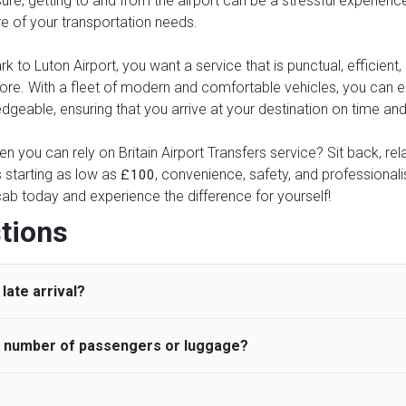
re, getting to and from the airport can be a stressful experience.
re of your transportation needs.
to Luton Airport, you want a service that is punctual, efficient, 
more. With a fleet of modern and comfortable vehicles, you can
geable, ensuring that you arrive at your destination on time and 
n you can rely on Britain Airport Transfers service? Sit back, re
s starting as low as
, convenience, safety, and professionalis
£100
ab today and experience the difference for yourself!
tions
late arrival?
he number of passengers or luggage?
 standard, UK Airport Taxi allows all passengers 45 minutes maxim
ng time is charged, regardless of the reason, at £20/hr pro rata. 
 airport and request for a deferred Pick up / collection time aft
ou may choose the vehicle according to your requirement. UK Ai