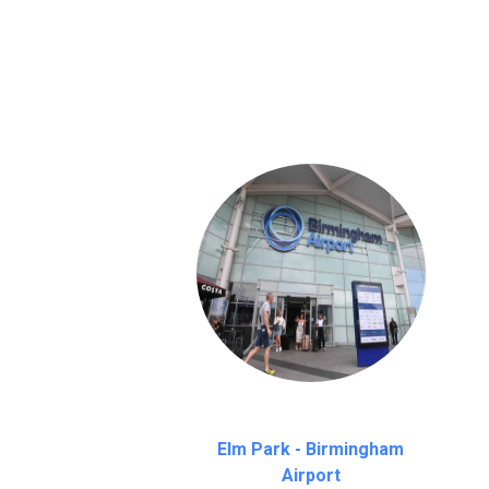
We provide a free 45 minutes waiting time
on a pro-rata basis.
an hour
Elm Park - Birmingham
Airport