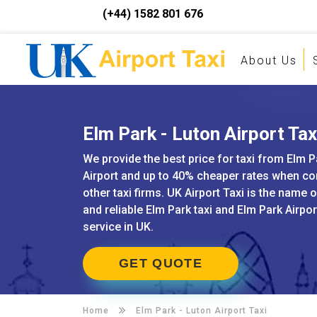
(+44) 1582 801 676
About Us
Elm Park - Luton Airport Tax
We provide the best price for taxi from Elm P
Airport and up to 40% cheaper rates when c
other taxi firms. UK Airport Taxi is the name 
and reliable Elm Park taxi and Elm Park Airpor
service in UK.
GET QUOTE
Home
Elm Park -
Luton Airport Taxi