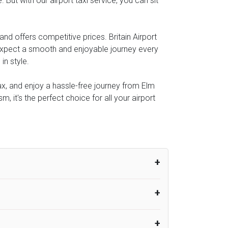
 But with our airport taxi service, you can sit
and offers competitive prices. Britain Airport
 expect a smooth and enjoyable journey every
in style.
lax, and enjoy a hassle-free journey from Elm
m, it's the perfect choice for all your airport
um from the time the flight actually lands
UK Airport Taxi therefore, advise passengers
er their flight lands. No compensation will
rport Taxi provides vehicles with