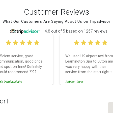
Customer Reviews
What Our Customers Are Saying About Us on Tripadvisor
4.8 out of 5 based on 1257 reviews
fficient service, good
We used UK airport taxi from
ommunication, good price
Leamington Spa to Luton an
nd spot on time! Definitely
was very happy with their
ould recommend ????
service from the start right t
the end. I can not fault them.
gle Damkauskaite
Roblox _lover
Even when our flight was
cancelled they phoned us to
reschedule before I had
chance to phone them :) I
ort
would definitely recommend
and use them again.