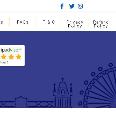
gs
FAQs
T & C
Privacy
Refund
Policy
Policy
5 out 5