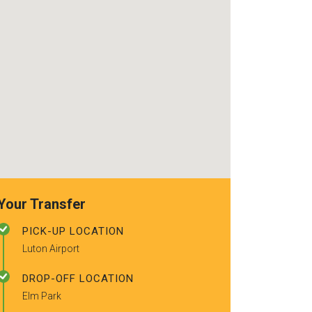
recommended t
friends.
Your Transfer
PICK-UP LOCATION
Luton Airport
DROP-OFF LOCATION
Elm Park