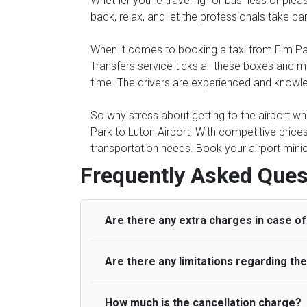
Whether you're traveling for business or pleasu
back, relax, and let the professionals take ca
When it comes to booking a taxi from Elm Park 
Transfers service ticks all these boxes and 
time. The drivers are experienced and knowled
So why stress about getting to the airport whe
Park to Luton Airport. With competitive price
transportation needs. Book your airport minic
Frequently Asked Ques
Are there any extra charges in case of 
Are there any limitations regarding t
On journeys collecting from an airport, as
to meet with their driver. After this, waiti
to consider immigration processing times at
How much is the cancellation charge?
A wide range of vehicles can be booked. Y