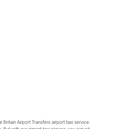
Britain Airport Transfers airport taxi service.