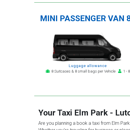
MINI PASSENGER VAN 
Luggage allowance
8 Suitcases & 8 small bags per Vehicle
1 - 8
Your Taxi
Elm Park
-
Lut
Are you planning a book a taxi from Elm Park t