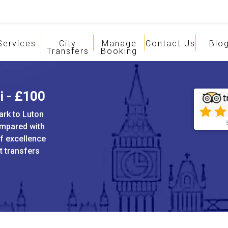
Services
City
Manage
Contact Us
Blo
Transfers
Booking
i - £100
ark to Luton
ompared with
of excellence
t transfers