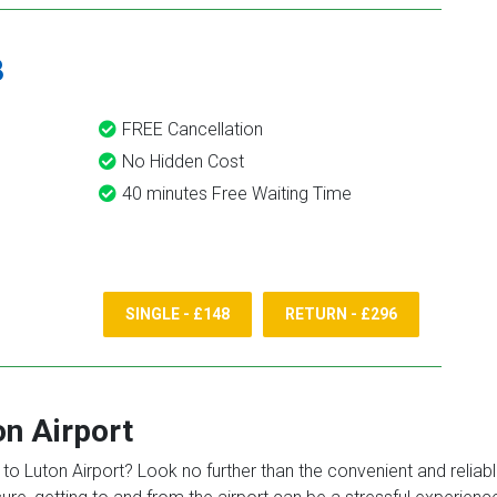
8
FREE Cancellation
No Hidden Cost
40 minutes Free Waiting Time
SINGLE - £148
RETURN - £296
on Airport
o Luton Airport? Look no further than the convenient and reliable 