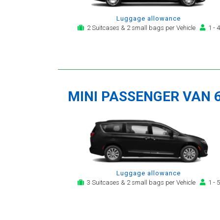
Luggage allowance
2 Suitcases & 2 small bags per Vehicle
1 - 4
MINI PASSENGER VAN 
Luggage allowance
3 Suitcases & 2 small bags per Vehicle
1 - 5