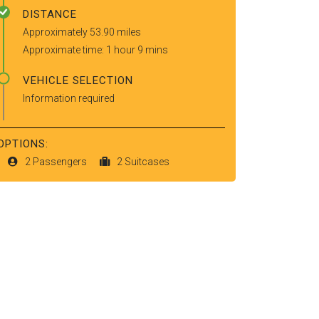
DISTANCE
Approximately 53.90 miles
Approximate time: 1 hour 9 mins
VEHICLE SELECTION
Information required
OPTIONS:
2 Passengers
2 Suitcases