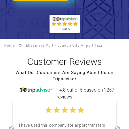
5 out 5
Home
Ellesmere Port -
London City Airport Taxi
Customer Reviews
What Our Customers Are Saying About Us on
Tripadvisor
4.8 out of 5 based on 1257
reviews
I have used this company for airport transfers