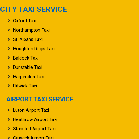
CITY TAXI SERVICE
Oxford Taxi
Northampton Taxi
St. Albans Taxi
Houghton Regis Taxi
Baldock Taxi
Dunstable Taxi
Harpenden Taxi
Flitwick Taxi
AIRPORT TAXI SERVICE
Luton Airport Taxi
Heathrow Airport Taxi
Stansted Airport Taxi
Gatwick Airport Taxi