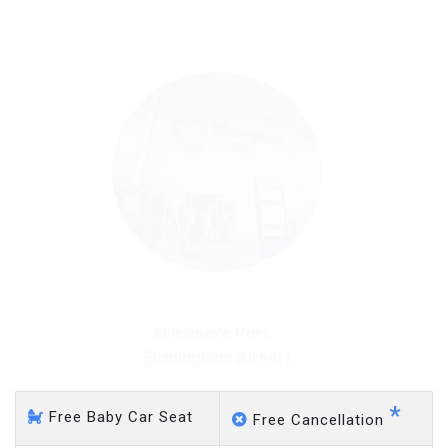
on a pro-rata basis.
£20 an hour
Ellesmere Port - Gatwick
Airport
*
Free Baby Car Seat
Free Cancellation