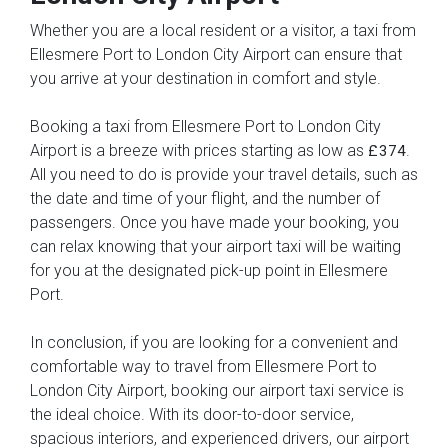
Whether you are a local resident or a visitor, a taxi from
Ellesmere Port to London City Airport can ensure that
you arrive at your destination in comfort and style.
Booking a taxi from Ellesmere Port to London City
Airport is a breeze with prices starting as low as
.
£374
All you need to do is provide your travel details, such as
the date and time of your flight, and the number of
passengers. Once you have made your booking, you
can relax knowing that your airport taxi will be waiting
for you at the designated pick-up point in Ellesmere
Port.
In conclusion, if you are looking for a convenient and
comfortable way to travel from Ellesmere Port to
London City Airport, booking our airport taxi service is
the ideal choice. With its door-to-door service,
spacious interiors, and experienced drivers, our airport