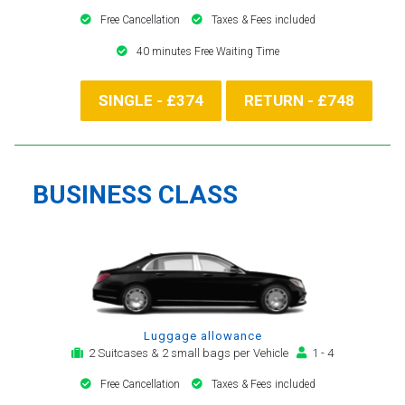
Free Cancellation
Taxes & Fees included
40 minutes Free Waiting Time
SINGLE - £374
RETURN - £748
BUSINESS CLASS
Luggage allowance
2 Suitcases & 2 small bags per Vehicle
1 - 4
Free Cancellation
Taxes & Fees included