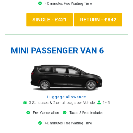
40 minutes Free Waiting Time
SINGLE - £421
RETURN - £842
MINI PASSENGER VAN 6
Luggage allowance
3 Suitcases & 2 small bags per Vehicle
1 - 5
Free Cancellation
Taxes & Fees included
40 minutes Free Waiting Time