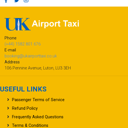
Phone
(+44) 1582 801 676
E-mail
booking@ukairporttaxi.co.uk
Address
106 Pennine Avenue, Luton, LU3 3EH
USEFUL LINKS
Passenger Terms of Service
Refund Policy
Frequently Asked Questions
Terms & Conditions