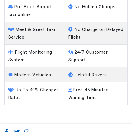
Pre-Book Airport
No Hidden Charges
taxi online
Meet & Greet Taxi
No Charge on Delayed
Service
Flight
Flight Monitoring
24/7 Customer
System
Support
Modern Vehicles
Helpful Drivers
Up To 40% Cheaper
Free 45 Minutes
Rates
Waiting Time