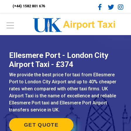
(+44) 1582 801 676
Ellesmere Port - London City
Airport Taxi - £374
We provide the best price for taxi from Ellesmere
Port to London City Airport and up to 40% cheaper
rates when compared with other taxi firms. UK
Airport Taxi is the name of excellence and reliable
Ellesmere Port taxi and Ellesmere Port Airport
transfers service in UK.
GET QUOTE