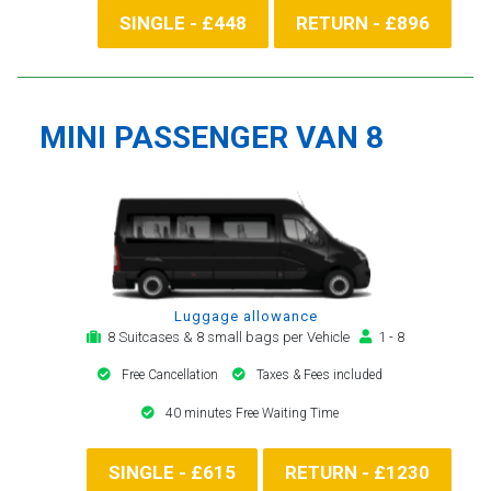
SINGLE - £448
RETURN - £896
MINI PASSENGER VAN 8
Luggage allowance
8 Suitcases & 8 small bags per Vehicle
1 - 8
Free Cancellation
Taxes & Fees included
40 minutes Free Waiting Time
SINGLE - £615
RETURN - £1230