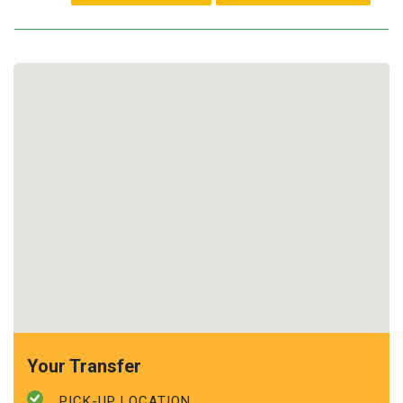
Your Transfer
PICK-UP LOCATION