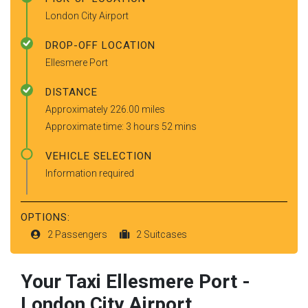
London City Airport
DROP-OFF LOCATION
Ellesmere Port
DISTANCE
Approximately 226.00 miles
Approximate time: 3 hours 52 mins
VEHICLE SELECTION
Information required
OPTIONS:
2 Passengers
2 Suitcases
Your Taxi
Ellesmere Port
-
London City Airport