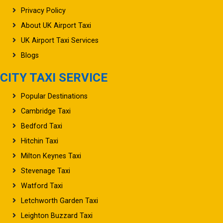
Privacy Policy
About UK Airport Taxi
UK Airport Taxi Services
Blogs
CITY TAXI SERVICE
Popular Destinations
Cambridge Taxi
Bedford Taxi
Hitchin Taxi
Milton Keynes Taxi
Stevenage Taxi
Watford Taxi
Letchworth Garden Taxi
Leighton Buzzard Taxi