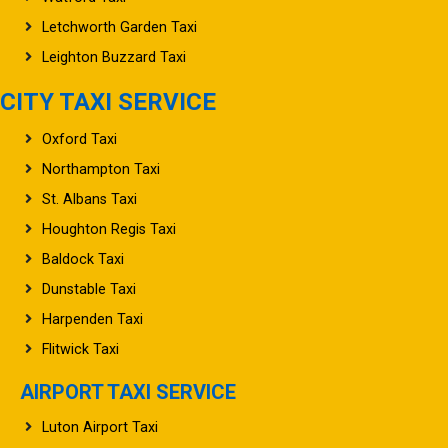
Letchworth Garden Taxi
Leighton Buzzard Taxi
CITY TAXI SERVICE
Oxford Taxi
Northampton Taxi
St. Albans Taxi
Houghton Regis Taxi
Baldock Taxi
Dunstable Taxi
Harpenden Taxi
Flitwick Taxi
AIRPORT TAXI SERVICE
Luton Airport Taxi