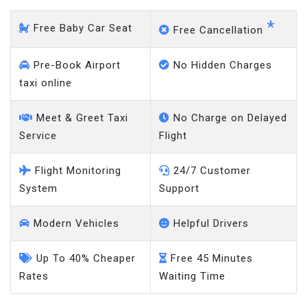
*
Free Baby Car Seat
Free Cancellation
Pre-Book Airport
No Hidden Charges
taxi online
Meet & Greet Taxi
No Charge on Delayed
Service
Flight
Flight Monitoring
24/7 Customer
System
Support
Modern Vehicles
Helpful Drivers
Up To 40% Cheaper
Free 45 Minutes
Rates
Waiting Time