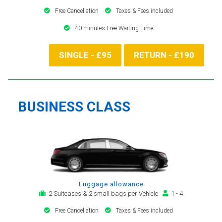
Free Cancellation
Taxes & Fees included
40 minutes Free Waiting Time
SINGLE - £95
RETURN - £190
BUSINESS CLASS
Luggage allowance
2 Suitcases & 2 small bags per Vehicle
1 - 4
Free Cancellation
Taxes & Fees included