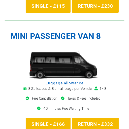
SINGLE - £115
RETURN - £230
MINI PASSENGER VAN 8
Luggage allowance
8 Suitcases & 8 small bags per Vehicle
1 - 8
Free Cancellation
Taxes & Fees included
40 minutes Free Waiting Time
SINGLE - £166
RETURN - £332