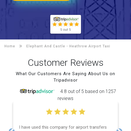
5 out 5
Home
Elephant And Castle -
Heathrow Airport Taxi
Customer Reviews
What Our Customers Are Saying About Us on
Tripadvisor
4.8 out of 5 based on 1257
reviews
I have used this company for airport transfers