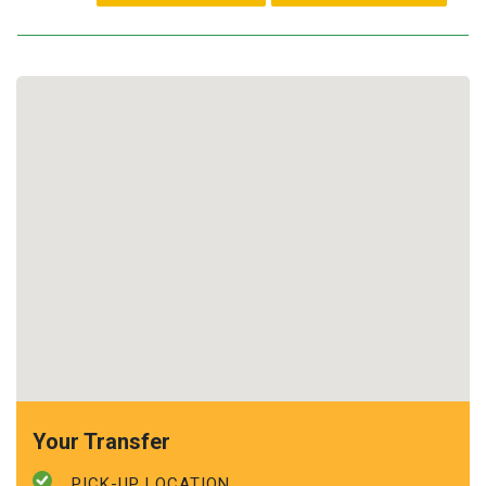
Your Transfer
PICK-UP LOCATION