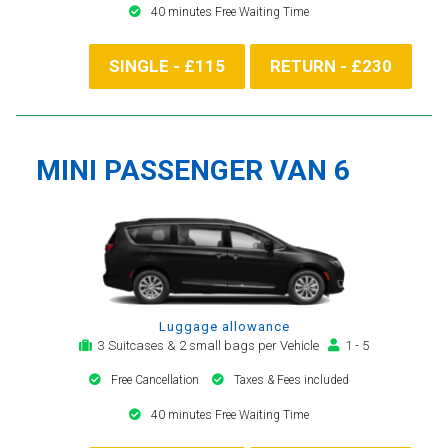
40 minutes Free Waiting Time
SINGLE - £115
RETURN - £230
MINI PASSENGER VAN 6
Luggage allowance
3 Suitcases & 2 small bags per Vehicle
1 - 5
Free Cancellation
Taxes & Fees included
40 minutes Free Waiting Time