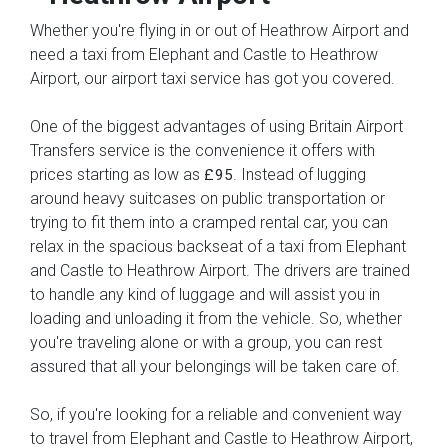
Whether you're flying in or out of Heathrow Airport and
need a taxi from Elephant and Castle to Heathrow
Airport, our airport taxi service has got you covered.
One of the biggest advantages of using Britain Airport
Transfers service is the convenience it offers with
prices starting as low as
. Instead of lugging
£95
around heavy suitcases on public transportation or
trying to fit them into a cramped rental car, you can
relax in the spacious backseat of a taxi from Elephant
and Castle to Heathrow Airport. The drivers are trained
to handle any kind of luggage and will assist you in
loading and unloading it from the vehicle. So, whether
you're traveling alone or with a group, you can rest
assured that all your belongings will be taken care of.
So, if you're looking for a reliable and convenient way
to travel from Elephant and Castle to Heathrow Airport,