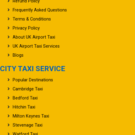
Refund Policy
Frequently Asked Questions
Terms & Conditions
Privacy Policy
About UK Airport Taxi
UK Airport Taxi Services
Blogs
CITY TAXI SERVICE
Popular Destinations
Cambridge Taxi
Bedford Taxi
Hitchin Taxi
Milton Keynes Taxi
Stevenage Taxi
Watford Taxi