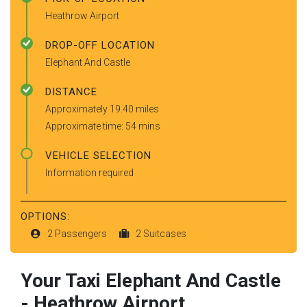
Heathrow Airport
DROP-OFF LOCATION
Elephant And Castle
DISTANCE
Approximately 19.40 miles
Approximate time: 54 mins
VEHICLE SELECTION
Information required
OPTIONS:
2 Passengers
2 Suitcases
Your Taxi
Elephant And Castle
-
Heathrow Airport