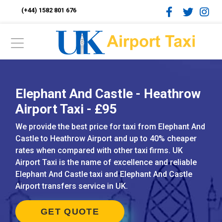
(+44) 1582 801 676
Elephant And Castle - Heathrow
Airport Taxi - £95
We provide the best price for taxi from Elephant And
Castle to Heathrow Airport and up to 40% cheaper
rates when compared with other taxi firms. UK
Airport Taxi is the name of excellence and reliable
Elephant And Castle taxi and Elephant And Castle
Airport transfers service in UK.
GET QUOTE