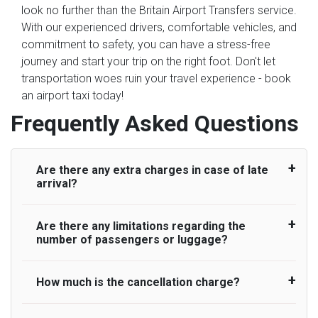
look no further than the Britain Airport Transfers service.
With our experienced drivers, comfortable vehicles, and
commitment to safety, you can have a stress-free
journey and start your trip on the right foot. Don't let
transportation woes ruin your travel experience - book
an airport taxi today!
Frequently Asked Questions
Are there any extra charges in case of late
arrival?
Are there any limitations regarding the
On journeys collecting from an airport, as
number of passengers or luggage?
standard, UK Airport Taxi allows all passengers
45 minutes maximum from the time the flight
actually lands to meet with their driver. After this,
How much is the cancellation charge?
A wide range of vehicles can be booked. You
waiting time is charged, regardless of the reason,
may choose the vehicle according to your
at £20/hr pro rata. UK Airport Taxi therefore,
requirement. UK Airport Taxi provides vehicles