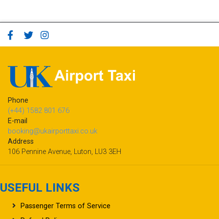
Phone
(+44) 1582 801 676
E-mail
booking@ukairporttaxi.co.uk
Address
106 Pennine Avenue, Luton, LU3 3EH
USEFUL LINKS
Passenger Terms of Service