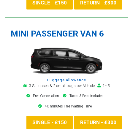
SINGLE - £150
RETURN - £300
MINI PASSENGER VAN 6
Luggage allowance
3 Suitcases & 2 small bags per Vehicle
1 - 5
Free Cancellation
Taxes & Fees included
40 minutes Free Waiting Time
SINGLE - £150
RETURN - £300