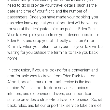
need to do is provide your travel details, such as the
date and time of your flight, and the number of
passengers. Once you have made your booking, you
can relax knowing that your airport taxi will be waiting
for you at the designated pick-up point in Eden Park.
Your taxi will pick you up from your desired location in
Eden Park and drop you off directly at Luton Airport.
Similarly, when you return from your trip, your taxi will be
waiting for you outside the terminal to take you back
home.
In conclusion, if you are looking for a convenient and
comfortable way to travel from Eden Park to Luton
Airport, booking our airport taxi service is the ideal
choice. With its door-to-door service, spacious
interiors, and experienced drivers, our airport taxi
service provides a stress-free travel experience. So, sit
back, relax, and let our airport taxi service take care of