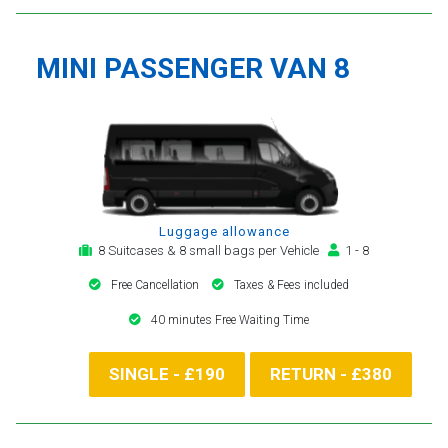
MINI PASSENGER VAN 8
Luggage allowance
8 Suitcases & 8 small bags per Vehicle
1 - 8
Free Cancellation
Taxes & Fees included
40 minutes Free Waiting Time
SINGLE - £190
RETURN - £380