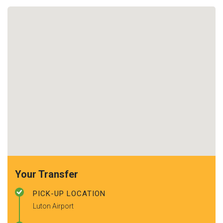
Your Transfer
PICK-UP LOCATION
Luton Airport