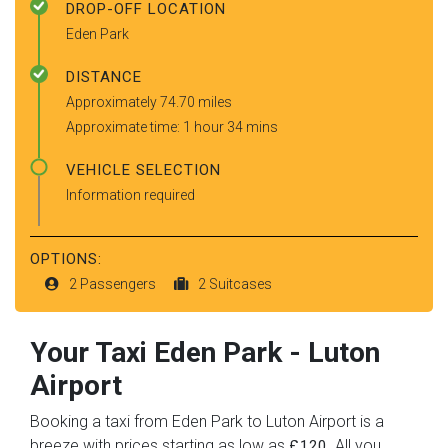
DROP-OFF LOCATION
Eden Park
DISTANCE
Approximately 74.70 miles
Approximate time: 1 hour 34 mins
VEHICLE SELECTION
Information required
OPTIONS:
2 Passengers
2 Suitcases
Your Taxi
Eden Park
-
Luton
Airport
Booking a taxi from Eden Park to Luton Airport is a
breeze with prices starting as low as
. All you
£120