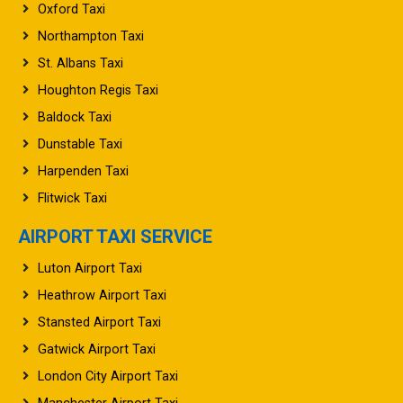
Northampton Taxi
St. Albans Taxi
Houghton Regis Taxi
Baldock Taxi
Dunstable Taxi
Harpenden Taxi
Flitwick Taxi
AIRPORT TAXI SERVICE
Luton Airport Taxi
Heathrow Airport Taxi
Stansted Airport Taxi
Gatwick Airport Taxi
London City Airport Taxi
Manchester Airport Taxi