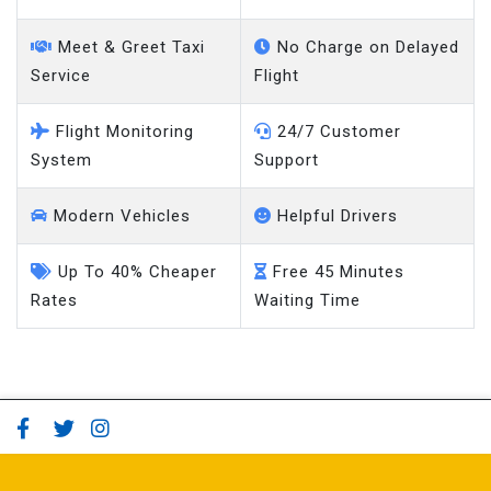
Meet & Greet Taxi
No Charge on Delayed
Service
Flight
Flight Monitoring
24/7 Customer
System
Support
Modern Vehicles
Helpful Drivers
Up To 40% Cheaper
Free 45 Minutes
Rates
Waiting Time