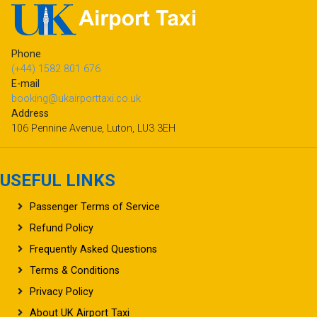
Phone
(+44) 1582 801 676
E-mail
booking@ukairporttaxi.co.uk
Address
106 Pennine Avenue, Luton, LU3 3EH
USEFUL LINKS
Passenger Terms of Service
Refund Policy
Frequently Asked Questions
Terms & Conditions
Privacy Policy
About UK Airport Taxi