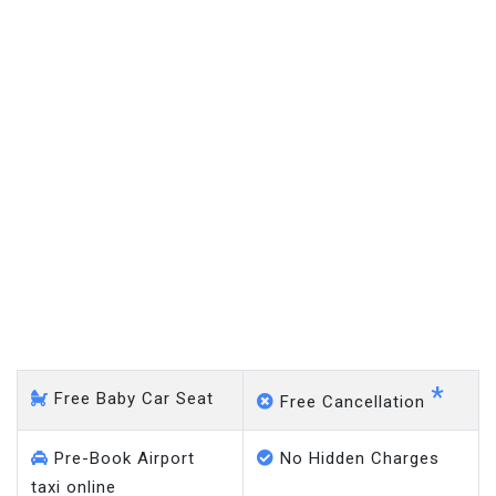
Eden Park - Gatwick Airport
*
Free Baby Car Seat
Free Cancellation
Pre-Book Airport
No Hidden Charges
taxi online