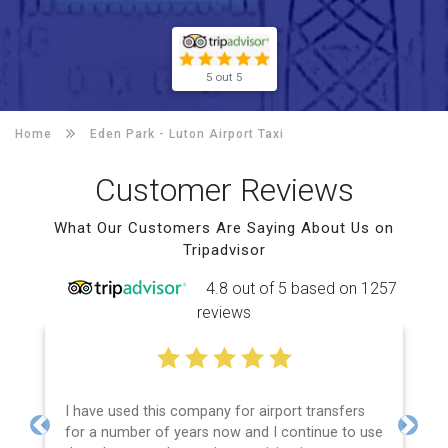
5 out 5
Home
Eden Park -
Luton Airport Taxi
Customer Reviews
What Our Customers Are Saying About Us on
Tripadvisor
4.8 out of 5 based on 1257
reviews
I have used this company for airport transfers
for a number of years now and I continue to use
Previous
Next