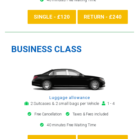
SINGLE - £120
RETURN - £240
BUSINESS CLASS
Luggage allowance
2 Suitcases & 2 small bags per Vehicle
1 - 4
Free Cancellation
Taxes & Fees included
40 minutes Free Waiting Time