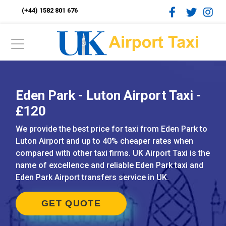
(+44) 1582 801 676
Eden Park - Luton Airport Taxi -
£120
We provide the best price for taxi from Eden Park to
Luton Airport and up to 40% cheaper rates when
compared with other taxi firms. UK Airport Taxi is the
name of excellence and reliable Eden Park taxi and
Eden Park Airport transfers service in UK.
GET QUOTE