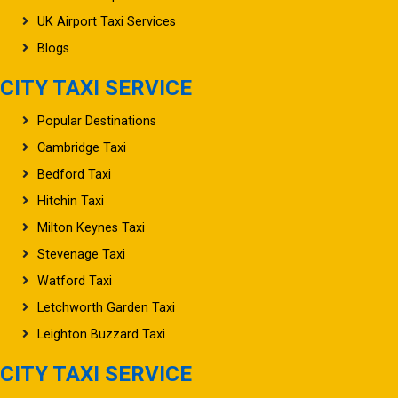
UK Airport Taxi Services
Blogs
CITY TAXI SERVICE
Popular Destinations
Cambridge Taxi
Bedford Taxi
Hitchin Taxi
Milton Keynes Taxi
Stevenage Taxi
Watford Taxi
Letchworth Garden Taxi
Leighton Buzzard Taxi
CITY TAXI SERVICE
Oxford Taxi