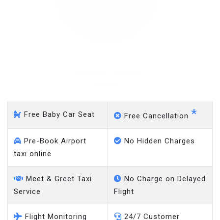
Eaton Bray - Gatwick
Airport
*
Free Baby Car Seat
Free Cancellation
Pre-Book Airport
No Hidden Charges
taxi online
Meet & Greet Taxi
No Charge on Delayed
Service
Flight
Flight Monitoring
24/7 Customer