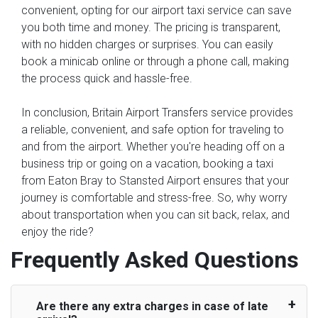
convenient, opting for our airport taxi service can save
you both time and money. The pricing is transparent,
with no hidden charges or surprises. You can easily
book a minicab online or through a phone call, making
the process quick and hassle-free.
In conclusion, Britain Airport Transfers service provides
a reliable, convenient, and safe option for traveling to
and from the airport. Whether you're heading off on a
business trip or going on a vacation, booking a taxi
from Eaton Bray to Stansted Airport ensures that your
journey is comfortable and stress-free. So, why worry
about transportation when you can sit back, relax, and
enjoy the ride?
Frequently Asked Questions
Are there any extra charges in case of late