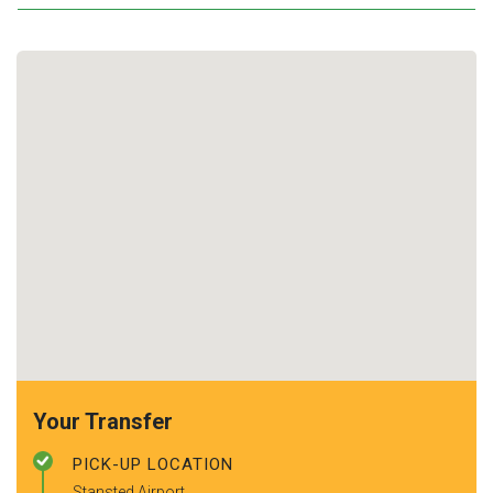
Your Transfer
PICK-UP LOCATION
Stansted Airport