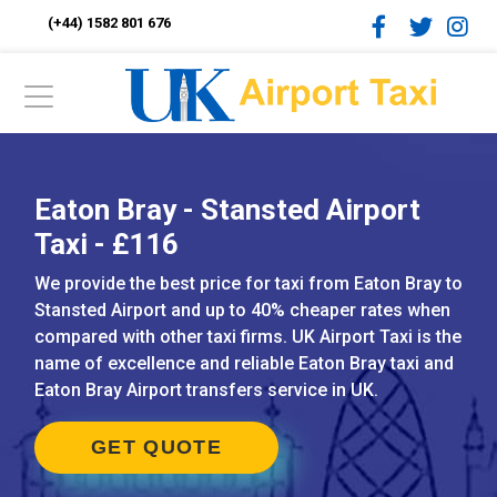
(+44) 1582 801 676
Eaton Bray - Stansted Airport
Taxi - £116
We provide the best price for taxi from Eaton Bray to
Stansted Airport and up to 40% cheaper rates when
compared with other taxi firms. UK Airport Taxi is the
name of excellence and reliable Eaton Bray taxi and
Eaton Bray Airport transfers service in UK.
GET QUOTE