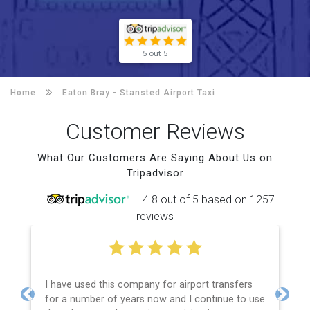
5 out 5
Home
Eaton Bray -
Stansted Airport Taxi
Customer Reviews
What Our Customers Are Saying About Us on
Tripadvisor
4.8 out of 5 based on 1257
reviews
I have used this company for airport transfers
for a number of years now and I continue to use
Previous
Next