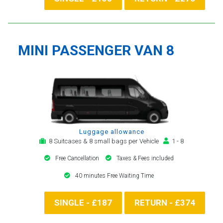
MINI PASSENGER VAN 8
Luggage allowance
8 Suitcases & 8 small bags per Vehicle
1 - 8
Free Cancellation
Taxes & Fees included
40 minutes Free Waiting Time
SINGLE - £187
RETURN - £374