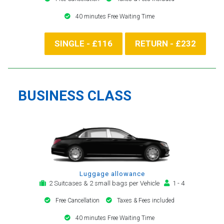
40 minutes Free Waiting Time
SINGLE - £116
RETURN - £232
BUSINESS CLASS
Luggage allowance
2 Suitcases & 2 small bags per Vehicle
1 - 4
Free Cancellation
Taxes & Fees included
40 minutes Free Waiting Time