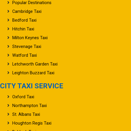
Popular Destinations
Cambridge Taxi
Bedford Taxi
Hitchin Taxi
Milton Keynes Taxi
Stevenage Taxi
Watford Taxi
Letchworth Garden Taxi
Leighton Buzzard Taxi
CITY TAXI SERVICE
Oxford Taxi
Northampton Taxi
St. Albans Taxi
Houghton Regis Taxi