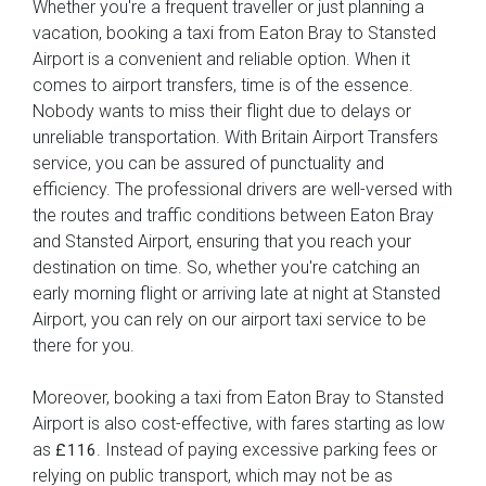
Whether you're a frequent traveller or just planning a
vacation, booking a taxi from Eaton Bray to Stansted
Airport is a convenient and reliable option. When it
comes to airport transfers, time is of the essence.
Nobody wants to miss their flight due to delays or
unreliable transportation. With Britain Airport Transfers
service, you can be assured of punctuality and
efficiency. The professional drivers are well-versed with
the routes and traffic conditions between Eaton Bray
and Stansted Airport, ensuring that you reach your
destination on time. So, whether you're catching an
early morning flight or arriving late at night at Stansted
Airport, you can rely on our airport taxi service to be
there for you.
Moreover, booking a taxi from Eaton Bray to Stansted
Airport is also cost-effective, with fares starting as low
as
. Instead of paying excessive parking fees or
£116
relying on public transport, which may not be as