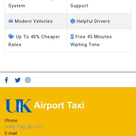
System
Support
Modern Vehicles
Helpful Drivers
Up To 40% Cheaper
Free 45 Minutes
Rates
Waiting Time
Phone
(+44) 1582 801 676
E-mail