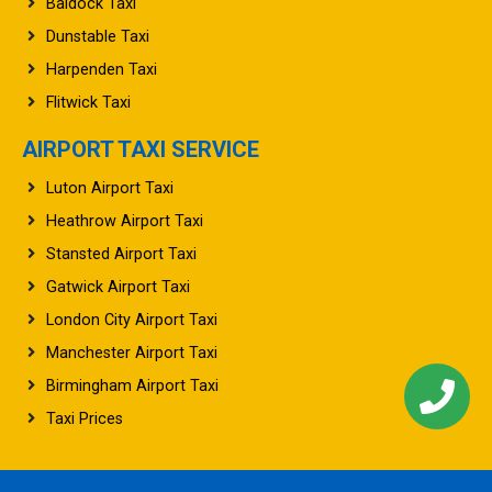
Baldock Taxi
Dunstable Taxi
Harpenden Taxi
Flitwick Taxi
AIRPORT TAXI SERVICE
Luton Airport Taxi
Heathrow Airport Taxi
Stansted Airport Taxi
Gatwick Airport Taxi
London City Airport Taxi
Manchester Airport Taxi
Birmingham Airport Taxi
Taxi Prices