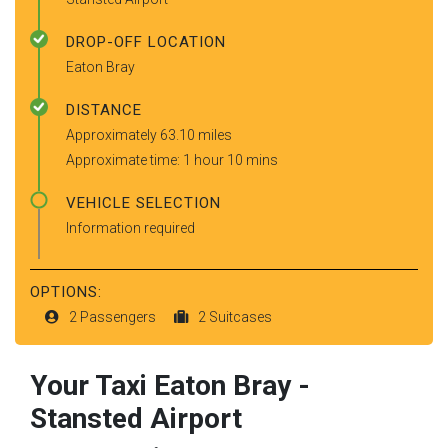
DROP-OFF LOCATION
Eaton Bray
DISTANCE
Approximately 63.10 miles
Approximate time: 1 hour 10 mins
VEHICLE SELECTION
Information required
OPTIONS:
2 Passengers
2 Suitcases
Your Taxi
Eaton Bray
-
Stansted Airport