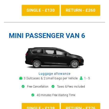
SINGLE - £130
RETURN - £260
MINI PASSENGER VAN 6
Luggage allowance
3 Suitcases & 2 small bags per Vehicle
1 - 5
Free Cancellation
Taxes & Fees included
40 minutes Free Waiting Time
SINGLE - £138
RETURN - £276