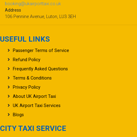
booking@ukairporttaxi.co.uk
Address
106 Pennine Avenue, Luton, LU3 3EH
USEFUL LINKS
Passenger Terms of Service
Refund Policy
Frequently Asked Questions
Terms & Conditions
Privacy Policy
About UK Airport Taxi
UK Airport Taxi Services
Blogs
CITY TAXI SERVICE