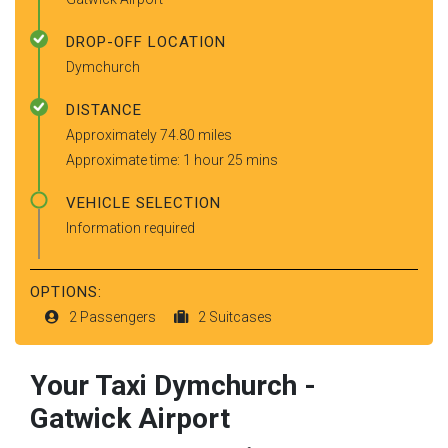
DROP-OFF LOCATION
Dymchurch
DISTANCE
Approximately 74.80 miles
Approximate time: 1 hour 25 mins
VEHICLE SELECTION
Information required
OPTIONS:
2 Passengers
2 Suitcases
Your Taxi
Dymchurch
-
Gatwick Airport