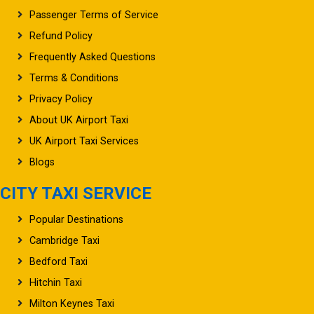
Passenger Terms of Service
Refund Policy
Frequently Asked Questions
Terms & Conditions
Privacy Policy
About UK Airport Taxi
UK Airport Taxi Services
Blogs
CITY TAXI SERVICE
Popular Destinations
Cambridge Taxi
Bedford Taxi
Hitchin Taxi
Milton Keynes Taxi