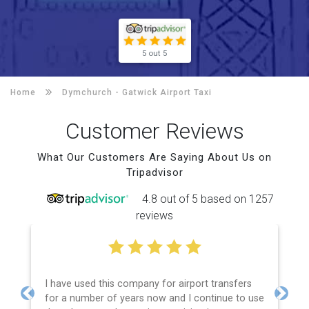
5 out 5
Home
Dymchurch -
Gatwick Airport Taxi
Customer Reviews
What Our Customers Are Saying About Us on
Tripadvisor
4.8 out of 5 based on 1257
reviews
I have used this company for airport transfers
for a number of years now and I continue to use
Previous
Next