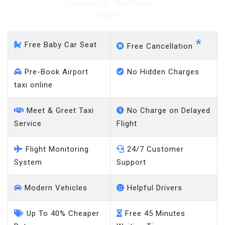
Dymchurch - Heathrow
Airport
*
Free Baby Car Seat
Free Cancellation
Pre-Book Airport
No Hidden Charges
taxi online
Meet & Greet Taxi
No Charge on Delayed
Service
Flight
Flight Monitoring
24/7 Customer
System
Support
Modern Vehicles
Helpful Drivers
Up To 40% Cheaper
Free 45 Minutes