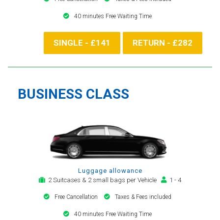
40 minutes Free Waiting Time
SINGLE - £141
RETURN - £282
BUSINESS CLASS
Luggage allowance
2 Suitcases & 2 small bags per Vehicle
1 - 4
Free Cancellation
Taxes & Fees included
40 minutes Free Waiting Time