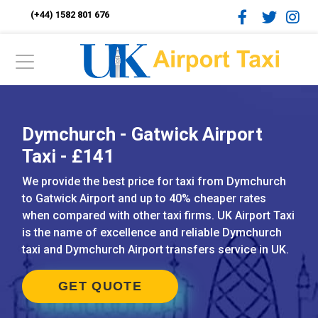
(+44) 1582 801 676
Dymchurch - Gatwick Airport
Taxi - £141
We provide the best price for taxi from Dymchurch
to Gatwick Airport and up to 40% cheaper rates
when compared with other taxi firms. UK Airport Taxi
is the name of excellence and reliable Dymchurch
taxi and Dymchurch Airport transfers service in UK.
GET QUOTE