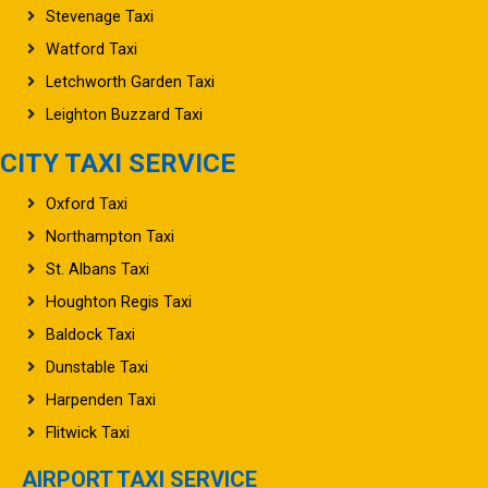
Stevenage Taxi
Watford Taxi
Letchworth Garden Taxi
Leighton Buzzard Taxi
CITY TAXI SERVICE
Oxford Taxi
Northampton Taxi
St. Albans Taxi
Houghton Regis Taxi
Baldock Taxi
Dunstable Taxi
Harpenden Taxi
Flitwick Taxi
AIRPORT TAXI SERVICE