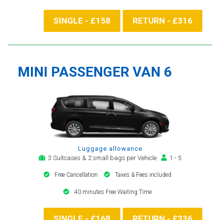
SINGLE - £158
RETURN - £316
MINI PASSENGER VAN 6
Luggage allowance
3 Suitcases & 2 small bags per Vehicle
1 - 5
Free Cancellation
Taxes & Fees included
40 minutes Free Waiting Time
SINGLE - £168
RETURN - £336