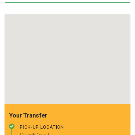
Your Transfer
PICK-UP LOCATION
Gatwick Airport