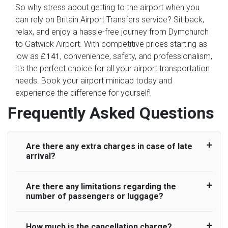
So why stress about getting to the airport when you
can rely on Britain Airport Transfers service? Sit back,
relax, and enjoy a hassle-free journey from Dymchurch
to Gatwick Airport. With competitive prices starting as
low as
, convenience, safety, and professionalism,
£141
it's the perfect choice for all your airport transportation
needs. Book your airport minicab today and
experience the difference for yourself!
Frequently Asked Questions
Are there any extra charges in case of late
arrival?
Are there any limitations regarding the
On journeys collecting from an airport, as
number of passengers or luggage?
standard, UK Airport Taxi allows all passengers
45 minutes maximum from the time the flight
actually lands to meet with their driver. After this,
How much is the cancellation charge?
A wide range of vehicles can be booked. You