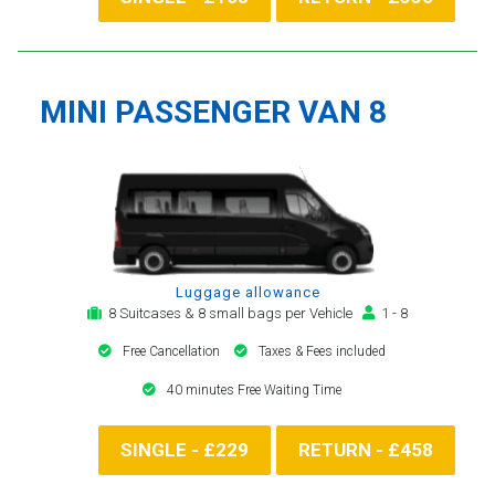
MINI PASSENGER VAN 8
Luggage allowance
8 Suitcases & 8 small bags per Vehicle
1 - 8
Free Cancellation
Taxes & Fees included
40 minutes Free Waiting Time
SINGLE - £229
RETURN - £458