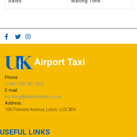
Rates
Waiting Time
Phone
(+44) 1582 801 676
E-mail
booking@ukairporttaxi.co.uk
Address
106 Pennine Avenue, Luton, LU3 3EH
USEFUL LINKS