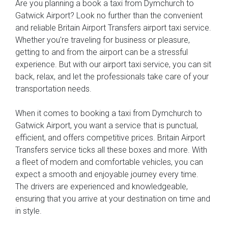
Are you planning a book a taxi from Dymchurch to
Gatwick Airport? Look no further than the convenient
and reliable Britain Airport Transfers airport taxi service.
Whether you're traveling for business or pleasure,
getting to and from the airport can be a stressful
experience. But with our airport taxi service, you can sit
back, relax, and let the professionals take care of your
transportation needs.
When it comes to booking a taxi from Dymchurch to
Gatwick Airport, you want a service that is punctual,
efficient, and offers competitive prices. Britain Airport
Transfers service ticks all these boxes and more. With
a fleet of modern and comfortable vehicles, you can
expect a smooth and enjoyable journey every time.
The drivers are experienced and knowledgeable,
ensuring that you arrive at your destination on time and
in style.