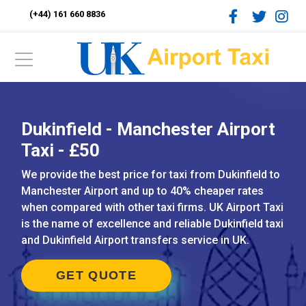
(+44) 161 660 8836
Dukinfield - Manchester Airport
Taxi - £50
We provide the best price for taxi from Dukinfield to
Manchester Airport and up to 40% cheaper rates
when compared with other taxi firms. UK Airport Taxi
is the name of excellence and reliable Dukinfield taxi
and Dukinfield Airport transfers service in UK.
GET QUOTE