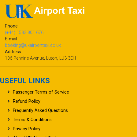
Phone
(+44) 1582 801 676
E-mail
booking@ukairporttaxi.co.uk
Address
106 Pennine Avenue, Luton, LU3 3EH
USEFUL LINKS
Passenger Terms of Service
Refund Policy
Frequently Asked Questions
Terms & Conditions
Privacy Policy
About UK Airport Taxi