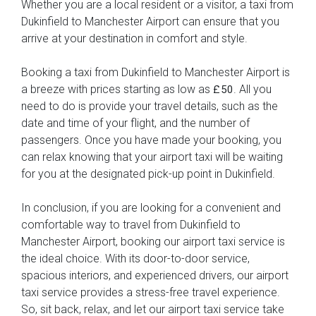
Whether you are a local resident or a visitor, a taxi from
Dukinfield to Manchester Airport can ensure that you
arrive at your destination in comfort and style.
Booking a taxi from Dukinfield to Manchester Airport is
a breeze with prices starting as low as
. All you
£50
need to do is provide your travel details, such as the
date and time of your flight, and the number of
passengers. Once you have made your booking, you
can relax knowing that your airport taxi will be waiting
for you at the designated pick-up point in Dukinfield.
In conclusion, if you are looking for a convenient and
comfortable way to travel from Dukinfield to
Manchester Airport, booking our airport taxi service is
the ideal choice. With its door-to-door service,
spacious interiors, and experienced drivers, our airport
taxi service provides a stress-free travel experience.
So, sit back, relax, and let our airport taxi service take