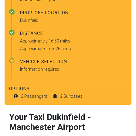
DROP-OFF LOCATION
Dukinfield
DISTANCE
Approximately 16.50 miles
Approximate time: 26 mins
VEHICLE SELECTION
Information required
OPTIONS:
2 Passengers
2 Suitcases
Your Taxi
Dukinfield
-
Manchester Airport