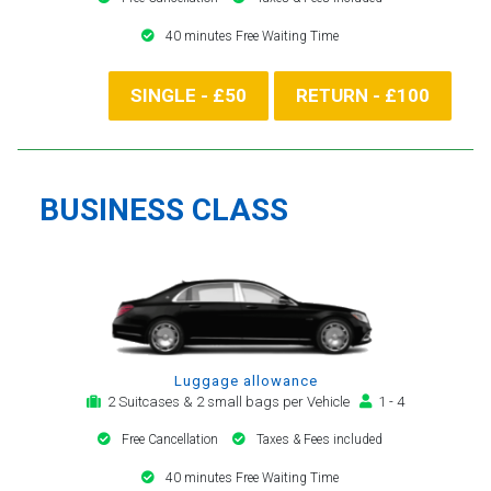
40 minutes Free Waiting Time
SINGLE - £50
RETURN - £100
BUSINESS CLASS
Luggage allowance
2 Suitcases & 2 small bags per Vehicle
1 - 4
Free Cancellation
Taxes & Fees included
40 minutes Free Waiting Time