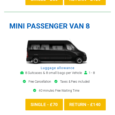
MINI PASSENGER VAN 8
Luggage allowance
8 Suitcases & 8 small bags per Vehicle
1 - 8
Free Cancellation
Taxes & Fees included
40 minutes Free Waiting Time
SINGLE - £70
RETURN - £140