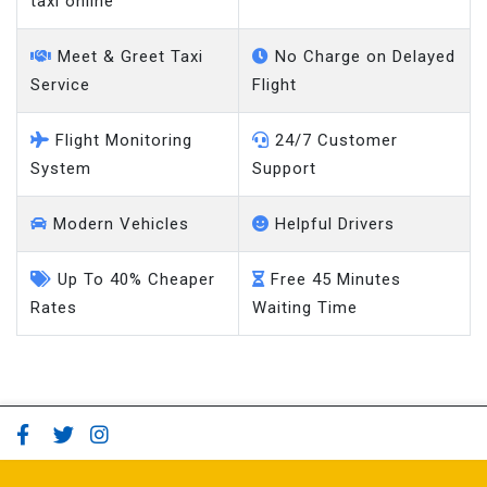
Meet & Greet Taxi
No Charge on Delayed
Service
Flight
Flight Monitoring
24/7 Customer
System
Support
Modern Vehicles
Helpful Drivers
Up To 40% Cheaper
Free 45 Minutes
Rates
Waiting Time