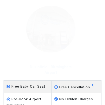
Dukinfield - Gatwick Airport
*
Free Baby Car Seat
Free Cancellation
Pre-Book Airport
No Hidden Charges
taxi online