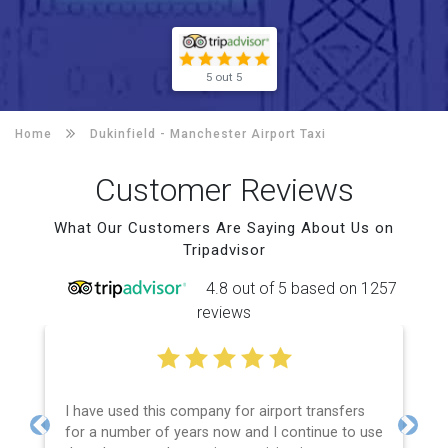
5 out 5
Home
Dukinfield -
Manchester Airport Taxi
Customer Reviews
What Our Customers Are Saying About Us on
Tripadvisor
4.8 out of 5 based on 1257
reviews
I have used this company for airport transfers
for a number of years now and I continue to use
Previous
Next