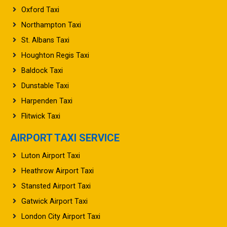
Northampton Taxi
St. Albans Taxi
Houghton Regis Taxi
Baldock Taxi
Dunstable Taxi
Harpenden Taxi
Flitwick Taxi
AIRPORT TAXI SERVICE
Luton Airport Taxi
Heathrow Airport Taxi
Stansted Airport Taxi
Gatwick Airport Taxi
London City Airport Taxi
Manchester Airport Taxi