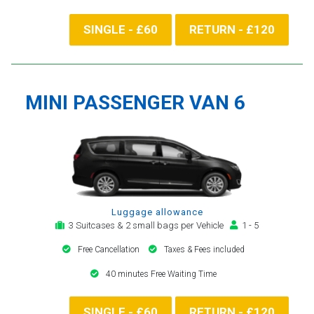
SINGLE - £60
RETURN - £120
MINI PASSENGER VAN 6
Luggage allowance
3 Suitcases & 2 small bags per Vehicle
1 - 5
Free Cancellation
Taxes & Fees included
40 minutes Free Waiting Time
SINGLE - £60
RETURN - £120