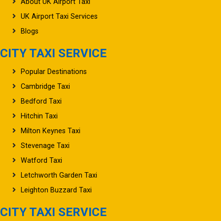
UK Airport Taxi Services
Blogs
CITY TAXI SERVICE
Popular Destinations
Cambridge Taxi
Bedford Taxi
Hitchin Taxi
Milton Keynes Taxi
Stevenage Taxi
Watford Taxi
Letchworth Garden Taxi
Leighton Buzzard Taxi
CITY TAXI SERVICE
Oxford Taxi