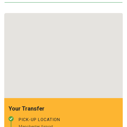
Your Transfer
PICK-UP LOCATION
Manchester Airport