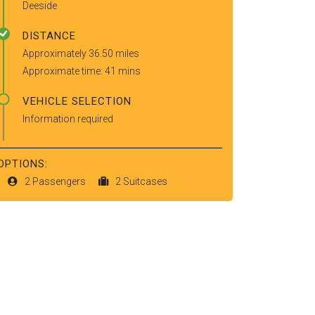
Deeside
DISTANCE
Approximately 36.50 miles
Approximate time: 41 mins
VEHICLE SELECTION
Information required
OPTIONS:
2 Passengers
2 Suitcases