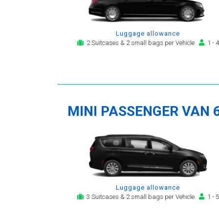
Luggage allowance
2 Suitcases & 2 small bags per Vehicle
1 - 4
MINI PASSENGER VAN 
Luggage allowance
3 Suitcases & 2 small bags per Vehicle
1 - 5