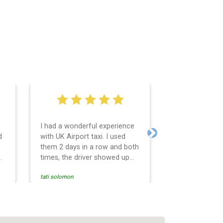
I had a wonderful experience
Very easy and 
d
with UK Airport taxi. I used
system. Promp
Next
them 2 days in a row and both
any questions 
o
times, the driver showed up
Reasonable far
early! Their prices are great
and professio
tati solomon
N M
and so is the communication
services and d
from the driver. I highly
and punctual. 
recommend them for your
for the return 
airport travel needs.
Heathrow airpo
Recommended. W