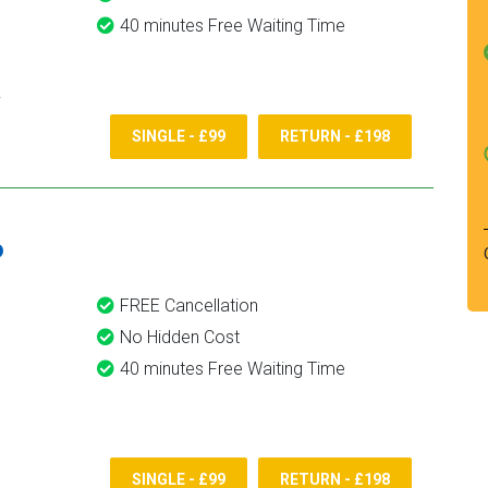
40 minutes Free Waiting Time
SINGLE - £99
RETURN - £198
6
FREE Cancellation
No Hidden Cost
40 minutes Free Waiting Time
SINGLE - £99
RETURN - £198