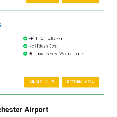
8
FREE Cancellation
No Hidden Cost
40 minutes Free Waiting Time
SINGLE - £117
RETURN - £234
hester Airport