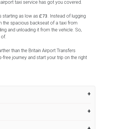
 airport taxi service has got you covered.
s starting as low as
. Instead of lugging
£73
 in the spacious backseat of a taxi from
ing and unloading it from the vehicle. So,
 of.
ther than the Britain Airport Transfers
ree journey and start your trip on the right
um from the time the flight actually lands
UK Airport Taxi therefore, advise passengers
er their flight lands. No compensation will