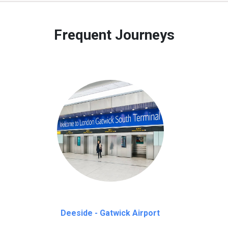
 to our customers only in case of flight delays. Once Free 45 mi
Frequent Journeys
Deeside - Gatwick Airport