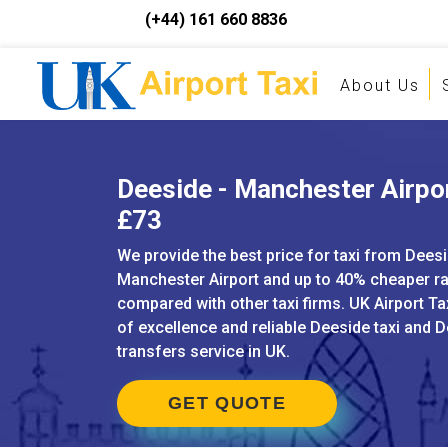
(+44) 161 660 8836
About Us
Deeside - Manchester Airpor
£73
We provide the best price for taxi from Deesi
Manchester Airport and up to 40% cheaper r
compared with other taxi firms. UK Airport Ta
of excellence and reliable Deeside taxi and D
transfers service in UK.
GET QUOTE