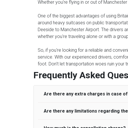
Whether you're flying in or out of Manchester
One of the biggest advantages of using Britain
around heavy suitcases on public transportati
Deeside to Manchester Airport. The drivers are
whether you're traveling alone or with a group
So, if you're looking for a reliable and conve
service. With our experienced drivers, comfor
foot. Don't let transportation woes ruin your 
Frequently Asked Ques
Are there any extra charges in case of 
Are there any limitations regarding t
On journeys collecting from an airport, as
to meet with their driver. After this, waiti
to consider immigration processing times at