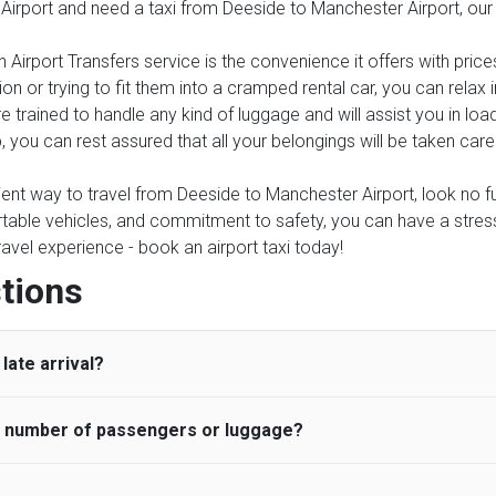
 Airport and need a taxi from Deeside to Manchester Airport, our
 Airport Transfers service is the convenience it offers with price
on or trying to fit them into a cramped rental car, you can relax
 trained to handle any kind of luggage and will assist you in load
, you can rest assured that all your belongings will be taken care
nient way to travel from Deeside to Manchester Airport, look no fur
table vehicles, and commitment to safety, you can have a stress-f
travel experience - book an airport taxi today!
tions
late arrival?
he number of passengers or luggage?
 standard, UK Airport Taxi allows all passengers 45 minutes maxim
ng time is charged, regardless of the reason, at £20/hr pro rata. 
 airport and request for a deferred Pick up / collection time aft