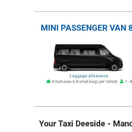
MINI PASSENGER VAN 
Luggage allowance
8 Suitcases & 8 small bags per Vehicle
1 - 8
Your Taxi
Deeside
-
Manc