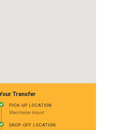
use again. Alr
recommended t
friends.
Your Transfer
PICK-UP LOCATION
Manchester Airport
DROP-OFF LOCATION