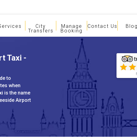
Services
City
Manage
Contact Us
Blo
Transfers
Booking
t Taxi -
de to
ates when
xi is the name
eeside Airport