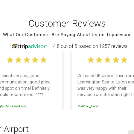
Customer Reviews
What Our Customers Are Saying About Us on Tripadvisor
4.8 out of 5 based on 1257 reviews
fficient service, good
We used UK airport taxi from
ommunication, good price
Leamington Spa to Luton an
nd spot on time! Definitely
was very happy with their
ould recommend ????
service from the start right t
the end. I can not fault them.
gle Damkauskaite
Roblox _lover
Even when our flight was
cancelled they phoned us to
reschedule before I had
chance to phone them :) I
 Airport
would definitely recommend