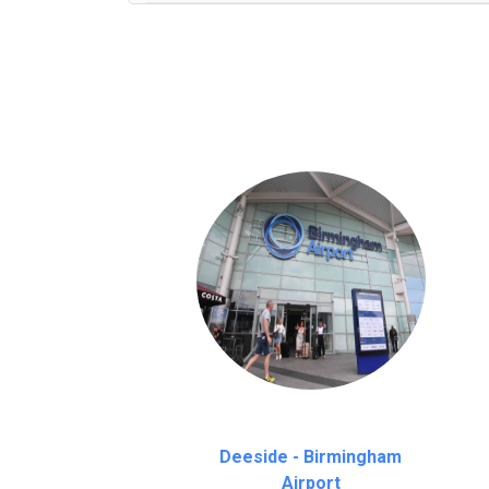
We provide a free 45 minutes waiting time
on a pro-rata basis.
an hour
Deeside - Birmingham
Airport