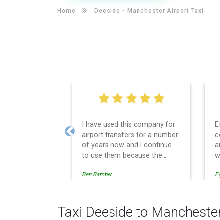
Home
Deeside -
Manchester Airport Taxi
I have used this company for
E
airport transfers for a number
c
Previous
of years now and I continue
a
to use them because the
w
service provision is
Ben.Bamber
E
professionally managed,
always punctual and safely
driven in every respect. The
administrative side of the
Taxi Deeside to Manchester
operation is effective and