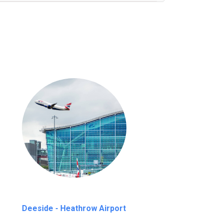
nutes waiting time is over, we charge
£20
Deeside - Heathrow Airport