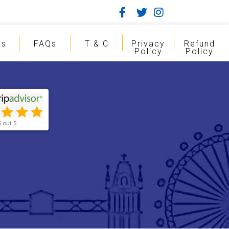
gs
FAQs
T & C
Privacy
Refund
Policy
Policy
5 out 5