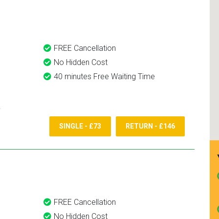
and use them again.
FREE Cancellation
No Hidden Cost
40 minutes Free Waiting Time
SINGLE - £73
RETURN - £146
FREE Cancellation
No Hidden Cost