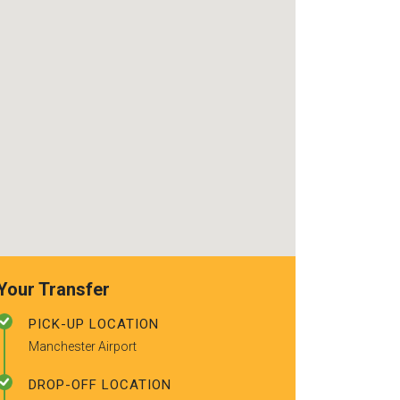
use again. Alr
recommended t
friends.
Your Transfer
PICK-UP LOCATION
Manchester Airport
DROP-OFF LOCATION