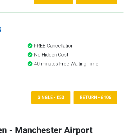
8
FREE Cancellation
No Hidden Cost
40 minutes Free Waiting Time
SINGLE - £53
RETURN - £106
en
-
Manchester Airport