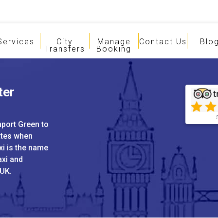
Services
City
Manage
Contact Us
Blo
Transfers
Booking
ter
nport Green to
ates when
xi is the name
axi and
 UK.