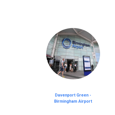
on a pro-rata basis.
an hour
Davenport Green -
Birmingham Airport