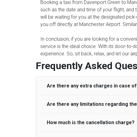
Booking a taxi from Davenport Green to Manch
such as the date and time of your flight, an
will be waiting for you at the designated pic
you off directly at Manchester Airport. Simila
In conclusion, if you are looking for a conve
service is the ideal choice. With its door-to-d
experience. So, sit back, relax, and let our ai
Frequently Asked Ques
Are there any extra charges in case of 
Are there any limitations regarding t
On journeys collecting from an airport, as
to meet with their driver. After this, waiti
to consider immigration processing times at
How much is the cancellation charge?
A wide range of vehicles can be booked. Y
be offered if the passenger is ready earlier
comfortable seats. A variety of cars and m
for costs are to be refunded to any passen