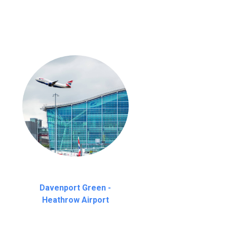
Davenport Green -
Heathrow Airport