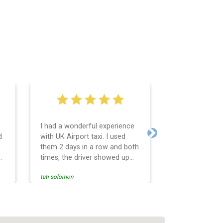
I had a wonderful experience
Very easy and 
d
with UK Airport taxi. I used
system. Promp
Next
them 2 days in a row and both
any questions 
o
times, the driver showed up
Reasonable far
early! Their prices are great
and professio
tati solomon
N M
and so is the communication
services and d
from the driver. I highly
and punctual. 
recommend them for your
for the return 
airport travel needs.
Heathrow airpo
Recommended. W