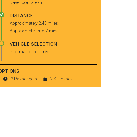
Davenport Green
DISTANCE
Approximately 2.40 miles
Approximate time: 7 mins
VEHICLE SELECTION
Information required
OPTIONS:
2 Passengers
2 Suitcases