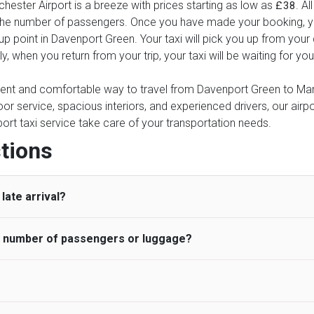
ester Airport is a breeze with prices starting as low as
. Al
£38
d the number of passengers. Once you have made your booking, yo
k-up point in Davenport Green. Your taxi will pick you up from you
rly, when you return from your trip, your taxi will be waiting for 
nient and comfortable way to travel from Davenport Green to Manc
oor service, spacious interiors, and experienced drivers, our airpo
rport taxi service take care of your transportation needs.
tions
late arrival?
he number of passengers or luggage?
 standard, UK Airport Taxi allows all passengers 45 minutes maxim
ng time is charged, regardless of the reason, at £20/hr pro rata. 
 airport and request for a deferred Pick up / collection time aft
ou may choose the vehicle according to your requirement. UK Ai
 than planned and has to wait until the scheduled collection time f
inibuses are available for a different group of people. Traveler
gers who do not wait for their driver and take an alternative tra