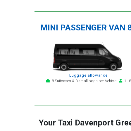
MINI PASSENGER VAN 
Luggage allowance
8 Suitcases & 8 small bags per Vehicle
1 - 8
Your Taxi
Davenport Gre