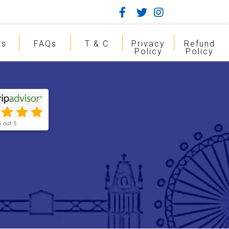
gs
FAQs
T & C
Privacy
Refund
Policy
Policy
5 out 5