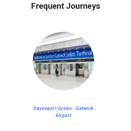
Frequent Journeys
Davenport Green - Gatwick
Airport