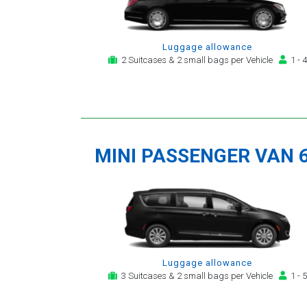
Luggage allowance
2 Suitcases & 2 small bags per Vehicle
1 - 4
MINI PASSENGER VAN 
Luggage allowance
3 Suitcases & 2 small bags per Vehicle
1 - 5