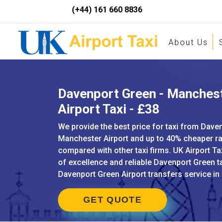
(+44) 161 660 8836
About Us
Davenport Green - Manches
Airport Taxi - £38
We provide the best price for taxi from Dave
Manchester Airport and up to 40% cheaper r
compared with other taxi firms. UK Airport Ta
of excellence and reliable Davenport Green t
Davenport Green Airport transfers service in
GET QUOTE