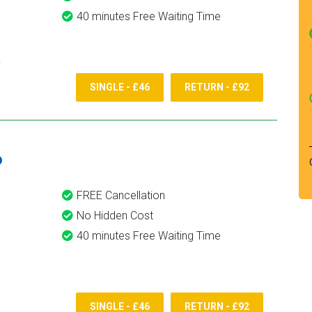
40 minutes Free Waiting Time
SINGLE - £46
RETURN - £92
6
FREE Cancellation
No Hidden Cost
40 minutes Free Waiting Time
SINGLE - £46
RETURN - £92