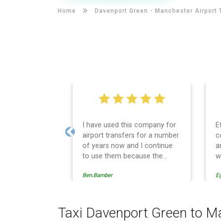
Home
Davenport Green -
Manchester Airport 
I have used this company for
E
airport transfers for a number
c
Previous
of years now and I continue
a
to use them because the
w
service provision is
Ben.Bamber
E
professionally managed,
always punctual and safely
driven in every respect. The
administrative side of the
Taxi Davenport Green to M
operation is effective and