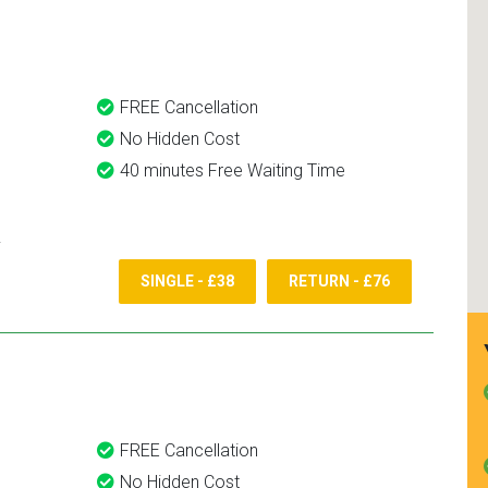
and use them again.
FREE Cancellation
No Hidden Cost
40 minutes Free Waiting Time
SINGLE - £38
RETURN - £76
FREE Cancellation
No Hidden Cost