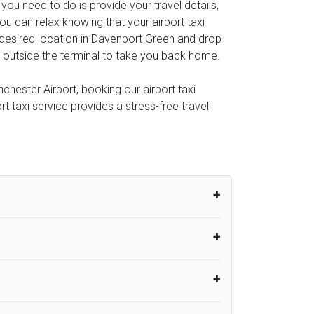
l you need to do is provide your travel details,
u can relax knowing that your airport taxi
r desired location in Davenport Green and drop
you outside the terminal to take you back home.
hester Airport, booking our airport taxi
rt taxi service provides a stress-free travel
um from the time the flight actually lands
UK Airport Taxi therefore, advise passengers
er their flight lands. No compensation will
rport Taxi provides vehicles with
or the driver to arrive. No responsibilities
s can choose vehicles of their own choice
nsport.