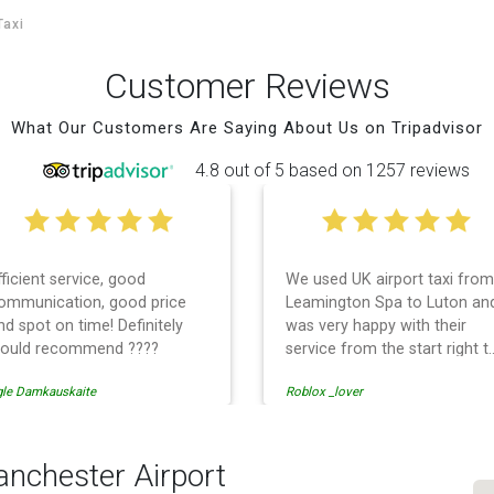
Taxi
Customer Reviews
What Our Customers Are Saying About Us on Tripadvisor
4.8 out of 5 based on 1257 reviews
fficient service, good
We used UK airport taxi from
ommunication, good price
Leamington Spa to Luton an
nd spot on time! Definitely
was very happy with their
ould recommend ????
service from the start right t
the end. I can not fault them.
gle Damkauskaite
Roblox _lover
Even when our flight was
cancelled they phoned us to
reschedule before I had
chance to phone them :) I
anchester Airport
would definitely recommend