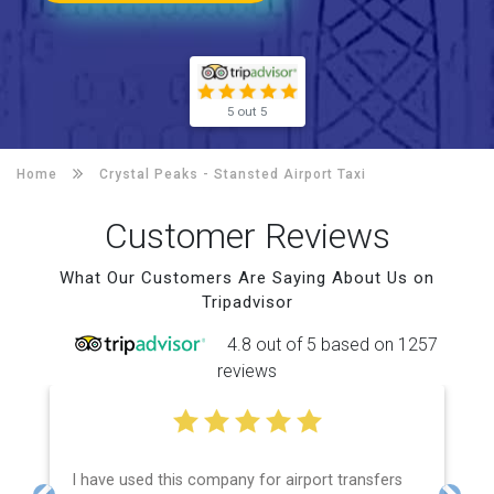
5 out 5
Home
Crystal Peaks -
Stansted Airport Taxi
Customer Reviews
What Our Customers Are Saying About Us on
Tripadvisor
4.8 out of 5 based on 1257
reviews
I have used this company for airport transfers