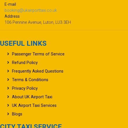
E-mail
booking@ukairporttaxi.co.uk
Address
106 Pennine Avenue, Luton, LU3 3EH
USEFUL LINKS
Passenger Terms of Service
Refund Policy
Frequently Asked Questions
Terms & Conditions
Privacy Policy
About UK Airport Taxi
UK Airport Taxi Services
Blogs
CITY TAXI SERVICE