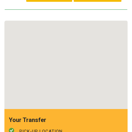
Your Transfer
PICK-UP LOCATION