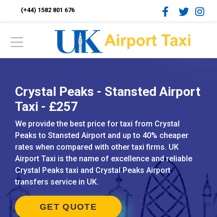
(+44) 1582 801 676
Crystal Peaks - Stansted Airport
Taxi - £257
We provide the best price for taxi from Crystal
Peaks to Stansted Airport and up to 40% cheaper
rates when compared with other taxi firms. UK
Airport Taxi is the name of excellence and reliable
Crystal Peaks taxi and Crystal Peaks Airport
transfers service in UK.
GET QUOTE