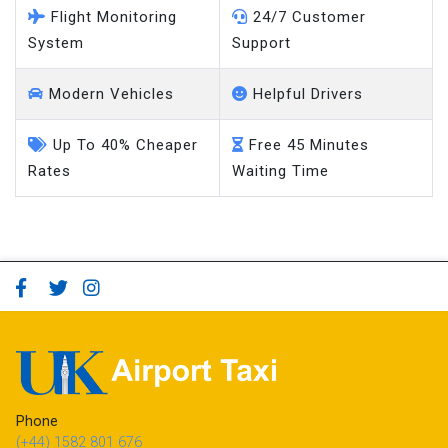
Flight Monitoring
24/7 Customer
System
Support
Modern Vehicles
Helpful Drivers
Up To 40% Cheaper
Free 45 Minutes
Rates
Waiting Time
Phone
(+44) 1582 801 676