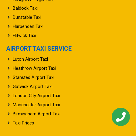
Baldock Taxi
Dunstable Taxi
Harpenden Taxi
Flitwick Taxi
AIRPORT TAXI SERVICE
Luton Airport Taxi
Heathrow Airport Taxi
Stansted Airport Taxi
Gatwick Airport Taxi
London City Airport Taxi
Manchester Airport Taxi
Birmingham Airport Taxi
Taxi Prices