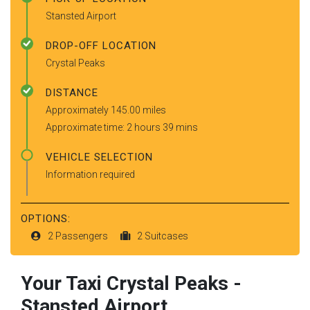
Stansted Airport
DROP-OFF LOCATION
Crystal Peaks
DISTANCE
Approximately 145.00 miles
Approximate time: 2 hours 39 mins
VEHICLE SELECTION
Information required
OPTIONS:
2 Passengers
2 Suitcases
Your Taxi
Crystal Peaks
-
Stansted Airport