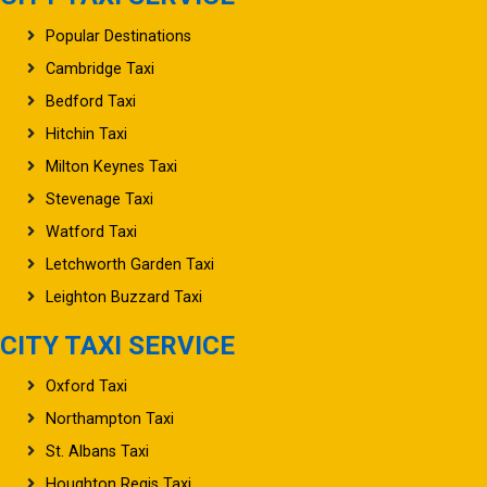
Popular Destinations
Cambridge Taxi
Bedford Taxi
Hitchin Taxi
Milton Keynes Taxi
Stevenage Taxi
Watford Taxi
Letchworth Garden Taxi
Leighton Buzzard Taxi
CITY TAXI SERVICE
Oxford Taxi
Northampton Taxi
St. Albans Taxi
Houghton Regis Taxi