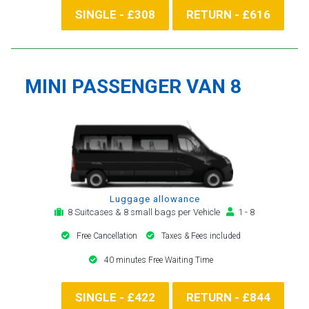
SINGLE - £308
RETURN - £616
MINI PASSENGER VAN 8
Luggage allowance
8 Suitcases & 8 small bags per Vehicle
1 - 8
Free Cancellation
Taxes & Fees included
40 minutes Free Waiting Time
SINGLE - £422
RETURN - £844