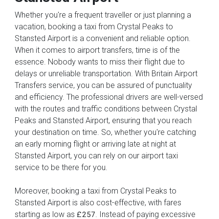
Whether you're a frequent traveller or just planning a
vacation, booking a taxi from Crystal Peaks to
Stansted Airport is a convenient and reliable option.
When it comes to airport transfers, time is of the
essence. Nobody wants to miss their flight due to
delays or unreliable transportation. With Britain Airport
Transfers service, you can be assured of punctuality
and efficiency. The professional drivers are well-versed
with the routes and traffic conditions between Crystal
Peaks and Stansted Airport, ensuring that you reach
your destination on time. So, whether you're catching
an early morning flight or arriving late at night at
Stansted Airport, you can rely on our airport taxi
service to be there for you.
Moreover, booking a taxi from Crystal Peaks to
Stansted Airport is also cost-effective, with fares
starting as low as
. Instead of paying excessive
£257