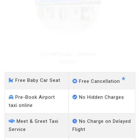
Crystal Peaks - Gatwick
Airport
*
Free Baby Car Seat
Free Cancellation
Pre-Book Airport
No Hidden Charges
taxi online
Meet & Greet Taxi
No Charge on Delayed
Service
Flight