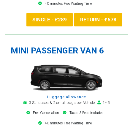
40 minutes Free Waiting Time
SINGLE - £289
RETURN - £578
MINI PASSENGER VAN 6
Luggage allowance
3 Suitcases & 2 small bags per Vehicle
1 - 5
Free Cancellation
Taxes & Fees included
40 minutes Free Waiting Time