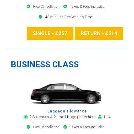
Free Cancellation
Taxes & Fees included
40 minutes Free Waiting Time
SINGLE - £257
RETURN - £514
BUSINESS CLASS
Luggage allowance
2 Suitcases & 2 small bags per Vehicle
1 - 4
Free Cancellation
Taxes & Fees included