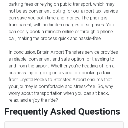
parking fees or relying on public transport, which may
not be as convenient, opting for our airport taxi service
can save you both time and money. The pricing is
transparent, with no hidden charges or surprises. You
can easily book a minicab online or through a phone
call, making the process quick and hassle-free.
In conclusion, Britain Airport Transfers service provides
a reliable, convenient, and safe option for traveling to
and from the airport. Whether you're heading off on a
business trip or going on a vacation, booking a taxi
from Crystal Peaks to Stansted Airport ensures that
your journey is comfortable and stress-free. So, why
worry about transportation when you can sit back,
relax, and enjoy the ride?
Frequently Asked Questions