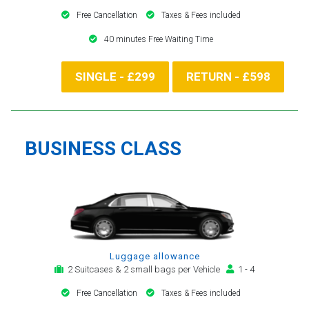
Free Cancellation
Taxes & Fees included
40 minutes Free Waiting Time
SINGLE - £299
RETURN - £598
BUSINESS CLASS
Luggage allowance
2 Suitcases & 2 small bags per Vehicle
1 - 4
Free Cancellation
Taxes & Fees included