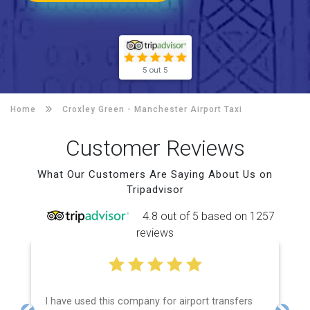
5 out 5
Home
Croxley Green -
Manchester Airport Taxi
Customer Reviews
What Our Customers Are Saying About Us on
Tripadvisor
4.8 out of 5 based on 1257
reviews
I have used this company for airport transfers