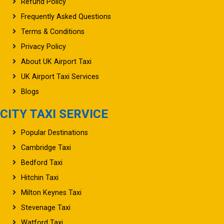
Refund Policy
Frequently Asked Questions
Terms & Conditions
Privacy Policy
About UK Airport Taxi
UK Airport Taxi Services
Blogs
CITY TAXI SERVICE
Popular Destinations
Cambridge Taxi
Bedford Taxi
Hitchin Taxi
Milton Keynes Taxi
Stevenage Taxi
Watford Taxi