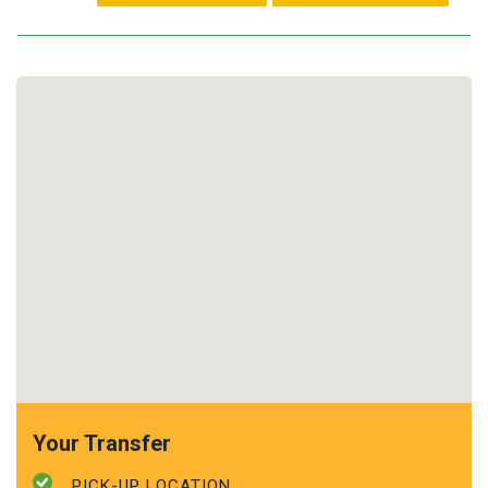
Your Transfer
PICK-UP LOCATION