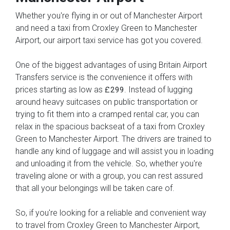
Whether you're flying in or out of Manchester Airport
and need a taxi from Croxley Green to Manchester
Airport, our airport taxi service has got you covered.
One of the biggest advantages of using Britain Airport
Transfers service is the convenience it offers with
prices starting as low as
. Instead of lugging
£299
around heavy suitcases on public transportation or
trying to fit them into a cramped rental car, you can
relax in the spacious backseat of a taxi from Croxley
Green to Manchester Airport. The drivers are trained to
handle any kind of luggage and will assist you in loading
and unloading it from the vehicle. So, whether you're
traveling alone or with a group, you can rest assured
that all your belongings will be taken care of.
So, if you're looking for a reliable and convenient way
to travel from Croxley Green to Manchester Airport,