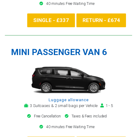
40 minutes Free Waiting Time
SINGLE - £337
RETURN - £674
MINI PASSENGER VAN 6
Luggage allowance
3 Suitcases & 2 small bags per Vehicle
1 - 5
Free Cancellation
Taxes & Fees included
40 minutes Free Waiting Time