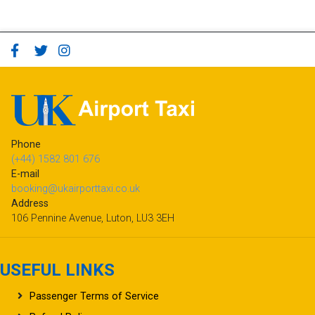
Phone
(+44) 1582 801 676
E-mail
booking@ukairporttaxi.co.uk
Address
106 Pennine Avenue, Luton, LU3 3EH
USEFUL LINKS
Passenger Terms of Service