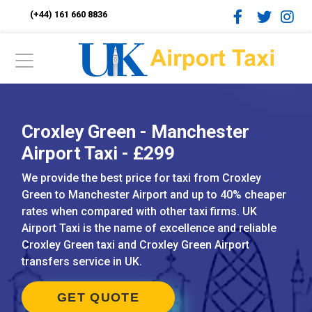
(+44) 161 660 8836
Croxley Green - Manchester
Airport Taxi - £299
We provide the best price for taxi from Croxley
Green to Manchester Airport and up to 40% cheaper
rates when compared with other taxi firms. UK
Airport Taxi is the name of excellence and reliable
Croxley Green taxi and Croxley Green Airport
transfers service in UK.
GET QUOTE