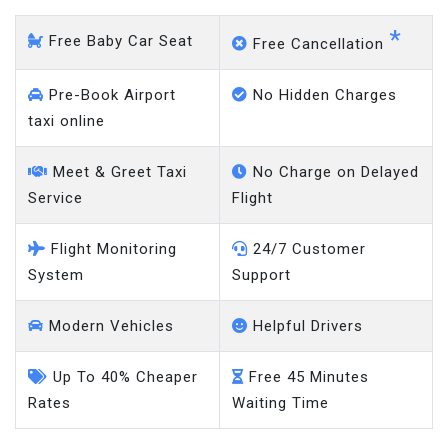
*
Free Baby Car Seat
Free Cancellation
Pre-Book Airport
No Hidden Charges
taxi online
Meet & Greet Taxi
No Charge on Delayed
Service
Flight
Flight Monitoring
24/7 Customer
System
Support
Modern Vehicles
Helpful Drivers
Up To 40% Cheaper
Free 45 Minutes
Rates
Waiting Time