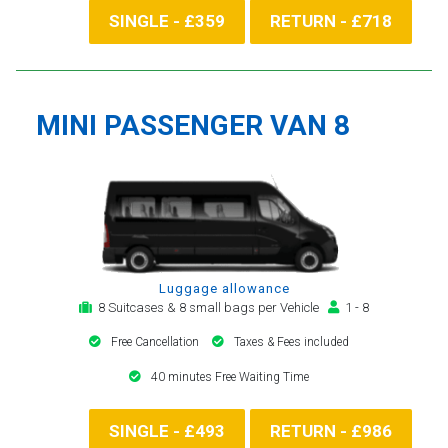
SINGLE - £359
RETURN - £718
MINI PASSENGER VAN 8
Luggage allowance
8 Suitcases & 8 small bags per Vehicle
1 - 8
Free Cancellation
Taxes & Fees included
40 minutes Free Waiting Time
SINGLE - £493
RETURN - £986