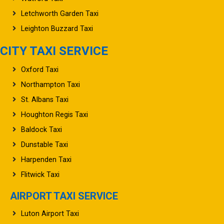
Letchworth Garden Taxi
Leighton Buzzard Taxi
CITY TAXI SERVICE
Oxford Taxi
Northampton Taxi
St. Albans Taxi
Houghton Regis Taxi
Baldock Taxi
Dunstable Taxi
Harpenden Taxi
Flitwick Taxi
AIRPORT TAXI SERVICE
Luton Airport Taxi