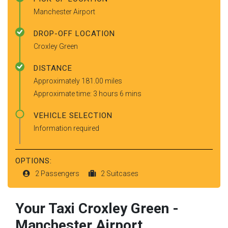
Manchester Airport
DROP-OFF LOCATION
Croxley Green
DISTANCE
Approximately 181.00 miles
Approximate time: 3 hours 6 mins
VEHICLE SELECTION
Information required
OPTIONS:
2 Passengers
2 Suitcases
Your Taxi
Croxley Green
-
Manchester Airport