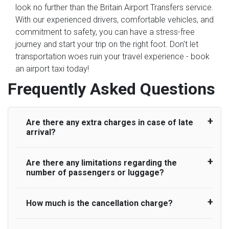
look no further than the Britain Airport Transfers service.
With our experienced drivers, comfortable vehicles, and
commitment to safety, you can have a stress-free
journey and start your trip on the right foot. Don't let
transportation woes ruin your travel experience - book
an airport taxi today!
Frequently Asked Questions
Are there any extra charges in case of late
arrival?
Are there any limitations regarding the
On journeys collecting from an airport, as
number of passengers or luggage?
standard, UK Airport Taxi allows all passengers
45 minutes maximum from the time the flight
actually lands to meet with their driver. After this,
How much is the cancellation charge?
A wide range of vehicles can be booked. You
waiting time is charged, regardless of the reason,
may choose the vehicle according to your
at £20/hr pro rata. UK Airport Taxi therefore,
requirement. UK Airport Taxi provides vehicles