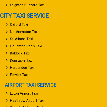
Leighton Buzzard Taxi
CITY TAXI SERVICE
Oxford Taxi
Northampton Taxi
St. Albans Taxi
Houghton Regis Taxi
Baldock Taxi
Dunstable Taxi
Harpenden Taxi
Flitwick Taxi
AIRPORT TAXI SERVICE
Luton Airport Taxi
Heathrow Airport Taxi