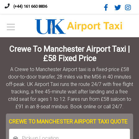
(+44) 161 660 8836
Crewe To Manchester Airport Taxi |
£58 Fixed Price
A Crewe to Manchester Airport taxi is a fixed-price £58
door-to-door transfer, 28 miles via the M56 in 40 minutes
off-peak. UK Airport Taxi runs the route 24/7 with free flight
tracking, a free 45-minute wait after landing and a free
child seat for ages 1 to 12. Fares run from £58 saloon to
£91 in an 8-seat minibus. Book online or call 24/7.
CREWE TO MANCHESTER AIRPORT TAXI QUOTE
Pick-up Location