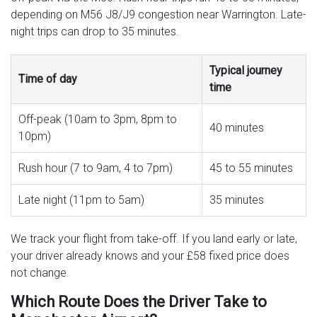
depending on M56 J8/J9 congestion near Warrington. Late-
night trips can drop to 35 minutes.
Typical journey
Time of day
time
Off-peak (10am to 3pm, 8pm to
40 minutes
10pm)
Rush hour (7 to 9am, 4 to 7pm)
45 to 55 minutes
Late night (11pm to 5am)
35 minutes
We track your flight from take-off. If you land early or late,
your driver already knows and your £58 fixed price does
not change.
Which Route Does the Driver Take to