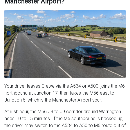
Manchester Airport?
Your driver leaves Crewe via the A534 or A500, joins the M6
northbound at Junction 17, then takes the M56 east to
Junction 5, which is the Manchester Airport spur.
At rush hour, the M56 J8 to J9 corridor around Warrington
adds 10 to 15 minutes. If the M6 southbound is backed up,
the driver may switch to the A534 to A50 to M6 route out of