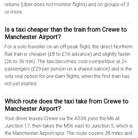
returns (Uber does not monitor flights) and on groups of 3
or more.
Is a taxi cheaper than the train from Crewe to
Manchester Airport?
For a solo traveller on an off-peak flight, the direct Northern
Rail train is cheaper (£8 to £16 advance) and slightly faster
(26 to 36 min). The taxi becomes cost-competitive at 2+
passengers (£29 per person on a shared saloon) and is the
only real option for pre-6am flights, when the first train has
not yet started.
Which route does the taxi take from Crewe to
Manchester Airport?
Your driver leaves Crewe via the A534, joins the M6 at
Junction 17, then takes the M56 east to Junction 5, which is
the Manchester Airport spur. The route covers 28 miles and