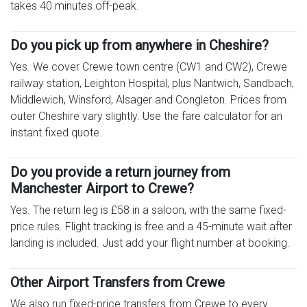
takes 40 minutes off-peak.
Do you pick up from anywhere in Cheshire?
Yes. We cover Crewe town centre (CW1 and CW2), Crewe
railway station, Leighton Hospital, plus Nantwich, Sandbach,
Middlewich, Winsford, Alsager and Congleton. Prices from
outer Cheshire vary slightly. Use the fare calculator for an
instant fixed quote.
Do you provide a return journey from
Manchester Airport to Crewe?
Yes. The return leg is £58 in a saloon, with the same fixed-
price rules. Flight tracking is free and a 45-minute wait after
landing is included. Just add your flight number at booking.
Other Airport Transfers from Crewe
We also run fixed-price transfers from Crewe to every