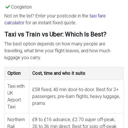
Congleton
Not on the list? Enter your postcode in the
taxi fare
calculator
for an instant fixed quote.
Taxi vs Train vs Uber: Which Is Best?
The best option depends on how many people are
travelling, what time your flight leaves, and how much
luggage you carry.
Option
Cost, time and who it suits
Taxi with
£58 fixed, 40 min door-to-door. Best for 2+
UK
passengers, pre-6am flights, heavy luggage,
Airport
prams.
Taxi
Northern
£8 to £16 advance, £2.70 super off-peak;
Rail
26 to 36 min direct. Best for solo off-peak