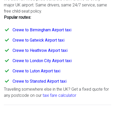
major UK airport. Same drivers, same 24/7 service, same
free child-seat policy.
Popular routes:
Crewe to Birmingham Airport taxi
Crewe to Gatwick Airport taxi
Crewe to Heathrow Airport taxi
Crewe to London City Airport taxi
Crewe to Luton Airport taxi
Crewe to Stansted Airport taxi
Travelling somewhere else in the UK? Get a fixed quote for
any postcode on our
taxi fare calculator