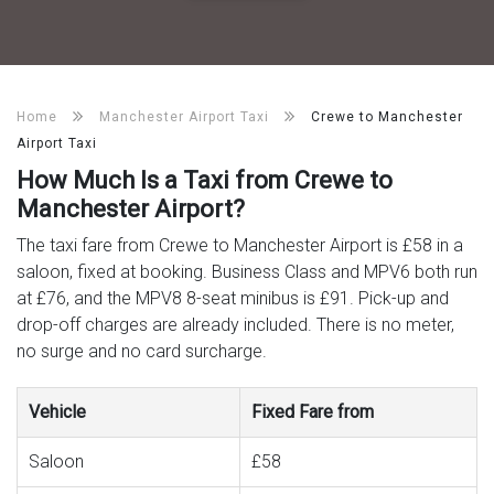
Home
Manchester Airport Taxi
Crewe to Manchester
Airport Taxi
How Much Is a Taxi from Crewe to
Manchester Airport?
The taxi fare from Crewe to Manchester Airport is £58 in a
saloon, fixed at booking. Business Class and MPV6 both run
at £76, and the MPV8 8-seat minibus is £91. Pick-up and
drop-off charges are already included. There is no meter,
no surge and no card surcharge.
Vehicle
Fixed Fare from
Saloon
£58