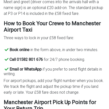
Meet and greet (driver comes into the arrivals hall with a
name sign) is an optional £20 add-on. The standard pickup
at P3 or P14 is included in the £58 fixed fare.
How to Book Your Crewe to Manchester
Airport Taxi
Three ways to lock in your £58 fixed fare:
Book online
in the form above, in under two minutes.
Call 01582 801 676
for 24/7 phone booking.
Email or WhatsApp
if you prefer to send flight details in
writing.
For airport pickups, add your flight number when you book.
We track the flight and adjust the pickup time if you land
early or late. Your £58 fare does not change.
Manchester Airport Pick Up Points for
Your Return Trip