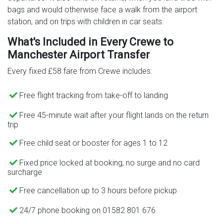
bags and would otherwise face a walk from the airport
station, and on trips with children in car seats.
What's Included in Every Crewe to
Manchester Airport Transfer
Every fixed £58 fare from Crewe includes:
Free flight tracking from take-off to landing
Free 45-minute wait after your flight lands on the return
trip
Free child seat or booster for ages 1 to 12
Fixed price locked at booking, no surge and no card
surcharge
Free cancellation up to 3 hours before pickup
24/7 phone booking on 01582 801 676