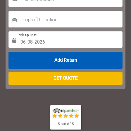
Drop-off Location
Pick-up Date
Return Date
GET QUOTE
5 out of 5