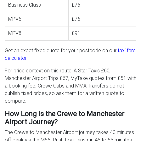
Business Class
£76
MPV6
£76
MPV8
£91
Get an exact fixed quote for your postcode on our
taxi fare
calculator
For price context on this route: A Star Taxis £60,
Manchester Airport Trips £67, MyTaxe quotes from £51 with
a booking fee. Crewe Cabs and MMA Transfers do not
publish fixed prices, so ask them for a written quote to
compare.
How Long Is the Crewe to Manchester
Airport Journey?
The Crewe to Manchester Airport journey takes 40 minutes
off-peak via the M56. Rush-hour trips run 45 to 55 minutes,