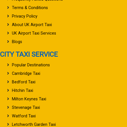
Terms & Conditions
Privacy Policy
About UK Airport Taxi
UK Airport Taxi Services
Blogs
CITY TAXI SERVICE
Popular Destinations
Cambridge Taxi
Bedford Taxi
Hitchin Taxi
Milton Keynes Taxi
Stevenage Taxi
Watford Taxi
Letchworth Garden Taxi