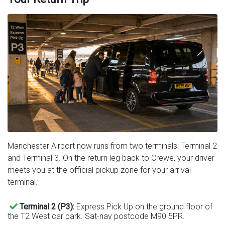
Manchester Airport now runs from two terminals: Terminal 2
and Terminal 3. On the return leg back to Crewe, your driver
meets you at the official pickup zone for your arrival
terminal.
Terminal 2 (P3):
Express Pick Up on the ground floor of
the T2 West car park. Sat-nav postcode M90 5PR.