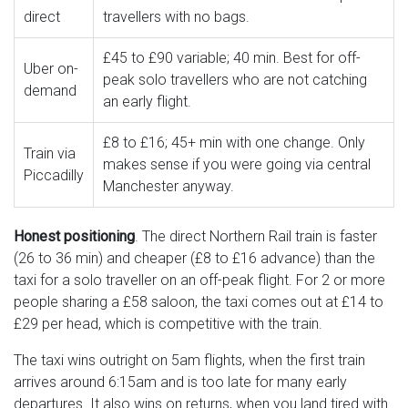
direct
travellers with no bags.
£45 to £90 variable; 40 min. Best for off-
Uber on-
peak solo travellers who are not catching
demand
an early flight.
£8 to £16; 45+ min with one change. Only
Train via
makes sense if you were going via central
Piccadilly
Manchester anyway.
Honest positioning
. The direct Northern Rail train is faster
(26 to 36 min) and cheaper (£8 to £16 advance) than the
taxi for a solo traveller on an off-peak flight. For 2 or more
people sharing a £58 saloon, the taxi comes out at £14 to
£29 per head, which is competitive with the train.
The taxi wins outright on 5am flights, when the first train
arrives around 6:15am and is too late for many early
departures. It also wins on returns, when you land tired with