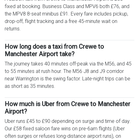
fixed at booking. Business Class and MPV6 both £76, and
the MPV8 8-seat minibus £91. Every fare includes pickup,
drop-off, flight tracking and a free 45-minute wait on
returns.
How long does a taxi from Crewe to
Manchester Airport take?
The journey takes 40 minutes off-peak via the M56, and 45
to 55 minutes at rush hour. The M56 J8 and J9 corridor
near Warrington is the swing factor. Late-night trips can be
as short as 35 minutes.
How much is Uber from Crewe to Manchester
Airport?
Uber runs £45 to £90 depending on surge and time of day.
Our £58 fixed saloon fare wins on pre-6am flights (Uber
often surges or refuses long-distance airport runs), on