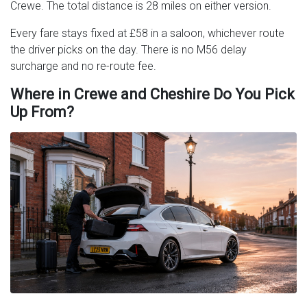
Crewe. The total distance is 28 miles on either version.
Every fare stays fixed at £58 in a saloon, whichever route
the driver picks on the day. There is no M56 delay
surcharge and no re-route fee.
Where in Crewe and Cheshire Do You Pick
Up From?