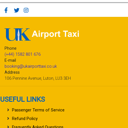
Phone
(+44) 1582 801 676
E-mail
booking@ukairporttaxi.co.uk
Address
106 Pennine Avenue, Luton, LU3 3EH
USEFUL LINKS
Passenger Terms of Service
Refund Policy
Frequently Asked Questions