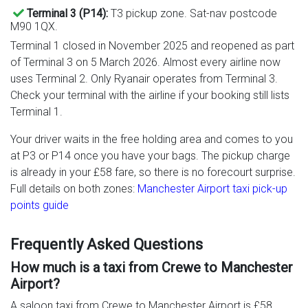
Terminal 3 (P14):
T3 pickup zone. Sat-nav postcode
M90 1QX.
Terminal 1 closed in November 2025 and reopened as part
of Terminal 3 on 5 March 2026. Almost every airline now
uses Terminal 2. Only Ryanair operates from Terminal 3.
Check your terminal with the airline if your booking still lists
Terminal 1.
Your driver waits in the free holding area and comes to you
at P3 or P14 once you have your bags. The pickup charge
is already in your £58 fare, so there is no forecourt surprise.
Full details on both zones:
Manchester Airport taxi pick-up
points guide
Frequently Asked Questions
How much is a taxi from Crewe to Manchester
Airport?
A saloon taxi from Crewe to Manchester Airport is £58