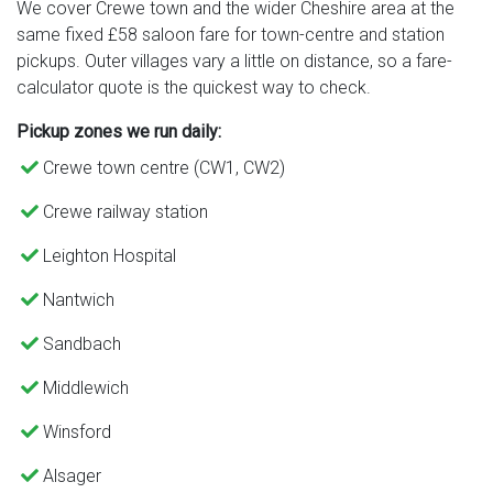
We cover Crewe town and the wider Cheshire area at the
same fixed £58 saloon fare for town-centre and station
pickups. Outer villages vary a little on distance, so a fare-
calculator quote is the quickest way to check.
Pickup zones we run daily:
Crewe town centre (CW1, CW2)
Crewe railway station
Leighton Hospital
Nantwich
Sandbach
Middlewich
Winsford
Alsager