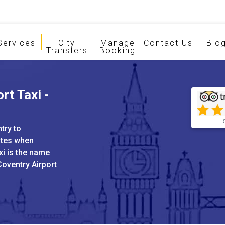
Services
City
Manage
Contact Us
Blo
Transfers
Booking
rt Taxi -
try to
ates when
xi is the name
Coventry Airport