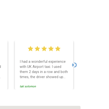
I had a wonderful experience
Very easy and 
d
with UK Airport taxi. I used
system. Promp
Next
them 2 days in a row and both
any questions 
o
times, the driver showed up
Reasonable far
early! Their prices are great
and professio
tati solomon
N M
and so is the communication
services and d
from the driver. I highly
and punctual. 
recommend them for your
for the return 
airport travel needs.
Heathrow airpo
Recommended. W