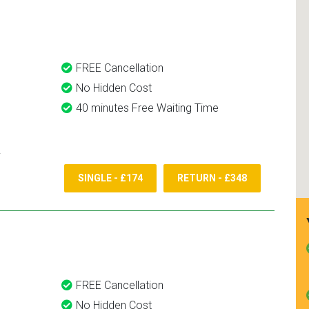
and use them again.
FREE Cancellation
No Hidden Cost
40 minutes Free Waiting Time
SINGLE - £174
RETURN - £348
FREE Cancellation
No Hidden Cost