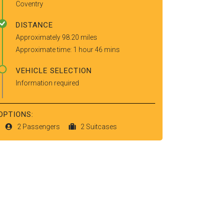
Coventry
DISTANCE
Approximately 98.20 miles
Approximate time: 1 hour 46 mins
VEHICLE SELECTION
Information required
OPTIONS:
2 Passengers
2 Suitcases