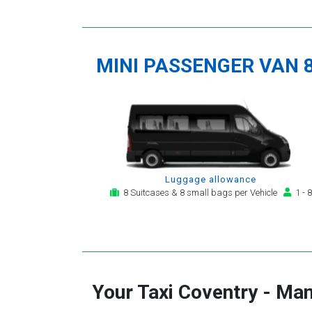
MINI PASSENGER VAN 
Luggage allowance
8 Suitcases & 8 small bags per Vehicle
1 - 8
Your Taxi
Coventry
-
Man