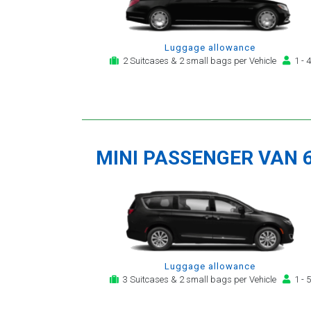
Luggage allowance
2 Suitcases & 2 small bags per Vehicle
1 - 4
MINI PASSENGER VAN 
Luggage allowance
3 Suitcases & 2 small bags per Vehicle
1 - 5