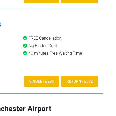
8
FREE Cancellation
No Hidden Cost
40 minutes Free Waiting Time
SINGLE - £286
RETURN - £572
chester Airport