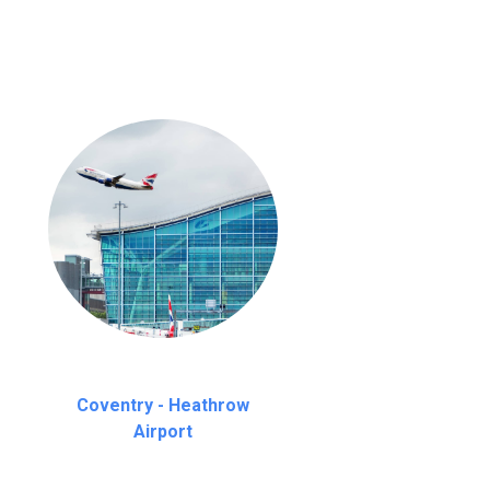
Coventry - Heathrow
Airport