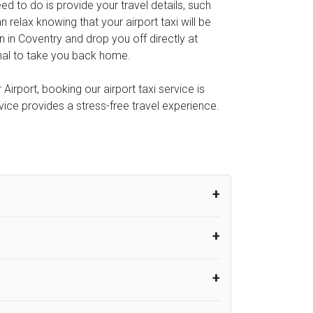
eed to do is provide your travel details, such
relax knowing that your airport taxi will be
n in Coventry and drop you off directly at
minal to take you back home.
irport, booking our airport taxi service is
rvice provides a stress-free travel experience.
um from the time the flight actually lands
UK Airport Taxi therefore, advise passengers
er their flight lands. No compensation will
rport Taxi provides vehicles with
or the driver to arrive. No responsibilities
s can choose vehicles of their own choice
nsport.