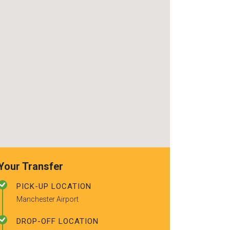
use again. Alr
recommended t
friends.
Your Transfer
PICK-UP LOCATION
Manchester Airport
DROP-OFF LOCATION