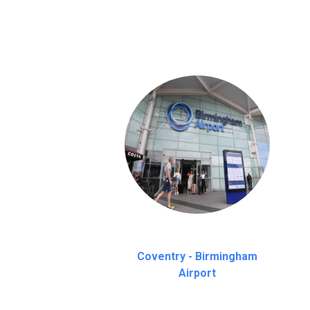
on a pro-rata basis.
an hour
Coventry - Birmingham
Airport