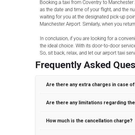
Booking a taxi from Coventry to Manchester Ai
as the date and time of your flight, and the 
waiting for you at the designated pick-up poin
Manchester Airport. Similarly, when you return
In conclusion, if you are looking for a conve
the ideal choice. With its door-to-door servic
So, sit back, relax, and let our airport taxi s
Frequently Asked Ques
Are there any extra charges in case of 
Are there any limitations regarding t
On journeys collecting from an airport, as
to meet with their driver. After this, waiti
to consider immigration processing times at
How much is the cancellation charge?
A wide range of vehicles can be booked. Y
be offered if the passenger is ready earlier
comfortable seats. A variety of cars and m
for costs are to be refunded to any passen