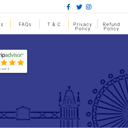
gs
FAQs
T & C
Privacy
Refund
Policy
Policy
5 out 5