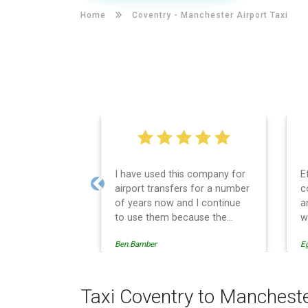
Home
Coventry -
Manchester Airport Taxi
I have used this company for
E
airport transfers for a number
c
Previous
of years now and I continue
a
to use them because the
w
service provision is
Ben.Bamber
E
professionally managed,
always punctual and safely
driven in every respect. The
administrative side of the
Taxi Coventry to Mancheste
operation is effective and