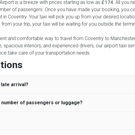
rport is a breeze with prices starting as low as
. All you n
£174
number of passengers. Once you have made your booking, you can 
t in Coventry. Your taxi will pick you up from your desired locatio
 from your trip, your taxi will be waiting for you outside the ter
nient and comfortable way to travel from Coventry to Manchester A
e, spacious interiors, and experienced drivers, our airport taxi se
ervice take care of your transportation needs.
tions
late arrival?
he number of passengers or luggage?
 standard, UK Airport Taxi allows all passengers 45 minutes maxim
ng time is charged, regardless of the reason, at £20/hr pro rata. 
 airport and request for a deferred Pick up / collection time aft
ou may choose the vehicle according to your requirement. UK Ai
 than planned and has to wait until the scheduled collection time f
inibuses are available for a different group of people. Traveler
gers who do not wait for their driver and take an alternative tra