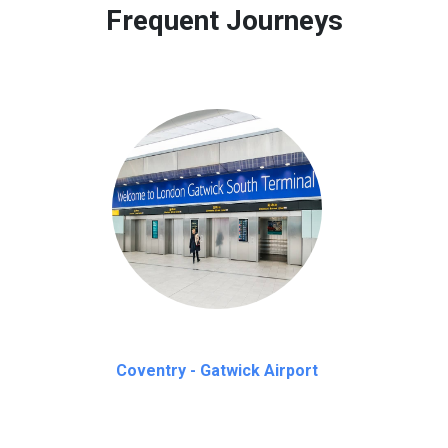
Frequent Journeys
Coventry - Gatwick Airport