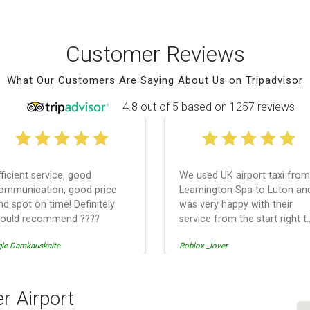
Customer Reviews
What Our Customers Are Saying About Us on Tripadvisor
4.8 out of 5 based on 1257 reviews
fficient service, good
We used UK airport taxi from
ommunication, good price
Leamington Spa to Luton an
nd spot on time! Definitely
was very happy with their
ould recommend ????
service from the start right t
the end. I can not fault them.
gle Damkauskaite
Roblox _lover
Even when our flight was
cancelled they phoned us to
reschedule before I had
chance to phone them :) I
r Airport
would definitely recommend