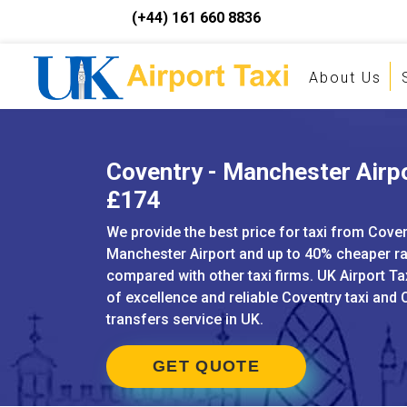
(+44) 161 660 8836
About Us
Coventry - Manchester Airpo
£174
We provide the best price for taxi from Coven
Manchester Airport and up to 40% cheaper r
compared with other taxi firms. UK Airport Ta
of excellence and reliable Coventry taxi and 
transfers service in UK.
GET QUOTE