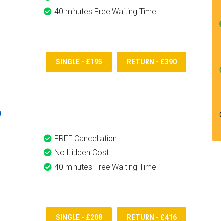
40 minutes Free Waiting Time
SINGLE - £195
RETURN - £390
6
FREE Cancellation
No Hidden Cost
40 minutes Free Waiting Time
SINGLE - £208
RETURN - £416