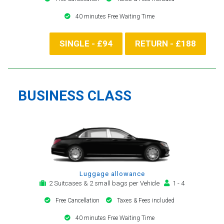
40 minutes Free Waiting Time
SINGLE - £94
RETURN - £188
BUSINESS CLASS
Luggage allowance
2 Suitcases & 2 small bags per Vehicle
1 - 4
Free Cancellation
Taxes & Fees included
40 minutes Free Waiting Time