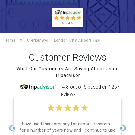
5 out 5
Home
Clerkenwell -
London City Airport Taxi
Customer Reviews
What Our Customers Are Saying About Us on
Tripadvisor
4.8 out of 5 based on 1257
reviews
I have used this company for airport transfers
for a number of years now and I continue to use
Previous
Next