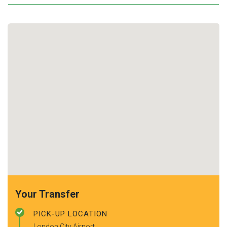
Your Transfer
PICK-UP LOCATION
London City Airport