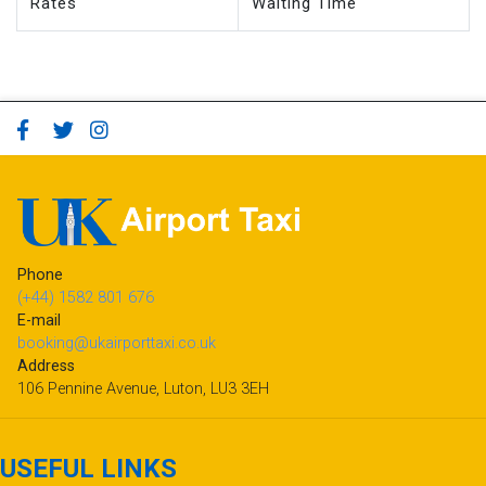
Rates
Waiting Time
Phone
(+44) 1582 801 676
E-mail
booking@ukairporttaxi.co.uk
Address
106 Pennine Avenue, Luton, LU3 3EH
USEFUL LINKS