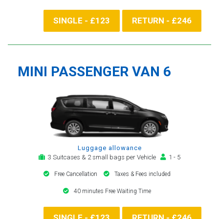
SINGLE - £123
RETURN - £246
MINI PASSENGER VAN 6
Luggage allowance
3 Suitcases & 2 small bags per Vehicle
1 - 5
Free Cancellation
Taxes & Fees included
40 minutes Free Waiting Time
SINGLE - £123
RETURN - £246