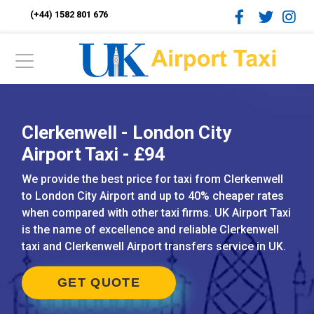
(+44) 1582 801 676
Clerkenwell - London City
Airport Taxi - £94
We provide the best price for taxi from Clerkenwell
to London City Airport and up to 40% cheaper rates
when compared with other taxi firms. UK Airport Taxi
is the name of excellence and reliable Clerkenwell
taxi and Clerkenwell Airport transfers service in UK.
GET QUOTE