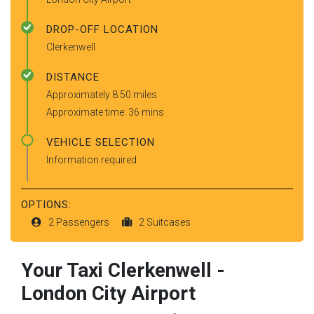
DROP-OFF LOCATION
Clerkenwell
DISTANCE
Approximately 8.50 miles
Approximate time: 36 mins
VEHICLE SELECTION
Information required
OPTIONS:
2 Passengers
2 Suitcases
Your Taxi
Clerkenwell
-
London City Airport