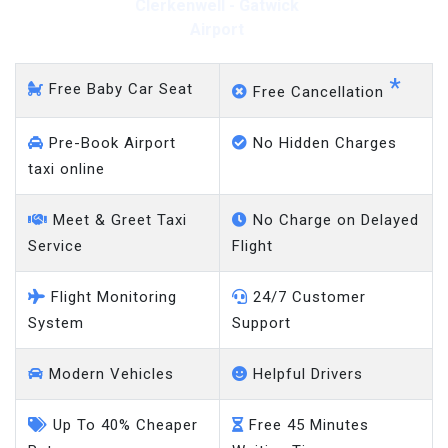
Clerkenwell - Gatwick
Airport
*
Free Baby Car Seat
Free Cancellation
Pre-Book Airport
No Hidden Charges
taxi online
Meet & Greet Taxi
No Charge on Delayed
Service
Flight
Flight Monitoring
24/7 Customer
System
Support
Modern Vehicles
Helpful Drivers
Up To 40% Cheaper
Free 45 Minutes