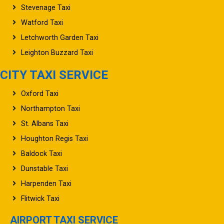
Stevenage Taxi
Watford Taxi
Letchworth Garden Taxi
Leighton Buzzard Taxi
CITY TAXI SERVICE
Oxford Taxi
Northampton Taxi
St. Albans Taxi
Houghton Regis Taxi
Baldock Taxi
Dunstable Taxi
Harpenden Taxi
Flitwick Taxi
AIRPORT TAXI SERVICE