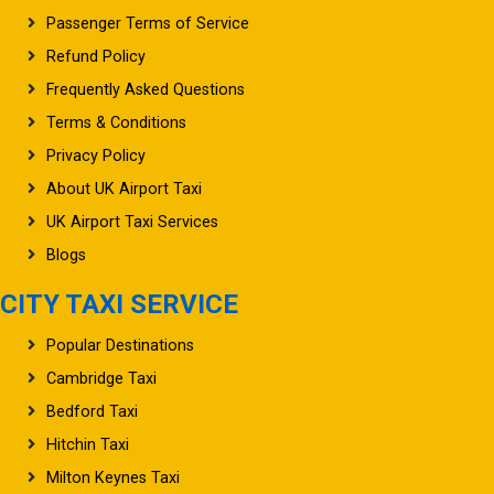
Passenger Terms of Service
Refund Policy
Frequently Asked Questions
Terms & Conditions
Privacy Policy
About UK Airport Taxi
UK Airport Taxi Services
Blogs
CITY TAXI SERVICE
Popular Destinations
Cambridge Taxi
Bedford Taxi
Hitchin Taxi
Milton Keynes Taxi