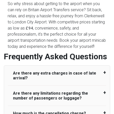
So why stress about getting to the airport when you
can rely on Britain Airport Transfers service? Sit back,
relax, and enjoy a hassle-free journey from Clerkenwell
to London City Airport. With competitive prices starting
as low as
, convenience, safety, and
£94
professionalism, it's the perfect choice for all your
airport transportation needs. Book your airport minicab
today and experience the difference for yourself!
Frequently Asked Questions
Are there any extra charges in case of late
arrival?
Are there any limitations regarding the
On journeys collecting from an airport, as
number of passengers or luggage?
standard, UK Airport Taxi allows all passengers
45 minutes maximum from the time the flight
actually lands to meet with their driver. After this,
How much is the cancellation charge?
A wide range of vehicles can be booked. You