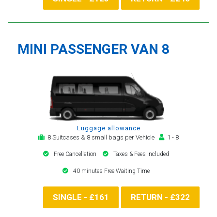
MINI PASSENGER VAN 8
Luggage allowance
8 Suitcases & 8 small bags per Vehicle
1 - 8
Free Cancellation
Taxes & Fees included
40 minutes Free Waiting Time
SINGLE - £161
RETURN - £322