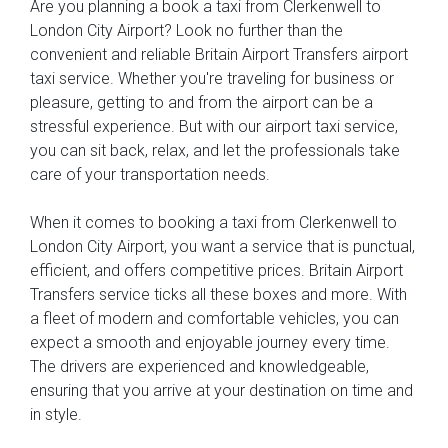
Are you planning a book a taxi from Clerkenwell to
London City Airport? Look no further than the
convenient and reliable Britain Airport Transfers airport
taxi service. Whether you're traveling for business or
pleasure, getting to and from the airport can be a
stressful experience. But with our airport taxi service,
you can sit back, relax, and let the professionals take
care of your transportation needs.
When it comes to booking a taxi from Clerkenwell to
London City Airport, you want a service that is punctual,
efficient, and offers competitive prices. Britain Airport
Transfers service ticks all these boxes and more. With
a fleet of modern and comfortable vehicles, you can
expect a smooth and enjoyable journey every time.
The drivers are experienced and knowledgeable,
ensuring that you arrive at your destination on time and
in style.