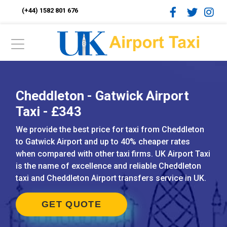
(+44) 1582 801 676
Cheddleton - Gatwick Airport
Taxi - £343
We provide the best price for taxi from Cheddleton
to Gatwick Airport and up to 40% cheaper rates
when compared with other taxi firms. UK Airport Taxi
is the name of excellence and reliable Cheddleton
taxi and Cheddleton Airport transfers service in UK.
GET QUOTE