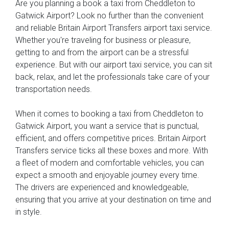
Are you planning a book a taxi from Cheddleton to
Gatwick Airport? Look no further than the convenient
and reliable Britain Airport Transfers airport taxi service.
Whether you're traveling for business or pleasure,
getting to and from the airport can be a stressful
experience. But with our airport taxi service, you can sit
back, relax, and let the professionals take care of your
transportation needs.
When it comes to booking a taxi from Cheddleton to
Gatwick Airport, you want a service that is punctual,
efficient, and offers competitive prices. Britain Airport
Transfers service ticks all these boxes and more. With
a fleet of modern and comfortable vehicles, you can
expect a smooth and enjoyable journey every time.
The drivers are experienced and knowledgeable,
ensuring that you arrive at your destination on time and
in style.