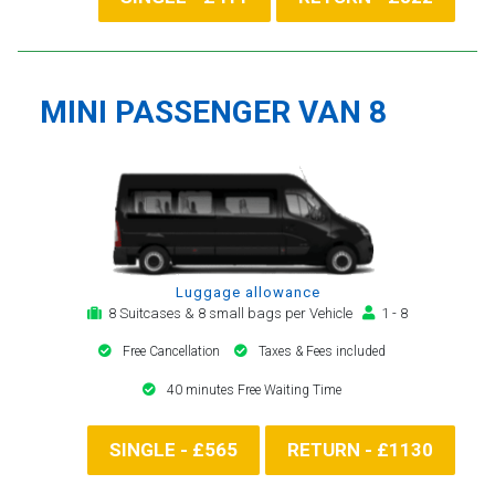
MINI PASSENGER VAN 8
Luggage allowance
8 Suitcases & 8 small bags per Vehicle
1 - 8
Free Cancellation
Taxes & Fees included
40 minutes Free Waiting Time
SINGLE - £565
RETURN - £1130