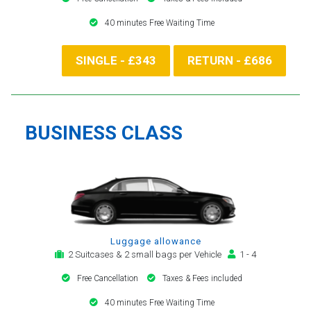
40 minutes Free Waiting Time
SINGLE - £343
RETURN - £686
BUSINESS CLASS
Luggage allowance
2 Suitcases & 2 small bags per Vehicle
1 - 4
Free Cancellation
Taxes & Fees included
40 minutes Free Waiting Time