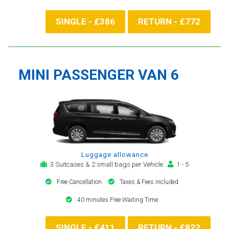
SINGLE - £386
RETURN - £772
MINI PASSENGER VAN 6
Luggage allowance
3 Suitcases & 2 small bags per Vehicle
1 - 5
Free Cancellation
Taxes & Fees included
40 minutes Free Waiting Time
SINGLE - £411
RETURN - £822