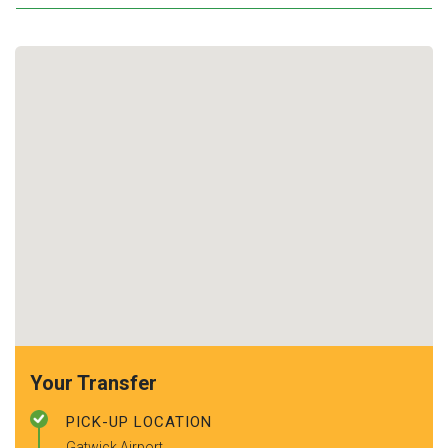
Your Transfer
PICK-UP LOCATION
Gatwick Airport