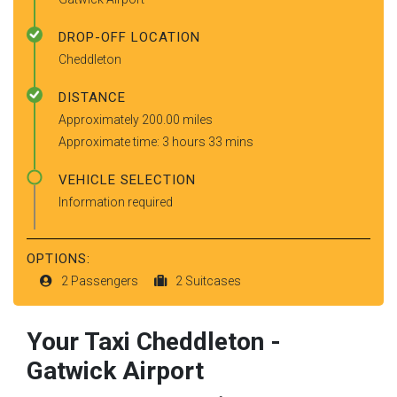
DROP-OFF LOCATION
Cheddleton
DISTANCE
Approximately 200.00 miles
Approximate time: 3 hours 33 mins
VEHICLE SELECTION
Information required
OPTIONS:
2 Passengers
2 Suitcases
Your Taxi
Cheddleton
-
Gatwick Airport