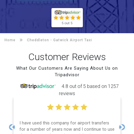
5 out 5
Home
Cheddleton -
Gatwick Airport Taxi
Customer Reviews
What Our Customers Are Saying About Us on
Tripadvisor
4.8 out of 5 based on 1257
reviews
I have used this company for airport transfers
for a number of years now and I continue to use
Previous
Next