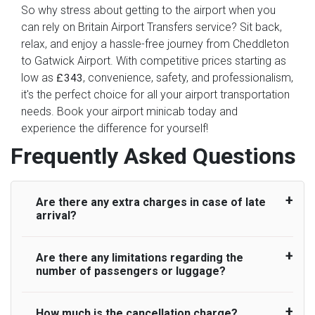
So why stress about getting to the airport when you
can rely on Britain Airport Transfers service? Sit back,
relax, and enjoy a hassle-free journey from Cheddleton
to Gatwick Airport. With competitive prices starting as
low as
, convenience, safety, and professionalism,
£343
it's the perfect choice for all your airport transportation
needs. Book your airport minicab today and
experience the difference for yourself!
Frequently Asked Questions
Are there any extra charges in case of late
arrival?
Are there any limitations regarding the
On journeys collecting from an airport, as
number of passengers or luggage?
standard, UK Airport Taxi allows all passengers
45 minutes maximum from the time the flight
actually lands to meet with their driver. After this,
How much is the cancellation charge?
A wide range of vehicles can be booked. You