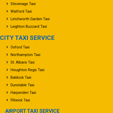
Stevenage Taxi
Watford Taxi
Letchworth Garden Taxi
Leighton Buzzard Taxi
CITY TAXI SERVICE
Oxford Taxi
Northampton Taxi
St. Albans Taxi
Houghton Regis Taxi
Baldock Taxi
Dunstable Taxi
Harpenden Taxi
Flitwick Taxi
AIRPORT TAXI SERVICE