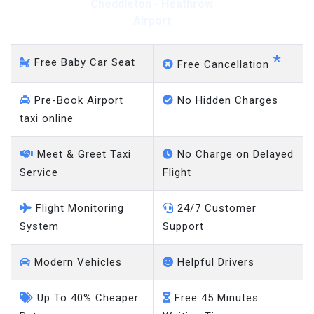
Cheddleton - Heathrow
Airport
*
Free Baby Car Seat
Free Cancellation
Pre-Book Airport
No Hidden Charges
taxi online
Meet & Greet Taxi
No Charge on Delayed
Service
Flight
Flight Monitoring
24/7 Customer
System
Support
Modern Vehicles
Helpful Drivers
Up To 40% Cheaper
Free 45 Minutes