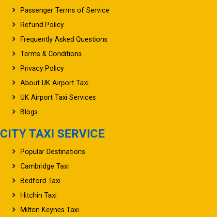
Passenger Terms of Service
Refund Policy
Frequently Asked Questions
Terms & Conditions
Privacy Policy
About UK Airport Taxi
UK Airport Taxi Services
Blogs
CITY TAXI SERVICE
Popular Destinations
Cambridge Taxi
Bedford Taxi
Hitchin Taxi
Milton Keynes Taxi