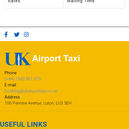
Rates
Waiting Time
Phone
(+44) 1582 801 676
E-mail
booking@ukairporttaxi.co.uk
Address
106 Pennine Avenue, Luton, LU3 3EH
USEFUL LINKS