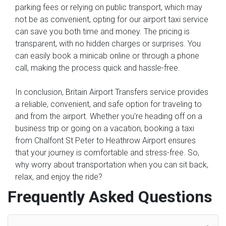
parking fees or relying on public transport, which may
not be as convenient, opting for our airport taxi service
can save you both time and money. The pricing is
transparent, with no hidden charges or surprises. You
can easily book a minicab online or through a phone
call, making the process quick and hassle-free.
In conclusion, Britain Airport Transfers service provides
a reliable, convenient, and safe option for traveling to
and from the airport. Whether you're heading off on a
business trip or going on a vacation, booking a taxi
from Chalfont St Peter to Heathrow Airport ensures
that your journey is comfortable and stress-free. So,
why worry about transportation when you can sit back,
relax, and enjoy the ride?
Frequently Asked Questions