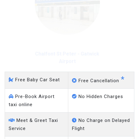
Chalfont St Peter - Gatwick
Airport
*
Free Baby Car Seat
Free Cancellation
Pre-Book Airport
No Hidden Charges
taxi online
Meet & Greet Taxi
No Charge on Delayed
Service
Flight