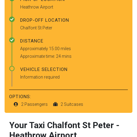
Heathrow Airport
DROP-OFF LOCATION
Chalfont St Peter
DISTANCE
Approximately 15.00 miles
Approximate time: 24 mins
VEHICLE SELECTION
Information required
OPTIONS:
2 Passengers
2 Suitcases
Your Taxi
Chalfont St Peter
-
Heathrow Airport