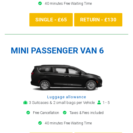
40 minutes Free Waiting Time
SINGLE - £65
RETURN - £130
MINI PASSENGER VAN 6
Luggage allowance
3 Suitcases & 2 small bags per Vehicle
1 - 5
Free Cancellation
Taxes & Fees included
40 minutes Free Waiting Time