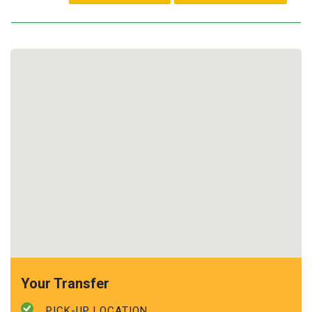
Your Transfer
PICK-UP LOCATION