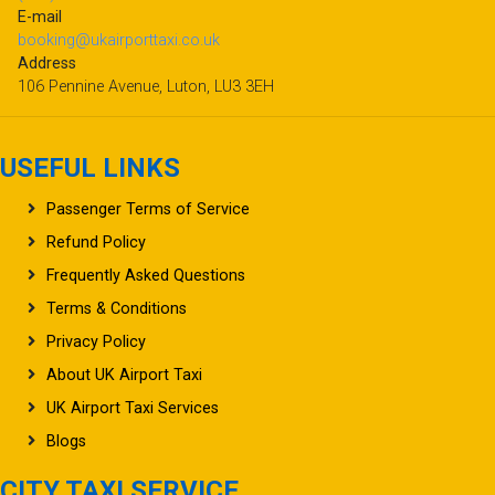
E-mail
booking@ukairporttaxi.co.uk
Address
106 Pennine Avenue, Luton, LU3 3EH
USEFUL LINKS
Passenger Terms of Service
Refund Policy
Frequently Asked Questions
Terms & Conditions
Privacy Policy
About UK Airport Taxi
UK Airport Taxi Services
Blogs
CITY TAXI SERVICE