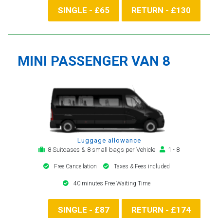
SINGLE - £65
RETURN - £130
MINI PASSENGER VAN 8
Luggage allowance
8 Suitcases & 8 small bags per Vehicle
1 - 8
Free Cancellation
Taxes & Fees included
40 minutes Free Waiting Time
SINGLE - £87
RETURN - £174