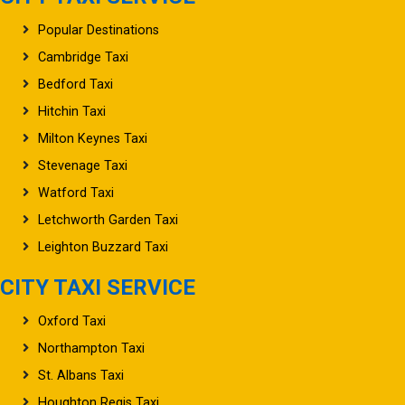
Popular Destinations
Cambridge Taxi
Bedford Taxi
Hitchin Taxi
Milton Keynes Taxi
Stevenage Taxi
Watford Taxi
Letchworth Garden Taxi
Leighton Buzzard Taxi
CITY TAXI SERVICE
Oxford Taxi
Northampton Taxi
St. Albans Taxi
Houghton Regis Taxi