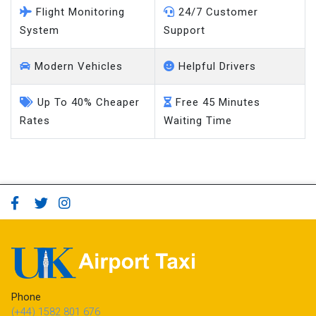
Flight Monitoring
24/7 Customer
System
Support
Modern Vehicles
Helpful Drivers
Up To 40% Cheaper
Free 45 Minutes
Rates
Waiting Time
Phone
(+44) 1582 801 676