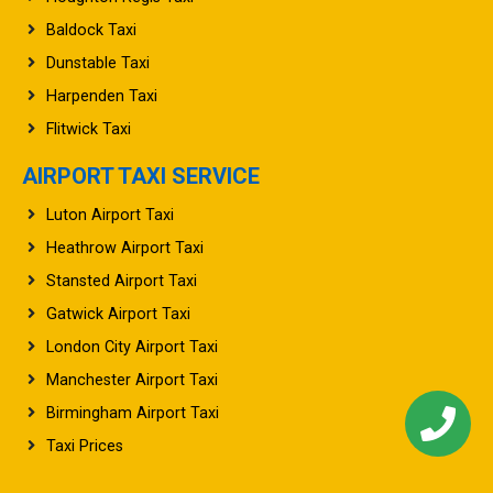
Baldock Taxi
Dunstable Taxi
Harpenden Taxi
Flitwick Taxi
AIRPORT TAXI SERVICE
Luton Airport Taxi
Heathrow Airport Taxi
Stansted Airport Taxi
Gatwick Airport Taxi
London City Airport Taxi
Manchester Airport Taxi
Birmingham Airport Taxi
Taxi Prices