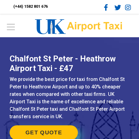
(+44) 1582 801 676
Chalfont St Peter - Heathrow
Airport Taxi - £47
We provide the best price for taxi from Chalfont St
Peter to Heathrow Airport and up to 40% cheaper
rates when compared with other taxi firms. UK
Airport Taxi is the name of excellence and reliable
Chalfont St Peter taxi and Chalfont St Peter Airport
transfers service in UK.
GET QUOTE