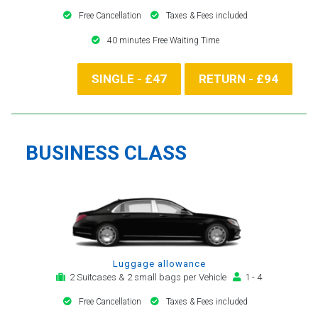
Free Cancellation
Taxes & Fees included
40 minutes Free Waiting Time
SINGLE - £47
RETURN - £94
BUSINESS CLASS
Luggage allowance
2 Suitcases & 2 small bags per Vehicle
1 - 4
Free Cancellation
Taxes & Fees included