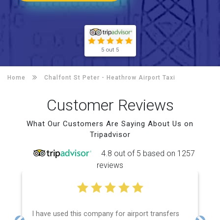
5 out 5
Home
Chalfont St Peter -
Heathrow Airport Taxi
Customer Reviews
What Our Customers Are Saying About Us on
Tripadvisor
4.8 out of 5 based on 1257
reviews
I have used this company for airport transfers