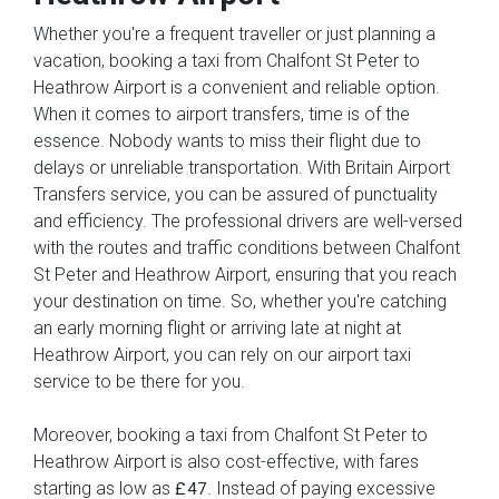
Whether you're a frequent traveller or just planning a
vacation, booking a taxi from Chalfont St Peter to
Heathrow Airport is a convenient and reliable option.
When it comes to airport transfers, time is of the
essence. Nobody wants to miss their flight due to
delays or unreliable transportation. With Britain Airport
Transfers service, you can be assured of punctuality
and efficiency. The professional drivers are well-versed
with the routes and traffic conditions between Chalfont
St Peter and Heathrow Airport, ensuring that you reach
your destination on time. So, whether you're catching
an early morning flight or arriving late at night at
Heathrow Airport, you can rely on our airport taxi
service to be there for you.
Moreover, booking a taxi from Chalfont St Peter to
Heathrow Airport is also cost-effective, with fares
starting as low as
. Instead of paying excessive
£47