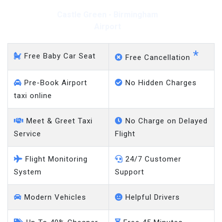
Castle Green - Gatwick
Airport
*
Free Baby Car Seat
Free Cancellation
Pre-Book Airport
No Hidden Charges
taxi online
Meet & Greet Taxi
No Charge on Delayed
Service
Flight
Flight Monitoring
24/7 Customer
System
Support
Modern Vehicles
Helpful Drivers