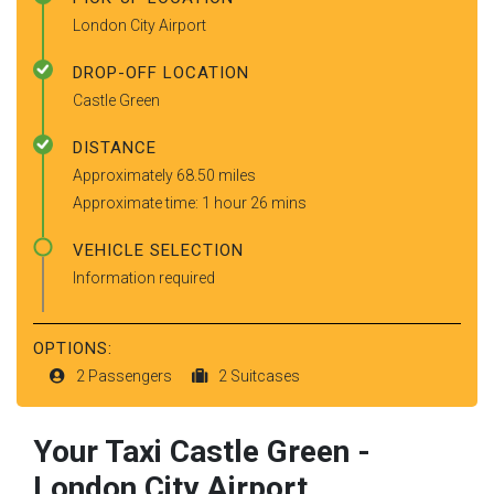
London City Airport
DROP-OFF LOCATION
Castle Green
DISTANCE
Approximately 68.50 miles
Approximate time: 1 hour 26 mins
VEHICLE SELECTION
Information required
OPTIONS:
2 Passengers
2 Suitcases
Your Taxi
Castle Green
-
London City Airport