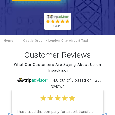
5 out 5
Home
Castle Green -
London City Airport Taxi
Customer Reviews
What Our Customers Are Saying About Us on
Tripadvisor
4.8 out of 5 based on 1257
reviews
I have used this company for airport transfers