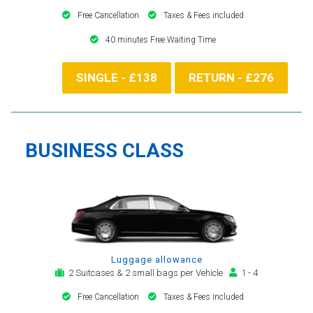
Free Cancellation
Taxes & Fees included
40 minutes Free Waiting Time
SINGLE - £138
RETURN - £276
BUSINESS CLASS
Luggage allowance
2 Suitcases & 2 small bags per Vehicle
1 - 4
Free Cancellation
Taxes & Fees included