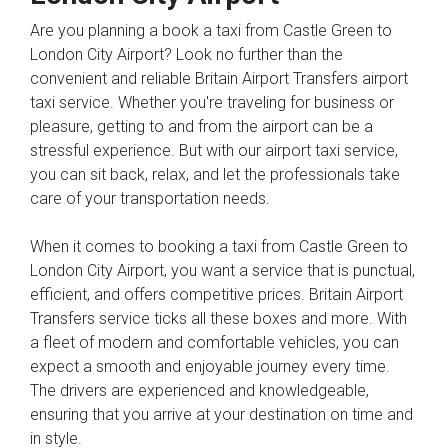
Are you planning a book a taxi from Castle Green to
London City Airport? Look no further than the
convenient and reliable Britain Airport Transfers airport
taxi service. Whether you're traveling for business or
pleasure, getting to and from the airport can be a
stressful experience. But with our airport taxi service,
you can sit back, relax, and let the professionals take
care of your transportation needs.
When it comes to booking a taxi from Castle Green to
London City Airport, you want a service that is punctual,
efficient, and offers competitive prices. Britain Airport
Transfers service ticks all these boxes and more. With
a fleet of modern and comfortable vehicles, you can
expect a smooth and enjoyable journey every time.
The drivers are experienced and knowledgeable,
ensuring that you arrive at your destination on time and
in style.