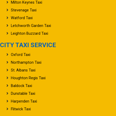
Milton Keynes Taxi
Stevenage Taxi
Watford Taxi
Letchworth Garden Taxi
Leighton Buzzard Taxi
CITY TAXI SERVICE
Oxford Taxi
Northampton Taxi
St. Albans Taxi
Houghton Regis Taxi
Baldock Taxi
Dunstable Taxi
Harpenden Taxi
Flitwick Taxi