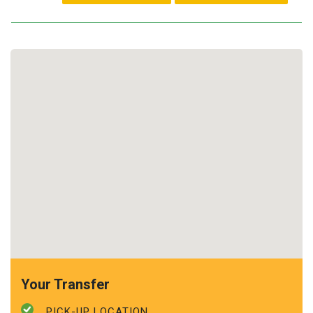
Your Transfer
PICK-UP LOCATION