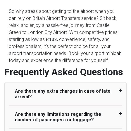
So why stress about getting to the airport when you
can rely on Britain Airport Transfers service? Sit back,
relax, and enjoy a hassle-free journey from Castle
Green to London City Airport. With competitive prices
starting as low as
, convenience, safety, and
£138
professionalism, it's the perfect choice for all your
airport transportation needs. Book your airport minicab
today and experience the difference for yourself!
Frequently Asked Questions
Are there any extra charges in case of late
arrival?
Are there any limitations regarding the
On journeys collecting from an airport, as
number of passengers or luggage?
standard, UK Airport Taxi allows all passengers
45 minutes maximum from the time the flight