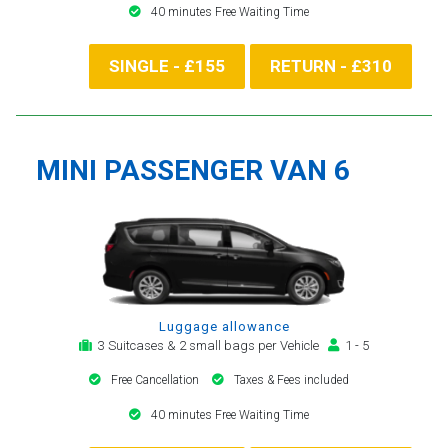
40 minutes Free Waiting Time
SINGLE - £155
RETURN - £310
MINI PASSENGER VAN 6
Luggage allowance
3 Suitcases & 2 small bags per Vehicle
1 - 5
Free Cancellation
Taxes & Fees included
40 minutes Free Waiting Time