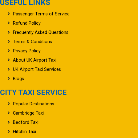
USEFUL LINKS
Passenger Terms of Service
Refund Policy
Frequently Asked Questions
Terms & Conditions
Privacy Policy
About UK Airport Taxi
UK Airport Taxi Services
Blogs
CITY TAXI SERVICE
Popular Destinations
Cambridge Taxi
Bedford Taxi
Hitchin Taxi