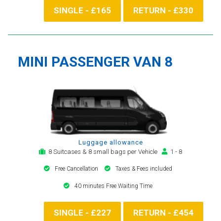
SINGLE - £165
RETURN - £330
MINI PASSENGER VAN 8
Luggage allowance
8 Suitcases & 8 small bags per Vehicle
1 - 8
Free Cancellation
Taxes & Fees included
40 minutes Free Waiting Time
SINGLE - £227
RETURN - £454