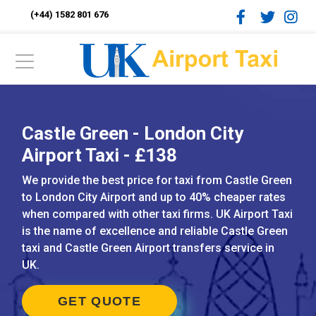
(+44) 1582 801 676
Castle Green - London City
Airport Taxi - £138
We provide the best price for taxi from Castle Green
to London City Airport and up to 40% cheaper rates
when compared with other taxi firms. UK Airport Taxi
is the name of excellence and reliable Castle Green
taxi and Castle Green Airport transfers service in
UK.
GET QUOTE