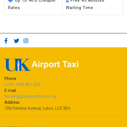
Up To 40% Cheaper
Free 45 Minutes
Rates
Waiting Time
Phone
(+44) 1582 801 676
E-mail
booking@ukairporttaxi.co.uk
Address
106 Pennine Avenue, Luton, LU3 3EH