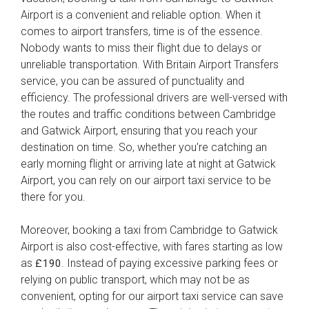
Airport is a convenient and reliable option. When it
comes to airport transfers, time is of the essence.
Nobody wants to miss their flight due to delays or
unreliable transportation. With Britain Airport Transfers
service, you can be assured of punctuality and
efficiency. The professional drivers are well-versed with
the routes and traffic conditions between Cambridge
and Gatwick Airport, ensuring that you reach your
destination on time. So, whether you're catching an
early morning flight or arriving late at night at Gatwick
Airport, you can rely on our airport taxi service to be
there for you.
Moreover, booking a taxi from Cambridge to Gatwick
Airport is also cost-effective, with fares starting as low
as
. Instead of paying excessive parking fees or
£190
relying on public transport, which may not be as
convenient, opting for our airport taxi service can save