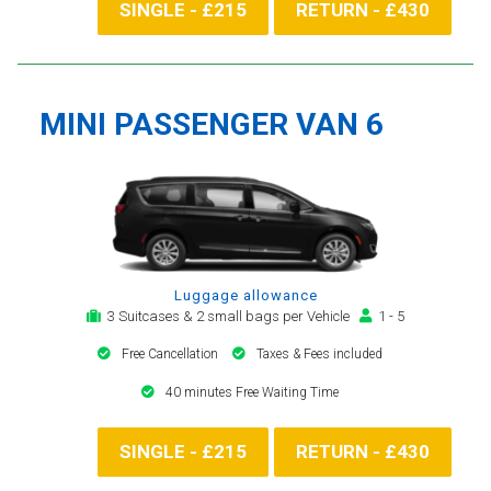
SINGLE - £215
RETURN - £430
MINI PASSENGER VAN 6
Luggage allowance
3 Suitcases & 2 small bags per Vehicle
1 - 5
Free Cancellation
Taxes & Fees included
40 minutes Free Waiting Time
SINGLE - £215
RETURN - £430