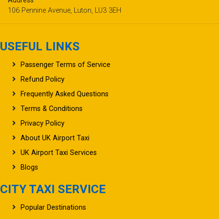
Address
106 Pennine Avenue, Luton, LU3 3EH
USEFUL LINKS
Passenger Terms of Service
Refund Policy
Frequently Asked Questions
Terms & Conditions
Privacy Policy
About UK Airport Taxi
UK Airport Taxi Services
Blogs
CITY TAXI SERVICE
Popular Destinations