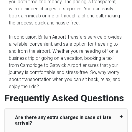
you both time and money. The pricing is transparent,
with no hidden charges or surprises. You can easily
book a minicab online or through a phone call, making
the process quick and hassle-free.
In conclusion, Britain Airport Transfers service provides
a reliable, convenient, and safe option for traveling to
and from the airport. Whether you're heading off on a
business trip or going on a vacation, booking a taxi
from Cambridge to Gatwick Airport ensures that your
journey is comfortable and stress-free. So, why worry
about transportation when you can sit back, relax, and
enjoy the ride?
Frequently Asked Questions
Are there any extra charges in case of late
arrival?