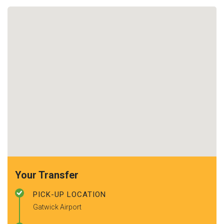
Your Transfer
PICK-UP LOCATION
Gatwick Airport