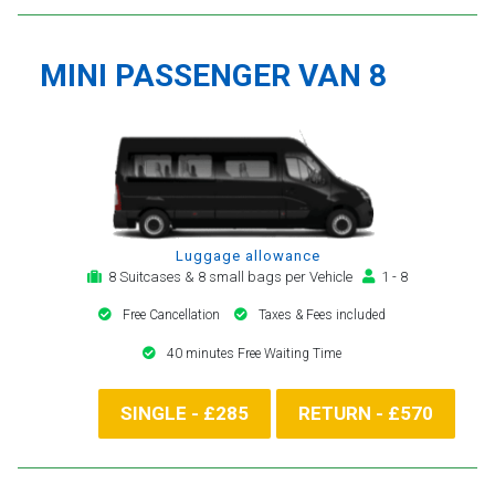
MINI PASSENGER VAN 8
Luggage allowance
8 Suitcases & 8 small bags per Vehicle
1 - 8
Free Cancellation
Taxes & Fees included
40 minutes Free Waiting Time
SINGLE - £285
RETURN - £570