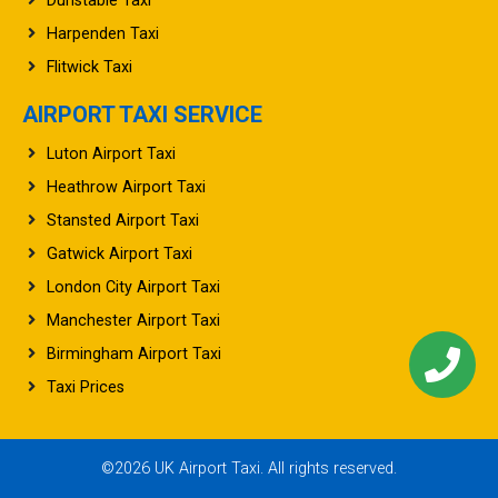
Dunstable Taxi
Harpenden Taxi
Flitwick Taxi
AIRPORT TAXI SERVICE
Luton Airport Taxi
Heathrow Airport Taxi
Stansted Airport Taxi
Gatwick Airport Taxi
London City Airport Taxi
Manchester Airport Taxi
Birmingham Airport Taxi
Taxi Prices
©2026 UK Airport Taxi. All rights reserved.