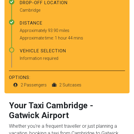
DROP-OFF LOCATION
Cambridge
DISTANCE
Approximately 93.90 miles
Approximate time: 1 hour 44 mins
VEHICLE SELECTION
Information required
OPTIONS:
2 Passengers
2 Suitcases
Your Taxi
Cambridge
-
Gatwick Airport
Whether you're a frequent traveller or just planning a
vacation, booking a taxi from Cambridge to Gatwick