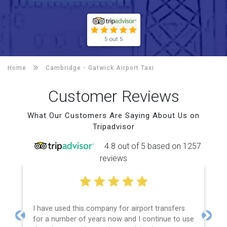
5 out 5
Home
Cambridge -
Gatwick Airport Taxi
Customer Reviews
What Our Customers Are Saying About Us on
Tripadvisor
4.8 out of 5 based on 1257
reviews
I have used this company for airport transfers
for a number of years now and I continue to use
Previous
Next