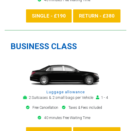
SINGLE - £190
RETURN - £380
BUSINESS CLASS
Luggage allowance
2 Suitcases & 2 small bags per Vehicle
1 - 4
Free Cancellation
Taxes & Fees included
40 minutes Free Waiting Time