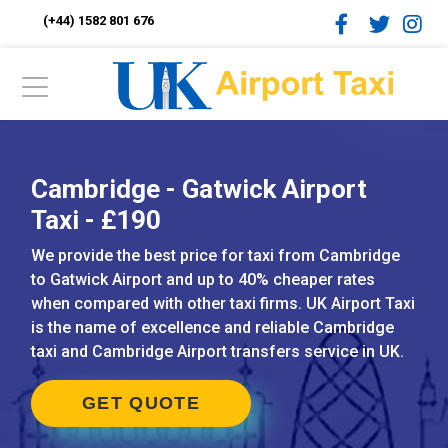
(+44) 1582 801 676
Cambridge - Gatwick Airport
Taxi - £190
We provide the best price for taxi from Cambridge
to Gatwick Airport and up to 40% cheaper rates
when compared with other taxi firms. UK Airport Taxi
is the name of excellence and reliable Cambridge
taxi and Cambridge Airport transfers service in UK.
GET QUOTE