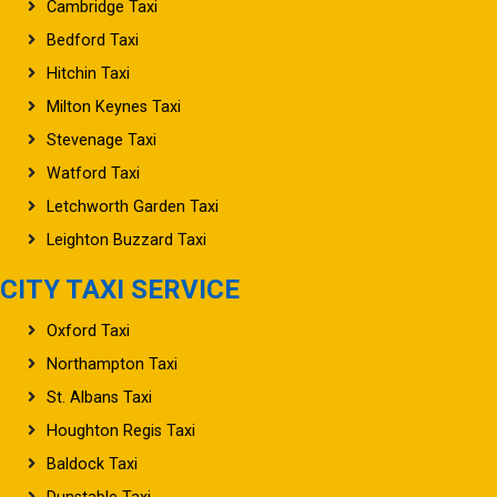
Cambridge Taxi
Bedford Taxi
Hitchin Taxi
Milton Keynes Taxi
Stevenage Taxi
Watford Taxi
Letchworth Garden Taxi
Leighton Buzzard Taxi
CITY TAXI SERVICE
Oxford Taxi
Northampton Taxi
St. Albans Taxi
Houghton Regis Taxi
Baldock Taxi