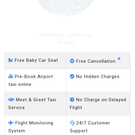
Cambridge - Heathrow
Airport
*
Free Baby Car Seat
Free Cancellation
Pre-Book Airport
No Hidden Charges
taxi online
Meet & Greet Taxi
No Charge on Delayed
Service
Flight
Flight Monitoring
24/7 Customer
System
Support