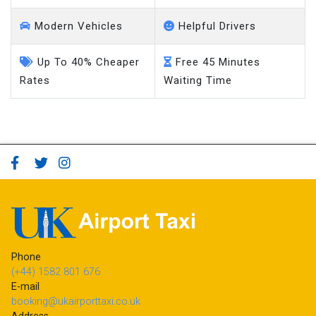
Modern Vehicles
Helpful Drivers
Up To 40% Cheaper
Free 45 Minutes
Rates
Waiting Time
Phone
(+44) 1582 801 676
E-mail
booking@ukairporttaxi.co.uk