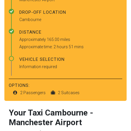
DROP-OFF LOCATION
Cambourne
DISTANCE
Approximately 165.00 miles
Approximate time: 2 hours 51 mins
VEHICLE SELECTION
Information required
OPTIONS:
2 Passengers
2 Suitcases
Your Taxi
Cambourne
-
Manchester Airport