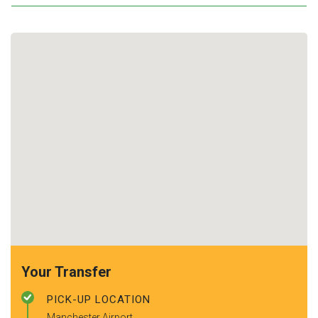
Your Transfer
PICK-UP LOCATION
Manchester Airport