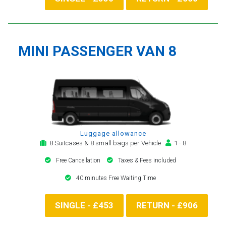
MINI PASSENGER VAN 8
Luggage allowance
8 Suitcases & 8 small bags per Vehicle
1 - 8
Free Cancellation
Taxes & Fees included
40 minutes Free Waiting Time
SINGLE - £453
RETURN - £906