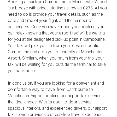
Booking a taxi from Cambourne to Manchester Airport
is a breeze with prices starting as low as
. All you
£275
need to do is provide your travel details, such as the
date and time of your flight, and the number of
passengers. Once you have made your booking, you
can relax knowing that your airport taxi will be waiting
for you at the designated pick-up point in Cambourne.
Your taxi will pick you up from your desired location in
Cambourne and drop you off directly at Manchester
Airport. Similarly, when you return from your trip, your
taxi will be waiting for you outside the terminal to take
you back home.
In conclusion, if you are looking for a convenient and
comfortable way to travel from Cambourne to
Manchester Airport, booking our airport taxi service is
the ideal choice. With its door-to-door service,
spacious interiors, and experienced drivers, our airport
taxi service provides a stress-free travel experience.