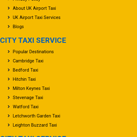
About UK Airport Taxi
UK Airport Taxi Services
Blogs
CITY TAXI SERVICE
Popular Destinations
Cambridge Taxi
Bedford Taxi
Hitchin Taxi
Milton Keynes Taxi
Stevenage Taxi
Watford Taxi
Letchworth Garden Taxi
Leighton Buzzard Taxi