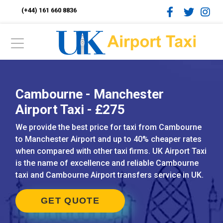
(+44) 161 660 8836
Cambourne - Manchester
Airport Taxi - £275
We provide the best price for taxi from Cambourne
to Manchester Airport and up to 40% cheaper rates
when compared with other taxi firms. UK Airport Taxi
is the name of excellence and reliable Cambourne
taxi and Cambourne Airport transfers service in UK.
GET QUOTE