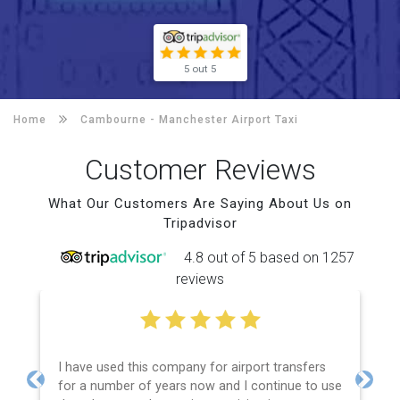
5 out 5
Home
Cambourne -
Manchester Airport Taxi
Customer Reviews
What Our Customers Are Saying About Us on
Tripadvisor
4.8 out of 5 based on 1257
reviews
I have used this company for airport transfers
for a number of years now and I continue to use
Previous
Next