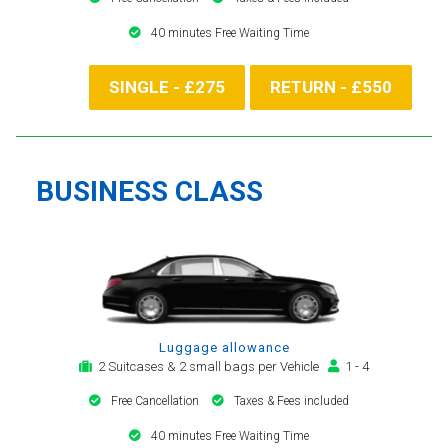
40 minutes Free Waiting Time
SINGLE - £275
RETURN - £550
BUSINESS CLASS
Luggage allowance
2 Suitcases & 2 small bags per Vehicle
1 - 4
Free Cancellation
Taxes & Fees included
40 minutes Free Waiting Time