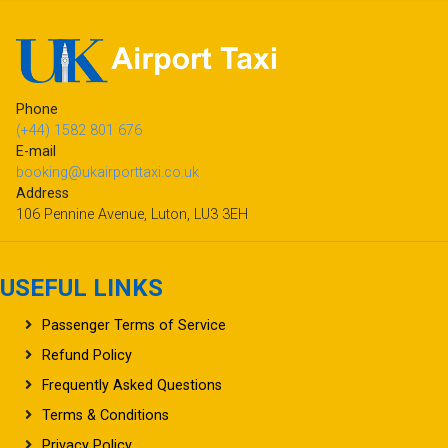
Phone
(+44) 1582 801 676
E-mail
booking@ukairporttaxi.co.uk
Address
106 Pennine Avenue, Luton, LU3 3EH
USEFUL LINKS
Passenger Terms of Service
Refund Policy
Frequently Asked Questions
Terms & Conditions
Privacy Policy