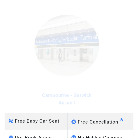
Cambourne - Gatwick
Airport
*
Free Baby Car Seat
Free Cancellation
Pre-Book Airport
No Hidden Charges