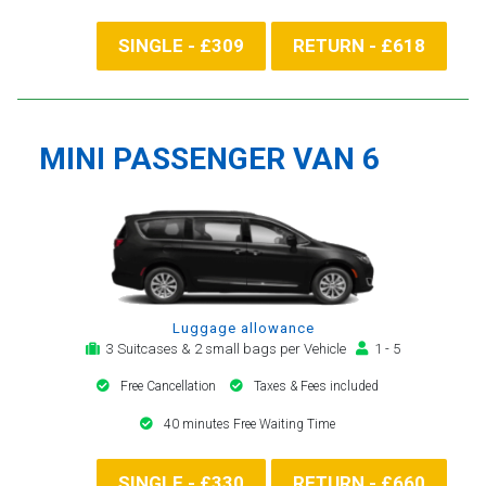
SINGLE - £309
RETURN - £618
MINI PASSENGER VAN 6
Luggage allowance
3 Suitcases & 2 small bags per Vehicle
1 - 5
Free Cancellation
Taxes & Fees included
40 minutes Free Waiting Time
SINGLE - £330
RETURN - £660