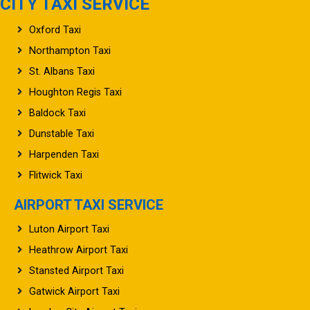
CITY TAXI SERVICE
Oxford Taxi
Northampton Taxi
St. Albans Taxi
Houghton Regis Taxi
Baldock Taxi
Dunstable Taxi
Harpenden Taxi
Flitwick Taxi
AIRPORT TAXI SERVICE
Luton Airport Taxi
Heathrow Airport Taxi
Stansted Airport Taxi
Gatwick Airport Taxi