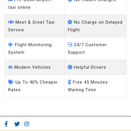
taxi online
Meet & Greet Taxi
No Charge on Delayed
Service
Flight
Flight Monitoring
24/7 Customer
System
Support
Modern Vehicles
Helpful Drivers
Up To 40% Cheaper
Free 45 Minutes
Rates
Waiting Time