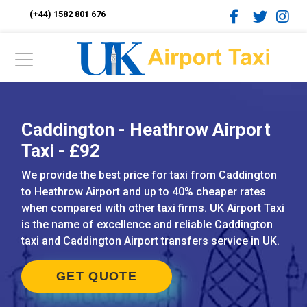
(+44) 1582 801 676
Caddington - Heathrow Airport
Taxi - £92
We provide the best price for taxi from Caddington
to Heathrow Airport and up to 40% cheaper rates
when compared with other taxi firms. UK Airport Taxi
is the name of excellence and reliable Caddington
taxi and Caddington Airport transfers service in UK.
GET QUOTE