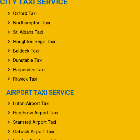
CITY TAXI SERVICE
Oxford Taxi
Northampton Taxi
St. Albans Taxi
Houghton Regis Taxi
Baldock Taxi
Dunstable Taxi
Harpenden Taxi
Flitwick Taxi
AIRPORT TAXI SERVICE
Luton Airport Taxi
Heathrow Airport Taxi
Stansted Airport Taxi
Gatwick Airport Taxi