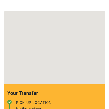
Your Transfer
PICK-UP LOCATION
Heathrow Airport