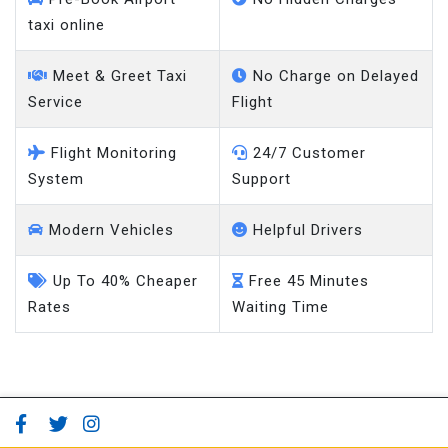
taxi online
Meet & Greet Taxi
No Charge on Delayed
Service
Flight
Flight Monitoring
24/7 Customer
System
Support
Modern Vehicles
Helpful Drivers
Up To 40% Cheaper
Free 45 Minutes
Rates
Waiting Time