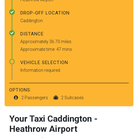
DROP-OFF LOCATION
Caddington
DISTANCE
Approximately 36.70 miles
Approximate time: 47 mins
VEHICLE SELECTION
Information required
OPTIONS:
2 Passengers
2 Suitcases
Your Taxi
Caddington
-
Heathrow Airport