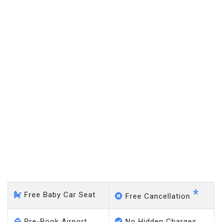
Caddington - Gatwick
Airport
*
Free Baby Car Seat
Free Cancellation
Pre-Book Airport
No Hidden Charges