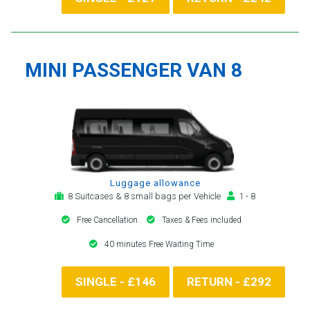
MINI PASSENGER VAN 8
Luggage allowance
8 Suitcases & 8 small bags per Vehicle
1 - 8
Free Cancellation
Taxes & Fees included
40 minutes Free Waiting Time
SINGLE - £146
RETURN - £292