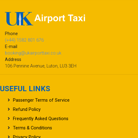
Phone
(+44) 1582 801 676
E-mail
booking@ukairporttaxi.co.uk
Address
106 Pennine Avenue, Luton, LU3 3EH
USEFUL LINKS
Passenger Terms of Service
Refund Policy
Frequently Asked Questions
Terms & Conditions
Privacy Policy