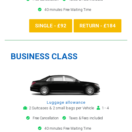
40 minutes Free Waiting Time
SINGLE - £92
RETURN - £184
BUSINESS CLASS
Luggage allowance
2 Suitcases & 2 small bags per Vehicle
1 - 4
Free Cancellation
Taxes & Fees included
40 minutes Free Waiting Time