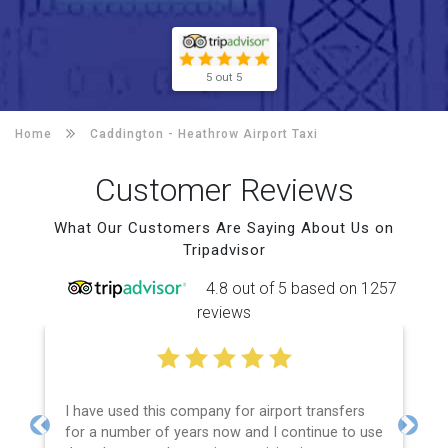
5 out 5
Home
Caddington -
Heathrow Airport Taxi
Customer Reviews
What Our Customers Are Saying About Us on
Tripadvisor
4.8 out of 5 based on 1257
reviews
I have used this company for airport transfers
for a number of years now and I continue to use
Previous
Next