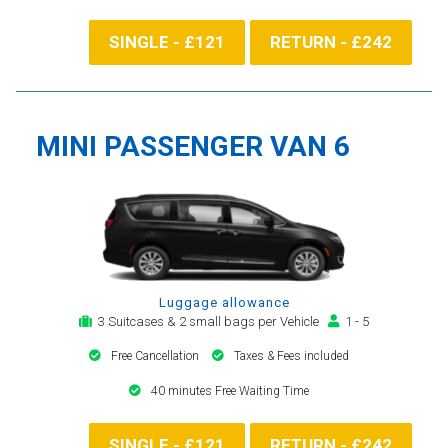
SINGLE - £121
RETURN - £242
MINI PASSENGER VAN 6
Luggage allowance
3 Suitcases & 2 small bags per Vehicle
1 - 5
Free Cancellation
Taxes & Fees included
40 minutes Free Waiting Time
SINGLE - £121
RETURN - £242