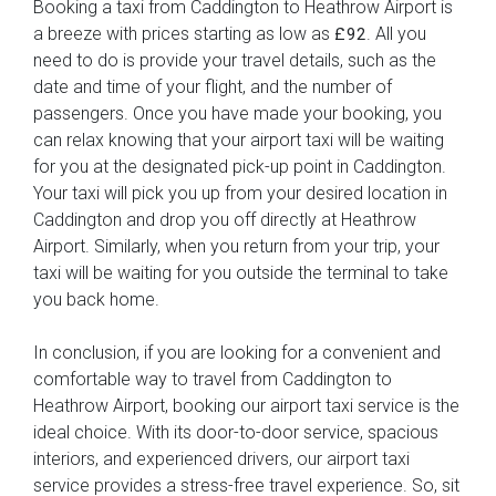
Booking a taxi from Caddington to Heathrow Airport is
a breeze with prices starting as low as
. All you
£92
need to do is provide your travel details, such as the
date and time of your flight, and the number of
passengers. Once you have made your booking, you
can relax knowing that your airport taxi will be waiting
for you at the designated pick-up point in Caddington.
Your taxi will pick you up from your desired location in
Caddington and drop you off directly at Heathrow
Airport. Similarly, when you return from your trip, your
taxi will be waiting for you outside the terminal to take
you back home.
In conclusion, if you are looking for a convenient and
comfortable way to travel from Caddington to
Heathrow Airport, booking our airport taxi service is the
ideal choice. With its door-to-door service, spacious
interiors, and experienced drivers, our airport taxi
service provides a stress-free travel experience. So, sit