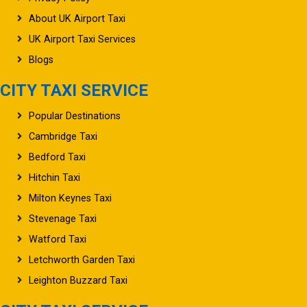
About UK Airport Taxi
UK Airport Taxi Services
Blogs
CITY TAXI SERVICE
Popular Destinations
Cambridge Taxi
Bedford Taxi
Hitchin Taxi
Milton Keynes Taxi
Stevenage Taxi
Watford Taxi
Letchworth Garden Taxi
Leighton Buzzard Taxi