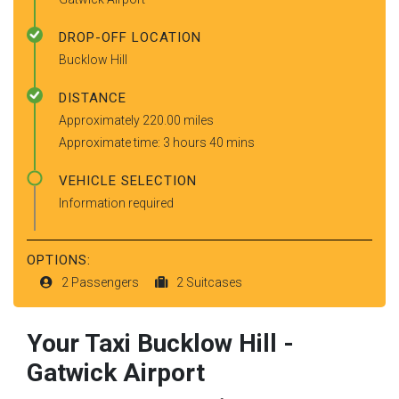
DROP-OFF LOCATION
Bucklow Hill
DISTANCE
Approximately 220.00 miles
Approximate time: 3 hours 40 mins
VEHICLE SELECTION
Information required
OPTIONS:
2 Passengers
2 Suitcases
Your Taxi
Bucklow Hill
-
Gatwick Airport