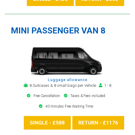
MINI PASSENGER VAN 8
Luggage allowance
8 Suitcases & 8 small bags per Vehicle
1 - 8
Free Cancellation
Taxes & Fees included
40 minutes Free Waiting Time
SINGLE - £588
RETURN - £1176