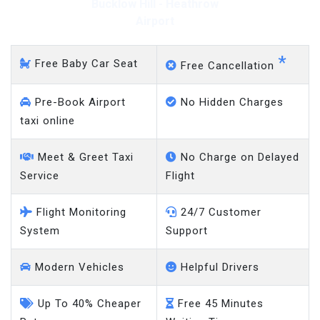
Bucklow Hill - Heathrow
Airport
*
Free Baby Car Seat
Free Cancellation
Pre-Book Airport
No Hidden Charges
taxi online
Meet & Greet Taxi
No Charge on Delayed
Service
Flight
Flight Monitoring
24/7 Customer
System
Support
Modern Vehicles
Helpful Drivers
Up To 40% Cheaper
Free 45 Minutes