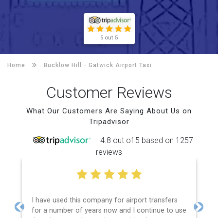
5 out 5
Home
Bucklow Hill -
Gatwick Airport Taxi
Customer Reviews
What Our Customers Are Saying About Us on
Tripadvisor
4.8 out of 5 based on 1257
reviews
I have used this company for airport transfers
for a number of years now and I continue to use
Previous
Next