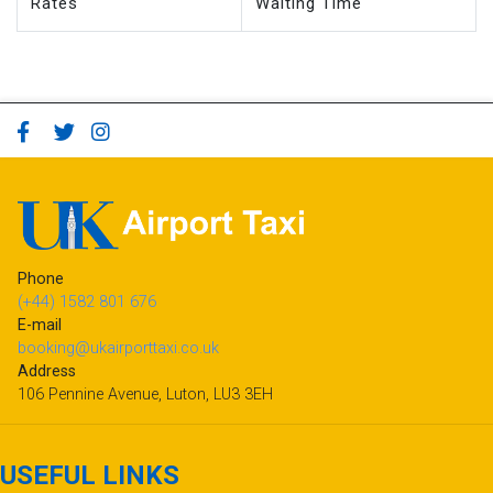
Rates
Waiting Time
Phone
(+44) 1582 801 676
E-mail
booking@ukairporttaxi.co.uk
Address
106 Pennine Avenue, Luton, LU3 3EH
USEFUL LINKS