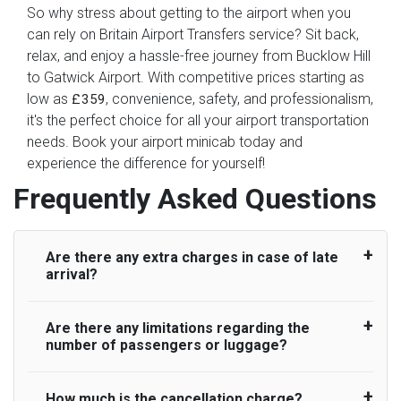
So why stress about getting to the airport when you
can rely on Britain Airport Transfers service? Sit back,
relax, and enjoy a hassle-free journey from Bucklow Hill
to Gatwick Airport. With competitive prices starting as
low as
, convenience, safety, and professionalism,
£359
it's the perfect choice for all your airport transportation
needs. Book your airport minicab today and
experience the difference for yourself!
Frequently Asked Questions
Are there any extra charges in case of late
arrival?
Are there any limitations regarding the
On journeys collecting from an airport, as
number of passengers or luggage?
standard, UK Airport Taxi allows all passengers
45 minutes maximum from the time the flight
actually lands to meet with their driver. After this,
How much is the cancellation charge?
A wide range of vehicles can be booked. You