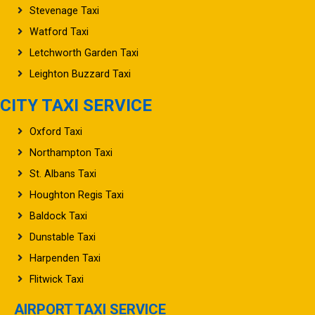
Stevenage Taxi
Watford Taxi
Letchworth Garden Taxi
Leighton Buzzard Taxi
CITY TAXI SERVICE
Oxford Taxi
Northampton Taxi
St. Albans Taxi
Houghton Regis Taxi
Baldock Taxi
Dunstable Taxi
Harpenden Taxi
Flitwick Taxi
AIRPORT TAXI SERVICE