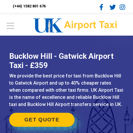
(+44) 1582 801 676
Bucklow Hill - Gatwick Airport
Taxi - £359
We provide the best price for taxi from Bucklow Hill
to Gatwick Airport and up to 40% cheaper rates
when compared with other taxi firms. UK Airport Taxi
is the name of excellence and reliable Bucklow Hill
taxi and Bucklow Hill Airport transfers service in UK.
GET QUOTE