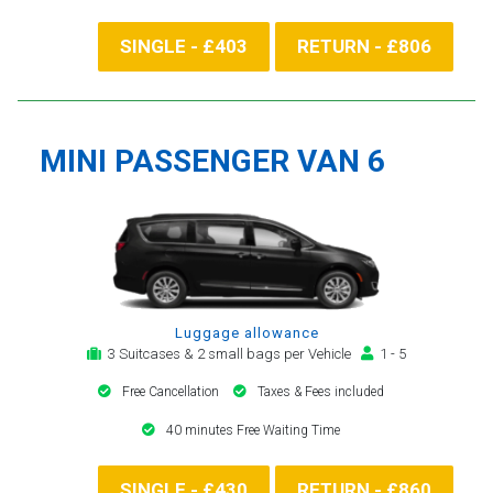
SINGLE - £403
RETURN - £806
MINI PASSENGER VAN 6
Luggage allowance
3 Suitcases & 2 small bags per Vehicle
1 - 5
Free Cancellation
Taxes & Fees included
40 minutes Free Waiting Time
SINGLE - £430
RETURN - £860