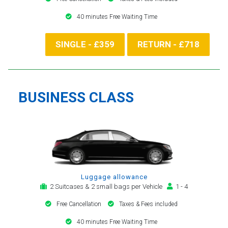
40 minutes Free Waiting Time
SINGLE - £359
RETURN - £718
BUSINESS CLASS
Luggage allowance
2 Suitcases & 2 small bags per Vehicle
1 - 4
Free Cancellation
Taxes & Fees included
40 minutes Free Waiting Time