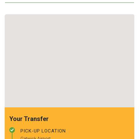
Your Transfer
PICK-UP LOCATION
Gatwick Airport