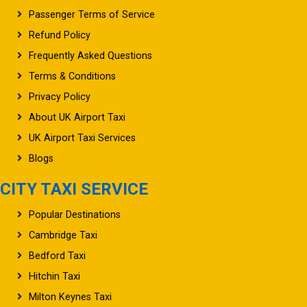
Passenger Terms of Service
Refund Policy
Frequently Asked Questions
Terms & Conditions
Privacy Policy
About UK Airport Taxi
UK Airport Taxi Services
Blogs
CITY TAXI SERVICE
Popular Destinations
Cambridge Taxi
Bedford Taxi
Hitchin Taxi
Milton Keynes Taxi