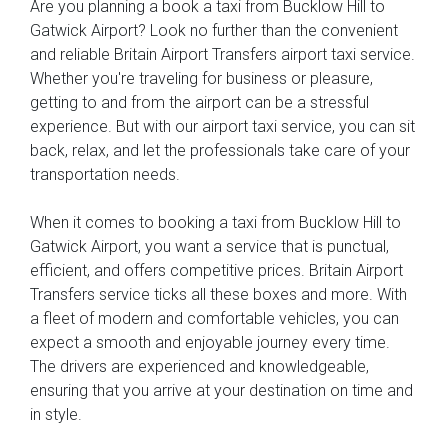
Are you planning a book a taxi from Bucklow Hill to
Gatwick Airport? Look no further than the convenient
and reliable Britain Airport Transfers airport taxi service.
Whether you're traveling for business or pleasure,
getting to and from the airport can be a stressful
experience. But with our airport taxi service, you can sit
back, relax, and let the professionals take care of your
transportation needs.
When it comes to booking a taxi from Bucklow Hill to
Gatwick Airport, you want a service that is punctual,
efficient, and offers competitive prices. Britain Airport
Transfers service ticks all these boxes and more. With
a fleet of modern and comfortable vehicles, you can
expect a smooth and enjoyable journey every time.
The drivers are experienced and knowledgeable,
ensuring that you arrive at your destination on time and
in style.